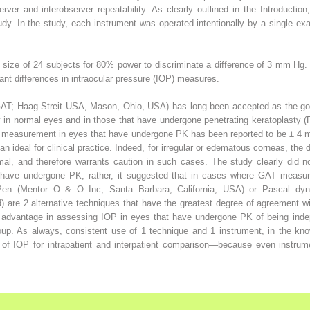
erver and interobserver repeatability. As clearly outlined in the Introducti
study. In the study, each instrument was operated intentionally by a single exa
size of 24 subjects for 80% power to discriminate a difference of 3 mm Hg. 
evant differences in intraocular pressure (IOP) measures.
AT; Haag-Streit USA, Mason, Ohio, USA) has long been accepted as the go
y in normal eyes and in those that have undergone penetrating keratoplasty (
P measurement in eyes that have undergone PK has been reported to be ± 4 
n ideal for clinical practice. Indeed, for irregular or edematous corneas, the 
al, and therefore warrants caution in such cases. The study clearly did no
t have undergone PK; rather, it suggested that in cases where GAT meas
no-Pen (Mentor O & O Inc, Santa Barbara, California, USA) or Pascal d
d) are 2 alternative techniques that have the greatest degree of agreemen
advantage in assessing IOP in eyes that have undergone PK of being indepe
group. As always, consistent use of 1 technique and 1 instrument, in the kno
f IOP for intrapatient and interpatient comparison—because even instrumen