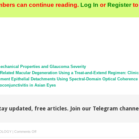
bers can continue reading.
Log In
or
Register
to
echanical Properties and Glaucoma Severity
Related Macular Degeneration Using a Treat-and-Extend Regimen: Clini
Pigment Epithelial Detachments Using Spectral-Domain Optical Coherenc
toconjunctivitis in Asian Eyes
tay updated, free articles. Join our Telegram channe
on
OLOGY
|
Comments Off
Reply