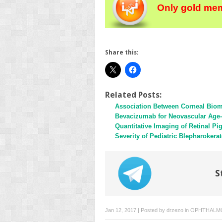
Only gold mem
Share this:
Related Posts:
Association Between Corneal Biom
Bevacizumab for Neovascular Age-
Quantitative Imaging of Retinal 
Severity of Pediatric Blepharokera
S
Jan 12, 2017 | Posted by
drzezo
in
OPHTHALM