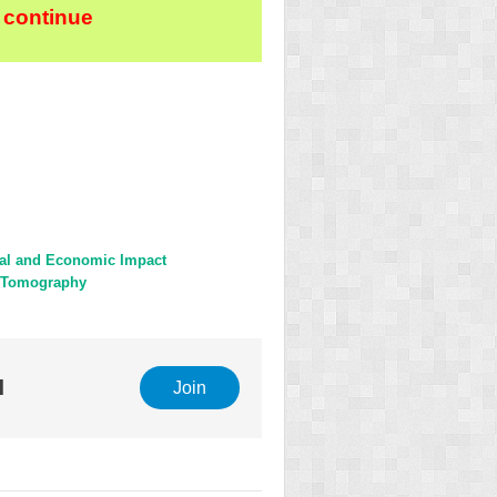
 continue
cal and Economic Impact
e Tomography
l
Join