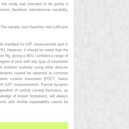
on, the study was intended to be purely a
miner; therefore, interobserver variability
The sample size therefore had sufficient
ld standard for IOP measurement and is
PK). However, it should be noted that the
mm Hg, giving a 95% confidence range of
degree of error with any type of tonometer
t endorse routinely using other devices
urements cannot be obtained (a common
ynamic contour tonometer (PDCT; Swiss
t with GAT measurements. Pascal dynamic
ndent of central corneal thickness, as
wledge of known limitations, will always
ts with similar repeatability cannot be