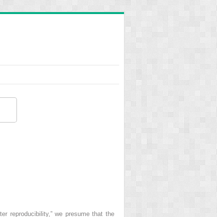
ter reproducibility,” we presume that the