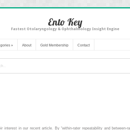
Ento Key
Fastest Otolaryngology & Ophthalmology Insight Engine
gories
»
About
Gold Membership
Contact
interest in our recent article. By “within-rater repeatability and between-ra