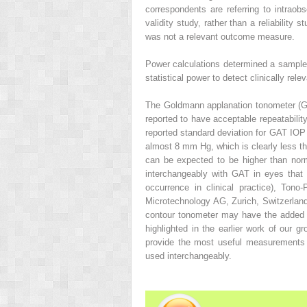
correspondents are referring to intraobs
validity study, rather than a reliability 
was not a relevant outcome measure.
Power calculations determined a sample 
statistical power to detect clinically rel
The Goldmann applanation tonometer (G
reported to have acceptable repeatabilit
reported standard deviation for GAT IO
almost 8 mm Hg, which is clearly less tha
can be expected to be higher than norm
interchangeably with GAT in eyes tha
occurrence in clinical practice), To
Microtechnology AG, Zurich, Switzerlan
contour tonometer may have the added 
highlighted in the earlier work of our 
provide the most useful measurements o
used interchangeably.