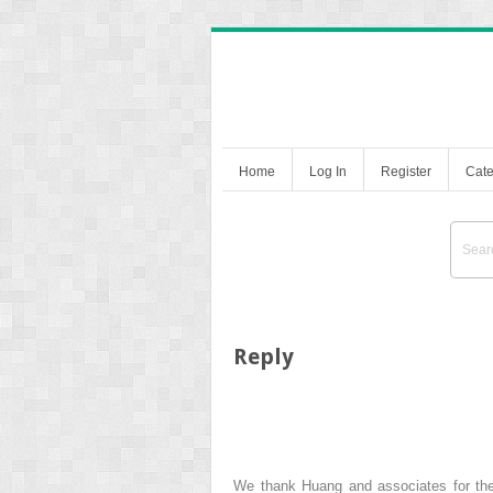
Home
Log In
Register
Cate
Reply
We thank Huang and associates for their 