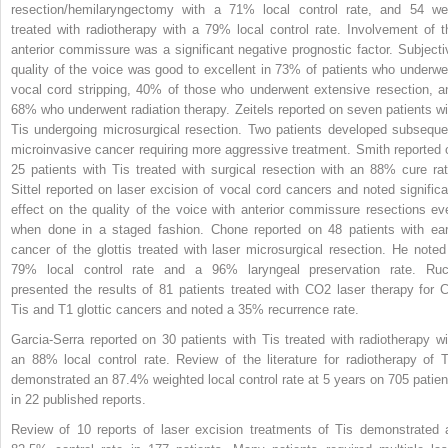
resection/hemilaryngectomy with a 71% local control rate, and 54 we
treated with radiotherapy with a 79% local control rate. Involvement of t
anterior commissure was a significant negative prognostic factor. Subjecti
quality of the voice was good to excellent in 73% of patients who underwe
vocal cord stripping, 40% of those who underwent extensive resection, a
68% who underwent radiation therapy. Zeitels reported on seven patients wi
Tis undergoing microsurgical resection. Two patients developed subseque
microinvasive cancer requiring more aggressive treatment. Smith reported 
25 patients with Tis treated with surgical resection with an 88% cure rat
Sittel reported on laser excision of vocal cord cancers and noted significa
effect on the quality of the voice with anterior commissure resections ev
when done in a staged fashion. Chone reported on 48 patients with ear
cancer of the glottis treated with laser microsurgical resection. He noted
79% local control rate and a 96% laryngeal preservation rate. Ruc
presented the results of 81 patients treated with CO
2
laser therapy for C
Tis and T1 glottic cancers and noted a 35% recurrence rate.
Garcia-Serra reported on 30 patients with Tis treated with radiotherapy wi
an 88% local control rate. Review of the literature for radiotherapy of T
demonstrated an 87.4% weighted local control rate at 5 years on 705 patien
in 22 published reports.
Review of 10 reports of laser excision treatments of Tis demonstrated 