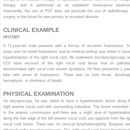
therapy, and is performed as an outpatient noninvasive treatmen
Importantly, the use of PDT does not preclude the use of radiotherapy 
surgery in the future for new primary or recurrent disease.
CLINICAL EXAMPLE
HISTORY
A 71-year-old male presents with a history of recurrent hoarseness. T
years prior he noted hoarseness and on medical workup was noted to have
hyperkeratosis of the right vocal cord. He underwent microlaryngoscopy a
CO
2
laser excision of the right vocal cord lesion that on patholo
demonstrated right vocal cord severe dysplasia. He then presented 2 yea
later with onset of hoarseness. There was no sore throat, dysphagi
hemoptysis, or shortness of breath.
PHYSICAL EXAMINATION
On laryngoscopy, he was noted to have a hyperkeratotic lesion along t
right anterior vocal cord with surrounding induration. The lesion extended 
to the anterior commissure and there was a slight area of hyperkeratos
along the free edge of the left anterior vocal cord, just opposite from the rig
vocal cord lesion. There was no cervical lymphadenopathy. Biopsies we
obtained under microlaryngoscopy. The right vocal cord lesion histological