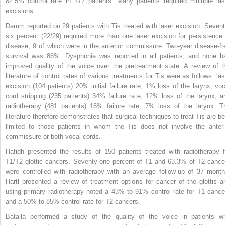
82.5% control rate in 177 patients. Many patients required multiple las
excisions.
Damm reported on 29 patients with Tis treated with laser excision. Sevent
six percent (22/29) required more than one laser excision for persistence 
disease, 9 of which were in the anterior commissure. Two-year disease-fr
survival was 86%. Dysphonia was reported in all patients, and none h
improved quality of the voice over the pretreatment state. A review of t
literature of control rates of various treatments for Tis were as follows: las
excision (104 patients) 20% initial failure rate, 1% loss of the larynx; voc
cord stripping (235 patients) 34% failure rate, 12% loss of the larynx; a
radiotherapy (481 patients) 16% failure rate, 7% loss of
the larynx. T
literature therefore demonstrates that surgical techniques to treat Tis are be
limited to those patients in whom the Tis does not involve the anteri
commissure or both vocal cords.
Hafidh presented the results of 150 patients treated with radiotherapy f
T1/T2 glottic cancers. Seventy-one percent of T1 and 63.3% of T2 cance
were controlled with radiotherapy with an average follow-up of 37 month
Hartl presented a review of treatment options for cancer of the glottis a
using primary radiotherapy noted a 43% to 91% control rate for T1 cance
and a 50% to 85% control rate for T2 cancers.
Batalla performed a study of the quality of the voice in patients w