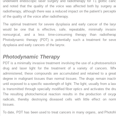
underwent endoscopic laser surgery and radiotherapy for T1 glottic canc
and noted that the quality of the voice was affected both by surgery a
radiotherapy, although there was a reduced impact on the patient’s percepti
of the quality of the voice after radiotherapy.
The optimal treatment for severe dysplasia and early cancer of the lary
would be one that is effective, safe, repeatable, minimally invasiv
nonsurgical, and a less time-consuming therapy than radiotherap
Photodynamic therapy (PDT) is potentially such a treatment for seve
dysplasia and early cancers of the larynx.
Photodynamic Therapy
PDT is a minimally invasive treatment involving the use of a photosensitizi
drug and laser light for the treatment of a variety of cancers. Wh
administered, these compounds are accumulated and retained to a great
degree in malignant tissues than normal tissues. The drugs remain inacti
until exposed to a specific wavelength of light. The light, usually from a lase
is transmitted through specially modified fiber optics and activates the dru
The resulting photochemical reaction results in the production of oxyg
radicals, thereby destroying diseased cells with little effect on norm
tissues.
To date, PDT has been used to treat cancers in many organs, and Photofri