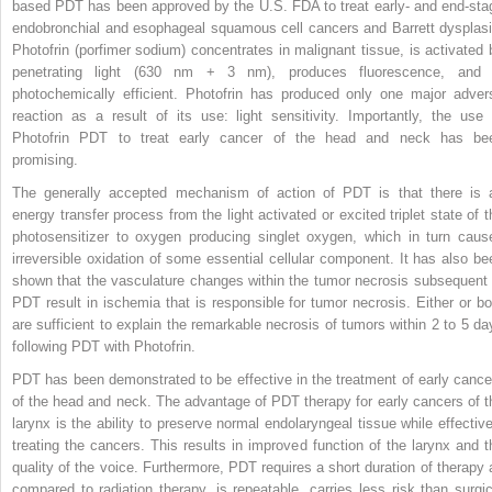
based PDT has been approved by the U.S. FDA to treat early- and end-sta
endobronchial and esophageal squamous cell cancers and Barrett dysplasi
Photofrin (porfimer sodium) concentrates in malignant tissue, is activated 
penetrating light (630 nm + 3 nm), produces fluorescence, and 
photochemically efficient. Photofrin has produced only one major adver
reaction as a result of its use: light sensitivity. Importantly, the use 
Photofrin PDT to treat early cancer of the head and neck has be
promising.
The generally accepted mechanism of action of PDT is that there is 
energy transfer process from the light activated or excited triplet state of t
photosensitizer to oxygen producing singlet oxygen, which in turn caus
irreversible oxidation of some essential cellular component. It has also be
shown that the vasculature changes within the tumor necrosis subsequent 
PDT result in ischemia that is responsible for tumor necrosis. Either or bo
are sufficient to explain the remarkable necrosis of tumors within 2 to 5 da
following PDT with Photofrin.
PDT has been demonstrated to be effective in the treatment of early cance
of the head and neck. The advantage of PDT therapy for early cancers of t
larynx is the ability to preserve normal endolaryngeal tissue while effective
treating the cancers. This results in improved function of the larynx and t
quality of the voice. Furthermore, PDT requires a short duration of therapy 
compared to radiation therapy, is repeatable, carries less risk than surgic