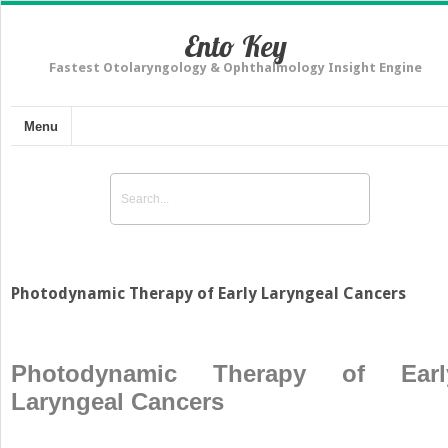
Ento Key
Fastest Otolaryngology & Ophthalmology Insight Engine
Menu
Photodynamic Therapy of Early Laryngeal Cancers
Photodynamic Therapy of Earl
Laryngeal Cancers