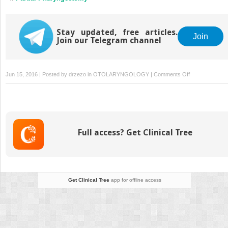
Stay updated, free articles.
Join
Join our Telegram channel
on
Jun 15, 2016 | Posted by
drzezo
in
OTOLARYNGOLOGY
|
Comments Off
Photodynamic
Therapy
of
Early
Laryngeal
Full access? Get Clinical Tree
Cancers
Get Clinical Tree
app for offline access