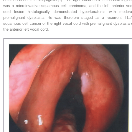
was a microinvasive squamous cell carcinoma, and the left anterior voc
cord lesion histologically demonstrated hyperkeratosis with modera
premalignant dysplasia. He was therefore staged as a recurrent T1a
squamous cell cancer of the right vocal cord with premalignant dysplasia 
the anterior left vocal cord.