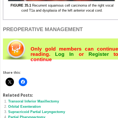
FIGURE 35.1
Recurrent squamous cell carcinoma of the right vocal
cord T1a and dysplasia of the left anterior vocal cord.
PREOPERATIVE MANAGEMENT
Only gold members can continu
reading.
Log In
or
Register
t
continue
Share this:
Related Posts:
Transoral Inferior Maxillectomy
Orbital Exenteration
Supracricoid Partial Laryngectomy
Partial Pharyngectomy