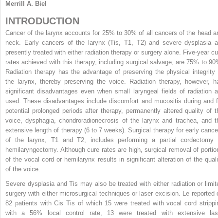
Merrill A. Biel
INTRODUCTION
Cancer of the larynx accounts for 25% to 30% of all cancers of the head a
neck. Early cancers of the larynx (Tis, T1, T2) and severe dysplasia a
presently treated with either radiation therapy or surgery alone. Five-year cu
rates achieved with this therapy, including surgical salvage, are 75% to 90
Radiation therapy has the advantage of preserving the physical integrity 
the larynx, thereby preserving the voice. Radiation therapy, however, h
significant disadvantages even when small laryngeal fields of radiation a
used. These disadvantages include discomfort and mucositis during and f
potential prolonged periods after therapy, permanently altered quality of t
voice, dysphagia, chondroradionecrosis of the larynx and trachea, and t
extensive length of therapy (6 to 7 weeks). Surgical therapy for early cance
of the larynx, T1 and T2, includes performing a partial cordectomy 
hemilaryngectomy. Although cure rates are high, surgical removal of portio
of the vocal cord or hemilarynx results in significant alteration of the quali
of the voice.
Severe dysplasia and Tis may also be treated with either radiation or limit
surgery with either microsurgical techniques or laser excision. Le reported 
82 patients with Cis Tis of which 15 were treated with vocal cord strippi
with a 56% local control rate, 13 were treated with extensive las