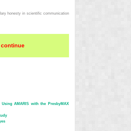
plary honesty in scientific communication
 continue
ent Using AMARIS with the PresbyMAX
tudy
yes