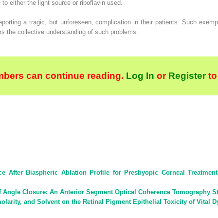
 either the light source or riboflavin used.
eporting a tragic, but unforeseen, complication in their patients. Such exem
rs the collective understanding of such problems.
bers can continue reading.
Log In
or
Register
to
ce After Biaspheric Ablation Profile for Presbyopic Corneal Treatm
of Angle Closure: An Anterior Segment Optical Coherence Tomography S
larity, and Solvent on the Retinal Pigment Epithelial Toxicity of Vital D