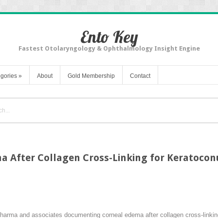
Ento Key
Fastest Otolaryngology & Ophthalmology Insight Engine
gories
»
About
Gold Membership
Contact
a After Collagen Cross-Linking for Keratocon
Sharma and associates documenting corneal edema after collagen cross-linking