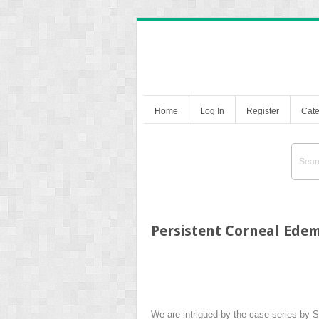
Home
Log In
Register
Cate
Persistent Corneal Edem
We are intrigued by the case series by 