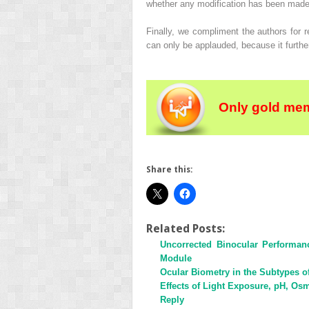
whether any modification has been made to
Finally, we compliment the authors for r
can only be applauded, because it furthe
Only gold mem
Share this:
Related Posts:
Uncorrected Binocular Performan
Module
Ocular Biometry in the Subtypes 
Effects of Light Exposure, pH, Osmo
Reply