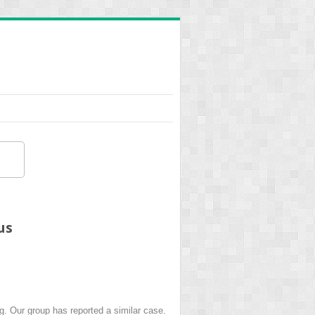
us
. Our group has reported a similar case.