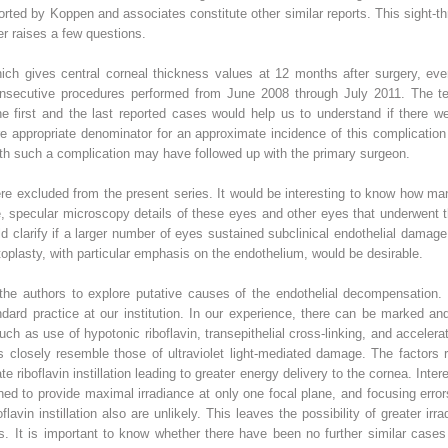
ted by Koppen and associates constitute other similar reports. This sight-th
er raises a few questions.
ich gives central corneal thickness values at 12 months after surgery, even
secutive procedures performed from June 2008 through July 2011. The temp
he first and the last reported cases would help us to understand if there 
 appropriate denominator for an approximate incidence of this complication 
s with such a complication may have followed up with the primary surgeon.
ere excluded from the present series. It would be interesting to know how m
le, specular microscopy details of these eyes and other eyes that underwent 
clarify if a larger number of eyes sustained subclinical endothelial damage
toplasty, with particular emphasis on the endothelium, would be desirable.
the authors to explore putative causes of the endothelial decompensation.
ndard practice at our institution. In our experience, there can be marked an
uch as use of hypotonic riboflavin, transepithelial cross-linking, and acceler
ies closely resemble those of ultraviolet light-mediated damage. The factors
ate riboflavin instillation leading to greater energy delivery to the cornea. In
ed to provide maximal irradiance at only one focal plane, and focusing erro
lavin instillation also are unlikely. This leaves the possibility of greater ir
s. It is important to know whether there have been no further similar cases