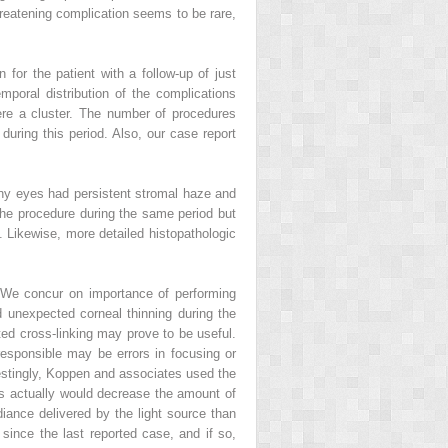
reatening complication seems to be rare,
 for the patient with a follow-up of just
oral distribution of the complications
were a cluster. The number of procedures
during this period. Also, our case report
any eyes had persistent stromal haze and
the procedure during the same period but
. Likewise, more detailed histopathologic
 We concur on importance of performing
d unexpected corneal thinning during the
ated cross-linking may prove to be useful.
 responsible may be errors in focusing or
terestingly, Koppen and associates used the
rs actually would decrease the amount of
radiance delivered by the light source than
 since the last reported case, and if so,