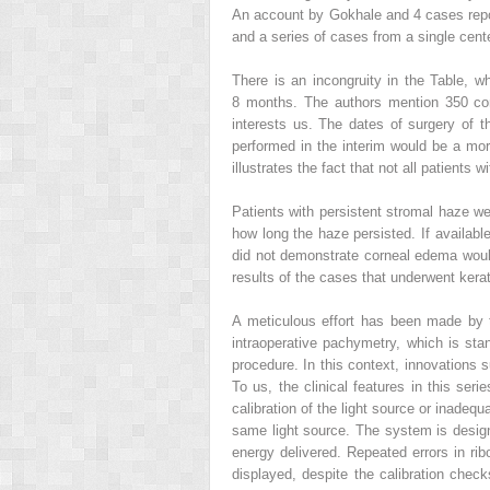
An account by Gokhale and 4 cases repor
and a series of cases from a single cent
There is an incongruity in the Table, wh
8 months. The authors mention 350 con
interests us. The dates of surgery of t
performed in the interim would be a more
illustrates the fact that not all patient
Patients with persistent stromal haze w
how long the haze persisted. If availab
did not demonstrate corneal edema would 
results of the cases that underwent kera
A meticulous effort has been made by 
intraoperative pachymetry, which is sta
procedure. In this context, innovations s
To us, the clinical features in this ser
calibration of the light source or inadequ
same light source. The system is design
energy delivered. Repeated errors in ribof
displayed, despite the calibration check