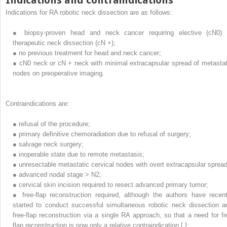
Indications for RA robotic neck dissection are as follows:
●
biopsy-proven head and neck cancer requiring elective (cN0) 
therapeutic neck dissection (cN +);
●
no previous treatment for head and neck cancer;
●
cN0 neck or cN + neck with minimal extracapsular spread of metastat
nodes on preoperative imaging.
Contraindications are:
●
refusal of the procedure;
●
primary definitive chemoradiation due to refusal of surgery;
●
salvage neck surgery;
●
inoperable state due to remote metastasis;
●
unresectable metastatic cervical nodes with overt extracapsular spread
●
advanced nodal stage > N2;
●
cervical skin incision required to resect advanced primary tumor;
●
free-flap reconstruction required, although the authors have recent
started to conduct successful simultaneous robotic neck dissection a
free-flap reconstruction via a single RA approach, so that a need for fr
flap reconstruction is now only a relative contraindication [ ];