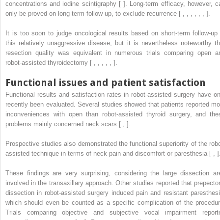
concentrations and iodine scintigraphy [ ]. Long-term efficacy, however, c
only be proved on long-term follow-up, to exclude recurrence [ , , , , , , ].
It is too soon to judge oncological results based on short-term follow-up 
this relatively unaggressive disease, but it is nevertheless noteworthy th
resection quality was equivalent in numerous trials comparing open a
robot-assisted thyroidectomy [ , , , , , ].
Functional issues and patient satisfaction
Functional results and satisfaction rates in robot-assisted surgery have on
recently been evaluated. Several studies showed that patients reported mo
inconveniences with open than robot-assisted thyroid surgery, and the
problems mainly concerned neck scars [ , ].
Prospective studies also demonstrated the functional superiority of the robo
assisted technique in terms of neck pain and discomfort or paresthesia [ , ]
These findings are very surprising, considering the large dissection ar
involved in the transaxillary approach. Other studies reported that prepector
dissection in robot-assisted surgery induced pain and resistant paresthesi
which should even be counted as a specific complication of the procedur
Trials comparing objective and subjective vocal impairment report