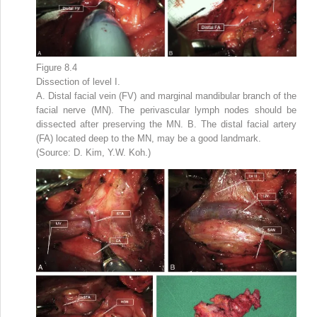
Figure 8.4
Dissection of level I.
A. Distal facial vein (FV) and marginal mandibular branch of the
facial nerve (MN). The perivascular lymph nodes should be
dissected after preserving the MN. B. The distal facial artery
(FA) located deep to the MN, may be a good landmark.
(Source: D. Kim, Y.W. Koh.)