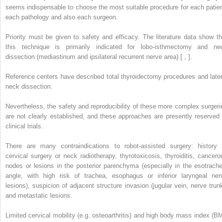
seems indispensable to choose the most suitable procedure for each patien
each pathology and also each surgeon.
Priority must be given to safety and efficacy. The literature data show th
this technique is primarily indicated for lobo-isthmectomy and ne
dissection (mediastinum and ipsilateral recurrent nerve area) [ , ].
Reference centers have described total thyroidectomy procedures and later
neck dissection.
Nevertheless, the safety and reproducibility of these more complex surgeri
are not clearly established, and these approaches are presently reserved 
clinical trials.
There are many contraindications to robot-assisted surgery: history 
cervical surgery or neck radiotherapy, thyrotoxicosis, thyroiditis, cancero
nodes or lesions in the posterior parenchyma (especially in the esotrache
angle, with high risk of trachea, esophagus or inferior laryngeal ner
lesions), suspicion of adjacent structure invasion (jugular vein, nerve trunk
and metastatic lesions.
Limited cervical mobility (e.g. osteoarthritis) and high body mass index (BM