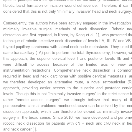
fibrotic band formation or incision wound dehiscence. Therefore, it can 
considered that this is not truly “minimally invasive” head and neck surgery.
Consequently, the authors have been actively engaged in the investigation 
minimally invasive surgical methods of neck dissection. Robotic ne
dissection was first reported, in Korea, by Kang et al. [ ], who presented the
technique of robotic selective neck dissection of levels IIA, III, IV and VB 
thyroid papillary carcinoma with lateral neck node metastasis. They used t
same transaxillary (TA) port to perform the total thyroidectomy; however, wi
this approach, the superior cervical level I and posterior levels IIb and 
were difficult to access because of the limited axis of view a
instrumentation restrictions. Comprehensive neck dissection is common
required in head and neck carcinoma with positive cervical metastasis, a
we therefore developed an alternative route, a novel retroauricular (R
approach, providing easier access to the superior and posterior cervic
levels. Though this is not “minimally invasive surgery” in the strict sense b
rather “remote access surgery”, we strongly believe that many of t
postoperative clinical problems mentioned above can be solved by this ne
dissection approach, which can therefore be viewed as minimally invasi
surgery in the broad sense. Since 2010, we have developed and perform
robotic neck dissection for patients with cN + neck and cN0 neck in he
and neck cancer [ ].