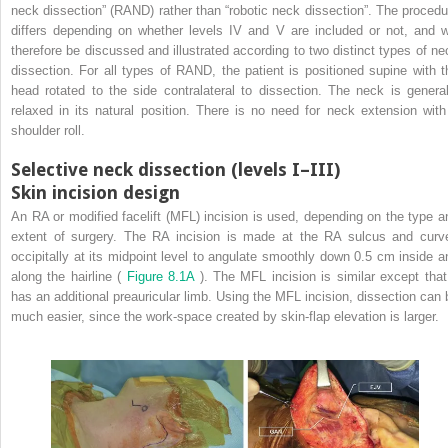
neck dissection” (RAND) rather than “robotic neck dissection”. The procedu
differs depending on whether levels IV and V are included or not, and wi
therefore be discussed and illustrated according to two distinct types of ne
dissection. For all types of RAND, the patient is positioned supine with t
head rotated to the side contralateral to dissection. The neck is general
relaxed in its natural position. There is no need for neck extension with
shoulder roll.
Selective neck dissection (levels I–III)
Skin incision design
An RA or modified facelift (MFL) incision is used, depending on the type a
extent of surgery. The RA incision is made at the RA sulcus and curv
occipitally at its midpoint level to angulate smoothly down 0.5 cm inside a
along the hairline (
Figure 8.1A
). The MFL incision is similar except that 
has an additional preauricular limb. Using the MFL incision, dissection can 
much easier, since the work-space created by skin-flap elevation is larger.