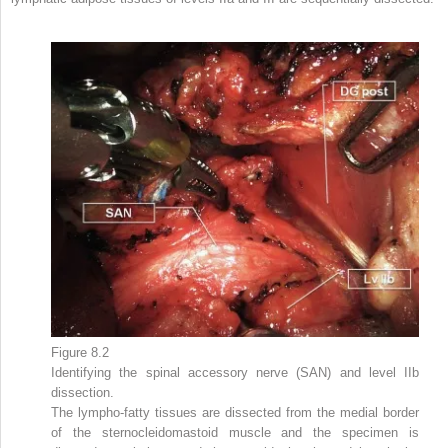
Figure 8.2
Identifying the spinal accessory nerve (SAN) and level IIb
dissection.
The lympho-fatty tissues are dissected from the medial border
of the sternocleidomastoid muscle and the specimen is