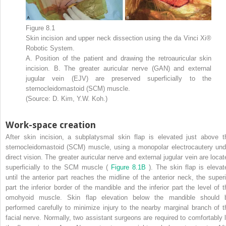
Figure 8.1
Skin incision and upper neck dissection using the da Vinci Xi®
Robotic System.
A. Position of the patient and drawing the retroauricular skin
incision. B. The greater auricular nerve (GAN) and external
jugular vein (EJV) are preserved superficially to the
sternocleidomastoid (SCM) muscle.
(Source: D. Kim, Y.W. Koh.)
Work-space creation
After skin incision, a subplatysmal skin flap is elevated just above t
sternocleidomastoid (SCM) muscle, using a monopolar electrocautery und
direct vision. The greater auricular nerve and external jugular vein are locat
superficially to the SCM muscle (
Figure 8.1B
). The skin flap is elevat
until the anterior part reaches the midline of the anterior neck, the superi
part the inferior border of the mandible and the inferior part the level of t
omohyoid muscle. Skin flap elevation below the mandible should 
performed carefully to minimize injury to the nearby marginal branch of t
facial nerve. Normally, two assistant surgeons are required to comfortably li