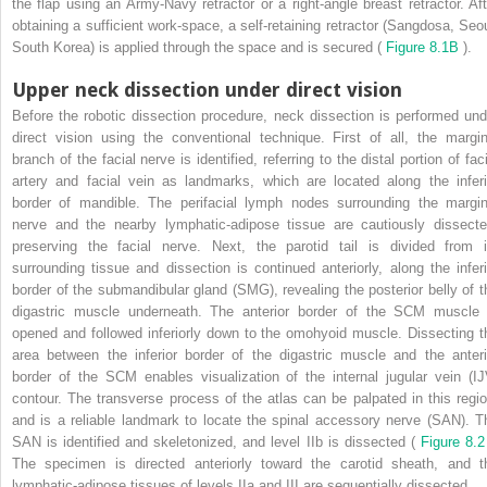
the flap using an Army-Navy retractor or a right-angle breast retractor. Aft
obtaining a sufficient work-space, a self-retaining retractor (Sangdosa, Seou
South Korea) is applied through the space and is secured (
Figure 8.1B
).
Upper neck dissection under direct vision
Before the robotic dissection procedure, neck dissection is performed und
direct vision using the conventional technique. First of all, the margin
branch of the facial nerve is identified, referring to the distal portion of fac
artery and facial vein as landmarks, which are located along the inferi
border of mandible. The perifacial lymph nodes surrounding the margin
nerve and the nearby lymphatic-adipose tissue are cautiously dissecte
preserving the facial nerve. Next, the parotid tail is divided from i
surrounding tissue and dissection is continued anteriorly, along the inferi
border of the submandibular gland (SMG), revealing the posterior belly of t
digastric muscle underneath. The anterior border of the SCM muscle 
opened and followed inferiorly down to the omohyoid muscle. Dissecting t
area between the inferior border of the digastric muscle and the anteri
border of the SCM enables visualization of the internal jugular vein (IJ
contour. The transverse process of the atlas can be palpated in this regio
and is a reliable landmark to locate the spinal accessory nerve (SAN). T
SAN is identified and skeletonized, and level IIb is dissected (
Figure 8.
The specimen is directed anteriorly toward the carotid sheath, and t
lymphatic-adipose tissues of levels IIa and III are sequentially dissected.