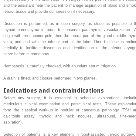
and the assistant near the patient to manage aspiration of blood and smok
retract tissue and provide compression if necessary.
Dissection is performed, as in open surgery, as close as possible to t
thyroid parenchyma in order to conserve parathyroid vascularization. 
begin with the superior pole, then the lateral part of the gland (middle thyro
vein), and end with the inferior part of the lobe. Then the lobe is reclin
medially to facilitate dissection and identification of the inferior larynge
nerve before isthmectomy.
Hemostasis is carefully checked, with abundant serum irrigation.
A drain is fitted, and closure performed in two planes.
Indications and contraindications
Before any surgery, it is essential to schedule explorations, includi
meticulous clinical examination and paraclinical tests. These exploratio
form the classical work-up in nodular or cancerous pathology (TSH a
calcitonin assay, thyroid and neck nodules, ultrasound, fine-need
aspiration).
Selection of patients is a key element in robot-assisted thyroid surgery. 