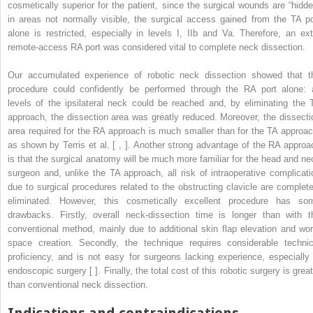
cosmetically superior for the patient, since the surgical wounds are “hidde
in areas not normally visible, the surgical access gained from the TA po
alone is restricted, especially in levels I, IIb and Va. Therefore, an ext
remote-access RA port was considered vital to complete neck dissection.
Our accumulated experience of robotic neck dissection showed that t
procedure could confidently be performed through the RA port alone: a
levels of the ipsilateral neck could be reached and, by eliminating the 
approach, the dissection area was greatly reduced. Moreover, the dissecti
area required for the RA approach is much smaller than for the TA approac
as shown by Terris et al. [ , ]. Another strong advantage of the RA approa
is that the surgical anatomy will be much more familiar for the head and ne
surgeon and, unlike the TA approach, all risk of intraoperative complicati
due to surgical procedures related to the obstructing clavicle are complete
eliminated. However, this cosmetically excellent procedure has so
drawbacks. Firstly, overall neck-dissection time is longer than with t
conventional method, mainly due to additional skin flap elevation and wor
space creation. Secondly, the technique requires considerable technic
proficiency, and is not easy for surgeons lacking experience, especially 
endoscopic surgery [ ]. Finally, the total cost of this robotic surgery is grea
than conventional neck dissection.
Indications and contraindications