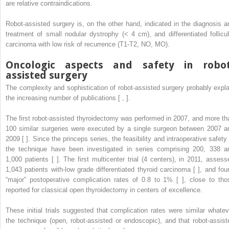
are relative contraindications.
Robot-assisted surgery is, on the other hand, indicated in the diagnosis a
treatment of small nodular dystrophy (< 4 cm), and differentiated follicul
carcinoma with low risk of recurrence (T1-T2, NO, MO).
Oncologic aspects and safety in robot
assisted surgery
The complexity and sophistication of robot-assisted surgery probably expla
the increasing number of publications [ , ].
The first robot-assisted thyroidectomy was performed in 2007, and more th
100 similar surgeries were executed by a single surgeon between 2007 a
2009 [ ]. Since the princeps series, the feasibility and intraoperative safety 
the technique have been investigated in series comprising 200, 338 a
1,000 patients [ ]. The first multicenter trial (4 centers), in 2011, assess
1,043 patients with-low grade differentiated thyroid carcinoma [ ], and fou
“major” postoperative complication rates of 0.8 to 1% [ ], close to tho
reported for classical open thyroidectomy in centers of excellence.
These initial trials suggested that complication rates were similar whatev
the technique (open, robot-assisted or endoscopic), and that robot-assist