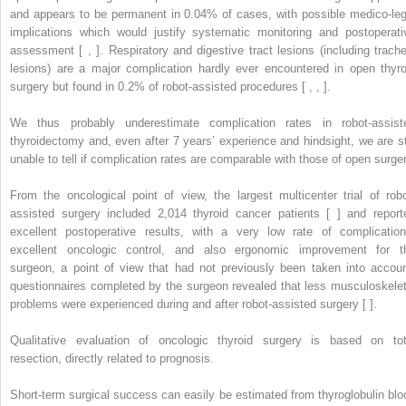
and appears to be permanent in 0.04% of cases, with possible medico-leg
implications which would justify systematic monitoring and postoperati
assessment [ , ]. Respiratory and digestive tract lesions (including trache
lesions) are a major complication hardly ever encountered in open thyro
surgery but found in 0.2% of robot-assisted procedures [ , , ].
We thus probably underestimate complication rates in robot-assist
thyroidectomy and, even after 7 years’ experience and hindsight, we are sti
unable to tell if complication rates are comparable with those of open surger
From the oncological point of view, the largest multicenter trial of robo
assisted surgery included 2,014 thyroid cancer patients [ ] and report
excellent postoperative results, with a very low rate of complication
excellent oncologic control, and also ergonomic improvement for t
surgeon, a point of view that had not previously been taken into accoun
questionnaires completed by the surgeon revealed that less musculoskelet
problems were experienced during and after robot-assisted surgery [ ].
Qualitative evaluation of oncologic thyroid surgery is based on tot
resection, directly related to prognosis.
Short-term surgical success can easily be estimated from thyroglobulin blo