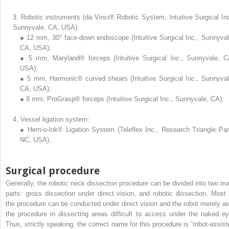
3.
Robotic instruments (da Vinci® Robotic System, Intuitive Surgical Inc
Sunnyvale, CA, USA):
●
12 mm, 30° face-down endoscope (Intuitive Surgical Inc., Sunnyval
CA, USA);
●
5 mm, Maryland® forceps (Intuitive Surgical Inc., Sunnyvale, C
USA);
●
5 mm, Harmonic® curved shears (Intuitive Surgical Inc., Sunnyval
CA, USA);
●
8 mm, ProGrasp® forceps (Intuitive Surgical Inc., Sunnyvale, CA).
4.
Vessel ligation system:
●
Hem-o-lok® Ligation System (Teleflex Inc., Research Triangle Par
NC, USA).
Surgical procedure
Generally, the robotic neck dissection procedure can be divided into two ma
parts: gross dissection under direct vision, and robotic dissection. Most 
the procedure can be conducted under direct vision and the robot merely ai
the procedure in dissecting areas difficult to access under the naked ey
Thus, strictly speaking, the correct name for this procedure is “robot-assist