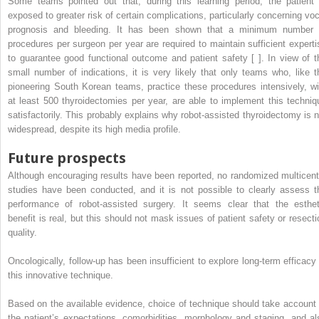
Some teams pointed out that, during this learning period, the patient 
exposed to greater risk of certain complications, particularly concerning voc
prognosis and bleeding. It has been shown that a minimum number 
procedures per surgeon per year are required to maintain sufficient experti
to guarantee good functional outcome and patient safety [ ]. In view of t
small number of indications, it is very likely that only teams who, like t
pioneering South Korean teams, practice these procedures intensively, wi
at least 500 thyroidectomies per year, are able to implement this techniq
satisfactorily. This probably explains why robot-assisted thyroidectomy is n
widespread, despite its high media profile.
Future prospects
Although encouraging results have been reported, no randomized multicent
studies have been conducted, and it is not possible to clearly assess t
performance of robot-assisted surgery. It seems clear that the esthet
benefit is real, but this should not mask issues of patient safety or resecti
quality.
Oncologically, follow-up has been insufficient to explore long-term efficacy 
this innovative technique.
Based on the available evidence, choice of technique should take account 
the patient’s expectations, comorbidities, morphology and staging, and al