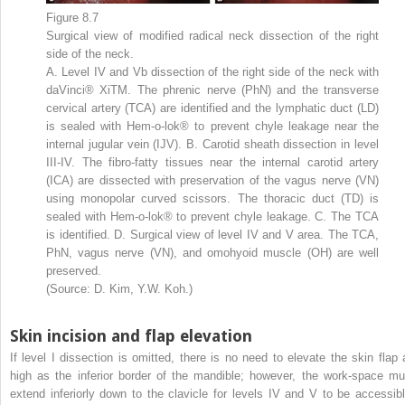
Figure 8.7
Surgical view of modified radical neck dissection of the right
side of the neck.
A. Level IV and Vb dissection of the right side of the neck with
daVinci® XiTM. The phrenic nerve (PhN) and the transverse
cervical artery (TCA) are identified and the lymphatic duct (LD)
is sealed with Hem-o-lok® to prevent chyle leakage near the
internal jugular vein (IJV). B. Carotid sheath dissection in level
III-IV. The fibro-fatty tissues near the internal carotid artery
(ICA) are dissected with preservation of the vagus nerve (VN)
using monopolar curved scissors. The thoracic duct (TD) is
sealed with Hem-o-lok® to prevent chyle leakage. C. The TCA
is identified. D. Surgical view of level IV and V area. The TCA,
PhN, vagus nerve (VN), and omohyoid muscle (OH) are well
preserved.
(Source: D. Kim, Y.W. Koh.)
Skin incision and flap elevation
If level I dissection is omitted, there is no need to elevate the skin flap 
high as the inferior border of the mandible; however, the work-space mu
extend inferiorly down to the clavicle for levels IV and V to be accessibl