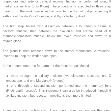
prepectoral and anterior cervical regions. Incision is performed along t
medial axillary line (6 to 8 cm). The procedure is executed in three step
creation of the work space and access to the thyroid lodge; adjusting t
settings of the da Vinci® device; and thyroidectomy itself.
The first step begins with dissection between subcutaneous tissue a
pectoral muscle, then between the clavicular and sternal head of t
sternocleidomastoid muscle, below the hyoid muscles and down to t
thyroid gland.
The gland is then released down to the sternal manubrium. A retractor 
inserted to keep the work space open.
In the second step, the four arms of the robot are positioned:
●
three through the axillary incision (two ultrasonic scissors, one 3
endoscope, and one Maryland® forceps);
●
one through a second incision performed into the mammary furr
(ProGrasp® forceps). This instrument can also be introduced through t
axillary incision, but robot arm mobility is then more limited.
Thyroidectomy is the final step. The surgeon takes position near the conso