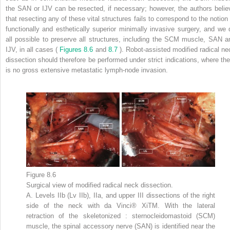
the SAN or IJV can be resected, if necessary; however, the authors belie
that resecting any of these vital structures fails to correspond to the notion 
functionally and esthetically superior minimally invasive surgery, and we 
all possible to preserve all structures, including the SCM muscle, SAN a
IJV, in all cases (
Figures 8.6
and
8.7
). Robot-assisted modified radical ne
dissection should therefore be performed under strict indications, where the
is no gross extensive metastatic lymph-node invasion.
Figure 8.6
Surgical view of modified radical neck dissection.
A. Levels IIb (Lv IIb), IIa, and upper III dissections of the right
side of the neck with da Vinci® XiTM. With the lateral
retraction of the skeletonized : sternocleidomastoid (SCM)
muscle, the spinal accessory nerve (SAN) is identified near the