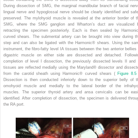
During dissection of SMG, the marginal mandibular branch of facial nerv
lingual nerve and hypoglossal nerve should be clearly identified and safe
preserved. The mylohyoid muscle is revealed at the anterior border of t
SMG, where the SMG ganglion and Wharton’s duct are visualized 
retracting the specimen posteriorly. Each is then sealed by Harmoni
curved shears. The submental artery can be brought into view during th
step and can also be ligated with the Harmonic® shears. Using the sa
instrument, the fibro-fatty level IA tissues between the two anterior bellies 
digastric muscle on either side are dissected and detached. Followi
completion of level I dissection, the previously dissected levels II and I
tissues are reflected medially using the Maryland® dissector and dissect
from the carotid sheath using Harmonic® curved shears (
Figure 8.
Dissection is then conducted inferiorly down to the superior belly of t
omohyoid muscle and medially to the lateral border of the infrahyo
muscles. The superior thyroid artery and ansa cervicalis can be easi
identified. After completion of dissection, the specimen is delivered throu
the RA port.