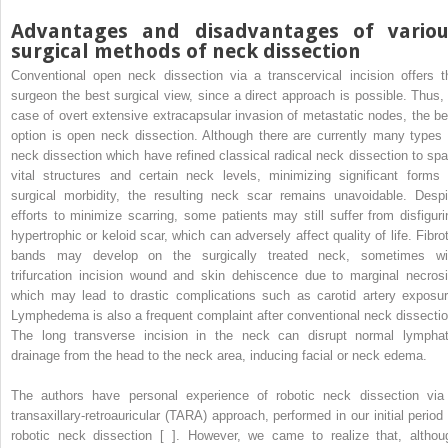
Advantages and disadvantages of variou
surgical methods of neck dissection
Conventional open neck dissection via a transcervical incision offers t
surgeon the best surgical view, since a direct approach is possible. Thus, 
case of overt extensive extracapsular invasion of metastatic nodes, the be
option is open neck dissection. Although there are currently many types 
neck dissection which have refined classical radical neck dissection to spa
vital structures and certain neck levels, minimizing significant forms 
surgical morbidity, the resulting neck scar remains unavoidable. Despi
efforts to minimize scarring, some patients may still suffer from disfiguri
hypertrophic or keloid scar, which can adversely affect quality of life. Fibrot
bands may develop on the surgically treated neck, sometimes wi
trifurcation incision wound and skin dehiscence due to marginal necrosi
which may lead to drastic complications such as carotid artery exposur
Lymphedema is also a frequent complaint after conventional neck dissectio
The long transverse incision in the neck can disrupt normal lymphat
drainage from the head to the neck area, inducing facial or neck edema.
The authors have personal experience of robotic neck dissection via
transaxillary-retroauricular (TARA) approach, performed in our initial period 
robotic neck dissection [ ]. However, we came to realize that, althou