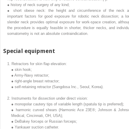
●
history of neck surgery of any kind;
●
short obese neck: the height and circumference of the neck a
important factors for good exposure for robotic neck dissection; a lo
slender neck provides optimal exposure for work-space creation, althou
the procedure is equally feasible in shorter, thicker necks, and individu
somatometry is not an absolute contraindication.
Special equipment
1.
Retractors for skin flap elevation:
●
skin hook;
●
Army-Navy retractor;
●
right-angle breast retractor;
●
self-retaining retractor (Sangdosa Inc., Seoul, Korea).
2.
Instruments for dissection under direct vision:
●
monopolar cautery tips of variable length (spatula tip is preferred);
●
harmonic curved shears (Harmonic Ace 23E®; Johnson & Johns
Medical, Cincinnati, OH, USA);
●
DeBakey forceps or Russian forceps;
●
Yankauer suction catheter.