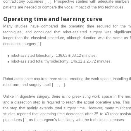
contradictory outcomes [ , ]. Prospective studies with adequate numbers 
patients are needed to compare the vocal impact of the two techniques.
Operating time and learning curve
Many studies have compared the operating time required for the t
techniques, and concluded that robot-assisted surgery was significant
longer than the classical procedure, although duration was the same as f
endoscopic surgery [ ]:
●
robot-assisted lobectomy: 136.63 ± 38.12 minutes;
●
robot-assisted total thyroidectomy: 146.12 ± 25.72 minutes.
Robot-assistance requires three steps: creating the work space, installing t
robot arm, and surgery itself [ , , , , ].
Unlike in digestive surgery, there is no preexisting work space in the nec
and a dissection step is required to reach the actual operative area. This 
the step that mainly extends total surgery time. However, many multicent
studies reported that operating time decreases after 35 to 40 robot-assist
procedures [ ], as the surgeon’s familiarity with the technique increases.