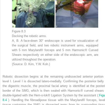
Figure 8.3
Docking the robotic arms.
A, B. A face-down 30° endoscope is used for visualization of
the surgical field, and two robotic instrument arms, equipped
with 5 mm Maryland® forceps and 5 mm Harmonic® Curved
Shears respectively on either side of the endoscopic arm, are
utilized throughout the operation.
(Source: D. Kim, Y.W. Koh.)
Robotic dissection begins at the remaining undissected anterior portion 
level I. Level I is dissected latero-medially. Confirming the posterior belly 
the digastric muscle, the proximal facial artery is identified at the posteri
border of the SMG, which is then sealed with Harmonic® curved shears 
double-ligated with the Hem-o-lok® Ligation System by the assistant (
Figu
8.4
). Handling the fibroadipose tissue with the Maryland® forceps, level
tissue containing the SMG is dissected away from its surrounding tissu