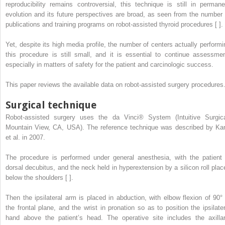
reproducibility remains controversial, this technique is still in permane
evolution and its future perspectives are broad, as seen from the number 
publications and training programs on robot-assisted thyroid procedures [ ].
Yet, despite its high media profile, the number of centers actually performi
this procedure is still small, and it is essential to continue assessmen
especially in matters of safety for the patient and carcinologic success.
This paper reviews the available data on robot-assisted surgery procedures
Surgical technique
Robot-assisted surgery uses the da Vinci® System (Intuitive Surgica
Mountain View, CA, USA). The reference technique was described by Ka
et al. in 2007.
The procedure is performed under general anesthesia, with the patient 
dorsal decubitus, and the neck held in hyperextension by a silicon roll plac
below the shoulders [ ].
Then the ipsilateral arm is placed in abduction, with elbow flexion of 90° 
the frontal plane, and the wrist in pronation so as to position the ipsilater
hand above the patient’s head. The operative site includes the axillar