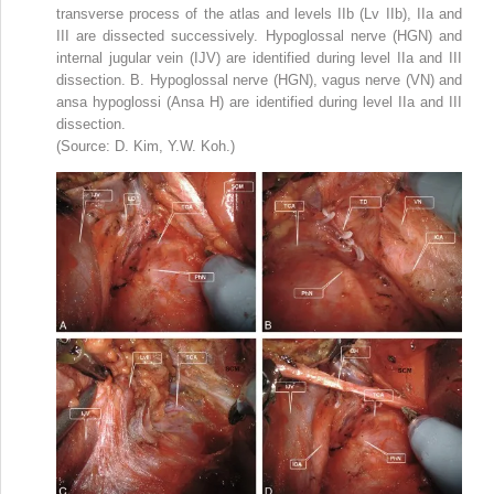
transverse process of the atlas and levels IIb (Lv IIb), IIa and
III are dissected successively. Hypoglossal nerve (HGN) and
internal jugular vein (IJV) are identified during level IIa and III
dissection. B. Hypoglossal nerve (HGN), vagus nerve (VN) and
ansa hypoglossi (Ansa H) are identified during level IIa and III
dissection.
(Source: D. Kim, Y.W. Koh.)