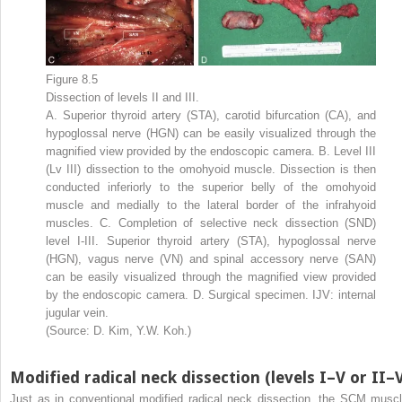
Figure 8.5
Dissection of levels II and III.
A. Superior thyroid artery (STA), carotid bifurcation (CA), and
hypoglossal nerve (HGN) can be easily visualized through the
magnified view provided by the endoscopic camera. B. Level III
(Lv III) dissection to the omohyoid muscle. Dissection is then
conducted inferiorly to the superior belly of the omohyoid
muscle and medially to the lateral border of the infrahyoid
muscles. C. Completion of selective neck dissection (SND)
level I-III. Superior thyroid artery (STA), hypoglossal nerve
(HGN), vagus nerve (VN) and spinal accessory nerve (SAN)
can be easily visualized through the magnified view provided
by the endoscopic camera. D. Surgical specimen. IJV: internal
jugular vein.
(Source: D. Kim, Y.W. Koh.)
Modified radical neck dissection (levels I–V or II–
Just as in conventional modified radical neck dissection, the SCM muscl