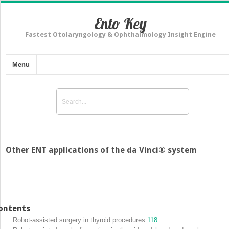
Ento Key
Fastest Otolaryngology & Ophthalmology Insight Engine
Menu
Other ENT applications of the da Vinci® system
ontents
Robot-assisted surgery in thyroid procedures
118