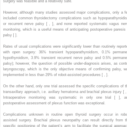
surgery was feasible and a relatively safe.
However, although many studies assessed major complications, only a f
included common thyroidectomy complications such as hypoparathyroidi
or recurrent nerve palsy [ , ], and none reported systematic vagus ner
monitoring, which is a useful means of anticipating postoperative paresis 
palsy [ ].
Rates of usual complications were significantly lower than routinely report
with open surgery: 36% transient hypoparathyroidism, 0.1% permane
hypothyroidism, 3.9% transient recurrent nerve palsy and 0.5% permane
palsy); however, the question of possible under-diagnosis arises, as contr
laryngoscopy, which is the only objective means of confirming palsy, w
implemented in less than 29% of robot-assisted procedures [ , ].
On the other hand, only one trial assessed the specific complications of t
transaxillary approach, i.e. axillary hematoma and brachial plexus injury [ , 
Intraoperative monitoring was systematic in only one trial [ ], a
postoperative assessment of plexus function was exceptional.
Complications unknown in routine open thyroid surgery occur in robo
assisted surgery. Brachial plexus neuropathy can result directly from t
specific positioning of the patient’s arm to facilitate the surgical approac