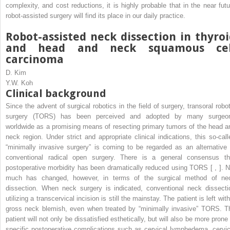
complexity, and cost reductions, it is highly probable that in the near futu
robot-assisted surgery will find its place in our daily practice.
Robot-assisted neck dissection in thyro
and head and neck squamous cel
carcinoma
D. Kim
Y.W. Koh
Clinical background
Since the advent of surgical robotics in the field of surgery, transoral robot
surgery (TORS) has been perceived and adopted by many surgeo
worldwide as a promising means of resecting primary tumors of the head a
neck region. Under strict and appropriate clinical indications, this so-call
“minimally invasive surgery” is coming to be regarded as an alternative 
conventional radical open surgery. There is a general consensus th
postoperative morbidity has been dramatically reduced using TORS [ , ]. N
much has changed, however, in terms of the surgical method of ne
dissection. When neck surgery is indicated, conventional neck dissecti
utilizing a transcervical incision is still the mainstay. The patient is left wit
gross neck blemish, even when treated by “minimally invasive” TORS. T
patient will not only be dissatisfied esthetically, but will also be more prone
specific postoperative complications such as cervical lymphedema, cervic