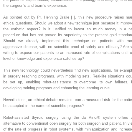
the surgeon’s and team’s experience.
As pointed out by Pr. Henning Dralle [ ], this new procedure raises ma
ethical questions. Should we adopt a new technique just because it improv
the esthetic aspect? Is it justified to invest so much money in a n
procedure that has not proved its superiority to the present gold standar
Should we already implement this technique on patients with mo
aggressive disease, with no scientific proof of safety and efficacy? Are 
willing to expose our patients to an increased rate of complications until o
level of knowledge and experience catches up?
This new technology could nevertheless find new applications, for exampl
in surgery teaching programs, with modeling sets. Real-life situations cou
be set up, enabling robot-assistance to overcome its own failures, 
developing training programs and enhancing the learning curve.
Nevertheless, an ethical debate remains: can a measured risk for the patie
be accepted in the name of scientific progress?
Robot-assisted thyroid surgery using the da Vinci® system offers 
alternative to conventional open surgery for both surgeon and patient. In vi
of the rate of progress in robot systems, with miniaturization and increas