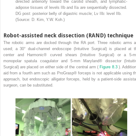
directed anteriorly toward the carotid sheath, and lymphatic-
adipose tissues of levels IIb and IIa are sequentially dissected.
DG post: posterior belly of digastric muscle; Lv IIb: level IIb.
(Source: D. Kim, Y.W. Koh.)
Robot-assisted neck dissection (RAND) technique
The robotic arms are docked through the RA port. Three robotic arms a
used; a 30° dual-channel endoscope (Intuitive Surgical) is placed at t
center and Harmonic® curved shears (Intuitive Surgical) or a 5-
monopolar spatula coagulator and 5-mm Maryland® dissector (Intuiti
Surgical) are placed on either side of the central arm (
Figure 8.3
). Additio
aid from a fourth arm such as ProGrasp® forceps is not applicable using th
approach, but endoscopic alligator forceps, held by a patient-side assista
surgeon, can be substituted.