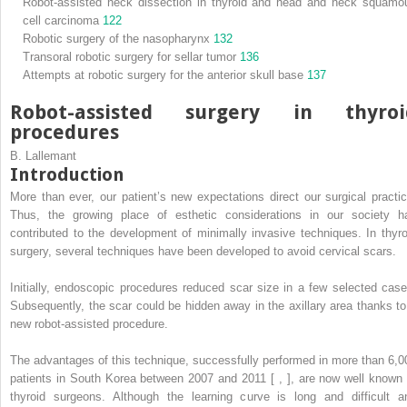
Robot-assisted neck dissection in thyroid and head and neck squamo
cell carcinoma
122
Robotic surgery of the nasopharynx
132
Transoral robotic surgery for sellar tumor
136
Attempts at robotic surgery for the anterior skull base
137
Robot-assisted surgery in thyroi
procedures
B. Lallemant
Introduction
More than ever, our patient’s new expectations direct our surgical practic
Thus, the growing place of esthetic considerations in our society h
contributed to the development of minimally invasive techniques. In thyro
surgery, several techniques have been developed to avoid cervical scars.
Initially, endoscopic procedures reduced scar size in a few selected case
Subsequently, the scar could be hidden away in the axillary area thanks to
new robot-assisted procedure.
The advantages of this technique, successfully performed in more than 6,0
patients in South Korea between 2007 and 2011 [ , ], are now well known 
thyroid surgeons. Although the learning curve is long and difficult a