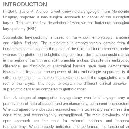
INTRODUCTION
In 1947, Justo M. Alonso, a well-known otolaryngologist from Montevide
Uruguay, proposed a new surgical approach to cancer of the supraglott
larynx. This was the first description of what we call horizontal supraglott
laryngectomy (HSL).
Supraglottic laryngectomy is based on well-known embryologic, anatomi
and clinical findings. The supraglottis is embryologically derived from t
buccopharyngeal anlage in the region of the third and fourth branchial arche
whereas the glottis and subglottis originate from the tracheobronchial anla
in the region of the fifth and sixth branchial arches. Despite this embryolog
difference, no histologic or anatomical barriers have been demonstrate
However, an important consequence of this embryologic separation is t
different lymphatic circulation that exists between the supraglottis and t
rest of the larynx. This helps to explain the different clinical behavior 
supraglottic cancer as compared to glottic cancer.
The advantages of supraglottic laryngectomy over total laryngectomy a
preservation of natural speech and avoidance of a permanent tracheostom
When compared to endoscopic approaches, it is technically easier, less tim
consuming, and technologically uncomplicated. The main drawbacks of th
open approach are the need for external incisions and tempora
tracheostomy. When properly indicated and performed, its functional a