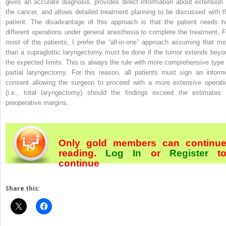
gives an accurate diagnosis, provides direct information about extension 
the cancer, and allows detailed treatment planning to be discussed with t
patient. The disadvantage of this approach is that the patient needs t
different operations under general anesthesia to complete the treatment. F
most of the patients, I prefer the “all-in-one” approach assuming that mo
than a supraglottic laryngectomy must be done if the tumor extends beyo
the expected limits. This is always the rule with more comprehensive type 
partial laryngectomy. For this reason, all patients must sign an inform
consent allowing the surgeon to proceed with a more extensive operati
(i.e., total laryngectomy) should the findings exceed the estimates 
preoperative margins.
Only gold members can continu
reading.
Log In
or
Register
t
continue
Share this: