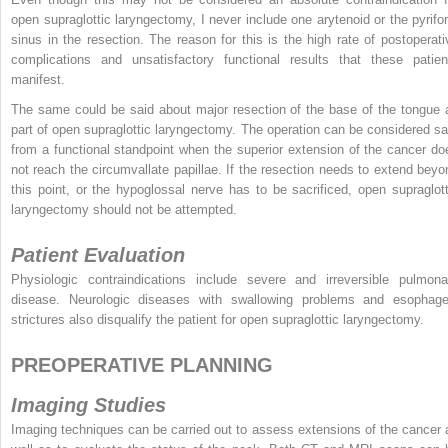
open supraglottic laryngectomy, I never include one arytenoid or the pyrifo
sinus in the resection. The reason for this is the high rate of postoperati
complications and unsatisfactory functional results that these patien
manifest.
The same could be said about major resection of the base of the tongue 
part of open supraglottic laryngectomy. The operation can be considered sa
from a functional standpoint when the superior extension of the cancer do
not reach the circumvallate papillae. If the resection needs to extend beyo
this point, or the hypoglossal nerve has to be sacrificed, open supraglott
laryngectomy should not be attempted.
Patient Evaluation
Physiologic contraindications include severe and irreversible pulmona
disease. Neurologic diseases with swallowing problems and esophage
strictures also disqualify the patient for open supraglottic laryngectomy.
PREOPERATIVE PLANNING
Imaging Studies
Imaging techniques can be carried out to assess extensions of the cancer 