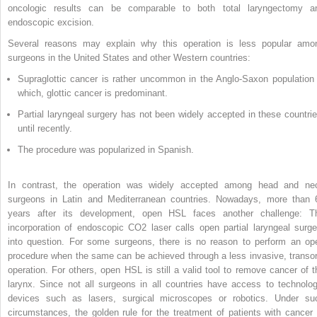
oncologic results can be comparable to both total laryngectomy a
endoscopic excision.
Several reasons may explain why this operation is less popular amo
surgeons in the United States and other Western countries:
Supraglottic cancer is rather uncommon in the Anglo-Saxon population 
which, glottic cancer is predominant.
Partial laryngeal surgery has not been widely accepted in these countrie
until recently.
The procedure was popularized in Spanish.
In contrast, the operation was widely accepted among head and ne
surgeons in Latin and Mediterranean countries. Nowadays, more than 
years after its development, open HSL faces another challenge: T
incorporation of endoscopic CO
2
laser calls open partial laryngeal surge
into question. For some surgeons, there is no reason to perform an op
procedure when the same can be achieved through a less invasive, transor
operation. For others, open HSL is still a valid tool to remove cancer of t
larynx. Since not all surgeons in all countries have access to technolog
devices such as lasers, surgical microscopes or robotics. Under su
circumstances, the golden rule for the treatment of patients with cancer 