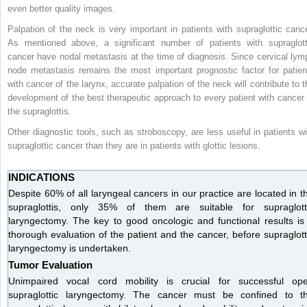
even better quality images.
Palpation of the neck is very important in patients with supraglottic cance
As mentioned above, a significant number of patients with supraglott
cancer have nodal metastasis at the time of diagnosis. Since cervical lym
node metastasis remains the most important prognostic factor for patien
with cancer of the larynx, accurate palpation of the neck will contribute to t
development of the best therapeutic approach to every patient with cancer 
the supraglottis.
Other diagnostic tools, such as stroboscopy, are less useful in patients wi
supraglottic cancer than they are in patients with glottic lesions.
INDICATIONS
Despite 60% of all laryngeal cancers in our practice are located in t
supraglottis, only 35% of them are suitable for supraglott
laryngectomy. The key to good oncologic and functional results is
thorough evaluation of the patient and the cancer, before supraglott
laryngectomy is undertaken.
Tumor Evaluation
Unimpaired vocal cord mobility is crucial for successful op
supraglottic laryngectomy. The cancer must be confined to t