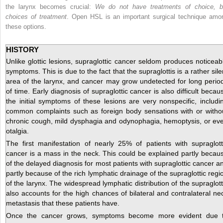
the larynx becomes crucial:
We do not have treatments of choice, b
choices of treatment
. Open HSL is an important surgical technique amo
these options.
HISTORY
Unlike glottic lesions, supraglottic cancer seldom produces noticeab
symptoms. This is due to the fact that the supraglottis is a rather sile
area of the larynx, and cancer may grow undetected for long perio
of time. Early diagnosis of supraglottic cancer is also difficult becau
the initial symptoms of these lesions are very nonspecific, includi
common complaints such as foreign body sensations with or witho
chronic cough, mild dysphagia and odynophagia, hemoptysis, or ev
otalgia.
The first manifestation of nearly 25% of patients with supraglott
cancer is a mass in the neck. This could be explained partly becau
of the delayed diagnosis for most patients with supraglottic cancer a
partly because of the rich lymphatic drainage of the supraglottic regi
of the larynx. The widespread lymphatic distribution of the supraglott
also accounts for the high chances of bilateral and contralateral ne
metastasis that these patients have.
Once the cancer grows, symptoms become more evident due 