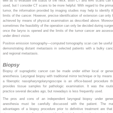
well as to evaluate the status of the neck. Both CT and MRI scans can 
used, but I consider CT scans to be more helpful. With regard to the prima
tumor, the information provided by imaging studies may help to identify t
limits of the cancer. However, precise identification of extension can only 
achieved by means of physical examination as described above. Moreove
sometimes the feasibility of the operation can only be decided during surger
once the larynx is opened and the limits of the tumor cancer are assess
under direct vision.
Positron emission tomography—computed tomography scan can be useful 
demonstrating distant metastasis in selected patients with a bulky canc
and regional metastasis.
Biopsy
Biopsy of supraglottic cancer can be made under either local or gener
anesthesia. Laryngeal biopsy with traditional mirror technique or by means 
a fiberoptic nasopharyngolaryngoscope is an office-based procedure th
provides tissue samples for pathologic examination. It was the routi
practice several decades ago, but nowadays is less frequently used.
The pros and cons of an independent laryngeal biopsy under gener
anesthesia must be carefully discussed with the patient. The ma
advantages of a biopsy procedure prior to definitive treatment are that 