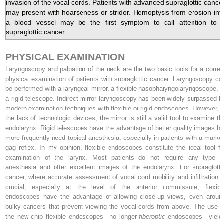
invasion of the vocal cords. Patients with advanced supraglottic canc
may present with hoarseness or stridor. Hemoptysis from erosion in
a blood vessel may be the first symptom to call attention to
supraglottic cancer.
PHYSICAL EXAMINATION
Laryngoscopy and palpation of the neck are the two basic tools for a corre
physical examination of patients with supraglottic cancer. Laryngoscopy c
be performed with a laryngeal mirror, a flexible nasopharyngolaryngoscope, 
a rigid telescope. Indirect mirror laryngoscopy has been widely surpassed 
modern examination techniques with flexible or rigid endoscopes. However, 
the lack of technologic devices, the mirror is still a valid tool to examine t
endolarynx. Rigid telescopes have the advantage of better quality images b
more frequently need topical anesthesia, especially in patients with a mark
gag reflex. In my opinion, flexible endoscopes constitute the ideal tool f
examination of the larynx. Most patients do not require any type 
anesthesia and offer excellent images of the endolarynx. For supraglott
cancer, where accurate assessment of vocal cord mobility and infiltration 
crucial, especially at the level of the anterior commissure, flexib
endoscopes have the advantage of allowing close-up views, even arou
bulky cancers that prevent viewing the vocal cords from above. The use 
the new chip flexible endoscopes—no longer
fiberoptic
endoscopes—yiel