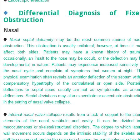
Endoscopic evaluation
Differential Diagnosis of Fixe
Obstruction
Nasal
Nasal septal deformity
may be the most common source of nas
obstruction. This obstruction is usually unilateral; however, at times it m
affect both sides. Patients may have a known history of traum
occasionally, an insult to the nose may be occult, or the deflection may 
developmental in nature. Patients may experience increased sensitivity 
the nasal cycle and complain of symptoms that worsen at night. T
physical examination often reveals an anterior deflection of the septum with
compensatory hypertrophy of the contralateral or open side. Posteri
deflections or septal spurs usually are not as symptomatic as anteri
deflections. Septal deviations may also exacerbate or accentuate obstructi
in the setting of nasal valve collapse.
Internal nasal valve collapse
results from a lack of support to the later
elements of the nasal vestibule and cavity. It can be divided in
mucocutaneous or skeletal/structural disorders. The degree to which later
wall movement occurs depends on the intrinsic stability of the skeletal a
soft tissue support and on the pressure changes the nasal valve is subject