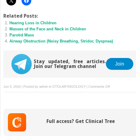
Related Posts:
Hearing Loss in Children
Masses of the Face and Neck in Children
Parotid Mass
Airway Obstruction (Noisy Breathing, Stridor, Dyspnea)
Stay updated, free articles.
Join
Join our Telegram channel
on
Jun 5, 2016 | Posted by
admin
in
OTOLARYNGOLOGY
|
Comments Off
Nasal
Obstruction
Full access? Get Clinical Tree