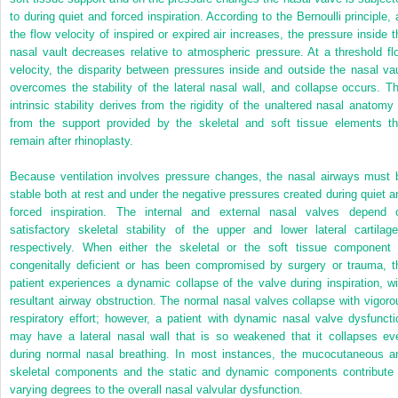
to during quiet and forced inspiration. According to the Bernoulli principle, 
the flow velocity of inspired or expired air increases, the pressure inside t
nasal vault decreases relative to atmospheric pressure. At a threshold fl
velocity, the disparity between pressures inside and outside the nasal vau
overcomes the stability of the lateral nasal wall, and collapse occurs. Th
intrinsic stability derives from the rigidity of the unaltered nasal anatomy 
from the support provided by the skeletal and soft tissue elements th
remain after rhinoplasty.
Because ventilation involves pressure changes, the nasal airways must 
stable both at rest and under the negative pressures created during quiet a
forced inspiration. The internal and external nasal valves depend 
satisfactory skeletal stability of the upper and lower lateral cartilage
respectively. When either the skeletal or the soft tissue component 
congenitally deficient or has been compromised by surgery or trauma, t
patient experiences a dynamic collapse of the valve during inspiration, wi
resultant airway obstruction. The normal nasal valves collapse with vigoro
respiratory effort; however, a patient with dynamic nasal valve dysfuncti
may have a lateral nasal wall that is so weakened that it collapses ev
during normal nasal breathing. In most instances, the mucocutaneous a
skeletal components and the static and dynamic components contribute 
varying degrees to the overall nasal valvular dysfunction.