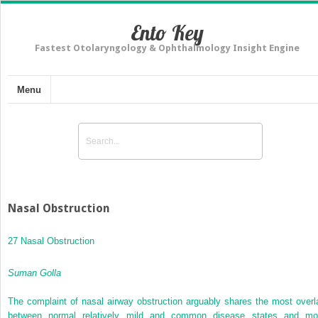
Ento Key
Fastest Otolaryngology & Ophthalmology Insight Engine
Menu
Nasal Obstruction
27 Nasal Obstruction
Suman Golla
The complaint of nasal airway obstruction arguably shares the most overl
between normal relatively mild and common disease states and mo