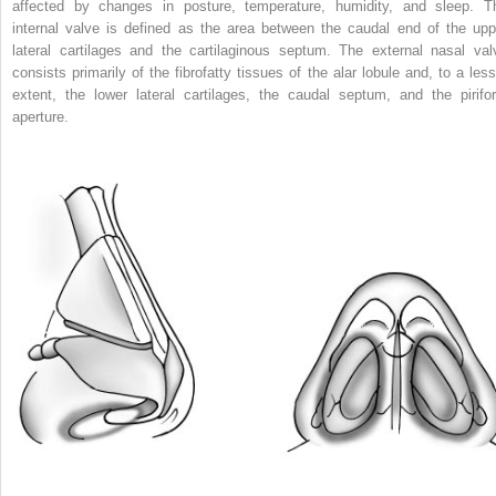
affected by changes in posture, temperature, humidity, and sleep. T
internal valve is defined as the area between the caudal end of the upp
lateral cartilages and the cartilaginous septum. The external nasal val
consists primarily of the fibrofatty tissues of the alar lobule and, to a less
extent, the lower lateral cartilages, the caudal septum, and the pirifo
aperture.