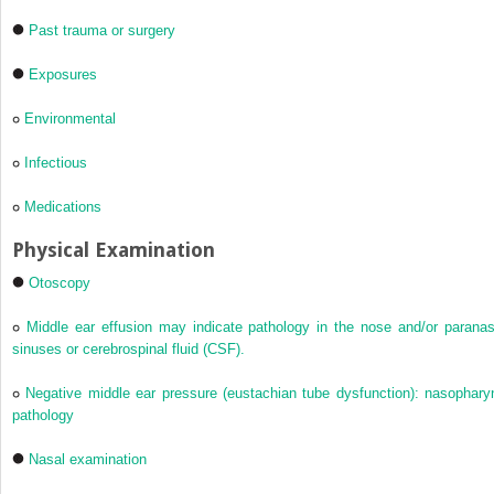
Past trauma or surgery
Exposures
Environmental
Infectious
Medications
Physical Examination
Otoscopy
Middle ear effusion may indicate pathology in the nose and/or paranas
sinuses or cerebrospinal fluid (CSF).
Negative middle ear pressure (eustachian tube dysfunction): nasophary
pathology
Nasal examination