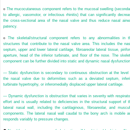
The mucocutaneous component refers to the mucosal swelling (seconda
to allergic, vasomotor, or infectious rhinitis) that can significantly decrea
the cross-sectional area of the nasal valve and thus reduce nasal airw
patency.
The skeletal/structural component refers to any abnormalities in t
structures that contribute to the nasal valve area. This includes the nas
septum, upper and lower lateral cartilage, fibroareolar lateral tissue, pirifo
aperture, head of the inferior turbinate, and floor of the nose. The skelet
component can be further divided into static and dynamic nasal dysfunction
— Static dysfunction is secondary to continuous obstruction at the level 
the nasal valve due to deformities such as a deviated septum, inferi
turbinate hypertrophy, or inferomedially displaced upper lateral cartilage.
— Dynamic dysfunction is obstruction that varies in severity with respirato
effort and is usually related to deficiencies in the structural support of t
lateral nasal wall, including the cartilaginous, fibroareolar, and muscul
components. The lateral nasal wall caudal to the bony arch is mobile a
responds variably to pressure changes.