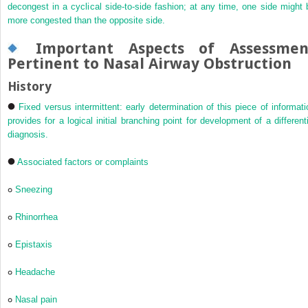
decongest in a cyclical side-to-side fashion; at any time, one side might 
more congested than the opposite side.
Important Aspects of Assessmen
Pertinent to Nasal Airway Obstruction
History
Fixed versus intermittent: early determination of this piece of informati
provides for a logical initial branching point for development of a differenti
diagnosis.
Associated factors or complaints
Sneezing
Rhinorrhea
Epistaxis
Headache
Nasal pain