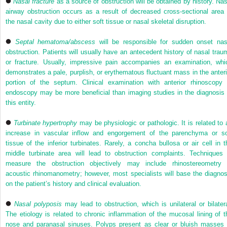
Nasal fracture
as a source of obstruction will be obtained by history. Nas
airway obstruction occurs as a result of decreased cross-sectional area 
the nasal cavity due to either soft tissue or nasal skeletal disruption.
Septal hematoma/abscess
will be responsible for sudden onset nas
obstruction. Patients will usually have an antecedent history of nasal trau
or fracture. Usually, impressive pain accompanies an examination, whi
demonstrates a pale, purplish, or erythematous fluctuant mass in the anteri
portion of the septum. Clinical examination with anterior rhinoscopy 
endoscopy may be more beneficial than imaging studies in the diagnosis 
this entity.
Turbinate hypertrophy
may be physiologic or pathologic. It is related to 
increase in vascular inflow and engorgement of the parenchyma or so
tissue of the inferior turbinates. Rarely, a concha bullosa or air cell in t
middle turbinate area will lead to obstruction complaints. Techniques 
measure the obstruction objectively may include rhinostereometry 
acoustic rhinomanometry; however, most specialists will base the diagnos
on the patient’s history and clinical evaluation.
Nasal polyposis
may lead to obstruction, which is unilateral or bilatera
The etiology is related to chronic inflammation of the mucosal lining of t
nose and paranasal sinuses. Polyps present as clear or bluish masses 