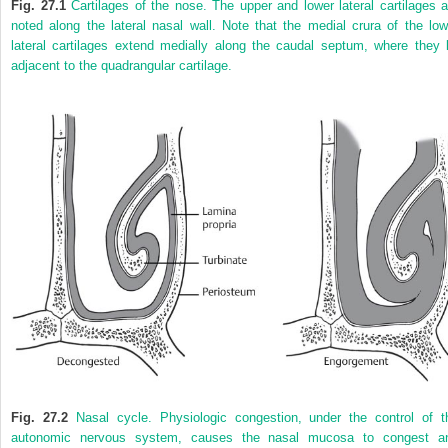
Fig. 27.1
Cartilages of the nose. The upper and lower lateral cartilages a
noted along the lateral nasal wall. Note that the medial crura of the low
lateral cartilages extend medially along the caudal septum, where they l
adjacent to the quadrangular cartilage.
Fig. 27.2
Nasal cycle. Physiologic congestion, under the control of t
autonomic nervous system, causes the nasal mucosa to congest a