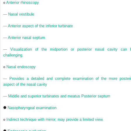
Anterior rhinoscopy
— Nasal vestibule
— Anterior aspect of the inferior turbinate
— Anterior nasal septum
— Visualization of the midportion or posterior nasal cavity can 
challenging.
Nasal endoscopy
— Provides a detailed and complete examination of the more posteri
aspect of the nasal cavity
— Middle and superior turbinates and meatus Posterior septum
Nasopharyngeal examination
Indirect technique with mirror; may provide a limited view.