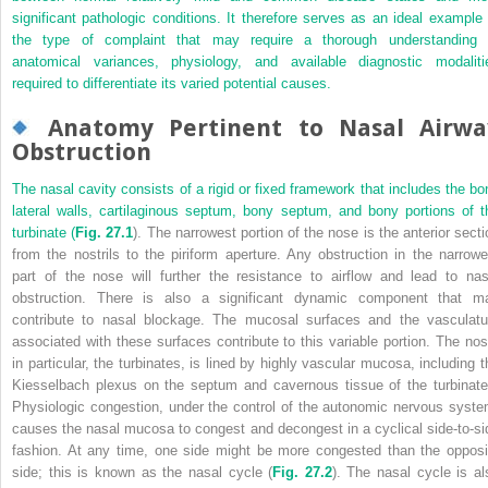
significant pathologic conditions. It therefore serves as an ideal example 
the type of complaint that may require a thorough understanding 
anatomical variances, physiology, and available diagnostic modaliti
required to differentiate its varied potential causes.
Anatomy Pertinent to Nasal Airwa
Obstruction
The nasal cavity consists of a rigid or fixed framework that includes the bo
lateral walls, cartilaginous septum, bony septum, and bony portions of t
turbinate (
Fig. 27.1
). The narrowest portion of the nose is the anterior secti
from the nostrils to the piriform aperture. Any obstruction in the narrowe
part of the nose will further the resistance to airflow and lead to nas
obstruction. There is also a significant dynamic component that m
contribute to nasal blockage. The mucosal surfaces and the vasculatu
associated with these surfaces contribute to this variable portion. The nos
in particular, the turbinates, is lined by highly vascular mucosa, including t
Kiesselbach plexus on the septum and cavernous tissue of the turbinate
Physiologic congestion, under the control of the autonomic nervous syste
causes the nasal mucosa to congest and decongest in a cyclical side-to-si
fashion. At any time, one side might be more congested than the opposi
side; this is known as the nasal cycle (
Fig. 27.2
). The nasal cycle is al