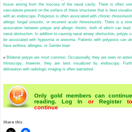
tissue arising from the mucosa of the nasal cavity. There is often so
vasculature present on the surface of these structures that is best visualiz
with an endoscope. Polyposis is often associated with
chronic rhinosinusit
allergic fungal sinusitis
, or
recurrent acute rhinosinusitis
. There is a stro
association between polyps and
allergic rhinitis
, both of which can lead 
nasal obstruction. In addition to causing nasal airway obstruction, polyps c
be associated with hyposmia or anosmia. Patients with polyposis can al
have asthma, allergies, or
Samter triad
.
Bilateral polyps are most common. Occasionally, they are seen on anteri
rhinoscopy; however, they are best visualized by endoscopy. Furth
delineation with radiologic imaging is often warranted.
Only gold members can continu
reading.
Log In
or
Register
t
continue
Share this: