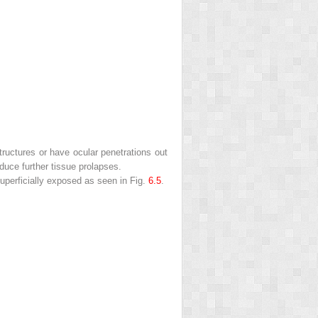
tructures or have ocular penetrations out
uce further tissue prolapses.
 superficially exposed as seen in Fig.
6.5
.