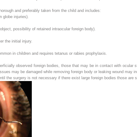
thorough and preferably taken from the child and includes:
n globe injuries).
bject, possibility of retained intraocular foreign body).
r the initial injury.
ommon in children and requires tetanus or rabies prophylaxis.
erficially observed foreign bodies, those that may be in contact with ocular s
tissues may be damaged while removing foreign body or leaking wound may ind
ntil the surgery is not necessary if there exist large foreign bodies those are