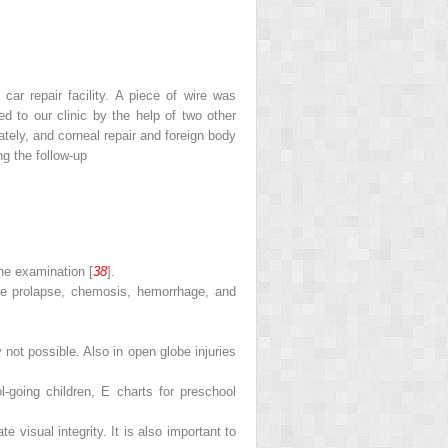
car repair facility. A piece of wire was
d to our clinic by the help of two other
tely, and corneal repair and foreign body
g the follow-up
he examination [
38
].
sue prolapse, chemosis, hemorrhage, and
y not possible. Also in open globe injuries
-going children, E charts for preschool
 visual integrity. It is also important to