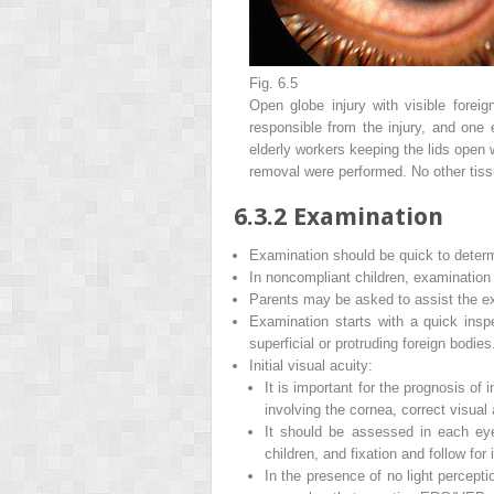
Fig. 6.5
Open globe injury with visible foreig
responsible from the injury, and one 
elderly workers keeping the lids open 
removal were performed. No other tiss
6.3.2
Examination
Examination should be quick to determ
In noncompliant children, examinatio
Parents may be asked to assist the ex
Examination starts with a quick insp
superficial or protruding foreign bodies
Initial visual acuity
:
It is important for the prognosis of 
involving the cornea, correct visual 
It should be assessed in each eye
children, and fixation and follow for 
In the presence of no light percepti