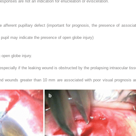
ponses are not an indication for enucleation or evisceration.
 afferent pupillary defect (important for prognosis, the presence of associa
e pupil may indicate the presence of open globe injury)
open globe injury.
pecially if the leaking wound is obstructed by the prolapsing intraocular tis
 and wounds greater than 10 mm are associated with poor visual prognosis a