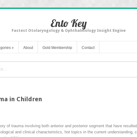
Ento Key
Fastest Otolaryngology & Ophthalmology Insight Engine
gories
»
About
Gold Membership
Contact
ma in Children
tory of trauma involving both anterior and posterior segment that have resulte
ological and clinical characteristics, hot topics in the current understanding,