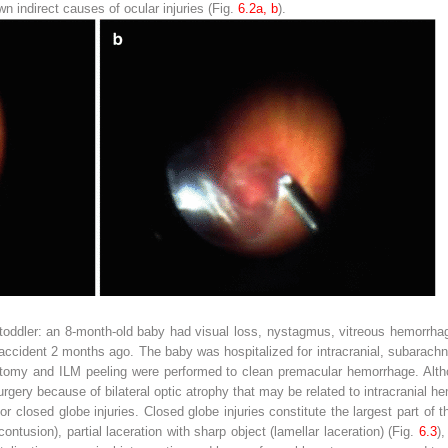
 indirect causes of ocular injuries (Fig.
6.2a, b
).
in a toddler: an 8-month-old baby had visual loss, nystagmus, vitreous hemor
c accident 2 months ago. The baby was hospitalized for intracranial, subarach
rectomy and ILM peeling were performed to clean premacular hemorrhage. Alt
surgery because of bilateral optic atrophy that may be related to intracranial 
 closed globe injuries. Closed globe injuries constitute the largest part of t
ontusion), partial laceration with sharp object (lamellar laceration) (Fig.
6.3
),