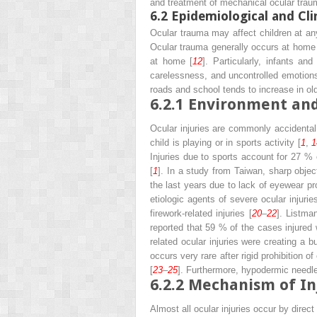
and treatment of mechanical ocular traum
6.2
Epidemiological and Cli
Ocular trauma may affect children at an
Ocular trauma generally occurs at home 
at home [
12
]. Particularly, infants a
carelessness, and uncontrolled emotions 
roads and school tends to increase in old
6.2.1
Environment and
Ocular injuries are commonly accidental 
child is playing or in sports activity [
1
,
1
Injuries due to sports account for 27 % o
[
1
]. In a study from Taiwan, sharp obje
the last years due to lack of eyewear pr
etiologic agents of severe ocular injurie
firework-related injuries [
20
–
22
]. Listman
reported that 59 % of the cases injured 
related ocular injuries were creating a b
occurs very rare after rigid prohibition o
[
23
–
25
]. Furthermore, hypodermic needle i
6.2.2
Mechanism of In
Almost all ocular injuries occur by direc