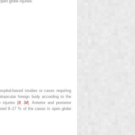
open globe injuries.
hospital-based studies or cases requiring
 intraocular foreign body according to the
injuries [
8
,
34
]. Anterior and posterior
tered 9–17 % of the cases in open globe