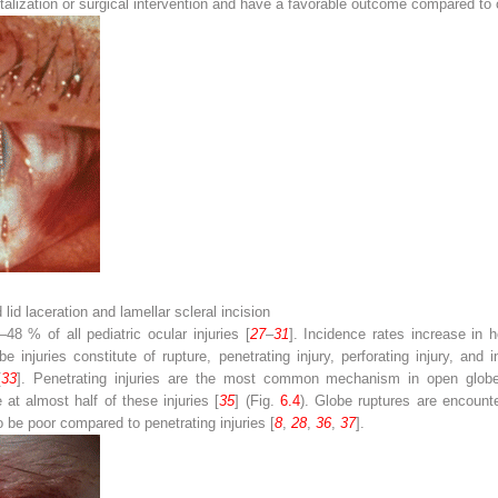
italization or surgical intervention and have a favorable outcome compared to 
lid laceration and lamellar scleral incision
48 % of all pediatric ocular injuries [
27
–
31
]. Incidence rates increase in 
e injuries constitute of rupture, penetrating injury, perforating injury, and
[
33
]. Penetrating injuries are the most common mechanism in open globe 
at almost half of these injuries [
35
] (Fig.
6.4
). Globe ruptures are encoun
 be poor compared to penetrating injuries [
8
,
28
,
36
,
37
].