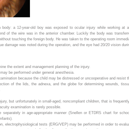
n body: a 12-year-old boy was exposed to ocular injury while working at a 
end of the wire was in the anterior chamber. Luckily the body was transferre
without touching the foreign body. He was taken to the operating room immedia
ue damage was noted during the operation, and the eye had 20/20 vision durin
ine the extent and management planning of the injury.
n may be performed under general anesthesia.
amination because the child may be distressed or uncooperative and resist t
ection of the lids, the adnexa, and the globe for determining wounds, tis
.
injury, but unfortunately in small-aged, noncompliant children, that is frequentl
acuity examination is rarely possible.
 separately in age-appropriate manner (Snellen or ETDRS chart for school
infants).
on, electrophysiological tests (ERG/VEP) may be performed in order to evaluate