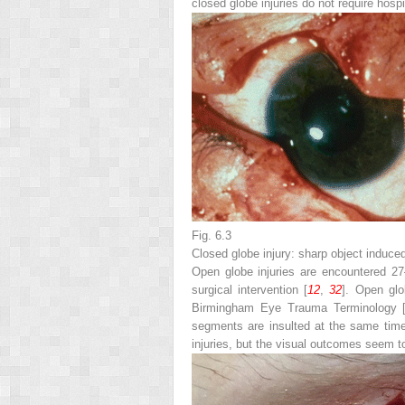
closed globe injuries do not require hosp
Fig. 6.3
Closed globe injury: sharp object induced 
Open globe injuries are encountered 27–
surgical intervention [
12
,
32
]. Open glob
Birmingham Eye Trauma Terminology 
segments are insulted at the same time 
injuries, but the visual outcomes seem to