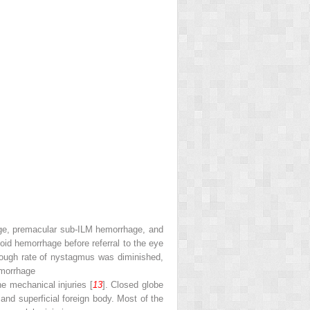
rhage, premacular sub-ILM hemorrhage, and
noid hemorrhage before referral to the eye
hough rate of nystagmus was diminished,
hemorrhage
he mechanical injuries [
13
]. Closed globe
 and superficial foreign body. Most of the