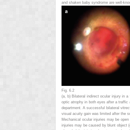
and shaken baby syndrome are well-known
Fig. 6.2
(
a
,
b
) Bilateral indirect ocular injury 
optic atrophy in both eyes after a traffi
department. A successful bilateral vit
visual acuity gain was limited after the 
Mechanical ocular injuries may be open or
injuries may be caused by blunt object (c