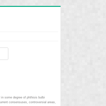
d in some degree of phthisis bulbi
 current consensuses, controversial areas,