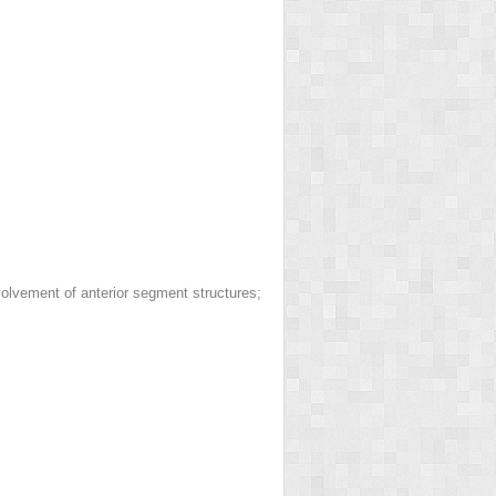
nvolvement of anterior segment structures;