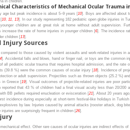
a in children.
nical Characteristics of Mechanical Ocular Trauma i
y age but peak incidence is about 5–9 years [
10
]. Boys are affected about t
[
10
,
11
,
13
]. In our study representing 182 pediatric open globe injuries in Tu
nd younger children are at great risk at home without adult supervision. Fu
increase the rate of home injuries in younger children [
6
]. The incidence ra
er children [
13
].
 Injury Sources
compared to those caused by violent assaults and work-related injuries in adu
4
]. Accidental falls and blows, hand or finger nail, or toys are the common in
f all pediatric ocular trauma that requires hospital admission, and the rate of
cts (39.8 %) were the common causes of ocular injury [
18
]. Incidence of proj
otection or adult supervision. Projectiles such as thrown objects (25.2 %) an
s in Greece [
19
]. Visual outcomes of projectile-related injuries are poor partic
 reported that 43 % of children had a final visual acuity less than 20/200 aft
with BB pellets required enucleation or evisceration [
21
]. About 20 years ago,
urst incidence during especially at short-term festival-like holidays in Turkish
f explosives by law. Injuries caused by animal attacks (rooster attack, dog bite
njuries are surprisingly frequent in children [
26
].
jury
t mechanical effect. Other rare causes of ocular injuries are indirect effects