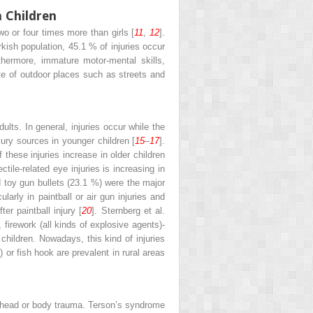
n Children
wo or four times more than girls [
11
,
12
].
rkish population, 45.1 % of injuries occur
rthermore, immature motor-mental skills,
te of outdoor places such as streets and
lts. In general, injuries occur while the
jury sources in younger children [
15
–
17
].
 these injuries increase in older children
ectile-related eye injuries is increasing in
d toy gun bullets (23.1 %) were the major
ularly in paintball or air gun injuries and
er paintball injury [
20
]. Sternberg et al.
 firework (all kinds of explosive agents)-
 children. Nowadays, this kind of injuries
) or fish hook are prevalent in rural areas
 of head or body trauma. Terson’s syndrome