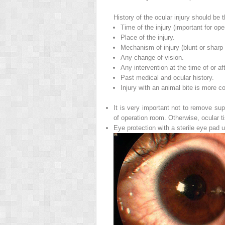
History of the ocular injury should be 
Time of the injury (important for ope
Place of the injury.
Mechanism of injury (blunt or sharp o
Any change of vision.
Any intervention at the time of or afte
Past medical and ocular history.
Injury with an animal bite is more c
It is very important not to remove sup
of operation room. Otherwise, ocular 
Eye protection with a sterile eye pad u