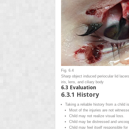
Fig. 6.4
Sharp object induced periocular lid lacer
iris, lens, and ciliary body
6.3
Evaluation
6.3.1
History
Taking a reliable history from a child i
Most of the injuries are not witness
Child may not realize visual loss.
Child may be distressed and uncoop
Child may feel itself responsible fo