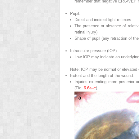
remember that negative ERG/VEP res
Pupil
:
Direct and indirect light reflexes
The presence or absence of relative
retinal injury)
Shape of pupil (any retraction of th
Intraocular pressure (IOP)
:
Low IOP may indicate an underlying 
Note: IOP may be normal or elevated es
Extent and the length of the wound
:
Injuries extending more posterior
(Fig.
6.6a–c
).