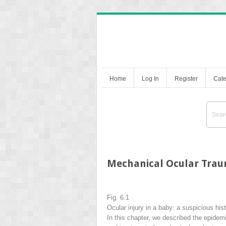
Home
Log In
Register
Cate
Mechanical Ocular Trau
Fig. 6.1
Ocular injury in a baby: a suspicious his
In this chapter, we described the epidemi