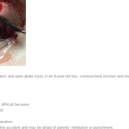
ation and open globe injury in an 8-year-old boy; corneoscleral incision and i
s difficult because:
ed.
erative.
r the accident and may be afraid of parents’ retribution or punishment.