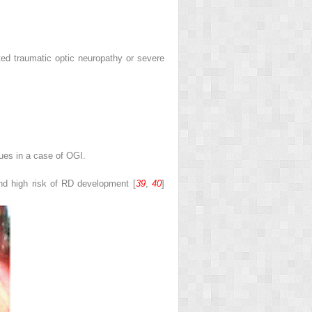
ted traumatic optic neuropathy or severe
sues in a case of OGI.
nd high risk of RD development [
39
,
40
]