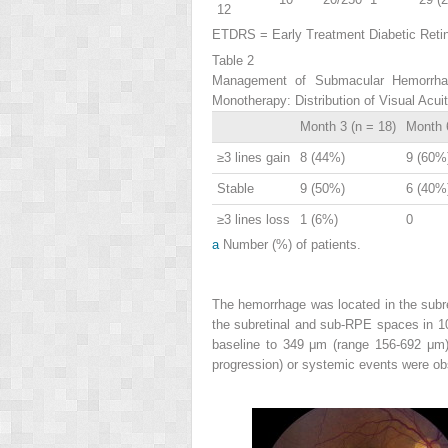
12
ETDRS = Early Treatment Diabetic Retino
Table 2
Management of Submacular Hemorrhage
Monotherapy: Distribution of Visual Acu
Month 3 (n = 18)
Month 6
≥3 lines gain
8 (44%)
9 (60%
Stable
9 (50%)
6 (40%
≥3 lines loss
1 (6%)
0
a
Number (%) of patients.
The hemorrhage was located in the subret
the subretinal and sub-RPE spaces in 
baseline to 349 μm (range 156-692 μm)
progression) or systemic events were ob