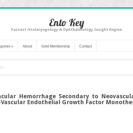
Ento Key
Fastest Otolaryngology & Ophthalmology Insight Engine
gories
»
About
Gold Membership
Contact
ular Hemorrhage Secondary to Neovascula
–Vascular Endothelial Growth Factor Monothe