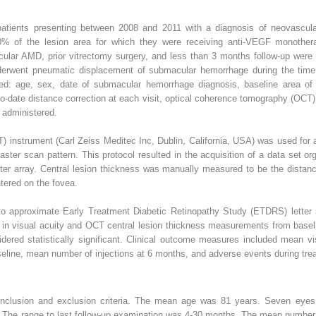
 patients presenting between 2008 and 2011 with a diagnosis of neovascu
0% of the lesion area for which they were receiving anti-VEGF monothe
ular AMD, prior vitrectomy surgery, and less than 3 months follow-up were
derwent pneumatic displacement of submacular hemorrhage during the time i
cted: age, sex, date of submacular hemorrhage diagnosis, baseline area of
to-date distance correction at each visit, optical coherence tomography (OCT) 
s administered.
instrument (Carl Zeiss Meditec Inc, Dublin, California, USA) was used for a
aster scan pattern. This protocol resulted in the acquisition of a data set 
ter array. Central lesion thickness was manually measured to be the distanc
red on the fovea.
 to approximate Early Treatment Diabetic Retinopathy Study (ETDRS) letter s
es in visual acuity and OCT central lesion thickness measurements from bas
dered statistically significant. Clinical outcome measures included mean v
eline, mean number of injections at 6 months, and adverse events during trea
inclusion and exclusion criteria. The mean age was 81 years. Seven eyes
The range to last follow-up examination was 4-30 months. The mean number o