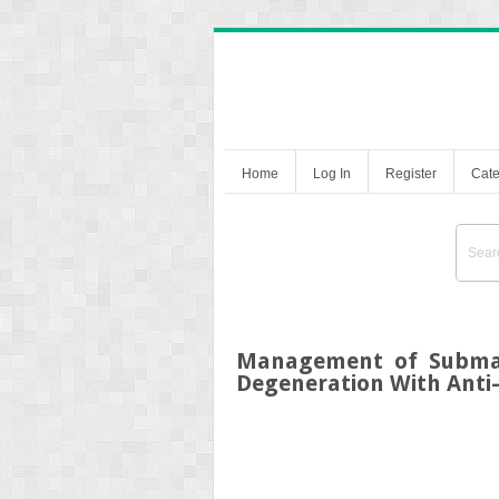
Home
Log In
Register
Cate
Management of Submac
Degeneration With Anti