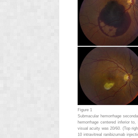
Figure 1
Submacular hemorrhage secondary
hemorrhage centered inferior to, 
visual acuity was 20/60. (Top ri
10 intravitreal ranibizumab injec