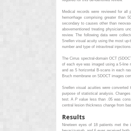
Medical records were reviewed for all
hemorrhage comprising greater than 5
secondary to causes other than neovasc
abovementioned treating physicians un
review. The following data were colle
Snellen visual acuity using the most up-
number and type of intravitreal injection
The Cirrus spectral-domain OCT (SDOCT) 
of each eye was imaged using a 5-line r
and as 5 horizontal B-scans in each ras
Bruch membrane on SDOCT images cente
Snellen visual acuities were converted
purpose of statistical analysis. Chang
test. A
P
value less than .05 was consi
central lesion thickness change from bas
Results
Nineteen eyes of 18 patients met the 
bevacizumab, and 6 eyes received both. 