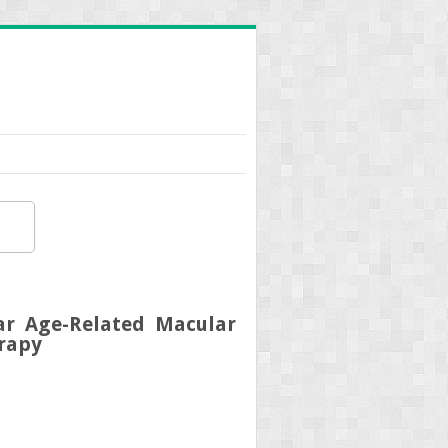
r Age-Related Macular
rapy