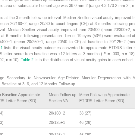
line area of submacular hemorrhage was 39.0 mm
2
(range 4.3-170.2 mm
2
, n
d at the 3-month follow-up interval. Median Snellen visual acuity improved 
mean 20/160−2; range 20/30 to count fingers [CF]) at 3 months following pre
erval. Median Snellen visual acuity improved from 20/400 (mean 20/300+2; r
at 6 months following presentation. Ten of 19 eyes (53%) were evaluated at
0/400−1 (mean 20/250−1; range 20/40 to CF) at baseline to 20/125−2 (me
e 1
lists the visual acuity outcomes converted to approximate ETDRS letter 
letter score from baseline was +12 letters at 3 months (
P
= .003, n = 18)
02, n = 10).
Table 2
lists the distribution of visual acuity gains in each cohort.
 Secondary to Neovascular Age-Related Macular Degeneration with Ant
 Baseline at 3, 6, and 12 Months Follow-up
 Baseline Approximate
Mean Follow-up
Mean Follow-up Approximate
S Letter Score (SD)
Snellen VA
ETDRS Letter Score (SD)
4)
20/160−2
38 (27)
3)
20/125+1
46 (28)
8)
20/125+1
46 (29)