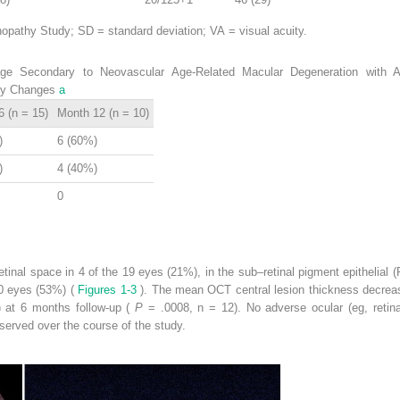
pathy Study; SD = standard deviation; VA = visual acuity.
 Secondary to Neovascular Age-Related Macular Degeneration with Ant
ity Changes
a
 (n = 15)
Month 12 (n = 10)
)
6 (60%)
)
4 (40%)
0
inal space in 4 of the 19 eyes (21%), in the sub–retinal pigment epithelial
10 eyes (53%) (
Figures 1-3
). The mean OCT central lesion thickness decre
 at 6 months follow-up (
P
= .0008, n = 12). No adverse ocular (eg, retin
served over the course of the study.