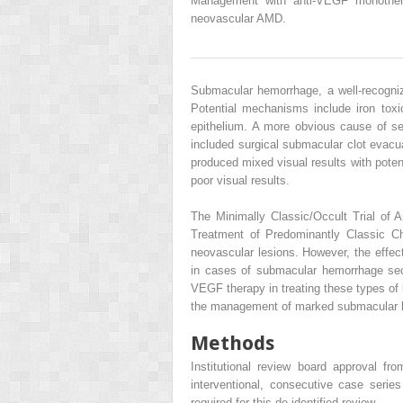
Management with anti-VEGF monother
neovascular AMD.
Submacular hemorrhage, a well-recogniz
Potential mechanisms include iron toxic
epithelium. A more obvious cause of sev
included surgical submacular clot evacu
produced mixed visual results with potent
poor visual results.
The Minimally Classic/Occult Trial o
Treatment of Predominantly Classic C
neovascular lesions. However, the effec
in cases of submacular hemorrhage secon
VEGF therapy in treating these types of
the management of marked submacular 
Methods
Institutional review board approval fr
interventional, consecutive case seri
required for this de-identified review.