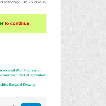
nal hemorrhage. The visual acuity
er
to continue
Associated With Progression
and the Effect of Intravitreal
tive Bacterial Keratitis