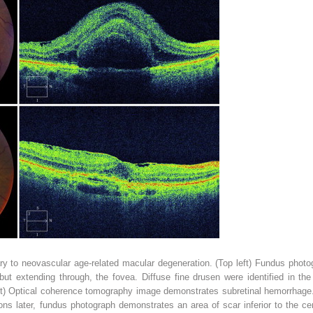
 to neovascular age-related macular degeneration. (Top left) Fundus phot
but extending through, the fovea. Diffuse fine drusen were identified in th
ght) Optical coherence tomography image demonstrates subretinal hemorrhage.
tions later, fundus photograph demonstrates an area of scar inferior to the ce