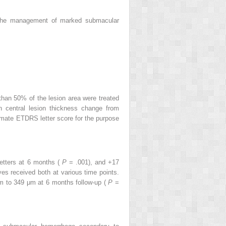
n the management of marked submacular
han 50% of the lesion area were treated
 central lesion thickness change from
imate ETDRS letter score for the purpose
letters at 6 months (
P
= .001), and +17
s received both at various time points.
m to 349 μm at 6 months follow-up (
P
=