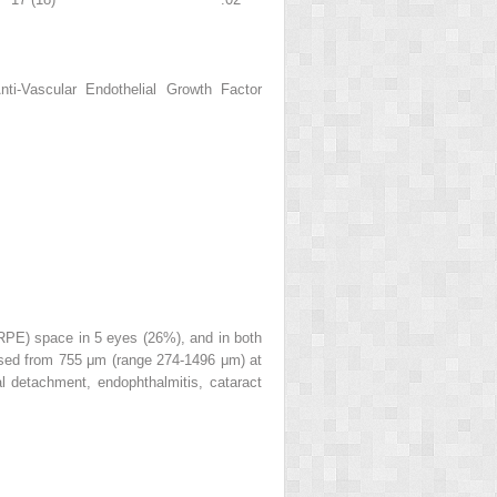
i-Vascular Endothelial Growth Factor
 (RPE) space in 5 eyes (26%), and in both
ased from 755 μm (range 274-1496 μm) at
al detachment, endophthalmitis, cataract