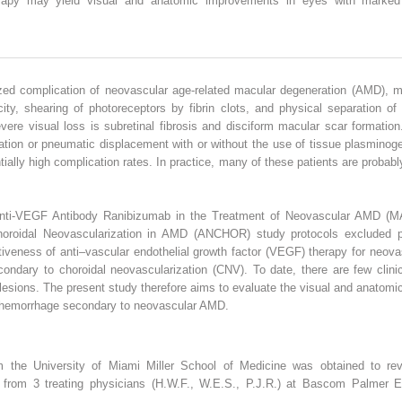
apy may yield visual and anatomic improvements in eyes with marked
ed complication of neovascular age-related macular degeneration (AMD), m
ity, shearing of photoreceptors by fibrin clots, and physical separation of
ere visual loss is subretinal fibrosis and disciform macular scar formatio
ation or pneumatic displacement with or without the use of tissue plasminoge
ially high complication rates. In practice, many of these patients are probabl
f Anti-VEGF Antibody Ranibizumab in the Treatment of Neovascular AMD (M
horoidal Neovascularization in AMD (ANCHOR) study protocols excluded pa
tiveness of anti–vascular endothelial growth factor (VEGF) therapy for neov
dary to choroidal neovascularization (CNV). To date, there are few clinical
 lesions. The present study therefore aims to evaluate the visual and anato
hemorrhage secondary to neovascular AMD.
om the University of Miami Miller School of Medicine was obtained to revi
es from 3 treating physicians (H.W.F., W.E.S., P.J.R.) at Bascom Palmer E