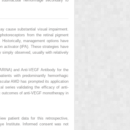
 submacular hemorrhage secondary to
ay cause substantial visual impairment.
 photoreceptors from the retinal pigment
n. Historically, management options have
n activator (tPA). These strategies have
y simply observed, usually with relatively
ARINA) and Anti-VEGF Antibody for the
tients with predominantly hemorrhagic
ascular AMD has prompted its application
 series validating the efficacy of anti-
mic outcomes of anti-VEGF monotherapy in
ew patient data for this retrospective,
ye Institute. Informed consent was not