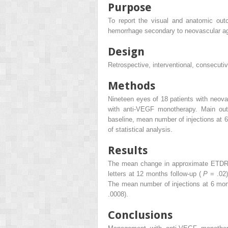
Purpose
To report the visual and anatomic ou
hemorrhage secondary to neovascular ag
Design
Retrospective, interventional, consecuti
Methods
Nineteen eyes of 18 patients with neov
with anti-VEGF monotherapy. Main out
baseline, mean number of injections at 
of statistical analysis.
Results
The mean change in approximate ETDRS 
letters at 12 months follow-up (
P
= .02
The mean number of injections at 6 mo
.0008).
Conclusions