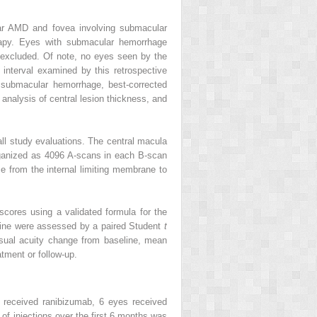
lar AMD and fovea involving submacular
rapy. Eyes with submacular hemorrhage
 excluded. Of note, no eyes seen by the
nterval examined by this retrospective
 submacular hemorrhage, best-corrected
analysis of central lesion thickness, and
ll study evaluations. The central macula
organized as 4096 A-scans in each B-scan
e from the internal limiting membrane to
cores using a validated formula for the
eline were assessed by a paired Student
t
isual acuity change from baseline, mean
tment or follow-up.
 received ranibizumab, 6 eyes received
f injections over the first 6 months was