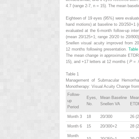
4.7 (range 2-7, n = 15). The mean base
Eighteen of 19 eyes (95%) were evaluate
hand motions) at baseline to 20/250+1 (
evaluated at the 6-month follow-up int
(mean 20/125+1; range 20/20 to 20/800) 
Snellen visual acuity improved from 2
12 months following presentation.
Tabl
The mean change in approximate ETDRS 
15), and +17 letters at 12 months (
P
= .
Table 1
Management of Submacular Hemorrhage
Monotherapy: Visual Acuity Change from
Follow-
Eyes,
Mean Baseline
Mean
up
No.
Snellen VA
ETDR
Period
Month 3
18
20/300
26 (2
Month 6
15
20/300+2
28 (2
Month
10
20/250−1
29 (2