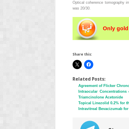
Optical coherence tomography ima
was 20/30.
Only gold
Share this:
Related Posts:
Agreement of Flicker Chron
Intraocular Concentrations
Triamcinolone Acetonide
Topical Linezolid 0.2% for t
Intravitreal Bevacizumab for