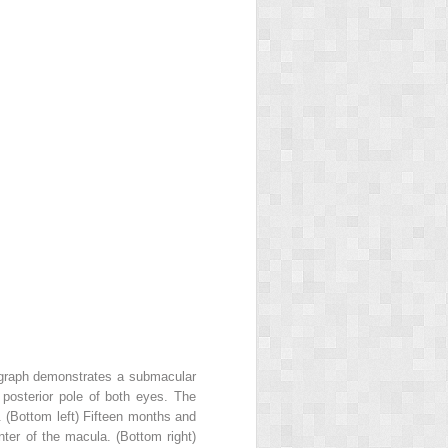
ograph demonstrates a submacular
e posterior pole of both eyes. The
 (Bottom left) Fifteen months and
nter of the macula. (Bottom right)