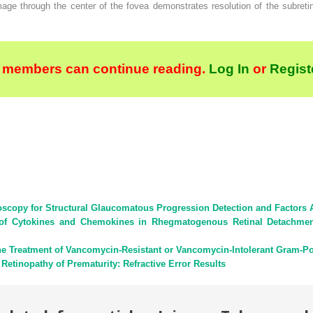
ge through the center of the fovea demonstrates resolution of the subreti
 members can continue reading.
Log In
or
Regist
oscopy for Structural Glaucomatous Progression Detection and Factors 
 of Cytokines and Chemokines in Rhegmatogenous Retinal Detachment 
he Treatment of Vancomycin-Resistant or Vancomycin-Intolerant Gram-Posi
 Retinopathy of Prematurity: Refractive Error Results