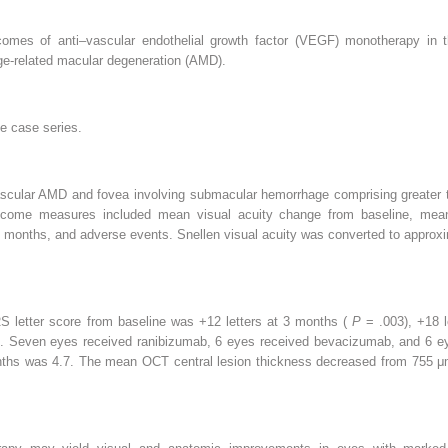
tcomes of anti–vascular endothelial growth factor (VEGF) monotherapy i
e-related macular degeneration (AMD).
ve case series.
ascular AMD and fovea involving submacular hemorrhage comprising greater t
come measures included mean visual acuity change from baseline, mean
6 months, and adverse events. Snellen visual acuity was converted to approx
letter score from baseline was +12 letters at 3 months (
P
= .003), +18 
). Seven eyes received ranibizumab, 6 eyes received bevacizumab, and 6 eye
nths was 4.7. The mean OCT central lesion thickness decreased from 755 μ