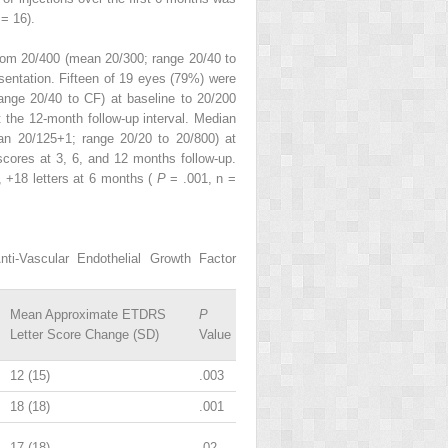
 = 16).
from 20/400 (mean 20/300; range 20/40 to
sentation. Fifteen of 19 eyes (79%) were
ange 20/40 to CF) at baseline to 20/200
 the 12-month follow-up interval. Median
an 20/125+1; range 20/20 to 20/800) at
scores at 3, 6, and 12 months follow-up.
, +18 letters at 6 months (
P
= .001, n =
i-Vascular Endothelial Growth Factor
Mean Approximate ETDRS
P
Letter Score Change (SD)
Value
12 (15)
.003
18 (18)
.001
17 (18)
.02