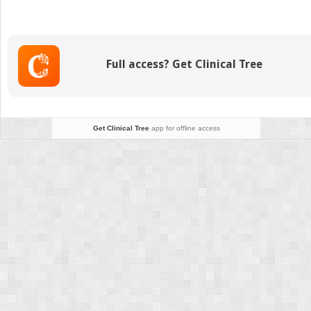
Hereditary
Optic
Neuropathy
Gene
Full access? Get Clinical Tree
Therapy:
Adverse
Events
and
Visual
Get Clinical Tree
app for offline access
Acuity
Results
of
All
Patient
Groups