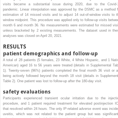
visits became a substantial issue during 2020, due to the Covid-
pandemic. Linear interpolation was approved by the DSMC as a method f
estimation of 14 missed visits and to adjust 14 out-of-window visits to t
window midpoint. This procedure was applied only to follow-up visits betwe
month 6 and month 36. No measurements were estimated for missed visi
unless bracketed by 2 existing measurements. The dataset used in the
analyses was closed on April 20, 2021.
RESULTS
patient demographics and follow-up
A total of 28 patients (5 females, 23 White, 4 White Hispanic, and 1 Nati
American) aged 16 to 56 years were treated (details in Supplemental Tab
1). Twenty-seven (96%) patients completed the final month 36 visit or a
being actively followed beyond the month 18 visit (details in Supplement
Table 2). One patient was lost to follow-up after the 180-day visit.
safety evaluations
Participants experienced transient ocular irritation due to the injecti
procedure, and 1 patient required treatment for elevated postinjection I
that resolved within 24 hours. The only IP-related adverse event was incide
uveitis, which was not related to the patient group but was significant