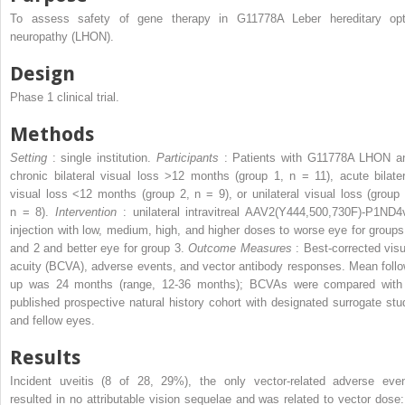
To assess safety of gene therapy in G11778A Leber hereditary opt
neuropathy (LHON).
Design
Phase 1 clinical trial.
Methods
Setting
: single institution.
Participants
: Patients with G11778A LHON a
chronic bilateral visual loss >12 months (group 1, n = 11), acute bilater
visual loss <12 months (group 2, n = 9), or unilateral visual loss (group 
n = 8).
Intervention
: unilateral intravitreal AAV2(Y444,500,730F)-P1ND4
injection with low, medium, high, and higher doses to worse eye for groups
and 2 and better eye for group 3.
Outcome Measures
: Best-corrected visu
acuity (BCVA), adverse events, and vector antibody responses. Mean follo
up was 24 months (range, 12-36 months); BCVAs were compared with
published prospective natural history cohort with designated surrogate stu
and fellow eyes.
Results
Incident uveitis (8 of 28, 29%), the only vector-related adverse even
resulted in no attributable vision sequelae and was related to vector dose: