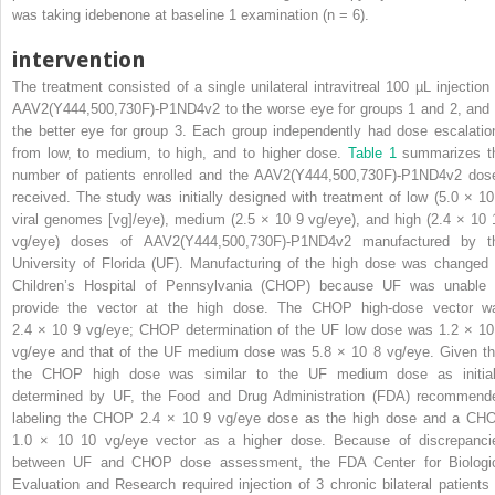
was taking idebenone at baseline 1 examination (n = 6).
intervention
The treatment consisted of a single unilateral intravitreal 100 µL injection 
AAV2(Y444,500,730F)-P1ND4v2 to the worse eye for groups 1 and 2, and 
the better eye for group 3. Each group independently had dose escalatio
from low, to medium, to high, and to higher dose.
Table 1
summarizes t
number of patients enrolled and the AAV2(Y444,500,730F)-P1ND4v2 dos
received. The study was initially designed with treatment of low (5.0 × 1
viral genomes [vg]/eye), medium (2.5 × 10
9
vg/eye), and high (2.4 × 10
vg/eye) doses of AAV2(Y444,500,730F)-P1ND4v2 manufactured by t
University of Florida (UF). Manufacturing of the high dose was changed 
Children’s Hospital of Pennsylvania (CHOP) because UF was unable 
provide the vector at the high dose. The CHOP high-dose vector w
2.4 × 10
9
vg/eye; CHOP determination of the UF low dose was 1.2 × 1
vg/eye and that of the UF medium dose was 5.8 × 10
8
vg/eye. Given th
the CHOP high dose was similar to the UF medium dose as initial
determined by UF, the Food and Drug Administration (FDA) recommend
labeling the CHOP 2.4 × 10
9
vg/eye dose as the high dose and a CH
1.0 × 10
10
vg/eye vector as a higher dose. Because of discrepanci
between UF and CHOP dose assessment, the FDA Center for Biologi
Evaluation and Research required injection of 3 chronic bilateral patients 