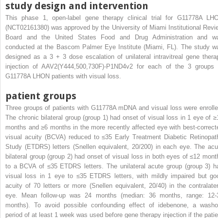
study design and intervention
This phase 1, open-label gene therapy clinical trial for G11778A LH
(NCT02161380) was approved by the University of Miami Institutional Revi
Board and the United States Food and Drug Administration and w
conducted at the Bascom Palmer Eye Institute (Miami, FL). The study w
designed as a 3 + 3 dose escalation of unilateral intravitreal gene thera
injection of AAV2(Y444,500,730F)-P1ND4v2 for each of the 3 groups 
G11778A LHON patients with visual loss.
patient groups
Three groups of patients with G11778A mDNA and visual loss were enrolle
The chronic bilateral group (group 1) had onset of visual loss in 1 eye of ≥
months and ≥6 months in the more recently affected eye with best-correct
visual acuity (BCVA) reduced to ≤35 Early Treatment Diabetic Retinopat
Study (ETDRS) letters (Snellen equivalent, 20/200) in each eye. The acu
bilateral group (group 2) had onset of visual loss in both eyes of ≤12 mont
to a BCVA of ≤35 ETDRS letters. The unilateral acute group (group 3) h
visual loss in 1 eye to ≤35 ETDRS letters, with mildly impaired but go
acuity of 70 letters or more (Snellen equivalent, 20/40) in the contralater
eye. Mean follow-up was 24 months (median: 36 months, range: 12-
months). To avoid possible confounding effect of idebenone, a washo
period of at least 1 week was used before gene therapy injection if the patie