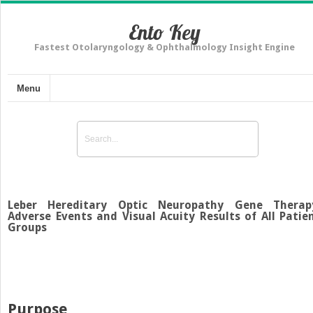
Ento Key
Fastest Otolaryngology & Ophthalmology Insight Engine
Menu
Leber Hereditary Optic Neuropathy Gene Therap
Adverse Events and Visual Acuity Results of All Patie
Groups
Purpose