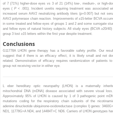
of 7 (71%) higher-dose eyes vs 3 of 21 (14%) low-, medium-, or high-do
eyes (
P
< .001). Incident uveitis requiring treatment was associated wi
increased serum AAV2 neutralizing antibody titers (p=0.007) but not ser
AAV2 polymerase chain reaction. Improvements of ≥15-letter BCVA occurr
in some treated and fellow eyes of groups 1 and 2 and some surrogate stu
and fellow eyes of natural history subjects. All study eyes (BCVA ≥20/40) 
group 3 lost ≥15 letters within the first year despite treatment.
Conclusions
G11778A LHON gene therapy has a favorable safety profile. Our resul
suggest that if there is an efficacy effect, it is likely small and not do
related. Demonstration of efficacy requires randomization of patients to
group not receiving vector in either eye.
L
eber hereditary optic neuropathy (LHON) is a
maternally inherit
mitochondrial DNA (mDNA) disease associated with severe visual los
Approximately 95% of LHON is caused by 1 of 3 pathogenic point mD
mutations coding for the respiratory chain subunits of the nicotinami
adenine dinucleotide ubiquinone-oxidoreductase (complex I) genes: 3460G
ND1, 11778G>A ND4, and 14484T>C ND6. Carriers of LHON genotypes ha