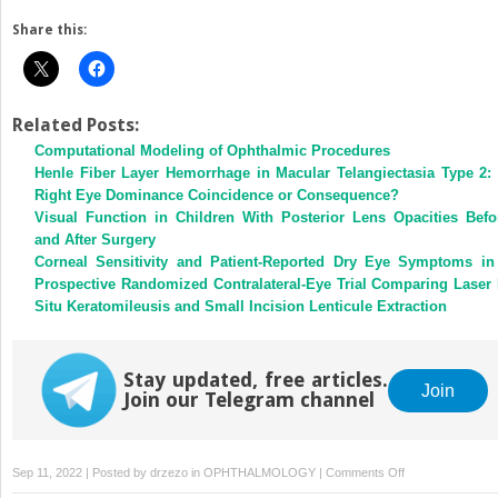
Share this:
Related Posts:
Computational Modeling of Ophthalmic Procedures
Henle Fiber Layer Hemorrhage in Macular Telangiectasia Type 2: 
Right Eye Dominance Coincidence or Consequence?
Visual Function in Children With Posterior Lens Opacities Befo
and After Surgery
Corneal Sensitivity and Patient-Reported Dry Eye Symptoms in
Prospective Randomized Contralateral-Eye Trial Comparing Laser 
Situ Keratomileusis and Small Incision Lenticule Extraction
Stay updated, free articles.
Join
Join our Telegram channel
on
Sep 11, 2022 | Posted by
drzezo
in
OPHTHALMOLOGY
|
Comments Off
Leber