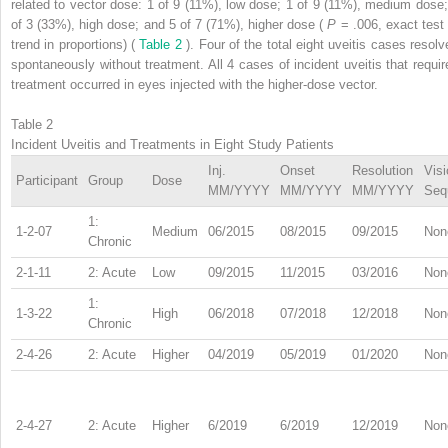
related to vector dose: 1 of 9 (11%), low dose; 1 of 9 (11%), medium dose;
of 3 (33%), high dose; and 5 of 7 (71%), higher dose (
P
= .006, exact test 
trend in proportions) (
Table 2
). Four of the total eight uveitis cases resolv
spontaneously without treatment. All 4 cases of incident uveitis that requir
treatment occurred in eyes injected with the higher-dose vector.
Table 2
Incident Uveitis and Treatments in Eight Study Patients
Inj.
Onset
Resolution
Visi
Participant
Group
Dose
MM/YYYY
MM/YYYY
MM/YYYY
Seq
1:
1-2-07
Medium
06/2015
08/2015
09/2015
Non
Chronic
2-1-11
2: Acute
Low
09/2015
11/2015
03/2016
Non
1:
1-3-22
High
06/2018
07/2018
12/2018
Non
Chronic
2-4-26
2: Acute
Higher
04/2019
05/2019
01/2020
Non
2-4-27
2: Acute
Higher
6/2019
6/2019
12/2019
Non