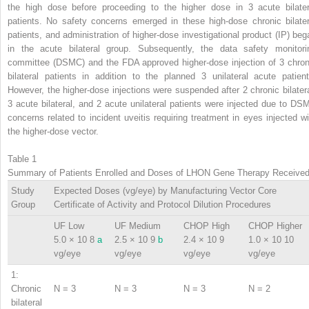
the high dose before proceeding to the higher dose in 3 acute bilater
patients. No safety concerns emerged in these high-dose chronic bilater
patients, and administration of higher-dose investigational product (IP) beg
in the acute bilateral group. Subsequently, the data safety monitori
committee (DSMC) and the FDA approved higher-dose injection of 3 chron
bilateral patients in addition to the planned 3 unilateral acute patient
However, the higher-dose injections were suspended after 2 chronic bilatera
3 acute bilateral, and 2 acute unilateral patients were injected due to DS
concerns related to incident uveitis requiring treatment in eyes injected wi
the higher-dose vector.
Table 1
Summary of Patients Enrolled and Doses of LHON Gene Therapy Receive
Study
Expected Doses (vg/eye) by Manufacturing Vector Core
Group
Certificate of Activity and Protocol Dilution Procedures
UF Low
UF Medium
CHOP High
CHOP Higher
5.0 × 10
8
a
2.5 × 10
9
b
2.4 × 10
9
1.0 × 10
10
vg/eye
vg/eye
vg/eye
vg/eye
1:
Chronic
N = 3
N = 3
N = 3
N = 2
bilateral