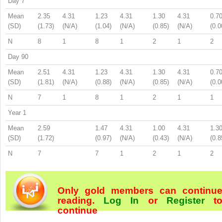
Day 7
Mean
2.35
4.31
1.23
4.31
1.30
4.31
0.7
(SD)
(1.73)
(N/A)
(1.04)
(N/A)
(0.85)
(N/A)
(0.0
N
8
1
8
1
2
1
2
Day 90
Mean
2.51
4.31
1.23
4.31
1.30
4.31
0.7
(SD)
(1.81)
(N/A)
(0.88)
(N/A)
(0.85)
(N/A)
(0.0
N
7
1
8
1
2
1
1
Year 1
Mean
2.59
1.47
4.31
1.00
4.31
1.3
(SD)
(1.72)
(0.97)
(N/A)
(0.43)
(N/A)
(0.8
N
7
7
1
2
1
2
Only gold members can continu
reading.
Log In
or
Register
t
continue