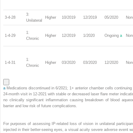
3:
3-4-28
Higher
10/2019
12/2019
05/2020
Non
Unilateral
1:
1-4-29
Higher
12/2019
1/2020
Ongoing
a
Non
Chronic
1:
1-4-31
Higher
03/2020
03/2020
12/2020
Non
Chronic
a
Medications discontinued in 6/2021; 1+ anterior chamber cells continuing 
24-month visit in 12-2021 with stable or decreased laser flare meter indicati
no clinically significant inflammation causing breakdown of blood aqueo
barrier and low risk of future complications.
For purposes of assessing IP-related loss of vision in unilateral participan
injected in their better-seeing eyes, a visual acuity severe adverse event w