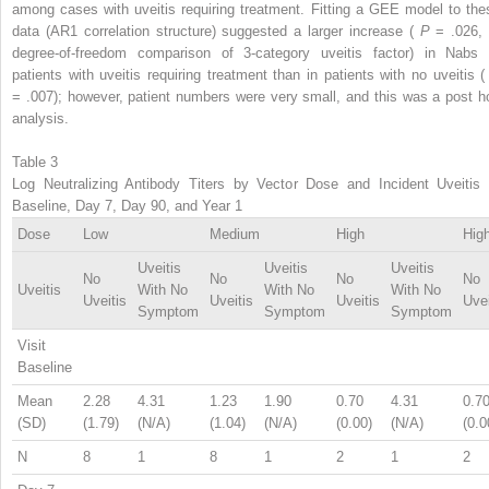
among cases with uveitis requiring treatment. Fitting a GEE model to the
data (AR1 correlation structure) suggested a larger increase (
P
= .026, 
degree-of-freedom comparison of 3-category uveitis factor) in Nabs 
patients with uveitis requiring treatment than in patients with no uveitis 
= .007); however, patient numbers were very small, and this was a post h
analysis.
Table 3
Log Neutralizing Antibody Titers by Vector Dose and Incident Uveitis 
Baseline, Day 7, Day 90, and Year 1
Dose
Low
Medium
High
Hig
Uveitis
Uveitis
Uveitis
No
No
No
No
Uveitis
With No
With No
With No
Uveitis
Uveitis
Uveitis
Uvei
Symptom
Symptom
Symptom
Visit
Baseline
Mean
2.28
4.31
1.23
1.90
0.70
4.31
0.7
(SD)
(1.79)
(N/A)
(1.04)
(N/A)
(0.00)
(N/A)
(0.0
N
8
1
8
1
2
1
2