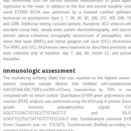
was determined from the second baseline measurement to guard again
regression to the mean. In addition to the first and second baseline visit
serial ETDRS BCVA was performed by a masked certified ophthalm
technician on postinjection days 1, 7, 30, 60, 90, 180, 270, 365, 548, 73
and 1096. Additional testing included periodic Humphrey 30-2 white-on-whi
standard visual field, steady-state pattern electroretinography, and spectra
domain optical coherence tomography assessment of peripapillary retin
nerve fiber layer (RNFL) and retinal ganglion cell layer (GCL) thicknesse
The RNFL and GCL thicknesses were measured as described previously a
were collected only at baseline, day 7, day 60, month 12, and annual
thereafter.
immunologic assessment
The neutralizing antibody (Nab) titer was reported as the highest serum 
anterior chamber sample dilution that inhibited self-complementa
AAV2(Y444,500,730F)-smCBA-mCherry transduction by 50% or mo
compared with no serum control. Quantitative SYBR green polymerase cha
reaction (PCR) analysis was performed using the bGH poly A primers (bovi
growth hormone polyadenylation signal): F1-5
AGCCTCGACTGTGCCTTCTAGTT-3′ and R1-5′0
GGGTTCCTGCTATTGTCTTCCCAA-3′ with SsoAdvanced universal SY
Green Supermix (cat. no. 172-5271; SsoAdvanced; BioRad) according to
standard protocol as described previously.