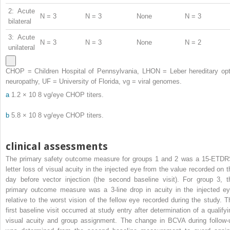
2: Acute
N = 3
N = 3
None
N = 3
bilateral
3: Acute
N = 3
N = 3
None
N = 2
unilateral
CHOP = Children Hospital of Pennsylvania, LHON = Leber hereditary opt
neuropathy, UF = University of Florida, vg = viral genomes.
a
1.2 × 10
8
vg/eye CHOP titers.
b
5.8 × 10
8
vg/eye CHOP titers.
clinical assessments
The primary safety outcome measure for groups 1 and 2 was a 15-ETDR
letter loss of visual acuity in the injected eye from the value recorded on t
day before vector injection (the second baseline visit). For group 3, t
primary outcome measure was a 3-line drop in acuity in the injected ey
relative to the worst vision of the fellow eye recorded during the study. T
first baseline visit occurred at study entry after determination of a qualifyi
visual acuity and group assignment. The change in BCVA during follow-