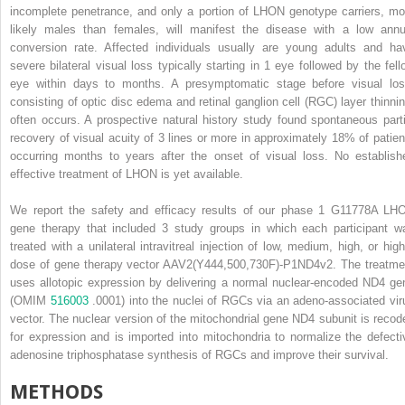
incomplete penetrance, and only a portion of LHON genotype carriers, mo
likely males than females, will manifest the disease with a low annu
conversion rate. Affected individuals usually are young adults and ha
severe bilateral visual loss typically starting in 1 eye followed by the fell
eye within days to months. A presymptomatic stage before visual los
consisting of optic disc edema and retinal ganglion cell (RGC) layer thinnin
often occurs. A prospective natural history study found spontaneous parti
recovery of visual acuity of 3 lines or more in approximately 18% of patien
occurring months to years after the onset of visual loss. No establish
effective treatment of LHON is yet available.
We report the safety and efficacy results of our phase 1 G11778A LH
gene therapy that included 3 study groups in which each participant w
treated with a unilateral intravitreal injection of low, medium, high, or high
dose of gene therapy vector AAV2(Y444,500,730F)-P1ND4v2. The treatme
uses allotopic expression by delivering a normal nuclear-encoded ND4 ge
(OMIM
516003
.0001) into the nuclei of RGCs via an adeno-associated vir
vector. The nuclear version of the mitochondrial gene ND4 subunit is recod
for expression and is imported into mitochondria to normalize the defecti
adenosine triphosphatase synthesis of RGCs and improve their survival.
METHODS