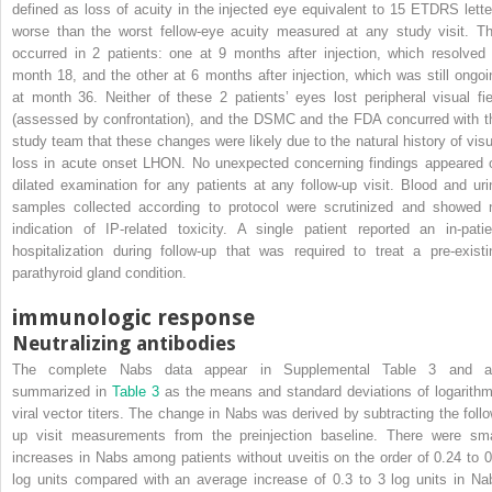
defined as loss of acuity in the injected eye equivalent to 15 ETDRS lette
worse than the worst fellow-eye acuity measured at any study visit. Th
occurred in 2 patients: one at 9 months after injection, which resolved 
month 18, and the other at 6 months after injection, which was still ongoi
at month 36. Neither of these 2 patients’ eyes lost peripheral visual fie
(assessed by confrontation), and the DSMC and the FDA concurred with t
study team that these changes were likely due to the natural history of visu
loss in acute onset LHON. No unexpected concerning findings appeared 
dilated examination for any patients at any follow-up visit. Blood and uri
samples collected according to protocol were scrutinized and showed 
indication of IP-related toxicity. A single patient reported an in-patie
hospitalization during follow-up that was required to treat a pre-existi
parathyroid gland condition.
immunologic response
Neutralizing antibodies
The complete Nabs data appear in Supplemental Table 3 and a
summarized in
Table 3
as the means and standard deviations of logarithm
viral vector titers. The change in Nabs was derived by subtracting the follo
up visit measurements from the preinjection baseline. There were sma
increases in Nabs among patients without uveitis on the order of 0.24 to 0
log units compared with an average increase of 0.3 to 3 log units in Na