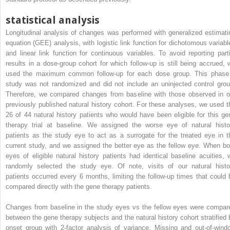
statistical analysis
Longitudinal analysis of changes was performed with generalized estimati
equation (GEE) analysis, with logistic link function for dichotomous variabl
and linear link function for continuous variables. To avoid reporting parti
results in a dose-group cohort for which follow-up is still being accrued, 
used the maximum common follow-up for each dose group. This phase
study was not randomized and did not include an uninjected control grou
Therefore, we compared changes from baseline with those observed in o
previously published natural history cohort. For these analyses, we used t
26 of 44 natural history patients who would have been eligible for this ge
therapy trial at baseline. We assigned the worse eye of natural histo
patients as the study eye to act as a surrogate for the treated eye in t
current study, and we assigned the better eye as the fellow eye. When bo
eyes of eligible natural history patients had identical baseline acuities, 
randomly selected the study eye. Of note, visits of our natural histo
patients occurred every 6 months, limiting the follow-up times that could 
compared directly with the gene therapy patients.
Changes from baseline in the study eyes vs the fellow eyes were compar
between the gene therapy subjects and the natural history cohort stratified 
onset group with 2-factor analysis of variance. Missing and out-of-wind