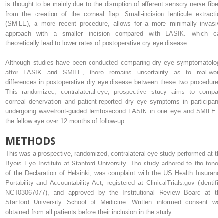
is thought to be mainly due to the disruption of afferent sensory nerve fibe
from the creation of the corneal flap. Small-incision lenticule extracti
(SMILE), a more recent procedure, allows for a more minimally invasi
approach with a smaller incision compared with LASIK, which c
theoretically lead to lower rates of postoperative dry eye disease.
Although studies have been conducted comparing dry eye symptomatolo
after LASIK and SMILE, there remains uncertainty as to real-wor
differences in postoperative dry eye disease between these two procedure
This randomized, contralateral-eye, prospective study aims to compa
corneal denervation and patient-reported dry eye symptoms in participan
undergoing wavefront-guided femtosecond LASIK in one eye and SMILE 
the fellow eye over 12 months of follow-up.
METHODS
This was a prospective, randomized, contralateral-eye study performed at t
Byers Eye Institute at Stanford University. The study adhered to the tene
of the Declaration of Helsinki, was complaint with the US Health Insuran
Portability and Accountability Act, registered at ClinicalTrials.gov (identifi
NCT03067077), and approved by the Institutional Review Board at t
Stanford University School of Medicine. Written informed consent w
obtained from all patients before their inclusion in the study.