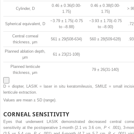
0.46 ± 0.36(0.00-
0.46 ± 0.38(0.00-
Cylinder, D
>.9
1.75)
1.75)
−3.79 ± 1.75(–0.75
−3.93 ± 1.70(–0.75
Spherical equivalent, D
.72
to –8.88)
to –8.00)
Central corneal
561 ± 29(508-634)
560 ± 28(509-628)
.93
thickness, µm
Planned ablation depth,
61 ± 23(21-108)
μm
Planned lenticule
79 ± 26(31-140)
thickness, μm
D = diopter, LASIK = laser in situ keratomileusis, SMILE = small incisi
lenticule extraction.
Values are mean ± SD (range).
CORNEAL SENSITIVITY
Eyes that underwent LASIK demonstrated decreased central corne
sensitivity at the postoperative 1-month (2.1 vs 3.6 cm,
P
< .001), 3-mon
(3.5 vs 5.4 cm,
P
< .001) and 6-month (4.7 vs 5.7 cm,
P
< .001) visi