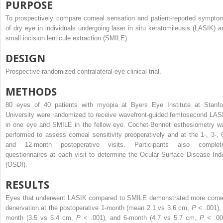
PURPOSE
To prospectively compare corneal sensation and patient-reported sympto
of dry eye in individuals undergoing laser in situ keratomileusis (LASIK) a
small incision lenticule extraction (SMILE).
DESIGN
Prospective randomized contralateral-eye clinical trial.
METHODS
80 eyes of 40 patients with myopia at Byers Eye Institute at Stanfo
University were randomized to receive wavefront-guided femtosecond LAS
in one eye and SMILE in the fellow eye. Cochet-Bonnet esthesiometry w
performed to assess corneal sensitivity preoperatively and at the 1-, 3-, 6
and 12-month postoperative visits. Participants also complet
questionnaires at each visit to determine the Ocular Surface Disease Ind
(OSDI).
RESULTS
Eyes that underwent LASIK compared to SMILE demonstrated more corne
denervation at the postoperative 1-month (mean 2.1 vs 3.6 cm,
P
< .001), 
month (3.5 vs 5.4 cm,
P
< .001), and 6-month (4.7 vs 5.7 cm,
P
< .00