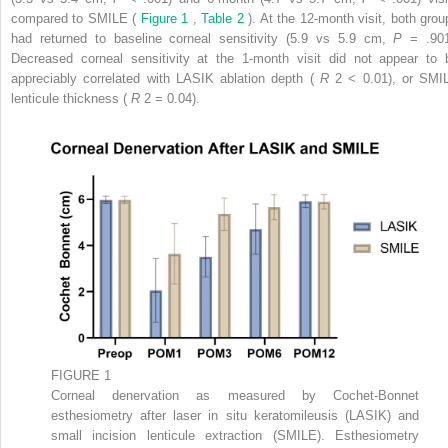
compared to SMILE (
Figure 1
,
Table 2
). At the 12-month visit, both grou
had returned to baseline corneal sensitivity (5.9 vs 5.9 cm,
P
= .901
Decreased corneal sensitivity at the 1-month visit did not appear to 
appreciably correlated with LASIK ablation depth (
R
2
< 0.01), or SMI
lenticule thickness (
R
2
= 0.04).
FIGURE 1
Corneal denervation as measured by Cochet-Bonnet
esthesiometry after laser in situ keratomileusis (LASIK) and
small incision lenticule extraction (SMILE). Esthesiometry