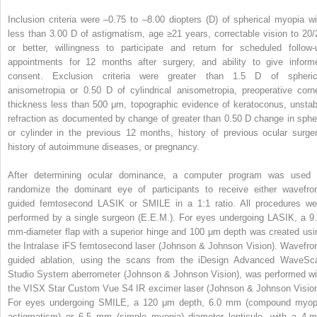
Inclusion criteria were –0.75 to –8.00 diopters (D) of spherical myopia wi
less than 3.00 D of astigmatism, age ≥21 years, correctable vision to 20/
or better, willingness to participate and return for scheduled follow-
appointments for 12 months after surgery, and ability to give inform
consent. Exclusion criteria were greater than 1.5 D of spheric
anisometropia or 0.50 D of cylindrical anisometropia, preoperative corn
thickness less than 500 μm, topographic evidence of keratoconus, unstab
refraction as documented by change of greater than 0.50 D change in sphe
or cylinder in the previous 12 months, history of previous ocular surger
history of autoimmune diseases, or pregnancy.
After determining ocular dominance, a computer program was used 
randomize the dominant eye of participants to receive either wavefron
guided femtosecond LASIK or SMILE in a 1:1 ratio. All procedures we
performed by a single surgeon (E.E.M.). For eyes undergoing LASIK, a 9.
mm-diameter flap with a superior hinge and 100 μm depth was created usi
the Intralase iFS femtosecond laser (Johnson & Johnson Vision). Wavefron
guided ablation, using the scans from the iDesign Advanced WaveSc
Studio System aberrometer (Johnson & Johnson Vision), was performed wi
the VISX Star Custom Vue S4 IR excimer laser (Johnson & Johnson Vision
For eyes undergoing SMILE, a 120 μm depth, 6.0 mm (compound myop
astigmatism) or 6.5 mm (simple myopia) diameter lenticule, with a 4-