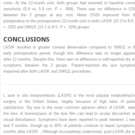
visits. At the 12-month visit, both groups had returned to baseline corne
sensitivity (5.9 vs 5.9 cm,
P
= .908). There was no difference in OS
between the 2 groups at any visit. Mean OSDI improved from t
preoperative to the postoperative 12-month visit in both LASIK (15.3 to 8.6
= .020) and SMILE (15.1 to 9.5,
P
= .029) groups.
CONCLUSIONS
LASIK resulted in greater corneal denervation compared to SMILE in t
early postoperative period, though this difference was no longer appare
after 12 months. Despite this, there was no difference in self-reported dry e
symptoms between the 2 groups. Patient-reported dry eye sympto
improved after both LASIK and SMILE procedures.
L
aser in situ keratomileusis (LASIK) is the most
popular keratorefracti
surgery in the United States, largely because of high rates of patie
satisfaction. Dry eye is the most common adverse effect of LASIK, whe
the loss of homeostasis of the tear film can lead to ocular discomfort a
visual disturbance. Symptoms have been reported to peak between 1 we
and 3 months, though up to 40% of patients continue to report symptoms
months after LASIK.
,
Although incompletely understood, post-LASIK dry e