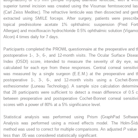
superior tunnel incision was created using the Visumax femtosecond las
(Carl Zeiss Meditec). The refractive lenticule was then dissected and gent
extracted using SMILE forceps. After surgery, patients were prescrib
topical prednisolone acetate 1% ophthalmic suspension (Pred Fort
Allergan) and moxifloxacin hydrochloride 0.5% ophthalmic solution (Vigamo
Alcon) 4 times daily for 7 days.
Participants completed the PROWL questionnaire at the preoperative and t
postoperative 1-, 3-, 6-, and 12-month visits. The Ocular Surface Disea
Index (OSDI) score, intended to measure the severity of dry eye, w
calculated for each eye from these responses. Central corneal sensitivi
was measured by a single surgeon (E.E.M.) at the preoperative and t
postoperative 1-, 3-, 6-, and 12-month visits using a Cochet-Bonn
esthesiometer (Luneau Technology). A sample size calculation determin
that 28 participants were sufficient to detect a mean difference of 0.5 
between preoperative and postoperative Cochet-Bonnet corneal sensitivi
scores with a power of 80% at a 5% significance level.
Statistical analysis was performed using Prism (GraphPad Software
Analysis was performed using a mixed effects model. The Holm-Šíd
method was used to correct for multiple comparisons. An adjusted
P
value 
less than .05 was considered statistically significant.