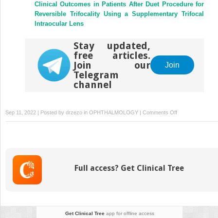
Clinical Outcomes in Patients After Duet Procedure for
Reversible Trifocality Using a Supplementary Trifocal
Intraocular Lens
Stay updated,
free articles.
Join our
Join
Telegram
channel
on
Sep 11, 2022 | Posted by
drzezo
in
OPHTHALMOLOGY
|
Comments Off
Corneal
Sensitivity
and
Patient-
Reported
Full access? Get Clinical Tree
Dry
Eye
Symptoms
in
a
Get Clinical Tree
app for offline access