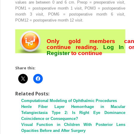
values are between 0 and 6 cm. Preop = preoperative visit,
POM1 = postoperative month 1 visit, POM3 = postoperative
month 3 visit, POM6 = postoperative month 6 visit,
POM12 = postoperative month 12 visit.
Only gold members ca
continue reading.
Log In
o
Register
to continue
Share this:
Related Posts:
Computational Modeling of Ophthalmic Procedures
Henle Fiber Layer Hemorrhage in Macular
Telangiectasia Type 2: Is Right Eye Dominance
Coincidence or Consequence?
Visual Function in Children With Posterior Lens
Opacities Before and After Surgery