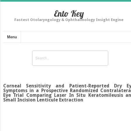
Ento Key
Fastest Otolaryngology & Ophthalmology Insight Engine
Menu
Corneal Sensitivity and Patient-Reported Dry E
Symptoms in a Prospective Randomized Contralatera
Eye Trial Comparing Laser In Situ Keratomileusis a
Small Incision Lenticule Extraction