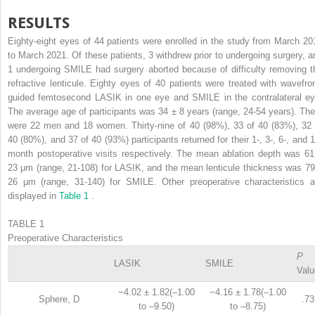
RESULTS
Eighty-eight eyes of 44 patients were enrolled in the study from March 20
to March 2021. Of these patients, 3 withdrew prior to undergoing surgery, a
1 undergoing SMILE had surgery aborted because of difficulty removing t
refractive lenticule. Eighty eyes of 40 patients were treated with wavefron
guided femtosecond LASIK in one eye and SMILE in the contralateral ey
The average age of participants was 34 ± 8 years (range, 24-54 years). The
were 22 men and 18 women. Thirty-nine of 40 (98%), 33 of 40 (83%), 32 
40 (80%), and 37 of 40 (93%) participants returned for their 1-, 3-, 6-, and 1
month postoperative visits respectively. The mean ablation depth was 61
23 μm (range, 21-108) for LASIK, and the mean lenticule thickness was 79
26 μm (range, 31-140) for SMILE. Other preoperative characteristics a
displayed in
Table 1
.
TABLE 1
Preoperative Characteristics
P
LASIK
SMILE
Valu
−4.02 ± 1.82(–1.00
−4.16 ± 1.78(–1.00
Sphere, D
.73
to –9.50)
to –8.75)