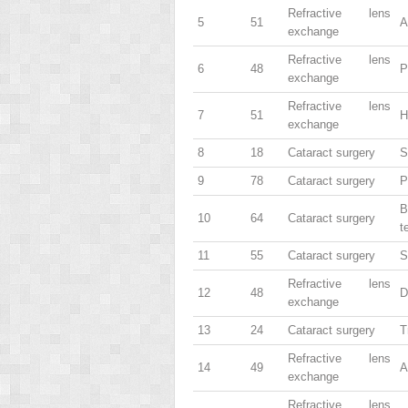
Refractive lens
5
51
A
exchange
Refractive lens
6
48
P
exchange
Refractive lens
7
51
H
exchange
8
18
Cataract surgery
S
9
78
Cataract surgery
P
B
10
64
Cataract surgery
t
11
55
Cataract surgery
S
Refractive lens
12
48
D
exchange
13
24
Cataract surgery
T
Refractive lens
14
49
A
exchange
Refractive lens