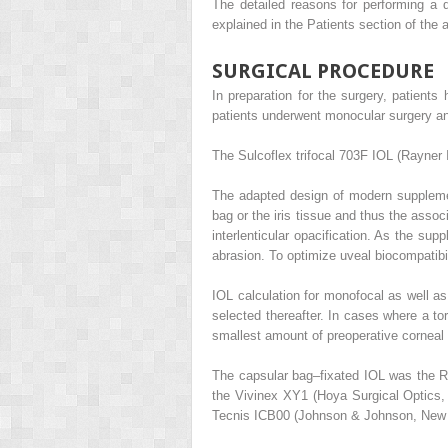
The detailed reasons for performing a d
explained in the Patients section of the a
SURGICAL PROCEDURE
In preparation for the surgery, patien
patients underwent monocular surgery and
The Sulcoflex trifocal 703F IOL (Rayner
The adapted design of modern supplemen
bag or the iris tissue and thus the asso
interlenticular opacification. As the su
abrasion. To optimize uveal biocompatibili
IOL calculation for monofocal as well a
selected thereafter. In cases where a t
smallest amount of preoperative corneal 
The capsular bag–fixated IOL was the R
the Vivinex XY1 (Hoya Surgical Optics,
Tecnis ICB00 (Johnson & Johnson, New B