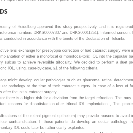
DS
rsity of Heidelberg approved this study prospectively, and it is registere
; reference numbers DRKS00007837 and DRKS00011251). Informed consent for 
 conducted in accordance with the tenets of the Declaration of Helsinki.
active lens exchange for presbyopia correction or had cataract surgery were i
plantation of either a monofocal or monofocal-toric IOL into the capsular b
ary sulcus to achieve reversible trifocality. We decided to perform a duet p
-toric IOL, using, case-by-case, ≥1 of the following criteria:
 age might develop ocular pathologies such as glaucoma, retinal detachment
ular pathology at the time of their cataract surgery. In case of a loss of 
after the initial cataract surgery.
rror there is a higher risk for a deviation from the target refraction. This may
ant reasons for dissatisfaction after trifocal IOL implantation.
,
This probl
terations of the retinal pigment epithelium) may provide reasons to avoid im
ear contraindication. If these patients do develop an ocular pathology tha
entary IOL could later be rather easily explanted.