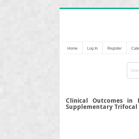
Home
Log In
Register
Cate
Clinical Outcomes in 
Supplementary Trifocal 