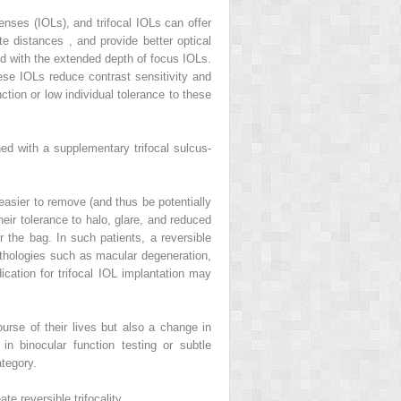
enses (IOLs), and trifocal IOLs can offer
ate distances
,
and provide better optical
ed with the extended depth of focus IOLs.
these IOLs reduce contrast sensitivity and
tion or low individual tolerance to these
ed with a supplementary trifocal sulcus-
 easier to remove (and thus be potentially
their tolerance to halo, glare, and reduced
or the bag. In such patients, a reversible
athologies such as macular degeneration,
ication for trifocal IOL implantation may
rse of their lives but also a change in
in binocular function testing or subtle
ategory.
e reversible trifocality.