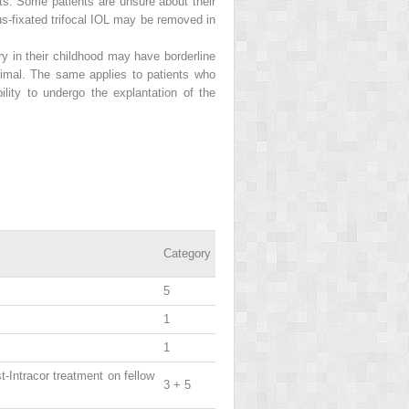
ts. Some patients are unsure about their
us-fixated trifocal IOL may be removed in
y in their childhood may have borderline
ptimal. The same applies to patients who
ility to undergo the explantation of the
Category
5
1
1
st-Intracor treatment on fellow
3 + 5