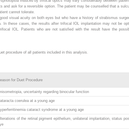
sphotopsia induced by trifocal optics may vary considerably between patien
cts and ask for a reversible option. The patient may be counselled that a sulc
tient cannot tolerate.
good visual acuity on both eyes but who have a history of strabismus surger
. In these cases, the results after trifocal IOL implantation may not be o
trifocal IOL. Patients who are not satisfied with the result have the possib
t procedure of all patients included in this analysis.
eason for Duet Procedure
nisometropia, uncertainty regarding binocular function
ataracta coerulea at a young age
yperferritinemia cataract syndrome at a young age
lterations of the retinal pigment epithelium, unilateral implantation, status po
ye