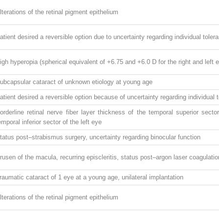
lterations of the retinal pigment epithelium
atient desired a reversible option due to uncertainty regarding individual tole
igh hyperopia (spherical equivalent of +6.75 and +6.0 D for the right and left 
ubcapsular cataract of unknown etiology at young age
atient desired a reversible option because of uncertainty regarding individual
orderline retinal nerve fiber layer thickness of the temporal superior secto
emporal inferior sector of the left eye
tatus post–strabismus surgery, uncertainty regarding binocular function
rusen of the macula, recurring episcleritis, status post–argon laser coagulation 
raumatic cataract of 1 eye at a young age, unilateral implantation
lterations of the retinal pigment epithelium