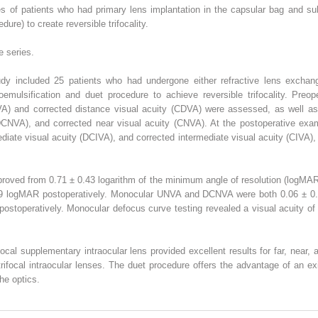
s of patients who had primary lens implantation in the capsular bag and su
dure) to create reversible trifocality.
e series.
tudy included 25 patients who had undergone either refractive lens exchang
emulsification and duet procedure to achieve reversible trifocality. Preop
VA) and corrected distance visual acuity (CDVA) were assessed, as well as
DCNVA), and corrected near visual acuity (CNVA). At the postoperative exam
ediate visual acuity (DCIVA), and corrected intermediate visual acuity (CIVA)
ved from 0.71 ± 0.43 logarithm of the minimum angle of resolution (logMAR
09 logMAR postoperatively. Monocular UNVA and DCNVA were both 0.06 ± 
stoperatively. Monocular defocus curve testing revealed a visual acuity of 
ocal supplementary intraocular lens provided excellent results for far, near,
trifocal intraocular lenses. The duet procedure offers the advantage of an exi
he optics.