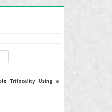
le Trifocality Using a