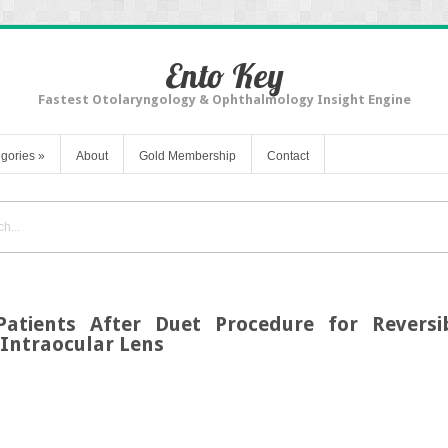
Ento Key
Fastest Otolaryngology & Ophthalmology Insight Engine
gories
»
About
Gold Membership
Contact
Patients After Duet Procedure for Reversib
Intraocular Lens