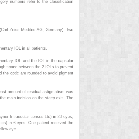
gory numbers refer to the classification
0 (Carl Zeiss Meditec AG, Germany). Two
ntary IOL in all patients.
mentary IOL and the IOL in the capsular
nough space between the 2 IOLs to prevent
nd the optic are rounded to avoid pigment
least amount of residual astigmatism was
the main incision on the steep axis. The
ner Intraocular Lenses Ltd) in 23 eyes,
cs) in 6 eyes. One patient received the
llow eye.