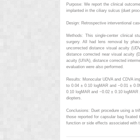
Purpose: We report the clinical outcome
implanted in the ciliary sulcus (duet proce
Design: Retrospective interventional cas
Methods: This single-center clinical s
surgery. All had lens removal by phaco
uncorrected distance visual acuity (UD
distance corrected near visual acuity (
acuity (UIVA), distance corrected interm
evaluation were also performed.
Results: Monocular UDVA and CDVA impro
to 0.04 ± 0.10 logMAR and −0.01 ± 0.
0.10 logMAR and −0.02 ± 0.10 logMAR po
diopters.
Conclusions: Duet procedure using a trif
those reported for capsular bag fixated 
function or side effects associated with t