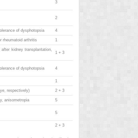
3
2
 tolerance of dysphotopsia
4
 rheumatoid arthritis
1
after kidney transplantation,
1 + 3
 tolerance of dysphotopsia
4
1
ye, respectively)
2 + 3
ry, anisometropia
5
5
2 + 3