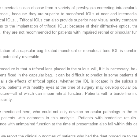
m
spectacles can choose from a variety of presbyopia-correcting intraocular l
dence
,
because they are superior to monofocal IOLs at near and intermedi
ocal IOLs.
,
Trifocal IOLs can also provide superior near visual acuity compar
ns to the implantation of trifocal IOLs: because of their diffractive optics, 
they are not recommended for patients with impaired retinal or binocular func
tation of a capsular bag–fixated monofocal or monofocal-toric IOL is combin
s potentially reversible.
cedure is that a trifocal lens placed in the sulcus will, if it is necessary, be
ens fixed in the capsular bag. It can be difficult to predict in some patients 
tial side effects of trifocal optics, whether the IOL is located in the sulcus 
ore, patients with healthy eyes at the time of surgery may develop ocular p
uture—all of which can impair retinal function. Patients with a borderline ind
sibility.
e mentioned here, who could not only develop an ocular pathology in the cou
patients with cataracts in this analysis. Patients with borderline results 
ce with unimpaired function at the time of presentation also fall within this c
, we report the clinical outcomes of patients who had the duet procedure to creat