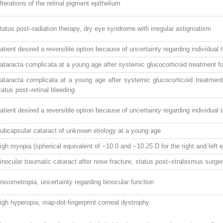
lterations of the retinal pigment epithelium
tatus post–radiation therapy, dry eye syndrome with irregular astigmatism
atient desired a reversible option because of uncertainty regarding individual
ataracta complicata at a young age after systemic glucocorticoid treatment for
ataracta complicata at a young age after systemic glucocorticoid treatment 
tatus post–retinal bleeding
atient desired a reversible option because of uncertainty regarding individual
ubcapsular cataract of unknown etiology at a young age
igh myopia (spherical equivalent of −10.0 and −10.25 D for the right and left e
inocular traumatic cataract after nose fracture, status post–strabismus surge
nisometropia, uncertainty regarding binocular function
igh hyperopia, map-dot-fingerprint corneal dystrophy