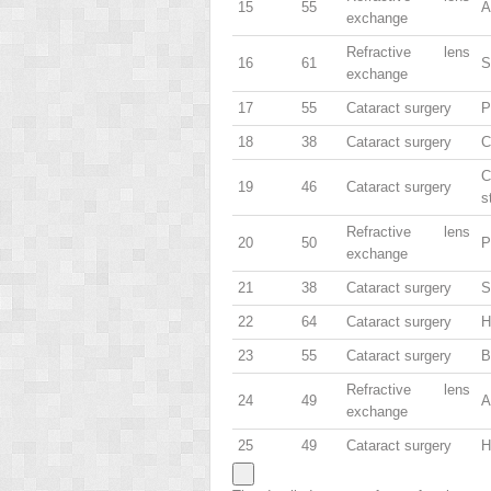
15
55
A
exchange
Refractive lens
16
61
S
exchange
17
55
Cataract surgery
P
18
38
Cataract surgery
C
C
19
46
Cataract surgery
s
Refractive lens
20
50
P
exchange
21
38
Cataract surgery
S
22
64
Cataract surgery
H
23
55
Cataract surgery
B
Refractive lens
24
49
A
exchange
25
49
Cataract surgery
H