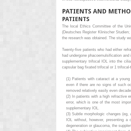
PATIENTS AND METHO
PATIENTS
The local Ethics Committee of the Unive
(Deutsches Register Klinischer Studien
the research was obtained. The study was
Twenty-five patients who had either refr
had undergone phacoemulsification and im
supplementary trifocal IOL into the cili
capsular bag fixated trifocal or 1 trifocal
(1)
Patients with cataract at a young
even if there are no signs of such oc
removed relatively easily even decades 
(2)
In patients with a high refractive e
error, which is one of the most import
supplementary IOL.
(3)
Subtle morphologic changes (eg, al
IOL without, however, presenting a cl
degeneration or glaucoma, the supplem