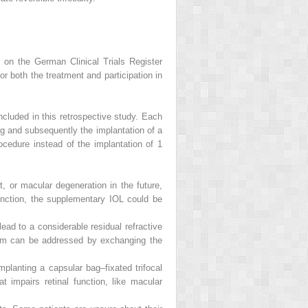
d on the German Clinical Trials Register
both the treatment and participation in
ncluded in this retrospective study. Each
ag and subsequently the implantation of a
rocedure instead of the implantation of 1
, or macular degeneration in the future,
function, the supplementary IOL could be
 lead to a considerable residual refractive
em can be addressed by exchanging the
planting a capsular bag–fixated trifocal
t impairs retinal function, like macular