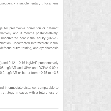
bsequently a supplementary trifocal lens
e for presbyopia correction or cataract
eratively and 3 months postoperatively,
 uncorrected near visual acuity (UNVA),
ination, uncorrected intermediate visual
, defocus curve testing, and dysphotopsia
) and 0.12 ± 0.16 logMAR preoperatively
0.08 logMAR and UIVA and DCIVA 0.00 ±
0.2 logMAR or better from +0.75 to −3.5
 and intermediate distance, comparable to
t strategy in cases with a future loss of