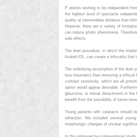
P
atients wishing to be independent fro
the highest level of spectacle indepen
quality at intermediate distance than bif
However, there are a variety of limitatio
can induce photic phenomena. Therefore, 
side effects.
The duet procedure, in which the implan
fixated IOL, can create a trifocality that i
The underlying assumption of the duet pro
less traumatic) than removing a trifocal l
contrast sensitivity, which are all poten
option would appear desirable. Furtherm
glaucoma, or retinal detachment in the f
benefit from the possibility of future rever
Young patients with cataracts should b
refraction. We included several young 
morphologic changes of unclear significan
In this retrospective interventional study