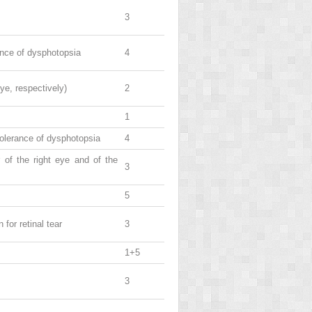
3
rance of dysphotopsia
4
eye, respectively)
2
1
 tolerance of dysphotopsia
4
r of the right eye and of the
3
5
for retinal tear
3
1+5
3