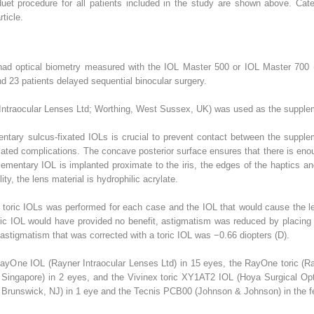
uet procedure for all patients included in the study are shown above. Cate
rticle.
ts had optical biometry measured with the IOL Master 500 or IOL Master 70
 23 patients delayed sequential binocular surgery.
 Intraocular Lenses Ltd; Worthing, West Sussex, UK) was used as the suppleme
tary sulcus-fixated IOLs is crucial to prevent contact between the supple
ciated complications. The concave posterior surface ensures that there is e
pplementary IOL is implanted proximate to the iris, the edges of the haptics a
ty, the lens material is hydrophilic acrylate.
s toric IOLs was performed for each case and the IOL that would cause the 
oric IOL would have provided no benefit, astigmatism was reduced by placing 
astigmatism that was corrected with a toric IOL was −0.66 diopters (D).
ayOne IOL (Rayner Intraocular Lenses Ltd) in 15 eyes, the RayOne toric (Ray
 Singapore) in 2 eyes, and the Vivinex toric XY1AT2 IOL (Hoya Surgical Opti
runswick, NJ) in 1 eye and the Tecnis PCB00 (Johnson & Johnson) in the fe