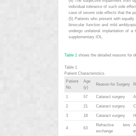
(4)
The subjective impairment from dy
individual tolerance of such side effe
case of severe side effects that the pa
(5)
Patients who present with equally 
binocular function and mild amblyopia
undergo unilateral implantation of a 
supplementary IOL.
Table 1
shows the detailed reasons for due
Table 1
Patient Characteristics.
Patient
Age
Reason for Surgery
R
No.
(y)
1
57
Cataract surgery
A
2
21
Cataract surgery
C
3
18
Cataract surgery
H
Refractive lens
A
4
63
exchange
e