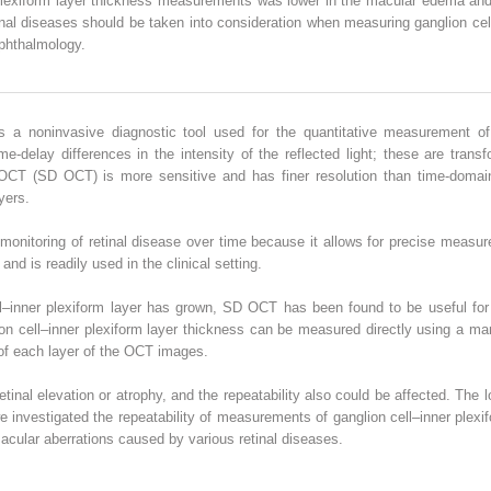
er plexiform layer thickness measurements was lower in the macular edema an
al diseases should be taken into consideration when measuring ganglion cell
phthalmology.
 a noninvasive diagnostic tool used for the quantitative measurement of r
me-delay differences in the intensity of the reflected light; these are tran
in OCT (SD OCT) is more sensitive and has finer resolution than time-dom
yers.
monitoring of retinal disease over time because it allows for precise meas
 and is readily used in the clinical setting.
ell–inner plexiform layer has grown, SD OCT has been found to be useful for
n cell–inner plexiform layer thickness can be measured directly using a ma
of each layer of the OCT images.
inal elevation or atrophy, and the repeatability also could be affected. Th
 we investigated the repeatability of measurements of ganglion cell–inner ple
acular aberrations caused by various retinal diseases.