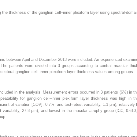
g the thickness of the ganglion cell–inner plexiform layer using spectral-dom
.
 clinic between April and December 2013 were included. An experienced exam
he patients were divided into 3 groups according to central macular thic
ectoral ganglion cell–inner plexiform layer thickness values among groups.
ncluded in the analysis. Measurement errors occurred in 3 patients (6%) in 
tability for ganglion cell–inner plexiform layer thickness was high in t
ficient of variation [COV], 0.7%; and test-retest variability, 1.1 μm), relativ
variability, 27.8 μm), and lowest in the macular atrophy group (ICC, 0.610;
oup.