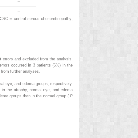
–
–
CSC = central serous chorioretinopathy;
 errors and excluded from the analysis.
rors occurred in 3 patients (6%) in the
from further analyses.
mal eye, and edema groups, respectively.
m in the atrophy, normal eye, and edema
 edema groups than in the normal group (
P