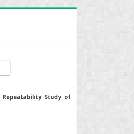
 Repeatability Study of