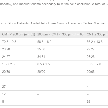
nopathy, and macular edema secondary to retinal vein occlusion. A total of 6
ics of Study Patients Divided Into Three Groups Based on Central Macular 
CMT < 200 μm (n = 51)
200 μm < CMT < 300 μm (n = 65)
CMT ≥ 300 μm 
70.8 ± 9.3
58.8 ± 8.9
56.2 ± 13.3
23:28
35:30
22:27
24:27
34:31
26:23
1.5 ± 2.5
0.5 ± 1.5
−0.5 ± 2.0
20/50
20/20
20/63
27
–
4
12
–
–
8
–
16