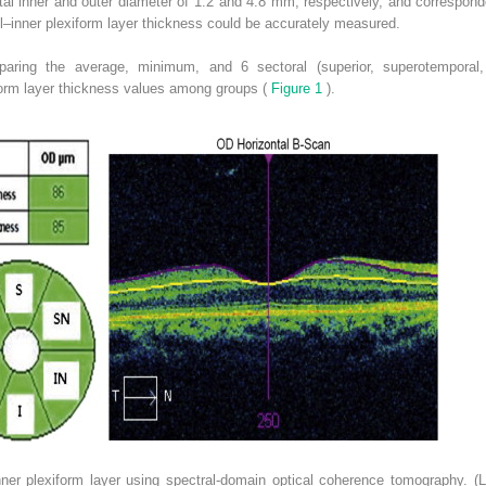
l inner and outer diameter of 1.2 and 4.8 mm, respectively, and corresponde
ell–inner plexiform layer thickness could be accurately measured.
ring the average, minimum, and 6 sectoral (superior, superotemporal, s
iform layer thickness values among groups (
Figure 1
).
nner plexiform layer using spectral-domain optical coherence tomography. (L