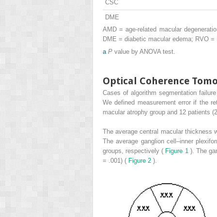
CSC
DME
AMD = age-related macular degeneration
DME = diabetic macular edema; RVO = re
a
P
value by ANOVA test.
Optical Coherence To
Cases of algorithm segmentation failur
We defined measurement error if the re
macular atrophy group and 12 patients (
The average central macular thickness w
The average ganglion cell–inner plexif
groups, respectively (
Figure 1
). The ga
= .001) (
Figure 2
).