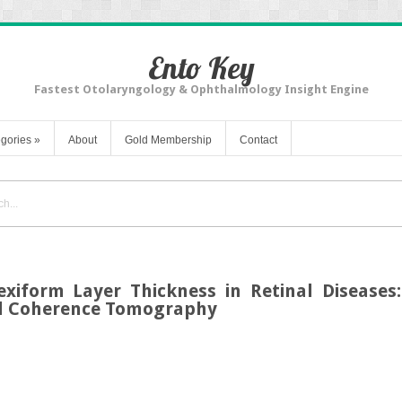
Ento Key
Fastest Otolaryngology & Ophthalmology Insight Engine
gories
»
About
Gold Membership
Contact
exiform Layer Thickness in Retinal Diseases:
al Coherence Tomography