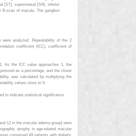
l [ST], superonasal [SN], inferior
ntal B-scan of macula. The ganglion
) were analyzed. Repeatability of the 2
lation coefficient (ICC), coefficient of
 1. As the ICC value approaches 1, the
expressed as a percentage, and the closer
ability, was calculated by multiplying the
iability values close to 0.
 to indicate statistical significance.
y and 12 in the macular edema group) were
graphic atrophy in age-related macular
roup comprised 49 patients with diabetic