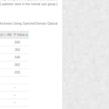
5 patients were in the normal eye group (
Thickness Using Spectral-Domain Optical
(n = 49)
P
Value
a
.026
.352
.540
.052
.015
–
–
–