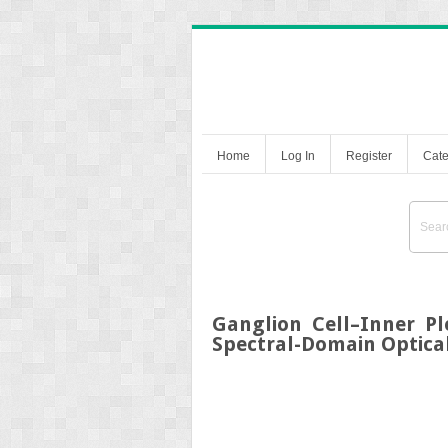
Home
Log In
Register
Cate
Ganglion Cell–Inner Pl
Spectral-Domain Optic