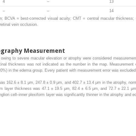
4
–
13
–
–
14
; BCVA = best-corrected visual acuity; CMT = central macular thickness; 
tinal vein occlusion.
mography Measurement
e owing to severe macular elevation or atrophy were considered measurement
tinal thickness was not indicated as the number in the map. Measurement er
20%) in the edema group. Every patient with measurement error was excluded 
as 162.6 ± 8.1 μm, 247.8 ± 0.9 μm, and 402.7 ± 13.4 μm in the atrophy, nor
orm layer thickness was 47.1 ± 19.5 μm, 82.4 ± 6.5 μm, and 72.7 ± 22.1 μ
nglion cell–inner plexiform layer was significantly thinner in the atrophy and