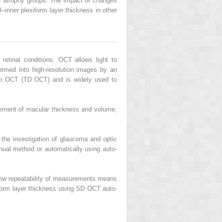
d atrophy groups. The impact of changes
–inner plexiform layer thickness in other
etinal conditions. OCT allows light to
sformed into high-resolution images by an
ain OCT (TD OCT) and is widely used to
urement of macular thickness and volume,
 the investigation of glaucoma and optic
nual method or automatically using auto-
e low repeatability of measurements means
xiform layer thickness using SD OCT auto-