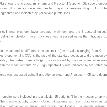
PL) shows the average, minimum, and 6 sectoral (superior [S], superotempora
emporal [IT]) ganglion cell–inner plexiform layer thicknesses. (Right) Horizo
-segmented and indicated by yellow and purple lines.
 cell–inner plexiform layer (average, minimum, and the 6 sectoral values
ll–inner plexiform layer thickness was assessed using the intraclass corre
y.
bles measured at different time points (
t
) with values ranging from 0 to
es proportionally. COV is the ratio of the standard deviation and the mean 
bility. Test-retest variability (μm), as indicated by the coefficient of repeat
een the measurements by 2. High repeatability was indicated by test-retest var
ents was assessed using Bland-Altman plots, and
P
values < .05 were deemed
 female) were included in the analysis; 15 patients (3 in the macular atroph
The macular atrophy group included 51 patients with such diagnoses as geo
d with retinal vein occlusion, and myopic maculopathy. The macular edema g