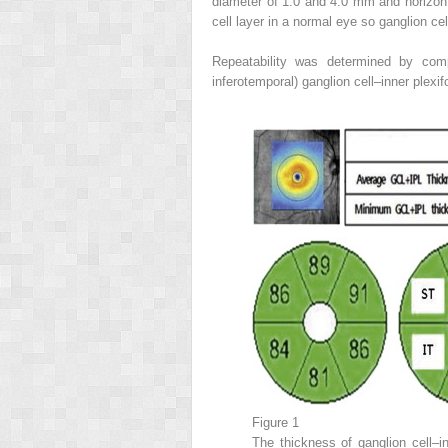
diameter of 1.0 and 4.0 mm and horizonta
cell layer in a normal eye so ganglion c
Repeatability was determined by compa
inferotemporal) ganglion cell–inner plex
Figure 1
The thickness of ganglion cell–i