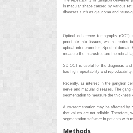
The repeatability of ganglion cell–inn
in macular shape caused by various retin
diseases such as glaucoma and neuro-o
Optical coherence tomography (OCT) is
penetrate into tissues, which creates ti
optical interferometer. Spectral-doma
measure the microstructure the retinal la
SD OCT is useful for the diagnosis and 
has high repeatability and reproducibility,
Recently, as interest in the ganglion c
nerve and macular diseases. The ganglio
segmentation to measure the thickness 
Auto-segmentation may be affected by ret
that values are not reliable. Therefore,
segmentation software in patients with m
Methods