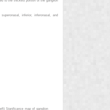
d to the thickest portion of the ganglion
uperonasal, inferior, inferonasal, and
eft) Significance map of ganglion