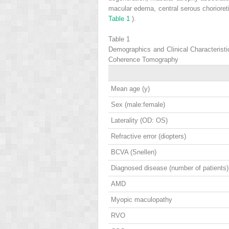
macular edema, central serous chorioreti
Table 1
).
Table 1
Demographics and Clinical Characterist
Coherence Tomography
Mean age (y)
Sex (male:female)
Laterality (OD: OS)
Refractive error (diopters)
BCVA (Snellen)
Diagnosed disease (number of patients)
AMD
Myopic maculopathy
RVO