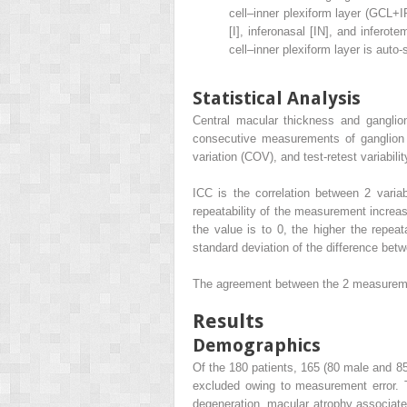
cell–inner plexiform layer (GCL+I
[I], inferonasal [IN], and inferot
cell–inner plexiform layer is auto
Statistical Analysis
Central macular thickness and ganglion
consecutive measurements of ganglion ce
variation (COV), and test-retest variabilit
ICC is the correlation between 2 varia
repeatability of the measurement increas
the value is to 0, the higher the repeata
standard deviation of the difference betw
The agreement between the 2 measurem
Results
Demographics
Of the 180 patients, 165 (80 male and 85
excluded owing to measurement error. 
degeneration, macular atrophy associate