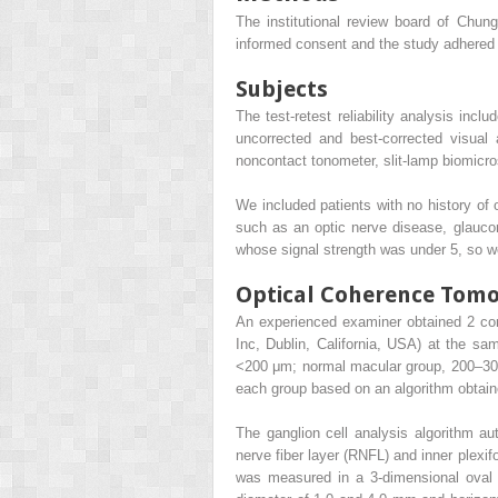
The institutional review board of Chung
informed consent and the study adhered t
Subjects
The test-retest reliability analysis inc
uncorrected and best-corrected visual 
noncontact tonometer, slit-lamp biomic
We included patients with no history of 
such as an optic nerve disease, glauco
whose signal strength was under 5, so w
Optical Coherence To
An experienced examiner obtained 2 c
Inc, Dublin, California, USA) at the sa
<200 μm; normal macular group, 200–300
each group based on an algorithm obtaine
The ganglion cell analysis algorithm aut
nerve fiber layer (RNFL) and inner plexi
was measured in a 3-dimensional oval 