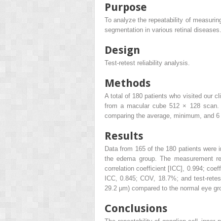
Purpose
To analyze the repeatability of measurin
segmentation in various retinal diseases
Design
Test-retest reliability analysis.
Methods
A total of 180 patients who visited our
from a macular cube 512 × 128 scan. T
comparing the average, minimum, and 6 s
Results
Data from 165 of the 180 patients were i
the edema group. The measurement repea
correlation coefficient [ICC], 0.994; coef
ICC, 0.845; COV, 18.7%; and test-retest 
29.2 μm) compared to the normal eye gr
Conclusions