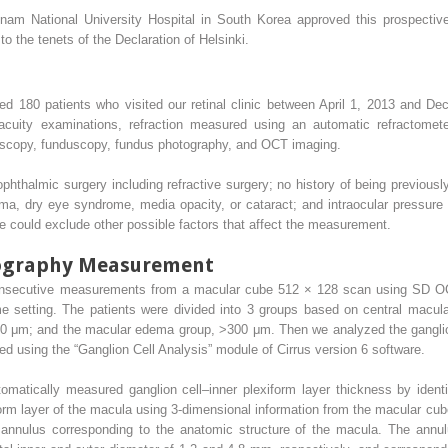
nam National University Hospital in South Korea approved this prospective 
o the tenets of the Declaration of Helsinki.
luded 180 patients who visited our retinal clinic between April 1, 2013 and 
acuity examinations, refraction measured using an automatic refractomete
roscopy, funduscopy, fundus photography, and OCT imaging.
ophthalmic surgery including refractive surgery; no history of being previous
ma, dry eye syndrome, media opacity, or cataract; and intraocular pressu
e could exclude other possible factors that affect the measurement.
mography Measurement
onsecutive measurements from a macular cube 512 × 128 scan using SD OC
me setting. The patients were divided into 3 groups based on central macul
 μm; and the macular edema group, >300 μm. Then we analyzed the ganglion 
d using the “Ganglion Cell Analysis” module of Cirrus version 6 software.
omatically measured ganglion cell–inner plexiform layer thickness by identi
form layer of the macula using 3-dimensional information from the macular cube
annulus corresponding to the anatomic structure of the macula. The annulu