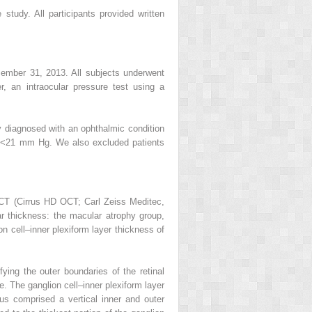
study. All participants provided written
December 31, 2013. All subjects underwent
r, an intraocular pressure test using a
ly diagnosed with an ophthalmic condition
re <21 mm Hg. We also excluded patients
T (Cirrus HD OCT; Carl Zeiss Meditec,
ar thickness: the macular atrophy group,
cell–inner plexiform layer thickness of
fying the outer boundaries of the retinal
. The ganglion cell–inner plexiform layer
s comprised a vertical inner and outer