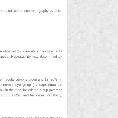
ain optical coherence tomography by auto-
iner obtained 2 consecutive measurements
kness. Repeatability was determined by
the macular atrophy group and 12 (20%) in
he normal eye group (average intraclass
ely low in the macular edema group (average
 COV, 30.4%; and test-retest variability,