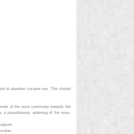
ment to abandon cocaine use. This should
 levels of the nose commonly towards the
ella, a pseudohump, widening of the nose,
 septum.
ocaine.