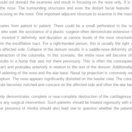
d not distract the examiner and result in focusing on the nose only. It is st
 the nose. The surrounding structures and even the distant facial feature
focusing on the nose. One important adjacent structure to examine is the maxil
aries from patient to patient. There could be a small perforation in the se
 who seek the assistance of a plastic surgeon often demonstrate extensive 
inverted V deformity and deviation at various levels of the nose structures
in the insufflation tract. For a right-handed person, this is usually the righ
the affected side. Collapse of the dorsum results in a saddle-nose deformity an
traction of the columella. In this scenario, the entire nose will become sho
esults in a hump that was not there previously. This is often the consequenc
ct and protrudes anteriorly in relation to the rest of the dorsum. Additionall
and widening of the nose and the alar base. Nasal tip projection is commonly 
eptum. The nose appears significantly distorted on the basilar view. The colu
he ala becomes notched and concave on the affected side and often the alar ba
ly demonstrates complete or near-complete destruction of the cartilaginous 
es any surgical intervention. Such patients should be treated vigorously with 
 The presence of rhinitis should also lead one to question whether the pati