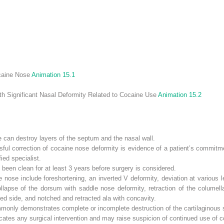
ocaine Nose
Animation 15.1
ith Significant Nasal Deformity Related to Cocaine Use
Animation 15.2
e can destroy layers of the septum and the nasal wall.
sful correction of cocaine nose deformity is evidence of a patient’s commit
ied specialist.
been clean for at least 3 years before surgery is considered.
nose include foreshortening, an inverted V deformity, deviation at various
, collapse of the dorsum with saddle nose deformity, retraction of the colum
ted side, and notched and retracted ala with concavity.
mmonly demonstrates complete or incomplete destruction of the cartilaginous
icates any surgical intervention and may raise suspicion of continued use of c