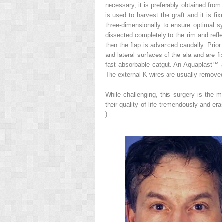
necessary, it is preferably obtained from 
is used to harvest the graft and it is fi
three-dimensionally to ensure optimal sy
dissected completely to the rim and refl
then the flap is advanced caudally. Prior 
and lateral surfaces of the ala and are f
fast absorbable catgut. An Aquaplast™ a
The external K wires are usually remove
While challenging, this surgery is the m
their quality of life tremendously and er
).