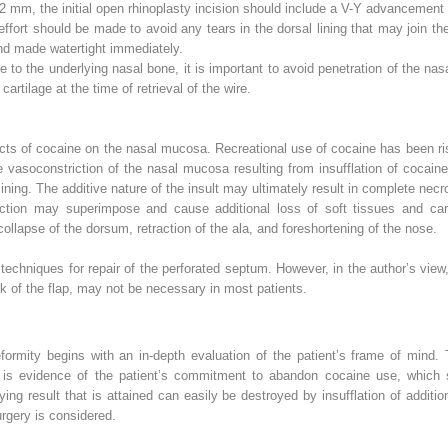
 2 mm, the initial open rhinoplasty incision should include a V-Y advancement in
ffort should be made to avoid any tears in the dorsal lining that may join th
and made watertight immediately.
ge to the underlying nasal bone, it is important to avoid penetration of the nas
artilage at the time of retrieval of the wire.
ects of cocaine on the nasal mucosa. Recreational use of cocaine has been r
 vasoconstriction of the nasal mucosa resulting from insufflation of cocaine
ning. The additive nature of the insult may ultimately result in complete necr
ction may superimpose and cause additional loss of soft tissues and cart
collapse of the dorsum, retraction of the ala, and foreshortening of the nose.
echniques for repair of the perforated septum. However, in the author’s view
ulk of the flap, may not be necessary in most patients.
eformity begins with an in-depth evaluation of the patient’s frame of mind.
y is evidence of the patient’s commitment to abandon cocaine use, which
ifying result that is attained can easily be destroyed by insufflation of additi
urgery is considered.