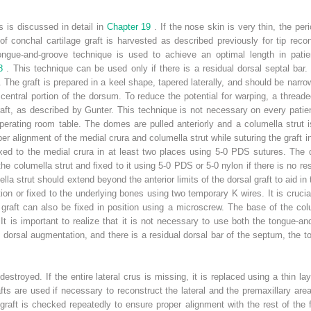
s is discussed in detail in
Chapter 19
. If the nose skin is very thin, the pe
 of conchal cartilage graft is harvested as described previously for tip recon
tongue-and-groove technique is used to achieve an optimal length in patie
 8
. This technique can be used only if there is a residual dorsal septal ba
it. The graft is prepared in a keel shape, tapered laterally, and should be narr
 central portion of the dorsum. To reduce the potential for warping, a threade
graft, as described by Gunter. This technique is not necessary on every patien
erating room table. The domes are pulled anteriorly and a columella strut i
er alignment of the medial crura and columella strut while suturing the graft i
fixed to the medial crura in at least two places using 5-0 PDS sutures. The d
columella strut and fixed to it using 5-0 PDS or 5-0 nylon if there is no resid
a strut should extend beyond the anterior limits of the dorsal graft to aid in 
ition or fixed to the underlying bones using two temporary K wires. It is cruc
 graft can also be fixed in position using a microscrew. The base of the colu
It is important to realize that it is not necessary to use both the tongue-a
the dorsal augmentation, and there is a residual dorsal bar of the septum, th
estroyed. If the entire lateral crus is missing, it is replaced using a thin la
rafts are used if necessary to reconstruct the lateral and the premaxillary are
graft is checked repeatedly to ensure proper alignment with the rest of the f