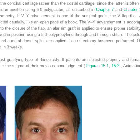
the conchal cartilage rather than the costal cartilage, since the latter is ofte
xed in position using 6-0 polyglactin, as described in
Chapter 7
and
Chapter
mmetry. If V–Y advancement is one of the surgical goals, the V flap that wa
ected caudally, like an open page of a book. The V–Y advancement is accompli
to the closure of the flap, an alar rim graft is applied to ensure proper stabili
ixed in position using a 5-0 polypropylene through-and-through stitch. The colu
nd a metal dorsal splint are applied if an osteotomy has been performed. Oth
d in 3 weeks.
ost gratifying type of rhinoplasty. If patients are selected properly and rem
ase the stigma of their previous poor judgment (
Figures 15.1, 15.2
; Animatio