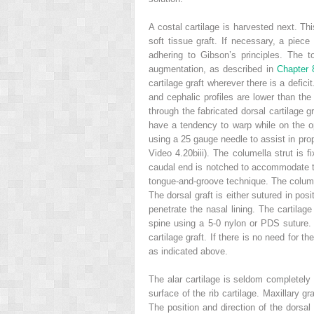
A costal cartilage is harvested next. Thi
soft tissue graft. If necessary, a piece
adhering to Gibson’s principles. The 
augmentation, as described in
Chapter
cartilage graft wherever there is a defic
and cephalic profiles are lower than the
through the fabricated dorsal cartilage 
have a tendency to warp while on the op
using a 25 gauge needle to assist in prop
Video 4.20biii). The columella strut is 
caudal end is notched to accommodate the 
tongue-and-groove technique. The columell
The dorsal graft is either sutured in pos
penetrate the nasal lining. The cartilage
spine using a 5-0 nylon or PDS suture. 
cartilage graft. If there is no need for 
as indicated above.
The alar cartilage is seldom completely d
surface of the rib cartilage. Maxillary g
The position and direction of the dorsal 