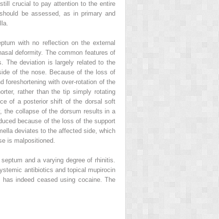
ill crucial to pay attention to the entire
s should be assessed, as in primary and
la.
ptum with no reflection on the external
nasal deformity. The common features of
. The deviation is largely related to the
t side of the nose. Because of the loss of
d foreshortening with over-rotation of the
rter, rather than the tip simply rotating
e of a posterior shift of the dorsal soft
y, the collapse of the dorsum results in a
reduced because of the loss of the support
mella deviates to the affected side, which
se is malpositioned.
septum and a varying degree of rhinitis.
systemic antibiotics and topical mupirocin
ent has indeed ceased using cocaine. The