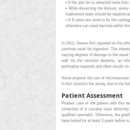
•
If the alar rim is retracted more than
•
While dissecting the dorsum, every e
inadvertent tears should be repaired 
•
If K wires are used to fix the cartila
otherwise can seed bacteria within the c
In 1912, Owens first reported on the eff
common route for ingestion. The intense
varying degrees of damage to the nasal li
wall. As the necrosis deepens, an infe
perforation expands and often results in 
Some propose the use of microvascular t
in fact constrict the airway due to the b
Patient Assessment
Prudent care of the patient with this d
correction of a cocaine nose deformit
qualified specialist. Otherwise, the grat
have lasted for at least 3 years before s