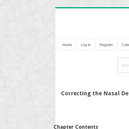
Home
Log In
Register
Cate
Correcting the Nasal De
Chapter Contents