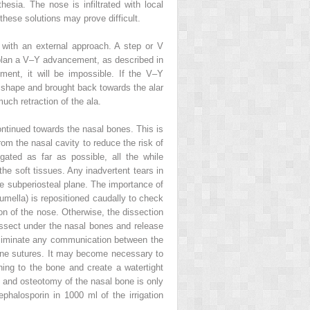
hesia. The nose is infiltrated with local
f these solutions may prove difficult.
d with an external approach. A step or V
to plan a V–Y advancement, as described in
ent, it will be impossible. If the V–Y
V shape and brought back towards the alar
uch retraction of the ala.
continued towards the nasal bones. This is
rom the nasal cavity to reduce the risk of
ated as far as possible, all the while
 the soft tissues. Any inadvertent tears in
the subperiosteal plane. The importance of
lumella) is repositioned caudally to check
on of the nose. Otherwise, the dissection
 dissect under the nasal bones and release
o eliminate any communication between the
rone sutures. It may become necessary to
ning to the bone and create a watertight
sp and osteotomy of the nasal bone is only
ephalosporin in 1000 ml of the irrigation