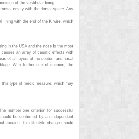
cision of the vestibular lining.
e nasal cavity with the dorsal space. Any
al lining with the end of the K wire, which
ising in the USA and the nose is the most
 causes an array of caustic effects with
osis of all layers of the septum and nasal
ilage. With further use of cocaine, the
, this type of heroic measure, which may
 The number one criterion for successful
 should be confirmed by an independent
onal cocaine. This lifestyle change should