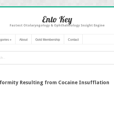
Ento Key
Fastest Otolaryngology & Ophthalmology Insight Engine
gories
»
About
Gold Membership
Contact
formity Resulting from Cocaine Insufflation