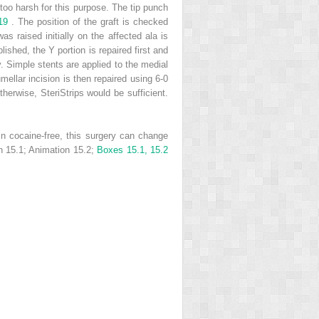
n too harsh for this purpose. The tip punch
 19
. The position of the graft is checked
s raised initially on the affected ala is
shed, the Y portion is repaired first and
ty. Simple stents are applied to the medial
mellar incision is then repaired using 6-0
erwise, SteriStrips would be sufficient.
ain cocaine-free, this surgery can change
n 15.1; Animation 15.2;
Boxes 15.1, 15.2