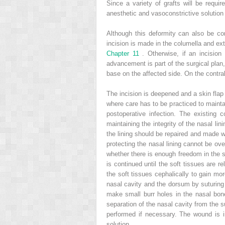
Since a variety of grafts will be requir
anesthetic and vasoconstrictive solutio
Although this deformity can also be cor
incision is made in the columella and ext
Chapter 11
. Otherwise, if an incisio
advancement is part of the surgical plan
base on the affected side. On the contra
The incision is deepened and a skin flap 
where care has to be practiced to maintai
postoperative infection. The existing
maintaining the integrity of the nasal lin
the lining should be repaired and made wa
protecting the nasal lining cannot be ove
whether there is enough freedom in the s
is continued until the soft tissues are r
the soft tissues cephalically to gain mo
nasal cavity and the dorsum by suturing
make small burr holes in the nasal bone
separation of the nasal cavity from the s
performed if necessary. The wound is irr
solution.