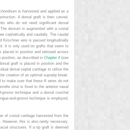
richondrium is harvested and applied as a
struction. A dorsal graft is then carved,
nts who do not need significant dorsal
r. The dorsum is augmented with a costal
ower cephalically and caudally. The caudal
d Kirschner wire is passed longitudinally
t. It is only used on grafts that seem to
s placed in position and tattooed across
n position, as described in
Chapter 4
(see
orsal graft is placed in position and the
ual dorsal septal cartilage to utilize the
the creation of an optimal supratip break.
ial to make sure that these K wires do not
mella strut is fixed to the anterior nasal
nd-groove technique and a dorsal conchal
e tongue-and-groove technique is employed,
yer of costal cartilage harvested from the
a. However, this is also rarely necessary.
acial structures. If a tip graft is deemed