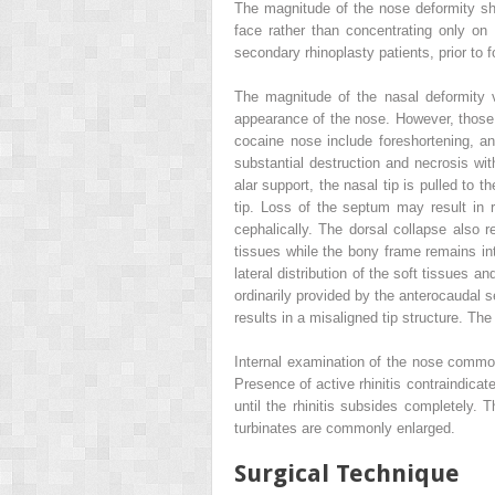
The magnitude of the nose deformity shoul
face rather than concentrating only on
secondary rhinoplasty patients, prior to 
The magnitude of the nasal deformity v
appearance of the nose. However, those
cocaine nose include foreshortening, an 
substantial destruction and necrosis with
alar support, the nasal tip is pulled to 
tip. Loss of the septum may result in re
cephalically. The dorsal collapse also r
tissues while the bony frame remains inta
lateral distribution of the soft tissues 
ordinarily provided by the anterocaudal s
results in a misaligned tip structure. T
Internal examination of the nose common
Presence of active rhinitis contraindicat
until the rhinitis subsides completely.
turbinates are commonly enlarged.
Surgical Technique