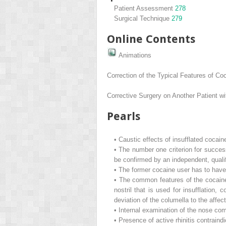
Patient Assessment
278
Surgical Technique
279
Online Contents
Animations
Correction of the Typical Features of C
Corrective Surgery on Another Patient w
Pearls
•
Caustic effects of insufflated cocain
•
The number one criterion for succes
be confirmed by an independent, qualif
•
The former cocaine user has to have 
•
The common features of the cocaine 
nostril that is used for insufflation
deviation of the columella to the affec
•
Internal examination of the nose co
•
Presence of active rhinitis contraind