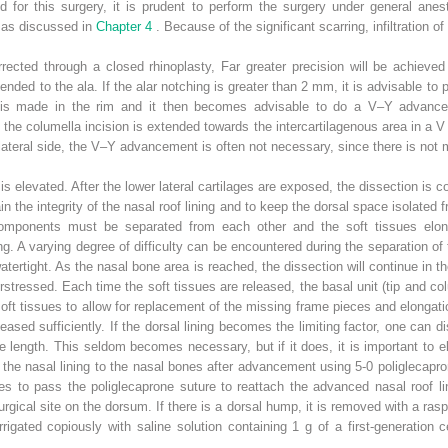
ed for this surgery, it is prudent to perform the surgery under general anest
n as discussed in
Chapter 4
. Because of the significant scarring, infiltration o
rected through a closed rhinoplasty, Far greater precision will be achieve
ended to the ala. If the alar notching is greater than 2 mm, it is advisable 
n is made in the rim and it then becomes advisable to do a V–Y advancem
, the columella incision is extended towards the intercartilagenous area in a 
lateral side, the V–Y advancement is often not necessary, since there is not m
is elevated. After the lower lateral cartilages are exposed, the dissection is 
n the integrity of the nasal roof lining and to keep the dorsal space isolated f
 components must be separated from each other and the soft tissues elong
ing. A varying degree of difficulty can be encountered during the separation of
tertight. As the nasal bone area is reached, the dissection will continue in 
rstressed. Each time the soft tissues are released, the basal unit (tip and co
oft tissues to allow for replacement of the missing frame pieces and elongati
eleased sufficiently. If the dorsal lining becomes the limiting factor, one can
re length. This seldom becomes necessary, but if it does, it is important t
 the nasal lining to the nasal bones after advancement using 5-0 poliglecap
s to pass the poliglecaprone suture to reattach the advanced nasal roof li
urgical site on the dorsum. If there is a dorsal hump, it is removed with a ra
igated copiously with saline solution containing 1 g of a first-generation c