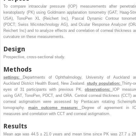
To compare intraocular pressure (IOP) measurements after penetrati
keratoplasty (PK) using Goldmann applanation tonometry (GAT; Haag-Stre
USA), TonoPen XL (Reichert Inc), Pascal Dynamic Contour tonomet
(PDCT; Swiss Microtechnology AG), and Ocular Response Analyzer (OR
Reichert Inc) and to analyze effects and correlation of corneal thickness a
curvature on these measurements.
Design
Prospective, cross-sectional study.
Methods
settings:
Departments of Ophthalmology, University of Auckland a
Auckland District Health Board, New Zealand.
study population:
Thirty-o
eyes of 31 participants with previous PK.
observations:
IOP measur
using GAT, TonoPen, PDCT, and ORA. Central corneal thickness (CCT) a
corneal astigmatism were assessed by Pentacam rotating Scheimpfl
tomography.
main outcome measure:
Degree of agreement in I
measures and correlation with CCT and corneal astigmatism.
Results
Mean age was 44.5 ± 21.0 years and mean time since PK was 27.7 ± 28