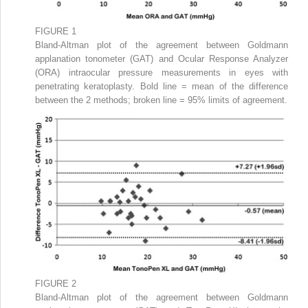
FIGURE 1
Bland-Altman plot of the agreement between Goldmann
applanation tonometer (GAT) and Ocular Response Analyzer
(ORA) intraocular pressure measurements in eyes with
penetrating keratoplasty. Bold line = mean of the difference
between the 2 methods; broken line = 95% limits of agreement.
FIGURE 2
Bland-Altman plot of the agreement between Goldmann