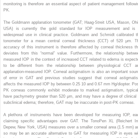
monitoring is therefore an essential aspect of patient management followi
PK.
The Goldmann applanation tonometer (GAT; Haag-Streit USA, Mason, Ohi
USA) is currently the gold standard for IOP measurement and is 
widespread use in clinical practice. Goldmann and Schmidt calibrated t
tonometer for a mean central corneal thickness (CCT) of 520 μm. T
accuracy of this instrument is therefore affected by corneal thickness th
deviates from this “normal” value. Furthermore, the relationship betwe
measured IOP in the context of increased CCT related to edema is expect
to be different from the relationship between physiological CCT a
applanation-measured IOP. Corneal astigmatism is also an important sour
of error in GAT and previous studies suggest that corneal astigmati
affects the measured IOP by between 0.25
10
and 0.67 mm Hg/diopter. Pos
PK corneas commonly exhibit moderate to marked astigmatism, typical
have pachymetry greater than 520 μm, and may have a degree of clinical 
subclinical edema; therefore, GAT may be inaccurate in post-PK corneas.
A plethora of instruments have been developed for measuring IOP, ea
claiming specific advantages over GAT. The TonoPen XL (Reichert In
Depew, New York, USA) measures over a smaller corneal area (1.5 mm) a
so may be an accurate alternative to GAT for measuring IOP in eyes wi