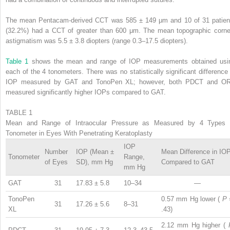
The mean Pentacam-derived CCT was 585 ± 149 μm and 10 of 31 patien
(32.2%) had a CCT of greater than 600 μm. The mean topographic corne
astigmatism was 5.5 ± 3.8 diopters (range 0.3–17.5 diopters).
Table 1
shows the mean and range of IOP measurements obtained usi
each of the 4 tonometers. There was no statistically significant difference 
IOP measured by GAT and TonoPen XL; however, both PDCT and O
measured significantly higher IOPs compared to GAT.
TABLE 1
Mean and Range of Intraocular Pressure as Measured by 4 Types 
Tonometer in Eyes With Penetrating Keratoplasty
IOP
Number
IOP (Mean ±
Mean Difference in IO
Tonometer
Range,
of Eyes
SD), mm Hg
Compared to GAT
mm Hg
GAT
31
17.83 ± 5.8
10–34
—
TonoPen
0.57 mm Hg lower (
P
31
17.26 ± 5.6
8–31
XL
.43)
2.12 mm Hg higher (