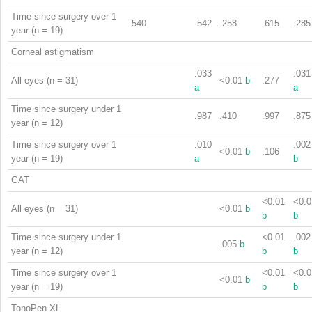
Time since surgery over 1
.540
.542
.258
.615
.285
year (n = 19)
Corneal astigmatism
.033
.031
All eyes (n = 31)
<0.01
b
.277
a
a
Time since surgery under 1
.987
.410
.997
.875
year (n = 12)
Time since surgery over 1
.010
.002
<0.01
b
.106
year (n = 19)
a
b
GAT
<0.01
<0.0
All eyes (n = 31)
<0.01
b
b
b
Time since surgery under 1
<0.01
.002
.005
b
year (n = 12)
b
b
Time since surgery over 1
<0.01
<0.0
<0.01
b
year (n = 19)
b
b
TonoPen XL