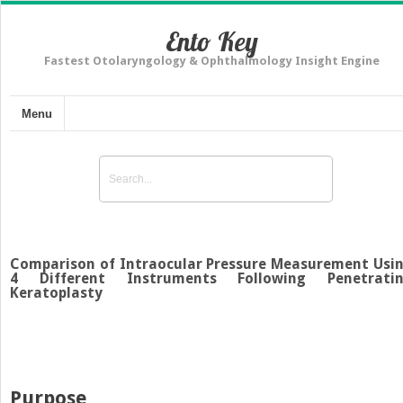
Ento Key
Fastest Otolaryngology & Ophthalmology Insight Engine
Menu
Comparison of Intraocular Pressure Measurement Usi
4 Different Instruments Following Penetrati
Keratoplasty
Purpose