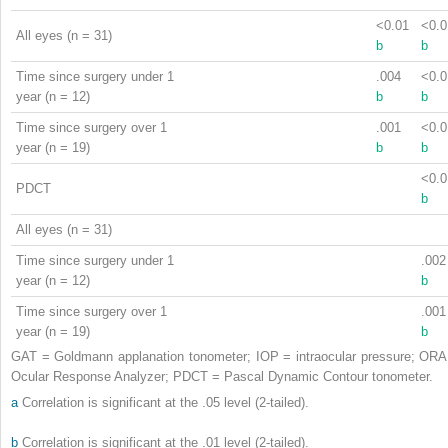
<0.01
<0.0
All eyes (n = 31)
b
b
Time since surgery under 1
.004
<0.0
year (n = 12)
b
b
Time since surgery over 1
.001
<0.0
year (n = 19)
b
b
<0.0
PDCT
b
All eyes (n = 31)
Time since surgery under 1
.002
year (n = 12)
b
Time since surgery over 1
.001
year (n = 19)
b
GAT = Goldmann applanation tonometer; IOP = intraocular pressure; ORA
Ocular Response Analyzer; PDCT = Pascal Dynamic Contour tonometer.
a
Correlation is significant at the .05 level (2-tailed).
b
Correlation is significant at the .01 level (2-tailed).