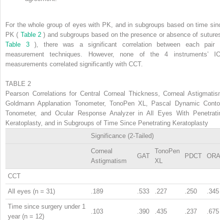
For the whole group of eyes with PK, and in subgroups based on time sin
PK (
Table 2
) and subgroups based on the presence or absence of sutures
Table 3
), there was a significant correlation between each pair 
measurement techniques. However, none of the 4 instruments’ I
measurements correlated significantly with CCT.
TABLE 2
Pearson Correlations for Central Corneal Thickness, Corneal Astigmatis
Goldmann Applanation Tonometer, TonoPen XL, Pascal Dynamic Conto
Tonometer, and Ocular Response Analyzer in All Eyes With Penetrati
Keratoplasty, and in Subgroups of Time Since Penetrating Keratoplasty
Significance (2-Tailed)
Corneal
TonoPen
GAT
PDCT
OR
Astigmatism
XL
CCT
All eyes (n = 31)
.189
.533
.227
.250
.345
Time since surgery under 1
.103
.390
.435
.237
.675
year (n = 12)