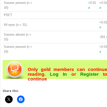
Sutures present (n =
<0.01
<0.0
16)
a
a
PDCT
<0.0
All eyes (n = 31)
a
Sutures absent (n =
.001
15)
Sutures present (n =
<0.0
16)
a
Only gold members can continu
reading.
Log In
or
Register
t
continue
Share this: