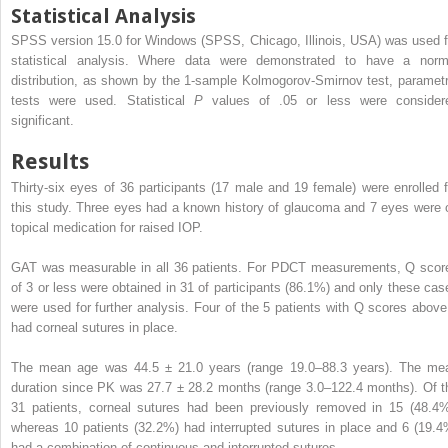
Statistical Analysis
SPSS version 15.0 for Windows (SPSS, Chicago, Illinois, USA) was used f
statistical analysis. Where data were demonstrated to have a norm
distribution, as shown by the 1-sample Kolmogorov-Smirnov test, parametr
tests were used. Statistical
P
values of .05 or less were consider
significant.
Results
Thirty-six eyes of 36 participants (17 male and 19 female) were enrolled f
this study. Three eyes had a known history of glaucoma and 7 eyes were 
topical medication for raised IOP.
GAT was measurable in all 36 patients. For PDCT measurements, Q scor
of 3 or less were obtained in 31 of participants (86.1%) and only these cas
were used for further analysis. Four of the 5 patients with Q scores above
had corneal sutures in place.
The mean age was 44.5 ± 21.0 years (range 19.0–88.3 years). The me
duration since PK was 27.7 ± 28.2 months (range 3.0–122.4 months). Of t
31 patients, corneal sutures had been previously removed in 15 (48.4%
whereas 10 patients (32.2%) had interrupted sutures in place and 6 (19.4
had a combination of continuous and interrupted sutures.