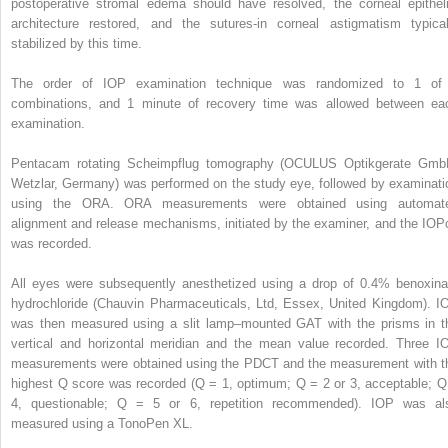
postoperative stromal edema should have resolved, the corneal epitheli
architecture restored, and the sutures-in corneal astigmatism typical
stabilized by this time.
The order of IOP examination technique was randomized to 1 of
combinations, and 1 minute of recovery time was allowed between ea
examination.
Pentacam rotating Scheimpflug tomography (OCULUS Optikgerate Gmb
Wetzlar, Germany) was performed on the study eye, followed by examinati
using the ORA. ORA measurements were obtained using automat
alignment and release mechanisms, initiated by the examiner, and the IOP
was recorded.
All eyes were subsequently anesthetized using a drop of 0.4% benoxina
hydrochloride (Chauvin Pharmaceuticals, Ltd, Essex, United Kingdom). I
was then measured using a slit lamp–mounted GAT with the prisms in t
vertical and horizontal meridian and the mean value recorded. Three I
measurements were obtained using the PDCT and the measurement with t
highest Q score was recorded (Q = 1, optimum; Q = 2 or 3, acceptable; Q
4, questionable; Q = 5 or 6, repetition recommended). IOP was al
measured using a TonoPen XL.