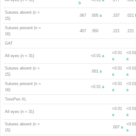
b
Sutures absent (n =
.067
.005
a
.337
.021
15)
Sutures present (n =
.407
.350
.221
.221
16)
GAT
<0.01
<0.0
All eyes (n = 31)
<0.01
a
a
a
Sutures absent (n =
<0.01
<0.0
.001
a
15)
a
a
Sutures present (n =
<0.01
<0.0
<0.01
a
16)
a
a
TonoPen XL
<0.01
<0.0
All eyes (n = 31)
a
a
Sutures absent (n =
<0.0
.007
a
15)
a