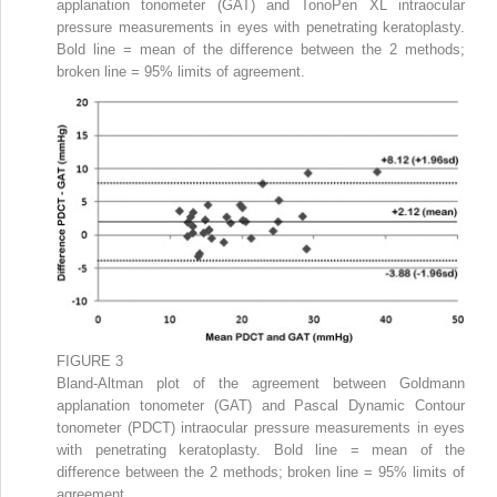
applanation tonometer (GAT) and TonoPen XL intraocular
pressure measurements in eyes with penetrating keratoplasty.
Bold line = mean of the difference between the 2 methods;
broken line = 95% limits of agreement.
FIGURE 3
Bland-Altman plot of the agreement between Goldmann
applanation tonometer (GAT) and Pascal Dynamic Contour
tonometer (PDCT) intraocular pressure measurements in eyes
with penetrating keratoplasty. Bold line = mean of the
difference between the 2 methods; broken line = 95% limits of
agreement.