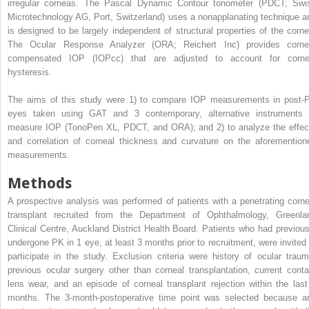
irregular corneas. The Pascal Dynamic Contour tonometer (PDCT; Swi
Microtechnology AG, Port, Switzerland) uses a nonapplanating technique a
is designed to be largely independent of structural properties of the corne
The Ocular Response Analyzer (ORA; Reichert Inc) provides corne
compensated IOP (IOPcc) that are adjusted to account for corne
hysteresis.
The aims of this study were 1) to compare IOP measurements in post-
eyes taken using GAT and 3 contemporary, alternative instruments 
measure IOP (TonoPen XL, PDCT, and ORA); and 2) to analyze the effec
and correlation of corneal thickness and curvature on the aforemention
measurements.
Methods
A prospective analysis was performed of patients with a penetrating corne
transplant recruited from the Department of Ophthalmology, Greenla
Clinical Centre, Auckland District Health Board. Patients who had previous
undergone PK in 1 eye, at least 3 months prior to recruitment, were invited 
participate in the study. Exclusion criteria were history of ocular traum
previous ocular surgery other than corneal transplantation, current conta
lens wear, and an episode of corneal transplant rejection within the last
months. The 3-month-postoperative time point was selected because a