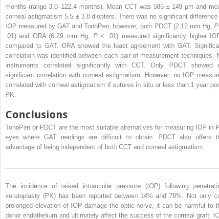
months (range 3.0–122.4 months). Mean CCT was 585 ± 149 μm and me
corneal astigmatism 5.5 ± 3.8 diopters. There was no significant difference 
IOP measured by GAT and TonoPen; however, both PDCT (2.12 mm Hg,
.01) and ORA (6.29 mm Hg,
P
< .01) measured significantly higher IO
compared to GAT. ORA showed the least agreement with GAT. Significa
correlation was identified between each pair of measurement techniques. 
instruments correlated significantly with CCT. Only PDCT showed 
significant correlation with corneal astigmatism. However, no IOP measur
correlated with corneal astigmatism if sutures in situ or less than 1 year pos
PK.
Conclusions
TonoPen or PDCT are the most suitable alternatives for measuring IOP in 
eyes where GAT readings are difficult to obtain. PDCT also offers t
advantage of being independent of both CCT and corneal astigmatism.
The incidence of raised intraocular pressure (IOP) following penetrati
keratoplasty (PK) has been reported between 14% and 78%. Not only c
prolonged elevation of IOP damage the optic nerve, it can be harmful to t
donor endothelium and ultimately affect the success of the corneal graft. I