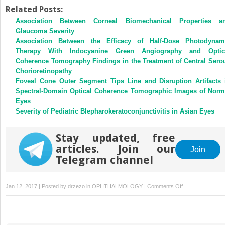
Related Posts:
Association Between Corneal Biomechanical Properties a
Glaucoma Severity
Association Between the Efficacy of Half-Dose Photodynam
Therapy With Indocyanine Green Angiography and Optic
Coherence Tomography Findings in the Treatment of Central Sero
Chorioretinopathy
Foveal Cone Outer Segment Tips Line and Disruption Artifacts 
Spectral-Domain Optical Coherence Tomographic Images of Norm
Eyes
Severity of Pediatric Blepharokeratoconjunctivitis in Asian Eyes
Stay updated, free
articles. Join our
Join
Telegram channel
on
Jan 12, 2017 | Posted by
drzezo
in
OPHTHALMOLOGY
|
Comments Off
Comparison
of
Intraocular