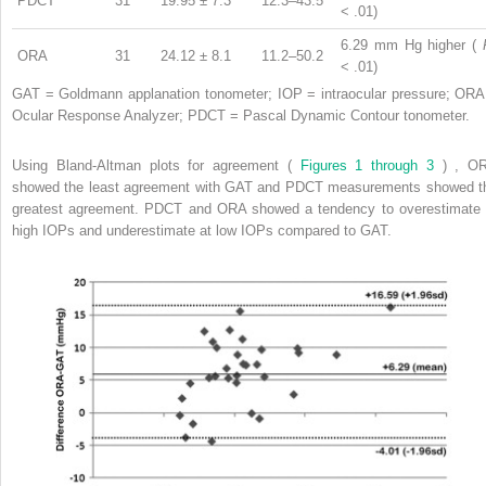
PDCT
31
19.95 ± 7.3
12.3–43.5
< .01)
6.29 mm Hg higher (
ORA
31
24.12 ± 8.1
11.2–50.2
< .01)
GAT = Goldmann applanation tonometer; IOP = intraocular pressure; ORA
Ocular Response Analyzer; PDCT = Pascal Dynamic Contour tonometer.
Using Bland-Altman plots for agreement (
Figures 1 through 3
) , O
showed the least agreement with GAT and PDCT measurements showed t
greatest agreement. PDCT and ORA showed a tendency to overestimate 
high IOPs and underestimate at low IOPs compared to GAT.