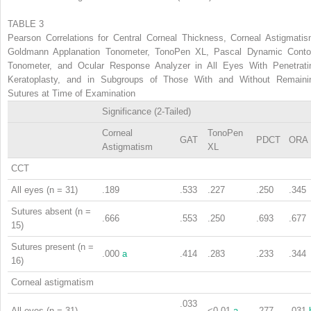
TABLE 3
Pearson Correlations for Central Corneal Thickness, Corneal Astigmatis
Goldmann Applanation Tonometer, TonoPen XL, Pascal Dynamic Conto
Tonometer, and Ocular Response Analyzer in All Eyes With Penetrati
Keratoplasty, and in Subgroups of Those With and Without Remaini
Sutures at Time of Examination
Significance (2-Tailed)
Corneal
TonoPen
GAT
PDCT
ORA
Astigmatism
XL
CCT
All eyes (n = 31)
.189
.533
.227
.250
.345
Sutures absent (n =
.666
.553
.250
.693
.677
15)
Sutures present (n =
.000
a
.414
.283
.233
.344
16)
Corneal astigmatism
.033
All eyes (n = 31)
<0.01
a
.277
.031