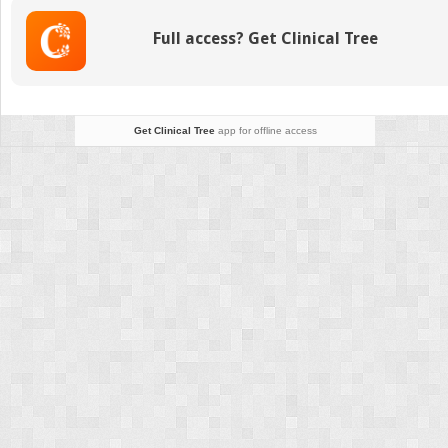
Pressure
Measurement
Full access? Get Clinical Tree
Using
4
Different
Instruments
Following
Get Clinical Tree
app for offline access
Penetrating
Keratoplasty