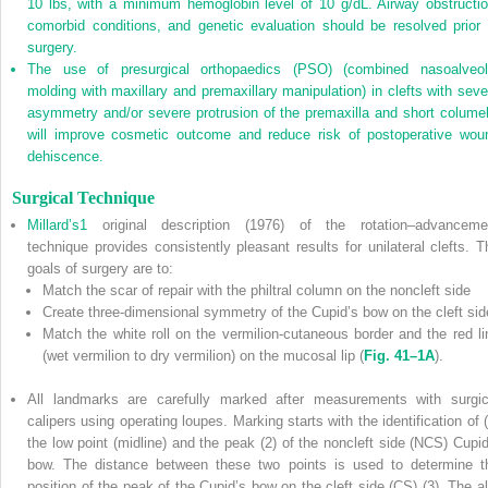
10 lbs, with a minimum hemoglobin level of 10 g/dL. Airway obstructio
comorbid conditions, and genetic evaluation should be resolved prior 
surgery.
The use of presurgical orthopaedics (PSO) (combined nasoalveol
molding with maxillary and premaxillary manipulation) in clefts with seve
asymmetry and/or severe protrusion of the premaxilla and short columel
will improve cosmetic outcome and reduce risk of postoperative wou
dehiscence.
Surgical Technique
Millard’s
1
original description (1976) of the rotation–advanceme
technique provides consistently pleasant results for unilateral clefts. T
goals of surgery are to:
Match the scar of repair with the philtral column on the noncleft side
Create three-dimensional symmetry of the Cupid’s bow on the cleft sid
Match the white roll on the vermilion-cutaneous border and the red li
(wet vermilion to dry vermilion) on the mucosal lip (
Fig. 41–1A
).
All landmarks are carefully marked after measurements with surgic
calipers using operating loupes. Marking starts with the identification of (
the low point (midline) and the peak (2) of the noncleft side (NCS) Cupid
bow. The distance between these two points is used to determine t
position of the peak of the Cupid’s bow on the cleft side (CS) (3). The al