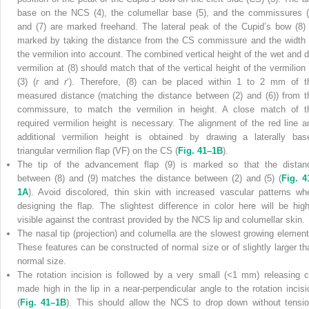
base on the NCS (4), the columellar base (5), and the commissures (
and (7) are marked freehand. The lateral peak of the Cupid’s bow (8) 
marked by taking the distance from the CS commissure and the width 
the vermilion into account. The combined vertical height of the wet and d
vermilion at (8) should match that of the vertical height of the vermilion 
(3) (
r
and
r
‘). Therefore, (8) can be placed within 1 to 2 mm of t
measured distance (matching the distance between (2) and (6)) from t
commissure, to match the vermilion in height. A close match of t
required vermilion height is necessary. The alignment of the red line a
additional vermilion height is obtained by drawing a laterally bas
triangular vermilion flap (VF) on the CS (
Fig. 41–1B
).
The tip of the advancement flap (9) is marked so that the distan
between (8) and (9) matches the distance between (2) and (5) (
Fig. 4
1A
). Avoid discolored, thin skin with increased vascular patterns wh
designing the flap. The slightest difference in color here will be high
visible against the contrast provided by the NCS lip and columellar skin.
The nasal tip (projection) and columella are the slowest growing element
These features can be constructed of normal size or of slightly larger th
normal size.
The rotation incision is followed by a very small (<1 mm) releasing c
made high in the lip in a near-perpendicular angle to the rotation incisi
(
Fig. 41–1B
). This should allow the NCS to drop down without tensio