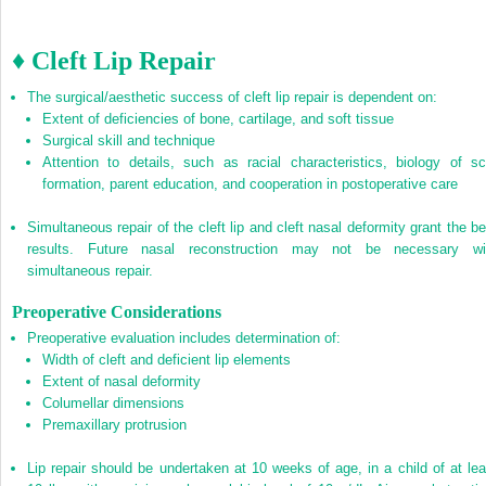
♦ Cleft Lip Repair
The surgical/aesthetic success of cleft lip repair is dependent on:
Extent of deficiencies of bone, cartilage, and soft tissue
Surgical skill and technique
Attention to details, such as racial characteristics, biology of sc
formation, parent education, and cooperation in postoperative care
Simultaneous repair of the cleft lip and cleft nasal deformity grant the be
results. Future nasal reconstruction may not be necessary wi
simultaneous repair.
Preoperative Considerations
Preoperative evaluation includes determination of:
Width of cleft and deficient lip elements
Extent of nasal deformity
Columellar dimensions
Premaxillary protrusion
Lip repair should be undertaken at 10 weeks of age, in a child of at lea