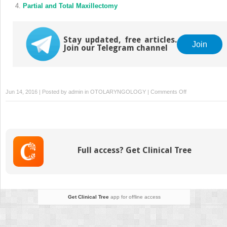
Partial and Total Maxillectomy
Stay updated, free articles.
Join
Join our Telegram channel
on
Jun 14, 2016 | Posted by
admin
in
OTOLARYNGOLOGY
|
Comments Off
Cleft
Lip
and
Palate
Repair
Full access? Get Clinical Tree
Get Clinical Tree
app for offline access