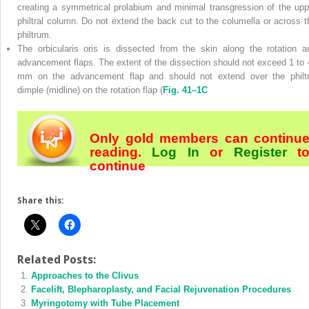
creating a symmetrical prolabium and minimal transgression of the upp
philtral column. Do not extend the back cut to the columella or across t
philtrum.
The orbicularis oris is dissected from the skin along the rotation a
advancement flaps. The extent of the dissection should not exceed 1 to 
mm on the advancement flap and should not extend over the philtr
dimple (midline) on the rotation flap (
Fig. 41–1C
Only gold members can continu
reading.
Log In
or
Register
t
continue
Share this:
Related Posts:
Approaches to the Clivus
Facelift, Blepharoplasty, and Facial Rejuvenation Procedures
Myringotomy with Tube Placement