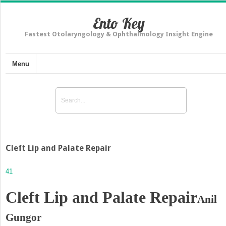
Ento Key
Fastest Otolaryngology & Ophthalmology Insight Engine
Menu
Cleft Lip and Palate Repair
41
Cleft Lip and Palate Repair
Anil
Gungor