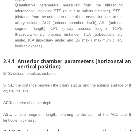
Quantitative parameters measured from the ultrasound
microscope, including STS (sulcus to sulcus distance), STSL
(distance from the anterior surface of the crystalline lens to the
ciliary sulcus), ACD (anterior chamber depth), ASL (anterior
segment length), CPL (ciliary process length), TCPD
(trabecular–ciliary process distance), TCA (trabecular-ciliary
angle), ICA (iris-ciliary angle) and CBTmax
(
maximum ciliary
body thickness).
2.4.1
Anterior chamber parameters (horizontal a
vertical position)
STS:
sulcus-to-sulcus distance.
STSL:
the distance between the ciliary sulcus and the anterior surface of t
crystalline lens.
ACD:
anterior chamber depth.
ASL:
anterior segment length, referring to the sum of the ACD and t
lenticule thickness.