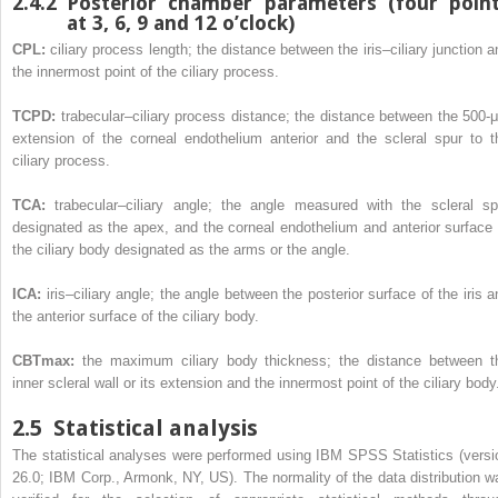
2.4.2
Posterior chamber parameters (four poin
at 3, 6, 9 and 12 o’clock)
CPL:
ciliary process length; the distance between the iris–ciliary junction a
the innermost point of the ciliary process.
TCPD:
trabecular–ciliary process distance; the distance between the 500-
extension of the corneal endothelium anterior and the scleral spur to t
ciliary process.
TCA:
trabecular–ciliary angle; the angle measured with the scleral sp
designated as the apex, and the corneal endothelium and anterior surface 
the ciliary body designated as the arms or the angle.
ICA:
iris–ciliary angle; the angle between the posterior surface of the iris a
the anterior surface of the ciliary body.
CBTmax:
the maximum ciliary body thickness; the distance between t
inner scleral wall or its extension and the innermost point of the ciliary body
2.5
Statistical analysis
The statistical analyses were performed using IBM SPSS Statistics (versi
26.0; IBM Corp., Armonk, NY, US). The normality of the data distribution w