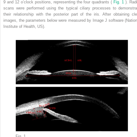
9 and 12 o’clock positions, representing the four quadrants (
Fig. 1
). Radi
scans were performed using the typical ciliary processes to demonstra
their relationship with the posterior part of the iris. After obtaining cle
images, the parameters below were measured by Image J software (Nation
Institute of Health, US).
Fig. 1