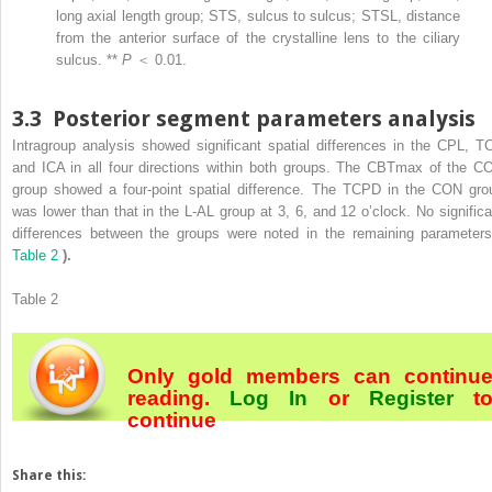
long axial length group; STS, sulcus to sulcus; STSL, distance
from the anterior surface of the crystalline lens to the ciliary
sulcus. **
P
＜ 0.01.
3.3
Posterior segment parameters analysis
Intragroup analysis showed significant spatial differences in the CPL, T
and ICA in all four directions within both groups. The CBTmax of the C
group showed a four-point spatial difference. The TCPD in the CON gro
was lower than that in the L-AL group at 3, 6, and 12 o’clock. No significa
differences between the groups were noted in the remaining paramete
Table 2
).
Table 2
Only gold members can continu
reading.
Log In
or
Register
t
continue
Share this: