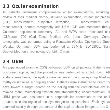
2.3
Ocular examination
All patients underwent comprehensive ocular examinations, including
review of their medical history, slit-lamp examination, intraocular pressu
(IOP) measurement, subjective refraction, AL measurement, W
measurement, corneal tomography and UBM. IOP was measured throu
Goldmann applanation tonometry. AL and WTW were measured usi
IOLMaster 700 (Carl Zeiss Meditec AG, Jena, Germany). Corne
tomography was performed using a Pentacam (Oculus Optikgeräte Gmb
Wetzlar, Germany). UBM was performed at 35 MHz (SW-3200L, Tianj
Suowei Electronic Technology Co. Ltd., China).
2.4
UBM
An experienced examiner (CW) performed UBM on all patients. Patients we
positioned supine, and the procedure was performed in a dark room. Aft
surface anesthesia, the eyelids were separated using an eye cup filled wi
methylcellulose as a coupling agent. Patients were instructed to direct the
gaze toward a target located on the ceiling with the contralateral eye in
relaxed state, maintaining fixation and standardizing accommodation. T
UBM probe was positioned in a perpendicular orientation to the ocul
structures in the region of the eye margin to be examined. Each eye w
scanned radially through the center of the pupil to obtain images at the 3, 