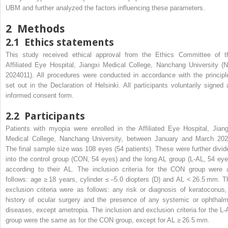
UBM and further analyzed the factors influencing these parameters.
2
Methods
2.1
Ethics statements
This study received ethical approval from the Ethics Committee of t
Affiliated Eye Hospital, Jiangxi Medical College, Nanchang University (N
2024011). All procedures were conducted in accordance with the principl
set out in the Declaration of Helsinki. All participants voluntarily signed 
informed consent form.
2.2
Participants
Patients with myopia were enrolled in the Affiliated Eye Hospital, Jiang
Medical College, Nanchang University, between January and March 202
The final sample size was 108 eyes (54 patients). These were further divid
into the control group (CON, 54 eyes) and the long AL group (L-AL, 54 eye
according to their AL. The inclusion criteria for the CON group were 
follows: age ≥ 18 years, cylinder ≤ –5.0 diopters (D) and AL < 26.5 mm. T
exclusion criteria were as follows: any risk or diagnosis of keratoconus,
history of ocular surgery and the presence of any systemic or ophthalm
diseases, except ametropia. The inclusion and exclusion criteria for the L-
group were the same as for the CON group, except for AL ≥ 26.5 mm.