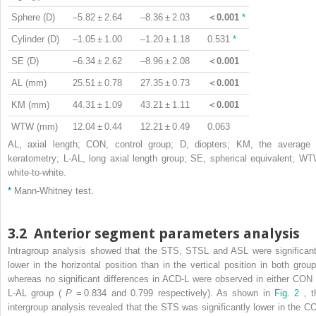
Sphere (D)
–5.82 ± 2.64
–8.36 ± 2.03
＜0.001
*
Cylinder (D)
–1.05 ± 1.00
–1.20 ± 1.18
0.531
*
SE (D)
–6.34 ± 2.62
–8.96 ± 2.08
＜0.001
AL (mm)
25.51 ± 0.78
27.35 ± 0.73
＜0.001
KM (mm)
44.31 ± 1.09
43.21 ± 1.11
＜0.001
WTW (mm)
12.04 ± 0.44
12.21 ± 0.49
0.063
AL, axial length; CON, control group; D, diopters; KM, the average 
keratometry; L-AL, long axial length group; SE, spherical equivalent; WT
white-to-white.
*
Mann-Whitney test.
3.2
Anterior segment parameters analysis
Intragroup analysis showed that the STS, STSL and ASL were significant
lower in the horizontal position than in the vertical position in both group
whereas no significant differences in ACD-L were observed in either CON 
L-AL group (
P
= 0.834 and 0.799 respectively). As shown in
Fig. 2
, t
intergroup analysis revealed that the STS was significantly lower in the C