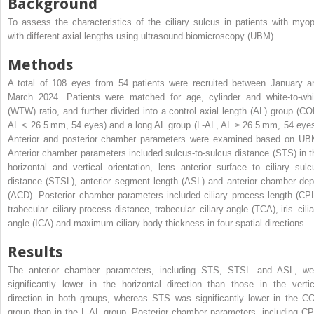
Background
To assess the characteristics of the ciliary sulcus in patients with myop
with different axial lengths using ultrasound biomicroscopy (UBM).
Methods
A total of 108 eyes from 54 patients were recruited between January a
March 2024. Patients were matched for age, cylinder and white-to-whi
(WTW) ratio, and further divided into a control axial length (AL) group (CO
AL < 26.5 mm, 54 eyes) and a long AL group (L-AL, AL ≥ 26.5 mm, 54 eyes
Anterior and posterior chamber parameters were examined based on UB
Anterior chamber parameters included sulcus-to-sulcus distance (STS) in t
horizontal and vertical orientation, lens anterior surface to ciliary sulc
distance (STSL), anterior segment length (ASL) and anterior chamber dep
(ACD). Posterior chamber parameters included ciliary process length (CPL
trabecular–ciliary process distance, trabecular–ciliary angle (TCA), iris–cilia
angle (ICA) and maximum ciliary body thickness in four spatial directions.
Results
The anterior chamber parameters, including STS, STSL and ASL, we
significantly lower in the horizontal direction than those in the vertic
direction in both groups, whereas STS was significantly lower in the C
group than in the L-AL group. Posterior chamber parameters, including CP