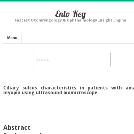
Ento Key
Fastest Otolaryngology & Ophthalmology Insight Engine
Menu
Ciliary sulcus characteristics in patients with axi
myopia using ultrasound biomicroscope
Abstract