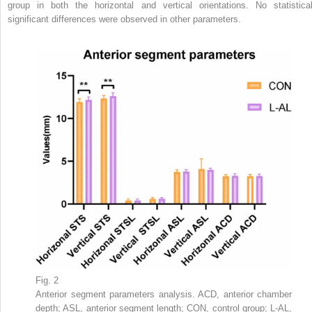
group in both the horizontal and vertical orientations. No statistical
significant differences were observed in other parameters.
Fig. 2
Anterior segment parameters analysis. ACD, anterior chamber
depth; ASL, anterior segment length; CON, control group; L-AL,