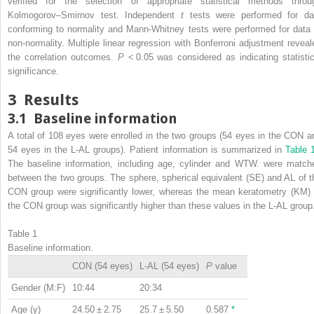
verified for the selection of appropriate statistical methods throu
Kolmogorov–Smirnov test. Independent
t
tests were performed for da
conforming to normality and Mann-Whitney tests were performed for data 
non-normality. Multiple linear regression with Bonferroni adjustment reveal
the correlation outcomes.
P
< 0.05 was considered as indicating statistic
significance.
3
Results
3.1
Baseline information
A total of 108 eyes were enrolled in the two groups (54 eyes in the CON a
54 eyes in the L-AL groups). Patient information is summarized in
Table 
The baseline information, including age, cylinder and WTW. were match
between the two groups. The sphere, spherical equivalent (SE) and AL of t
CON group were significantly lower, whereas the mean keratometry (KM) 
the CON group was significantly higher than these values in the L-AL group
Table 1
Baseline information.
CON (54 eyes)
L-AL (54 eyes)
P
value
Gender (M:F)
10:44
20:34
Age (y)
24.50 ± 2.75
25.7 ± 5.50
0.587
*