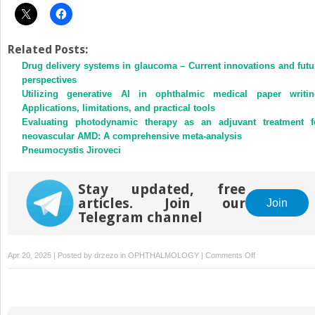
Related Posts:
Drug delivery systems in glaucoma – Current innovations and futu
perspectives
Utilizing generative AI in ophthalmic medical paper writin
Applications, limitations, and practical tools
Evaluating photodynamic therapy as an adjuvant treatment f
neovascular AMD: A comprehensive meta-analysis
Pneumocystis Jiroveci
Stay updated, free
articles. Join our
Join
Telegram channel
on
Apr 20, 2025 | Posted by
drzezo
in
OPHTHALMOLOGY
|
Comments Off
Ciliary
sulcus
characteristics
in