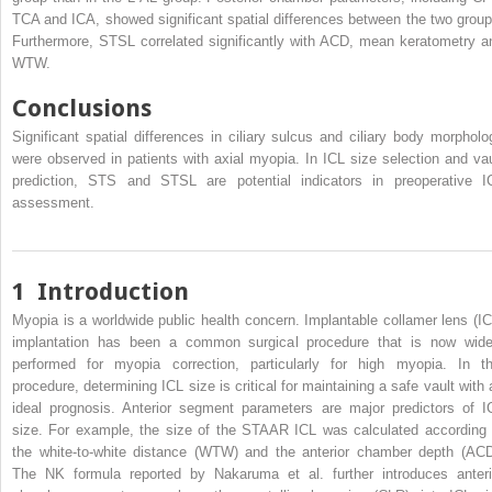
TCA and ICA, showed significant spatial differences between the two group
Furthermore, STSL correlated significantly with ACD, mean keratometry a
WTW.
Conclusions
Significant spatial differences in ciliary sulcus and ciliary body morpholo
were observed in patients with axial myopia. In ICL size selection and vau
prediction, STS and STSL are potential indicators in preoperative I
assessment.
1
Introduction
Myopia is a worldwide public health concern. Implantable collamer lens (IC
implantation has been a common surgical procedure that is now wide
performed for myopia correction, particularly for high myopia. In th
procedure, determining ICL size is critical for maintaining a safe vault with 
ideal prognosis. Anterior segment parameters are major predictors of I
size. For example, the size of the STAAR ICL was calculated according 
the white-to-white distance (WTW) and the anterior chamber depth (ACD
The NK formula reported by Nakaruma et al. further introduces anteri