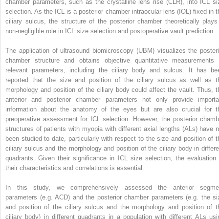
chamber parameters, such as the crystalline lens rise (CLR), into ICL si
selection. As the ICL is a posterior chamber intraocular lens (IOL) fixed in t
ciliary sulcus, the structure of the posterior chamber theoretically plays
non-negligible role in ICL size selection and postoperative vault prediction.
The application of ultrasound biomicroscopy (UBM) visualizes the posteri
chamber structure and obtains objective quantitative measurements 
relevant parameters, including the ciliary body and sulcus. It has be
reported that the size and position of the ciliary sulcus as well as t
morphology and position of the ciliary body could affect the vault. Thus, t
anterior and posterior chamber parameters not only provide importa
information about the anatomy of the eyes but are also crucial for t
preoperative assessment for ICL selection. However, the posterior chamb
structures of patients with myopia with different axial lengths (ALs) have n
been studied to date, particularly with respect to the size and position of t
ciliary sulcus and the morphology and position of the ciliary body in differe
quadrants. Given their significance in ICL size selection, the evaluation 
their characteristics and correlations is essential.
In this study, we comprehensively assessed the anterior segme
parameters (e.g. ACD) and the posterior chamber parameters (e.g. the si
and position of the ciliary sulcus and the morphology and position of t
ciliary body) in different quadrants in a population with different ALs usi