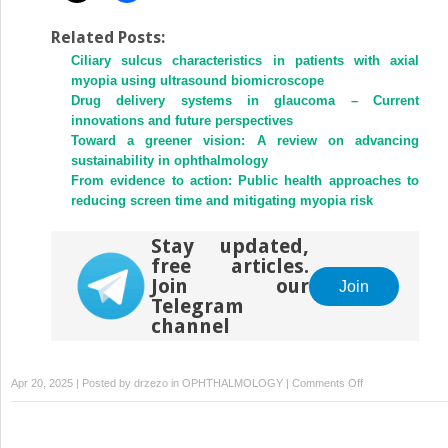
Related Posts:
Ciliary sulcus characteristics in patients with axial
myopia using ultrasound biomicroscope
Drug delivery systems in glaucoma – Current
innovations and future perspectives
Toward a greener vision: A review on advancing
sustainability in ophthalmology
From evidence to action: Public health approaches to
reducing screen time and mitigating myopia risk
Stay updated,
free articles.
Join our
Join
Telegram
channel
on
Apr 20, 2025 | Posted by
drzezo
in
OPHTHALMOLOGY
|
Comments Off
Changes
in
choroidal