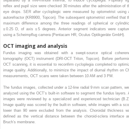
separated by a five-minute interval, to induce cycloplegia. Pupillary lig
reflex and pupil size were checked 30 minutes after the administration of t
eye drops. SER after cycloplegic were measured by optometrist using 
autorefractor (KR8900, Topcon). The subsequent optometrist verified that t
maximum difference among the three readings of spherical or cylindric
≤ 0.25 D, of axis ≤ 5 degrees. Anterior segment indicators were captur
using a Scheimpflug camera (Pentacam HR, Oculus Optikgeräte GmbH).
OCT imaging and analysis
Fundus imaging was obtained with a swept-source optical coheren
tomography (OCT) instrument (DRI-OCT Triton, Topcon). Before performi
OCT scanning, it is essential to reconfirm cycloplegia completed to optimi
image quality. Additionally, to minimize the impact of diurnal rhythm on C
measurements, OCT scans were taken between 10 AM and 3 PM.
The fundus images, collected under a 12-line radial 9 mm scan pattern, we
analyzed using the OCT’s built-in software to segment the fundus layers. A
images were reviewed by a specialized and experienced technician (B.Z.
Image quality was scored by the built-in software, while images with a sco
lower than 90 were excluded from the analysis. Choroidal thickness w
defined as the vertical distance between the choroid-sclera interface a
Bruch’s membrane.