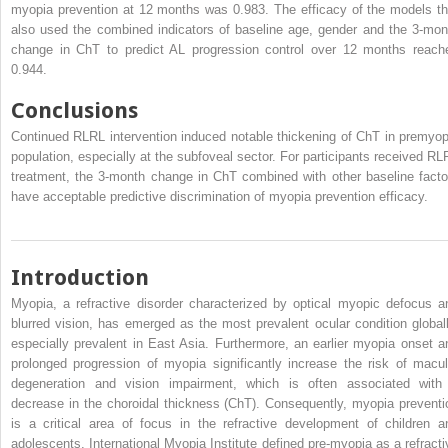
myopia prevention at 12 months was 0.983. The efficacy of the models th
also used the combined indicators of baseline age, gender and the 3-mon
change in ChT to predict AL progression control over 12 months reach
0.944.
Conclusions
Continued RLRL intervention induced notable thickening of ChT in premyop
population, especially at the subfoveal sector. For participants received RL
treatment, the 3-month change in ChT combined with other baseline facto
have acceptable predictive discrimination of myopia prevention efficacy.
Introduction
Myopia, a refractive disorder characterized by optical myopic defocus a
blurred vision, has emerged as the most prevalent ocular condition globall
especially prevalent in East Asia. Furthermore, an earlier myopia onset a
prolonged progression of myopia significantly increase the risk of macul
degeneration and vision impairment, which is often associated with
decrease in the choroidal thickness (ChT). Consequently, myopia preventi
is a critical area of focus in the refractive development of children a
adolescents. International Myopia Institute defined pre-myopia as a refracti