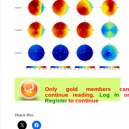
Only gold members ca
continue reading.
Log In
o
Register
to continue
Share this: