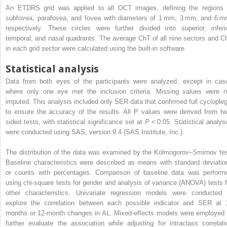
An ETDRS grid was applied to all OCT images, defining the regions 
subfovea, parafovea, and fovea with diameters of 1 mm, 3 mm, and 6 m
respectively. These circles were further divided into superior, inferio
temporal, and nasal quadrants. The average ChT of all nine sectors and C
in each grid sector were calculated using the built-in software.
Statistical analysis
Data from both eyes of the participants were analyzed, except in cas
where only one eye met the inclusion criteria. Missing values were n
imputed. This analysis included only SER data that confirmed full cyclopleg
to ensure the accuracy of the results. All P values were derived from tw
sided tests, with statistical significance set at
P
< 0.05. Statistical analys
were conducted using SAS, version 9.4 (SAS Institute, Inc.).
The distribution of the data was examined by the Kolmogorov–Smirnov tes
Baseline characteristics were described as means with standard deviatio
or counts with percentages. Comparison of baseline data was perform
using chi-square tests for gender and analysis of variance (ANOVA) tests f
other characteristics. Univariate regression models were conducted 
explore the correlation between each possible indicator and SER at 
months or 12-month changes in AL. Mixed-effects models were employed 
further evaluate the association while adjusting for intraclass correlati