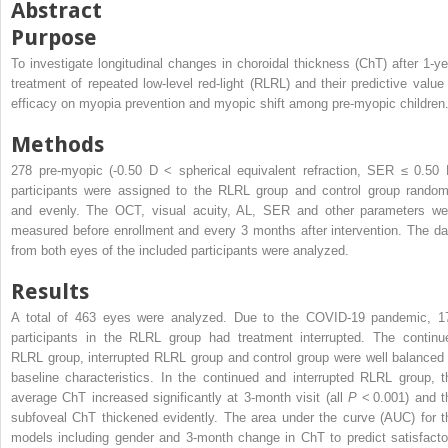
Abstract
Purpose
To investigate longitudinal changes in choroidal thickness (ChT) after 1-ye
treatment of repeated low-level red-light (RLRL) and their predictive value 
efficacy on myopia prevention and myopic shift among pre-myopic children
Methods
278 pre-myopic (-0.50 D < spherical equivalent refraction, SER ≤ 0.50 
participants were assigned to the RLRL group and control group random
and evenly. The OCT, visual acuity, AL, SER and other parameters we
measured before enrollment and every 3 months after intervention. The da
from both eyes of the included participants were analyzed.
Results
A total of 463 eyes were analyzed. Due to the COVID-19 pandemic, 1
participants in the RLRL group had treatment interrupted. The continu
RLRL group, interrupted RLRL group and control group were well balanced 
baseline characteristics. In the continued and interrupted RLRL group, t
average ChT increased significantly at 3-month visit (all
P
< 0.001) and t
subfoveal ChT thickened evidently. The area under the curve (AUC) for t
models including gender and 3-month change in ChT to predict satisfacto