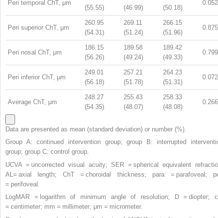
Peri temporal ChT, μm
0.052
(55.55)
(46.99)
(50.18)
260.95
269.11
266.15
Peri superior ChT, μm
0.875
(54.31)
(51.24)
(51.96)
186.15
189.58
189.42
Peri nosal ChT, μm
0.799
(56.26)
(49.24)
(49.33)
249.01
257.21
264.23
Peri inferior ChT, μm
0.072
(56.18)
(51.78)
(51.31)
248.27
255.43
258.33
Average ChT, μm
0.266
(54.35)
(48.07)
(48.08)
Data are presented as mean (standard deviation) or number (%).
Group A: continued intervention group; group B: interrupted interventi
group; group C: control group.
UCVA = uncorrected visual acuity; SER = spherical equivalent refractio
AL= axial length; ChT = choroidal thickness; para = parafoveal; pe
= perifoveal.
LogMAR = logarithm of minimum angle of resolution; D = diopter; 
= centimeter; mm = millimeter; μm = micrometer.