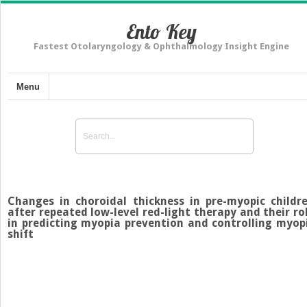
Ento Key
Fastest Otolaryngology & Ophthalmology Insight Engine
Menu
Changes in choroidal thickness in pre-myopic childr
after repeated low-level red-light therapy and their ro
in predicting myopia prevention and controlling myop
shift