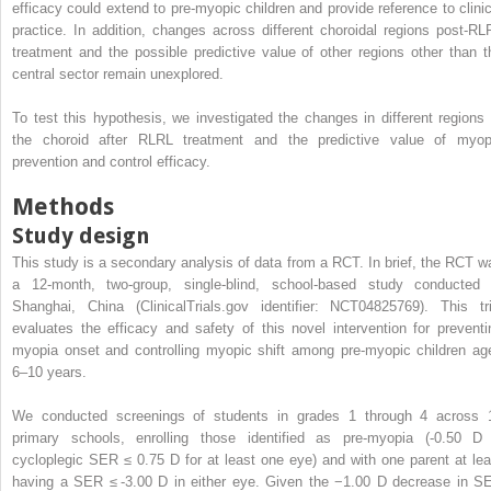
efficacy could extend to pre-myopic children and provide reference to clinic
practice. In addition, changes across different choroidal regions post-RL
treatment and the possible predictive value of other regions other than t
central sector remain unexplored.
To test this hypothesis, we investigated the changes in different regions 
the choroid after RLRL treatment and the predictive value of myop
prevention and control efficacy.
Methods
Study design
This study is a secondary analysis of data from a RCT. In brief, the RCT w
a 12-month, two-group, single-blind, school-based study conducted 
Shanghai, China (ClinicalTrials.gov identifier: NCT04825769). This tri
evaluates the efficacy and safety of this novel intervention for preventi
myopia onset and controlling myopic shift among pre-myopic children ag
6–10 years.
We conducted screenings of students in grades 1 through 4 across 
primary schools, enrolling those identified as pre-myopia (-0.50 D
cycloplegic SER ≤ 0.75 D for at least one eye) and with one parent at lea
having a SER ≤ -3.00 D in either eye. Given the −1.00 D decrease in S