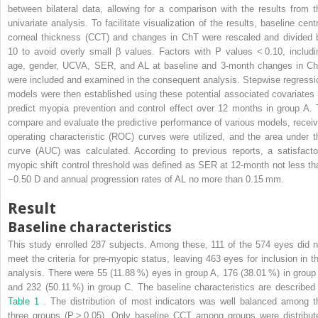
between bilateral data, allowing for a comparison with the results from t
univariate analysis. To facilitate visualization of the results, baseline centr
corneal thickness (CCT) and changes in ChT were rescaled and divided 
10 to avoid overly small β values. Factors with P values < 0.10, includi
age, gender, UCVA, SER, and AL at baseline and 3-month changes in Ch
were included and examined in the consequent analysis. Stepwise regressi
models were then established using these potential associated covariates 
predict myopia prevention and control effect over 12 months in group A. 
compare and evaluate the predictive performance of various models, receiv
operating characteristic (ROC) curves were utilized, and the area under t
curve (AUC) was calculated. According to previous reports, a satisfacto
myopic shift control threshold was defined as SER at 12-month not less th
−0.50 D and annual progression rates of AL no more than 0.15 mm.
Result
Baseline characteristics
This study enrolled 287 subjects. Among these, 111 of the 574 eyes did n
meet the criteria for pre-myopic status, leaving 463 eyes for inclusion in th
analysis. There were 55 (11.88 %) eyes in group A, 176 (38.01 %) in group
and 232 (50.11 %) in group C. The baseline characteristics are described 
Table 1
. The distribution of most indicators was well balanced among t
three groups (P > 0.05). Only baseline CCT among groups were distribut