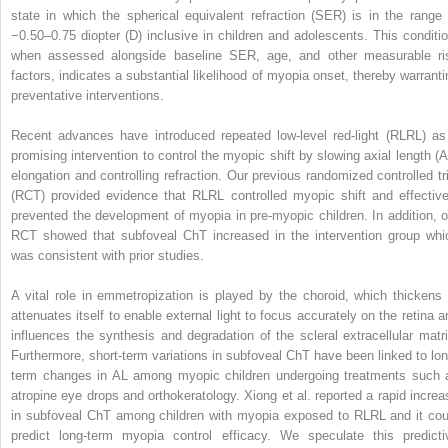
state in which the spherical equivalent refraction (SER) is in the range 
−0.50–0.75 diopter (D) inclusive in children and adolescents. This conditio
when assessed alongside baseline SER, age, and other measurable ri
factors, indicates a substantial likelihood of myopia onset, thereby warranti
preventative interventions.
Recent advances have introduced repeated low-level red-light (RLRL) as
promising intervention to control the myopic shift by slowing axial length (A
elongation and controlling refraction. Our previous randomized controlled tri
(RCT) provided evidence that RLRL controlled myopic shift and effective
prevented the development of myopia in pre-myopic children. In addition, o
RCT showed that subfoveal ChT increased in the intervention group whi
was consistent with prior studies.
A vital role in emmetropization is played by the choroid, which thickens 
attenuates itself to enable external light to focus accurately on the retina a
influences the synthesis and degradation of the scleral extracellular matri
Furthermore, short-term variations in subfoveal ChT have been linked to lon
term changes in AL among myopic children undergoing treatments such 
atropine eye drops and orthokeratology. Xiong et al. reported a rapid increa
in subfoveal ChT among children with myopia exposed to RLRL and it cou
predict long-term myopia control efficacy. We speculate this predicti