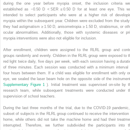
during the one year before myopia onset, the inclusion criteria we
established as −0.50 D < SER ≤ 0.50 D for at least one eye. This w
intended to select participants who were at a higher risk of developi
myopia within the subsequent year. Children were excluded from the study 
they had astigmatism ≥ 1.50 D, anisometropia ≥ 1.50 D, strabismus, or oth
ocular abnormalities. Additionally, those with systemic diseases or pri
myopia interventions were also not eligible for inclusion.
After enrollment, children were assigned to the RLRL group and contr
groups randomly and evenly. Children in the RLRL group were exposed to t
red light twice daily, five days per week, with each session having a durati
of three minutes. Each session was conducted with a minimum interval 
four hours between them. If a child was eligible for enrollment with only o
eye, we sealed the laser beam hole on the opposite side of the instrument
Supplementary Figure 1
). Initial treatment was supervised on-site by t
research team, while subsequent treatments were conducted under t
supervision of school teachers.
During the last three months of the trial, due to the COVID-19 pandemic,
subset of subjects in the RLRL group continued to receive the intervention 
home, while others did not take the machine home and had their treatme
interrupted. Therefore, we further subdivided the participants into t