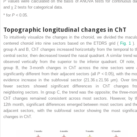
P
values were calculated on the basis of ANOVA tests for continuous da
and χ
2
tests for categorical data.
* for
P
< 0.05.
Topographic longitudinal changes in ChT
To intuitively visualize the changes in the choroid, we divided the macula
centered choroid into nine sectors based on the ETDRS grid (
Fig. 1
). 
group A and B, ChT changes increased horizontally from the temporal to t
central sector, then decreased toward the nasal quadrant. A similar trend w
observed vertically from the superior to the inferior quadrant. Of note, 
group B, the 3-month changes in ChT across the nine sectors were a
significantly different from their adjacent sectors (all
P
< 0.05), with the mo
evidence increase in the subfoveal sector (21.36 ± 21.56 μm). Over tim
fewer sectors showed significant differences in ChT changes fr
neighboring sectors. In group C, the trend was the opposite; the three-mon
ChT changes remained consistent across most sectors. However, by t
12th month, significant differences emerged between most sectors and the
adjacent sectors, with the subfoveal sector showing the most significa
changes in ChT.