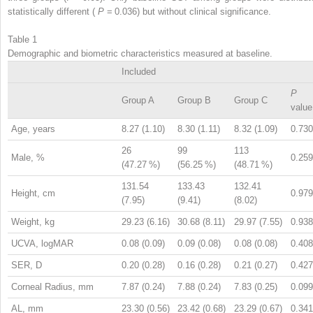
statistically different (
P
= 0.036) but without clinical significance.
Table 1
Demographic and biometric characteristics measured at baseline.
Included
P
Group A
Group B
Group C
value
Age, years
8.27 (1.10)
8.30 (1.11)
8.32 (1.09)
0.730
26
99
113
Male, %
0.259
(47.27 %)
(56.25 %)
(48.71 %)
131.54
133.43
132.41
Height, cm
0.979
(7.95)
(9.41)
(8.02)
Weight, kg
29.23 (6.16)
30.68 (8.11)
29.97 (7.55)
0.938
UCVA, logMAR
0.08 (0.09)
0.09 (0.08)
0.08 (0.08)
0.408
SER, D
0.20 (0.28)
0.16 (0.28)
0.21 (0.27)
0.427
Corneal Radius, mm
7.87 (0.24)
7.88 (0.24)
7.83 (0.25)
0.099
AL, mm
23.30 (0.56)
23.42 (0.68)
23.29 (0.67)
0.341