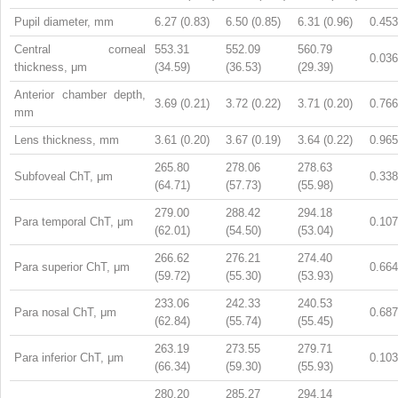
Pupil diameter, mm
6.27 (0.83)
6.50 (0.85)
6.31 (0.96)
0.453
Central corneal
553.31
552.09
560.79
0.036
thickness, μm
(34.59)
(36.53)
(29.39)
Anterior chamber depth,
3.69 (0.21)
3.72 (0.22)
3.71 (0.20)
0.766
mm
Lens thickness, mm
3.61 (0.20)
3.67 (0.19)
3.64 (0.22)
0.965
265.80
278.06
278.63
Subfoveal ChT, μm
0.338
(64.71)
(57.73)
(55.98)
279.00
288.42
294.18
Para temporal ChT, μm
0.107
(62.01)
(54.50)
(53.04)
266.62
276.21
274.40
Para superior ChT, μm
0.664
(59.72)
(55.30)
(53.93)
233.06
242.33
240.53
Para nosal ChT, μm
0.687
(62.84)
(55.74)
(55.45)
263.19
273.55
279.71
Para inferior ChT, μm
0.103
(66.34)
(59.30)
(55.93)
280.20
285.27
294.14