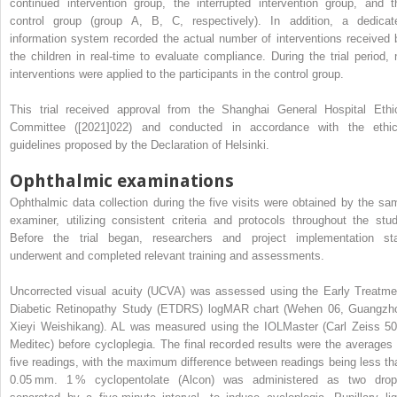
continued intervention group, the interrupted intervention group, and t
control group (group A, B, C, respectively). In addition, a dedicat
information system recorded the actual number of interventions received 
the children in real-time to evaluate compliance. During the trial period, 
interventions were applied to the participants in the control group.
This trial received approval from the Shanghai General Hospital Ethi
Committee ([2021]022) and conducted in accordance with the ethic
guidelines proposed by the Declaration of Helsinki.
Ophthalmic examinations
Ophthalmic data collection during the five visits were obtained by the sa
examiner, utilizing consistent criteria and protocols throughout the stud
Before the trial began, researchers and project implementation sta
underwent and completed relevant training and assessments.
Uncorrected visual acuity (UCVA) was assessed using the Early Treatme
Diabetic Retinopathy Study (ETDRS) logMAR chart (Wehen 06, Guangzh
Xieyi Weishikang). AL was measured using the IOLMaster (Carl Zeiss 50
Meditec) before cycloplegia. The final recorded results were the averages 
five readings, with the maximum difference between readings being less th
0.05 mm. 1 % cyclopentolate (Alcon) was administered as two drop