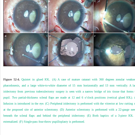
Figure 52-4.
Quintet in glued IOL. (A) A case of mature cataract with 360 degrees zonular weakne
phacodonesis, and a large white-to-white diameter of 15 mm horizontally and 13 mm vertically. A la
iridectomy from previous trabeculectomy surgery is seen with a narrow bridge of iris tissue that forms 
pupil. Two partial-thickness scleral flaps are made at 12 and 6 o’clock positions (vertical glued IOL). 
Infusion is introduced in the eye. (C) Peripheral iridectomy is performed with the vitrector at low cutting r
at the proposed site of anterior sclerotomy. (D) Anterior sclerotomy is performed with a 22-gauge nee
beneath the scleral flaps and behind the peripheral iridectomy. (E) Both haptics of a 3-piece IOL 
externalized. (F) Single-pass four-throw pupilloplasty is performed.