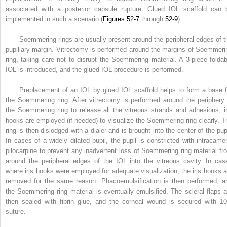
associated with a posterior capsule rupture. Glued IOL scaffold can 
implemented in such a scenario (
Figures 52-7
through
52-9
).
Soemmering rings are usually present around the peripheral edges of t
pupillary margin. Vitrectomy is performed around the margins of Soemmeri
ring, taking care not to disrupt the Soemmering material. A 3-piece foldab
IOL is introduced, and the glued IOL procedure is performed.
Preplacement of an IOL by glued IOL scaffold helps to form a base f
the Soemmering ring. After vitrectomy is performed around the periphery 
the Soemmering ring to release all the vitreous strands and adhesions, ir
hooks are employed (if needed) to visualize the Soemmering ring clearly. T
ring is then dislodged with a dialer and is brought into the center of the pupi
In cases of a widely dilated pupil, the pupil is constricted with intracamer
pilocarpine to prevent any inadvertent loss of Soemmering ring material fr
around the peripheral edges of the IOL into the vitreous cavity. In cas
where iris hooks were employed for adequate visualization, the iris hooks a
removed for the same reason. Phacoemulsification is then performed, a
the Soemmering ring material is eventually emulsified. The scleral flaps a
then sealed with fibrin glue, and the corneal wound is secured with 10
suture.