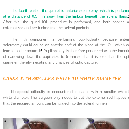
The fourth part of the quintet is anterior sclerotomy, which is perform
at a distance of 0.5 mm away from the limbus beneath the scleral flaps.
After this, the glued IOL procedure is performed, and both haptics a
externalized and are tucked into the scleral pockets.
The fifth component is performing pupilloplasty because anteri
sclerotomy could cause an anterior shift of the plane of the IOL, which c
lead to optic capture.
15
Pupilloplasty is therefore performed with the intenti
of narrowing down the pupil size to 5 mm so that it is less than the opt
diameter, thereby negating any chances of optic capture.
CASES WITH SMALLER WHITE-TO-WHITE DIAMETER
No special difficulty is encountered in cases with a smaller white-t
white diameter. The surgeon only needs to cut the externalized haptics 
that the required amount can be fixated into the scleral tunnels.