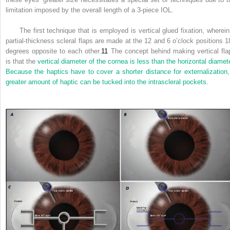
limitation imposed by the overall length of a 3-piece IOL.
The first technique that is employed is vertical glued fixation, wherein
partial-thickness scleral flaps are made at the 12 and 6 o’clock positions 1
degrees opposite to each other.
11
The concept behind making vertical fla
is that the
vertical diameter of the cornea is less than the horizontal diamete
Because the haptics have to cover a shorter distance for externalization,
greater amount of haptic can be tucked into the intrascleral pockets.