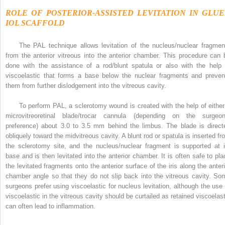
ROLE OF POSTERIOR-ASSISTED LEVITATION IN GLU
IOL SCAFFOLD
The PAL technique allows levitation of the nucleus/nuclear fragmen
from the anterior vitreous into the anterior chamber. This procedure can 
done with the assistance of a rod/blunt spatula or also with the help 
viscoelastic that forms a base below the nuclear fragments and preven
them from further dislodgement into the vitreous cavity.
To perform PAL, a sclerotomy wound is created with the help of either
microvitreoretinal blade/trocar cannula (depending on the surgeon
preference) about 3.0 to 3.5 mm behind the limbus. The blade is direct
obliquely toward the midvitreous cavity. A blunt rod or spatula is inserted fr
the sclerotomy site, and the nucleus/nuclear fragment is supported at i
base and is then levitated into the anterior chamber. It is often safe to pla
the levitated fragments onto the anterior surface of the iris along the anteri
chamber angle so that they do not slip back into the vitreous cavity. So
surgeons prefer using viscoelastic for nucleus levitation, although the use 
viscoelastic in the vitreous cavity should be curtailed as retained viscoelast
can often lead to inflammation.