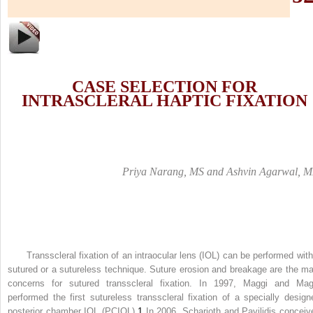
C
ASE
S
ELECTION FOR
I
NTRASCLERAL
H
APTIC
F
IXATION
Priya Narang, MS and Ashvin Agarwal, 
Transscleral fixation of an intraocular lens (IOL) can be performed with
sutured or a sutureless technique. Suture erosion and breakage are the ma
concerns for sutured transscleral fixation. In 1997, Maggi and Mag
performed the first sutureless transscleral fixation of a specially design
posterior chamber IOL (PCIOL).
1
In 2006, Scharioth and Pavilidis conceiv