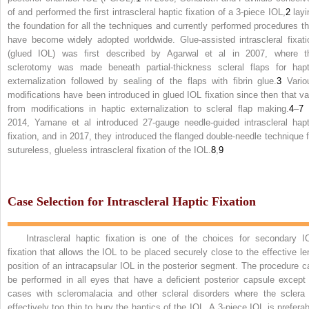
of and performed the first intrascleral haptic fixation of a 3-piece IOL,
2
layi
the foundation for all the techniques and currently performed procedures th
have become widely adopted worldwide. Glue-assisted intrascleral fixati
(glued IOL) was first described by Agarwal et al in 2007, where t
sclerotomy was made beneath partial-thickness scleral flaps for hapt
externalization followed by sealing of the flaps with fibrin glue.
3
Vario
modifications have been introduced in glued IOL fixation since then that va
from modifications in haptic externalization to scleral flap making.
4
–
7
2014, Yamane et al introduced 27-gauge needle-guided intrascleral hapt
fixation, and in 2017, they introduced the flanged double-needle technique f
sutureless, glueless intrascleral fixation of the IOL.
8
,
9
Case Selection for Intrascleral Haptic Fixation
Intrascleral haptic fixation is one of the choices for secondary I
fixation that allows the IOL to be placed securely close to the effective le
position of an intracapsular IOL in the posterior segment. The procedure c
be performed in all eyes that have a deficient posterior capsule except 
cases with scleromalacia and other scleral disorders where the sclera 
effectively too thin to bury the haptics of the IOL. A 3-piece IOL is preferab