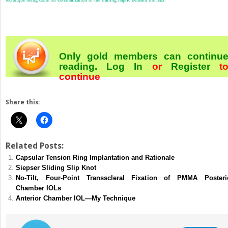
Only gold members can continu
reading.
Log In
or
Register
t
continue
Share this:
Related Posts:
Capsular Tension Ring Implantation and Rationale
Siepser Sliding Slip Knot
No-Tilt, Four-Point Transscleral Fixation of PMMA Posteri
Chamber IOLs
Anterior Chamber IOL—My Technique