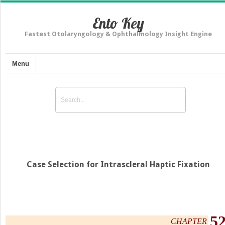
Ento Key
Fastest Otolaryngology & Ophthalmology Insight Engine
Menu
Case Selection for Intrascleral Haptic Fixation
5
CHAPTER