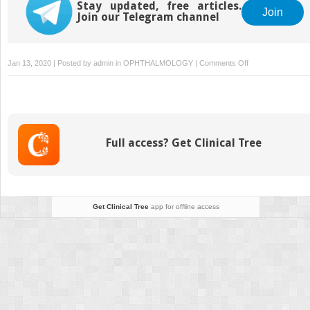
Stay updated, free articles.
Join
Join our Telegram channel
on
Jan 13, 2020 | Posted by
admin
in
OPHTHALMOLOGY
|
Comments Off
Case
Selection
for
Intrascleral
Haptic
Full access? Get Clinical Tree
Fixation
Get Clinical Tree
app for offline access