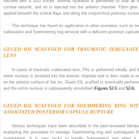
secured with a 10-0 suture, stromal hydration is performed to seal all t
corneal wounds, and air is injected into the anterior chamber. Fibrin glue 
applied beneath the scleral flaps and along the conjunctival peritomy incisio
This technique has found its application in other scenarios such as le
subluxation and Soemmering ring removal with a deficient posterior capsule
GLUED IOL SCAFFOLD FOR TRAUMATIC SUBLUXAT
LENS
In cases of traumatic subluxated lens, PAL is performed initially and t
entire nucleus is levitated into the anterior chamber and is then made to re
on the anterior surface of the iris. Glued IOL scaffold is eventually perform
and the entire nucleus is subsequently emulsified (
Figures 52-5
and
52-6
).
GLUED IOL SCAFFOLD FOR SOEMMERING RING WI
ASSOCIATED POSTERIOR CAPSULE RUPTURE
Various techniques have been described in the peer-reviewed literatu
explaining the procedure to manage Soemmering ring and subsequent I
implantation. It is very tricky to handle Soemmering ring when it 