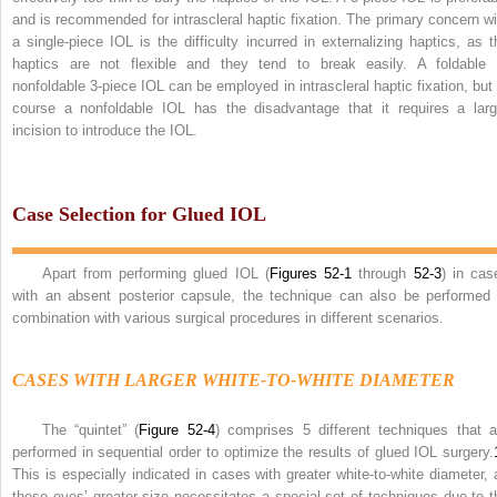
and is recommended for intrascleral haptic fixation. The primary concern wi
a single-piece IOL is the difficulty incurred in externalizing haptics, as t
haptics are not flexible and they tend to break easily. A foldable 
nonfoldable 3-piece IOL can be employed in intrascleral haptic fixation, but 
course a nonfoldable IOL has the disadvantage that it requires a larg
incision to introduce the IOL.
Case Selection for Glued IOL
Apart from performing glued IOL (
Figures 52-1
through
52-3
) in cas
with an absent posterior capsule, the technique can also be performed 
combination with various surgical procedures in different scenarios.
CASES WITH LARGER WHITE-TO-WHITE DIAMETER
The “quintet” (
Figure 52-4
) comprises 5 different techniques that a
performed in sequential order to optimize the results of glued IOL surgery.
This is especially indicated in cases with greater white-to-white diameter, 
these eyes’ greater size necessitates a special set of techniques due to t