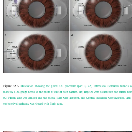
Figure 52-3.
Illustration showing the glued IOL procedure (part 3). (A) Intrascleral Scharioth tunnels w
made by a 26-gauge needle at the point of exit of both haptics. (B) Haptics were tucked into the scleral tunn
(C) Fibrin glue was applied and the scleral flaps were apposed. (D) Corneal incisions were hydrated, and 
conjunctival peritomy was closed with fibrin glue.