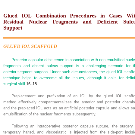
Glued IOL Combination Procedures in Cases Wi
Residual Nuclear Fragments and Deficient Sulc
Support
GLUED IOL SCAFFOLD
Posterior capsular dehiscence in association with non-emulsified nucle
fragments and absent sulcus support is a challenging scenario for t
anterior segment surgeon. Under such circumstances, the glued IOL scaffo
technique helps to overcome all the issues, although it calls for defini
surgical skill.
16
–
18
Preplacement and prefixation of an IOL by the glued IOL scaffo
method effectively compartmentalizes the anterior and posterior chambe
and the preplaced IOL acts as an artificial posterior capsule and allows sa
emulsification of the nuclear fragments subsequently.
Following an intraoperative posterior capsule rupture, the surgery 
temporary halted, and viscoelastic is injected from the side-port incisi