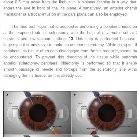
about 0.5 mm away from the limbus in a biplanar fashion in a way that 
enters the eye in front of the iris plane. Alternatively, an anterior chamb
maintainer or a trocar infusion in the pars plana can also be employed.
The third technique that is adopted is performing a peripheral iridecto
at the proposed site of sclerotomy with the help of a vitrector set at 
cuts/min and low vacuum settings.
13
This step is performed because 
large eyes it is advisable to make an anterior sclerotomy. While doing so, t
peripheral iris tissue often gets disengaged from the iris root or hyphema m
be encountered. To prevent this dragging of iris tissue while performi
anterior sclerotomy, peripheral iridectomy is performed so that it ensur
smooth passage of needle and forceps from the sclerotomy site witho
damaging the iris tissue, as it is already cut.