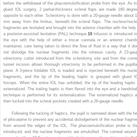
before the withdrawal of the phacoemulsification probe from the eye. As in
glued IOL surgery, 2 partial-thickness scleral flaps are made 180 degre
opposite to each other. Sclerotomy is done with a 20-gauge needle about 1
mm away from the limbus, beneath the scleral flaps. The nucleus/nucle
fragments are levitated and brought into the anterior chamber with the help 
a posterior-assisted levitation (PAL) technique.
19
Infusion is introduced in
the eye with the help of either a trocar cannula or an anterior chamb
maintainer, care being taken to direct the flow of fluid in a way that it do
not dislodge the nuclear fragments into the vitreous cavity. A 23-gau
vitrectomy cutter introduced from the sclerotomy site and from the corne
tunnel incision allows thorough vitrectomy to be performed in the pupilla
plane. A 3-piece foldable IOL is loaded and is injected beneath the nucle
fragments, and the tip of the leading haptic is grasped with glued I
forceps. When the entire IOL has unfolded, the tip of the leading haptic 
externalized. The trailing haptic is then flexed into the eye and a handsha
technique is performed for its externalization. The externalized haptics a
then tucked into the scleral pockets created with a 26-gauge needle.
Following the tucking of haptics, the pupil is narrowed down with the he
of pilocarpine to prevent any accidental dislodgement of the nuclear fragme
from around the edges of the IOL. The phacoemulsification probe is th
introduced, and the nuclear fragments are emulsified. The corneal wound 