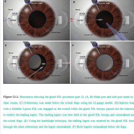
Figure 52-2.
Illustration showing the glued IOL procedure (part 2). (A, B) Main port and side port made in 
clear cornea. (C) Sclerotomy was made below the scleral flaps using the 22-gauge needle. (D) Injector loa
with a foldable 3-piece IOL was engaged in the wound while the glued IOL forceps passed via the sclerot
to receive the leading haptic. The leading haptic was then held in the glued IOL forceps and externalized un
the scleral flaps. (E) Using the handshake technique, the trailing haptic was received by the glued IOL forc
through the other sclerotomy and the haptic externalized. (F) Both haptics externalized below the flaps.