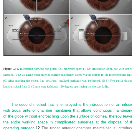
Figure 52-1.
Illustration showing the glued IOL procedure (part 1). (A) Illustration of an eye with defici
capsules. (B) A 25-gauge trocar anterior chamber maintainer placed via the limbus in the inferotemporal regi
(C) After marking the scleral flap positions, localized peritomy was performed. (D-F) Two partial-thickn
lamellar scleral flaps 2 x 2 mm were fashioned 180 degrees apart using the crescent knife.
The second method that is employed is the introduction of an infusi
with trocar anterior chamber maintainer that allows continuous maintenan
of the globe without encroaching upon the surface of cornea, thereby leavi
the entire working space in complicated surgeries at the disposal of t
operating surgeon.
12
The trocar anterior chamber maintainer is introduc