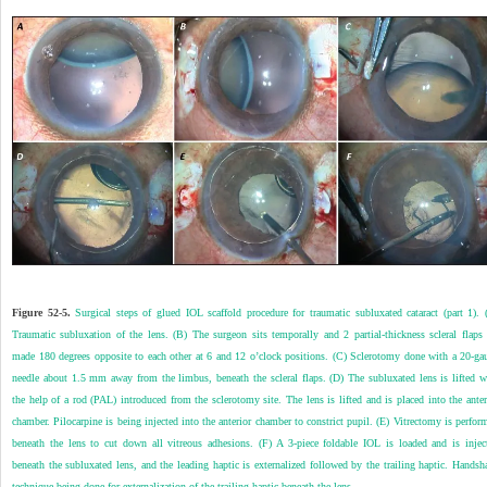
Figure 52-5.
Surgical steps of glued IOL scaffold procedure for traumatic subluxated cataract (part 1). 
Traumatic subluxation of the lens. (B) The surgeon sits temporally and 2 partial-thickness scleral flaps 
made 180 degrees opposite to each other at 6 and 12 o’clock positions. (C) Sclerotomy done with a 20-ga
needle about 1.5 mm away from the limbus, beneath the scleral flaps. (D) The subluxated lens is lifted w
the help of a rod (PAL) introduced from the sclerotomy site. The lens is lifted and is placed into the anter
chamber. Pilocarpine is being injected into the anterior chamber to constrict pupil. (E) Vitrectomy is perfor
beneath the lens to cut down all vitreous adhesions. (F) A 3-piece foldable IOL is loaded and is injec
beneath the subluxated lens, and the leading haptic is externalized followed by the trailing haptic. Handsh
technique being done for externalization of the trailing haptic beneath the lens.