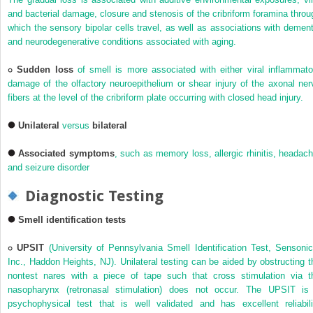
and bacterial damage, closure and stenosis of the cribriform foramina throu
which the sensory bipolar cells travel, as well as associations with dement
and neurodegenerative conditions associated with aging.
Sudden loss
of smell is more associated with either viral inflammato
damage of the olfactory neuroepithelium or shear injury of the axonal ner
fibers at the level of the cribriform plate occurring with closed head injury.
Unilateral
versus
bilateral
Associated symptoms
, such as memory loss, allergic rhinitis, headach
and seizure disorder
Diagnostic Testing
Smell identification tests
UPSIT
(University of Pennsylvania Smell Identification Test, Sensonic
Inc., Haddon Heights, NJ). Unilateral testing can be aided by obstructing t
nontest nares with a piece of tape such that cross stimulation via t
nasopharynx (retronasal stimulation) does not occur. The UPSIT is
psychophysical test that is well validated and has excellent reliabili