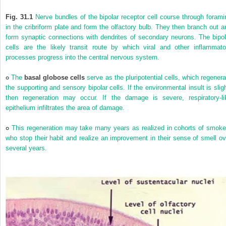
Fig. 31.1
Nerve bundles of the bipolar receptor cell course through forami
in the cribriform plate and form the olfactory bulb. They then branch out a
form synaptic connections with dendrites of secondary neurons. The bipol
cells are the likely transit route by which viral and other inflammato
processes progress into the central nervous system.
The
basal globose cells
serve as the pluripotential cells, which regenera
the supporting and sensory bipolar cells. If the environmental insult is sligh
then regeneration may occur. If the damage is severe, respiratory-li
epithelium infiltrates the area of damage.
This regeneration may take many years as realized in cohorts of smoke
who stop their habit and realize an improvement in their sense of smell ov
several years.