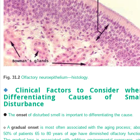
Fig. 31.2
Olfactory neuroepithelium—histology.
Clinical Factors to Consider whe
Differentiating Causes of Smal
Disturbance
The
onset
of disturbed smell is important to differentiating the cause.
A
gradual onset
is most often associated with the aging process; abo
50% of patients 65 to 80 years of age have diminished olfactory functio
The gradual loss is associated with additive environmental exposures, vir