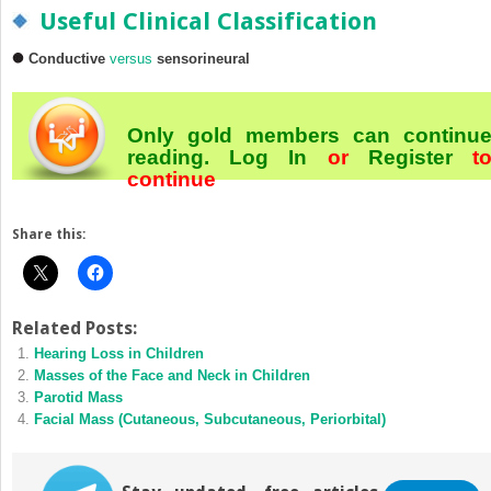
Useful Clinical Classification
Conductive
versus
sensorineural
Only gold members can continu
reading.
Log In
or
Register
t
continue
Share this:
Related Posts:
Hearing Loss in Children
Masses of the Face and Neck in Children
Parotid Mass
Facial Mass (Cutaneous, Subcutaneous, Periorbital)