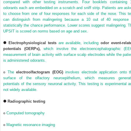
compared with other testing instruments. Four booklets containing 
odorants each are embedded on a scratch and sniff strip. Patients are ask
to choose from one of four responses for each side of the nose. This te
can distinguish from malingering because a 10 out of 40 response 
statistically the chance performance. Lower scores suggest malingering. T
UPSIT is scored on norms based on age and sex.
Electrophysiological tests
are available, including
odor event-relat
potentials (OERPs),
which involve the electroencephalographic (EE
measurement of brain activity with surface scalp electrodes while the patie
is administered odorants.
The
electroolfactogram (EOG)
involves electrode application onto t
surface of the olfactory neuroepithelium, which measures generat
potentials of the sensory neuronal activity. This testing is experimental a
not widely available.
Radiographic testing
Computed tomography
Magnetic resonance imaging