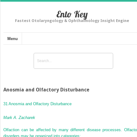
Ento Key
Fastest Otolaryngology & Ophthalmology Insight Engine
Menu
Anosmia and Olfactory Disturbance
31 Anosmia and Olfactory Disturbance
Mark A. Zacharek
Olfaction can be affected by many different disease processes. Olfacto
disorders may be organized into categories: