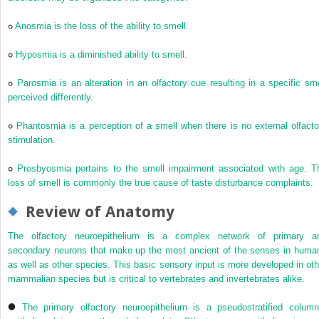
Anosmia is the loss of the ability to smell.
Hyposmia is a diminished ability to smell.
Parosmia is an alteration in an olfactory cue resulting in a specific sme
perceived differently.
Phantosmia is a perception of a smell when there is no external olfacto
stimulation.
Presbyosmia pertains to the smell impairment associated with age. T
loss of smell is commonly the true cause of taste disturbance complaints.
Review of Anatomy
The olfactory neuroepithelium is a complex network of primary a
secondary neurons that make up the most ancient of the senses in huma
as well as other species. This basic sensory input is more developed in oth
mammalian species but is critical to vertebrates and invertebrates alike.
The primary olfactory neuroepithelium is a pseudostratified column