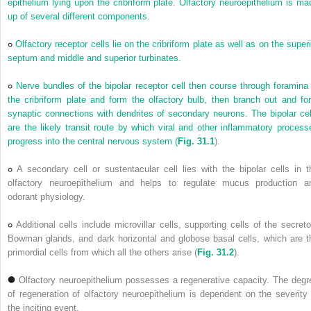
epithelium lying upon the cribriform plate. Olfactory neuroepithelium is ma
up of several different components.
Olfactory receptor cells lie on the cribriform plate as well as on the superi
septum and middle and superior turbinates.
Nerve bundles of the bipolar receptor cell then course through foramina 
the cribriform plate and form the olfactory bulb, then branch out and fo
synaptic connections with dendrites of secondary neurons. The bipolar cel
are the likely transit route by which viral and other inflammatory process
progress into the central nervous system (
Fig. 31.1
).
A secondary cell or sustentacular cell lies with the bipolar cells in t
olfactory neuroepithelium and helps to regulate mucus production a
odorant physiology.
Additional cells include microvillar cells, supporting cells of the secreto
Bowman glands, and dark horizontal and globose basal cells, which are t
primordial cells from which all the others arise (
Fig. 31.2
).
Olfactory neuroepithelium possesses a regenerative capacity. The degr
of regeneration of olfactory neuroepithelium is dependent on the severity 
the inciting event.