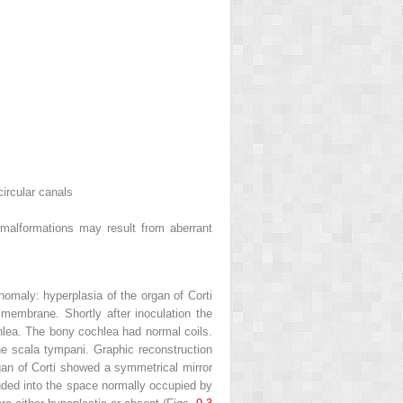
ircular canals
 malformations may result from aberrant
nomaly: hyperplasia of the organ of Corti
embrane. Shortly after inoculation the
hlea. The bony cochlea had normal coils.
he scala tympani. Graphic reconstruction
rgan of Corti showed a symmetrical mirror
ruded into the space normally occupied by