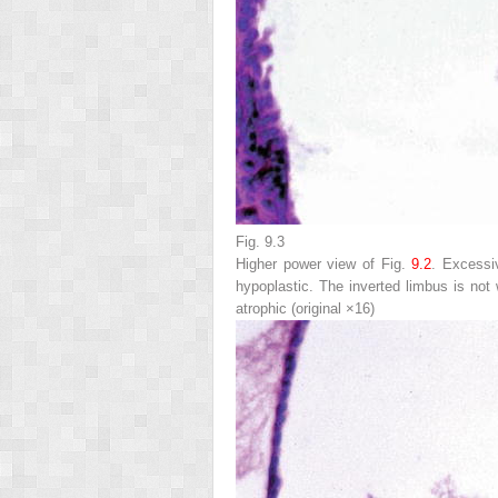
Fig. 9.3
Higher power view of Fig.
9.2
. Excessiv
hypoplastic. The inverted limbus is not
atrophic (original ×16)