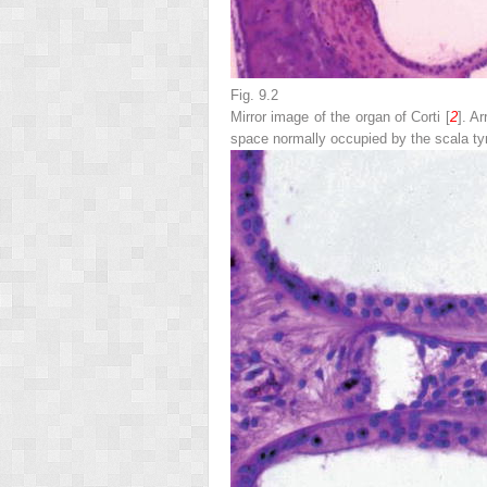
Fig. 9.2
Mirror image of the organ of Corti [
2
].
Ar
space normally occupied by the scala tym