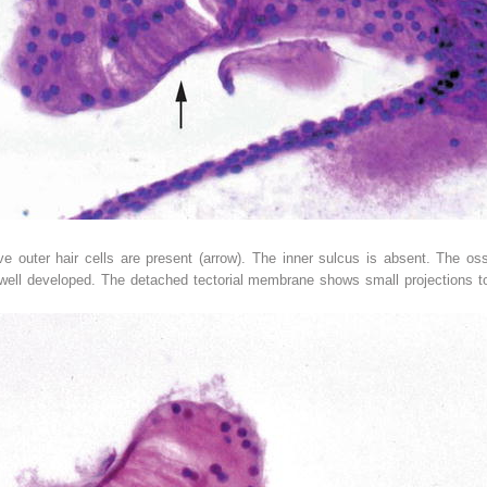
e outer hair cells are present (
arrow
). The inner sulcus is absent. The os
 well developed. The detached tectorial membrane shows small projections to