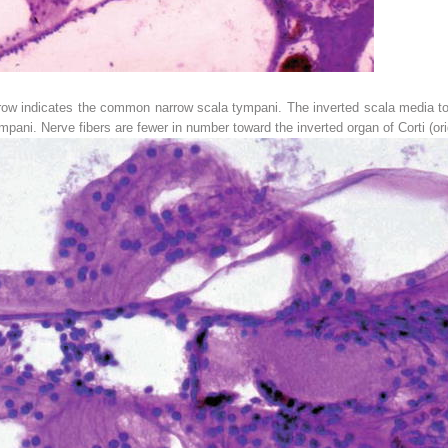
row
indicates the common narrow scala tympani. The inverted scala media toget
pani. Nerve fibers are fewer in number toward the inverted organ of Corti (ori