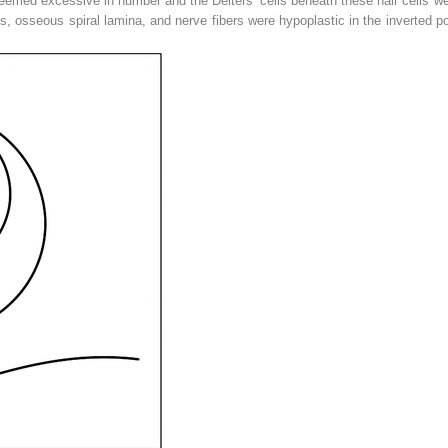
seemed excessive in number and the Deiters’ cells beneath these hair cells we
us, osseous spiral lamina, and nerve fibers were hypoplastic in the inverted po