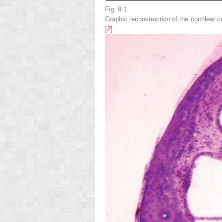
Fig. 9.1
Graphic reconstruction of the cochlear c
[
2
]