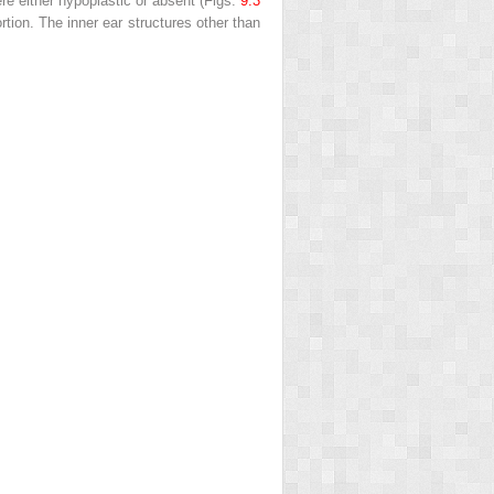
re either hypoplastic or absent (Figs.
9.3
rtion. The inner ear structures other than