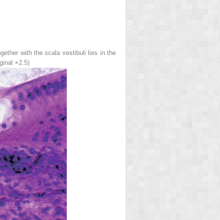
her with the scala vestibuli lies in the
ginal ×2.5)