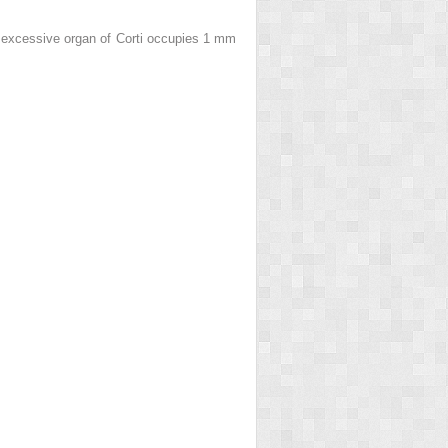
he excessive organ of Corti occupies 1 mm