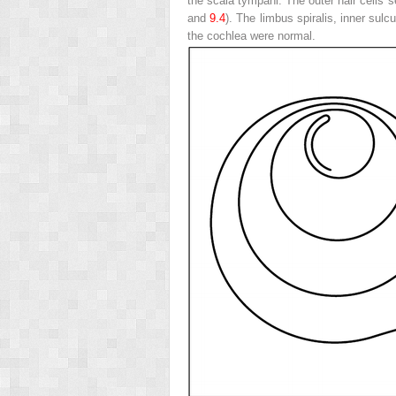
the scala tympani. The outer hair cells 
and
9.4
). The limbus spiralis, inner sulc
the cochlea were normal.