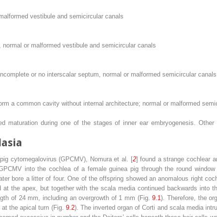
 malformed vestibule and semicircular canals
, normal or malformed vestibule and semicircular canals
 incomplete or no interscalar septum, normal or malformed semicircular canals
rm a common cavity without internal architecture; normal or malformed semic
ed maturation during one of the stages of inner ear embryogenesis. Other
lasia
a pig cytomegalovirus (GPCMV), Nomura et al. [
2
] found a strange cochlear a
 GPCMV into the cochlea of a female guinea pig through the round window m
er bore a litter of four. One of the offspring showed an anomalous right coc
d at the apex, but together with the scala media continued backwards into t
ength of 24 mm, including an overgrowth of 1 mm (Fig.
9.1
). Therefore, the o
t the apical turn (Fig.
9.2
). The inverted organ of Corti and scala media int