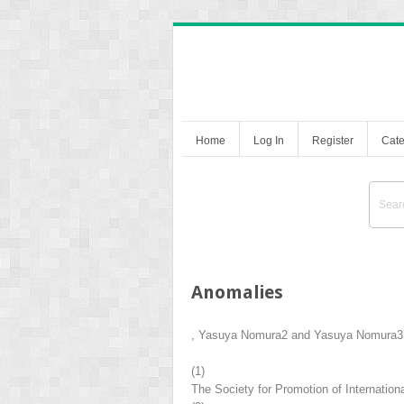
Home
Log In
Register
Cate
Anomalies
,
Yasuya Nomura
2
and
Yasuya Nomura
3
(1)
The Society for Promotion of Internatio