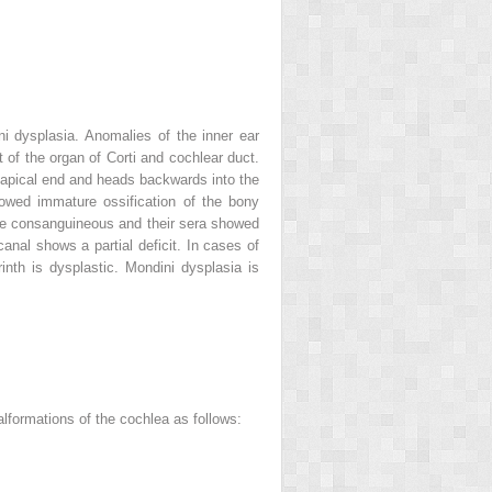
i dysplasia. Anomalies of the inner ear
of the organ of Corti and cochlear duct.
s apical end and heads backwards into the
owed immature ossification of the bony
were consanguineous and their sera showed
anal shows a partial deficit. In cases of
nth is dysplastic. Mondini dysplasia is
alformations of the cochlea as follows: