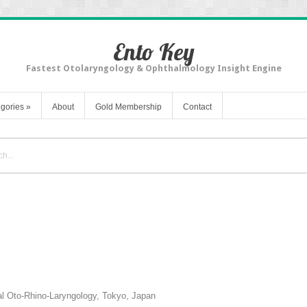
Ento Key
Fastest Otolaryngology & Ophthalmology Insight Engine
gories
»
About
Gold Membership
Contact
nal Oto-Rhino-Laryngology, Tokyo, Japan