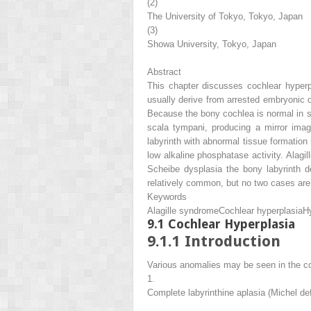
(2)
The University of Tokyo, Tokyo, Japan
(3)
Showa University, Tokyo, Japan
Abstract
This chapter discusses cochlear hyperp
usually derive from arrested embryonic 
Because the bony cochlea is normal in sh
scala tympani, producing a mirror ima
labyrinth with abnormal tissue formation
low alkaline phosphatase activity. Alagi
Scheibe dysplasia the bony labyrinth d
relatively common, but no two cases are i
Keywords
Alagille syndrome
Cochlear hyperplasia
H
9.1
Cochlear Hyperplasia
9.1.1
Introduction
Various anomalies may be seen in the co
1.
Complete labyrinthine aplasia (Michel de