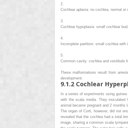
2.
Cochlear aplasia: no cochlea, normal or
3.
Cochlear hypoplasia: small cochlear bud
4.
Incomplete partition: small cochlea with
5.
Common cavity: cochlea and vestibule fo
These malformations result from arrest
development.
9.1.2
Cochlear Hyperp
In a series of experiments using guine
with the scala media. They inoculated
animal became pregnant and 2 months lat
The organ of Corti, however, did not en
revealed that the cochlea had a total l
image, sharing a common scala tympani a