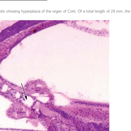
oils showing hyperplasia of the organ of Corti. Of a total length of 24 mm, t