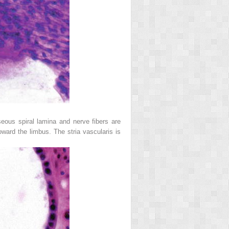
seous spiral lamina and nerve fibers are
ward the limbus. The stria vascularis is