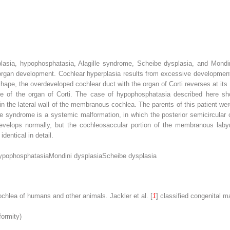
lasia, hypophosphatasia, Alagille syndrome, Scheibe dysplasia, and Mondin
organ development. Cochlear hyperplasia results from excessive development 
ape, the overdeveloped cochlear duct with the organ of Corti reverses at it
ge of the organ of Corti. The case of hypophosphatasia described here sh
 in the lateral wall of the membranous cochlea. The parents of this patient 
lle syndrome is a systemic malformation, in which the posterior semicircular c
evelops normally, but the cochleosaccular portion of the membranous labyri
dentical in detail.
ypophosphatasia
Mondini dysplasia
Scheibe dysplasia
chlea of humans and other animals. Jackler et al. [
1
] classified congenital m
formity)