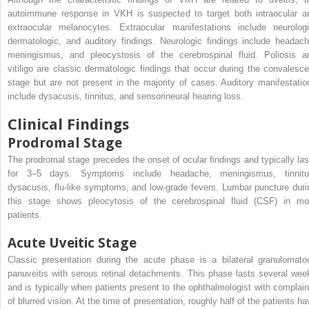
autoimmune response in VKH is suspected to target both intraocular a
extraocular melanocytes. Extraocular manifestations include neurologi
dermatologic, and auditory findings. Neurologic findings include headach
meningismus, and pleocystosis of the cerebrospinal fluid. Poliosis a
vitiligo are classic dermatologic findings that occur during the convalesce
stage but are not present in the majority of cases. Auditory manifestatio
include dysacusis, tinnitus, and sensorineural hearing loss.
Clinical Findings
Prodromal Stage
The prodromal stage precedes the onset of ocular findings and typically las
for 3–5 days. Symptoms include headache, meningismus, tinnitu
dysacusis, flu-like symptoms, and low-grade fevers. Lumbar puncture duri
this stage shows pleocytosis of the cerebrospinal fluid (CSF) in mo
patients.
Acute Uveitic Stage
Classic presentation during the acute phase is a bilateral granulomato
panuveitis with serous retinal detachments. This phase lasts several wee
and is typically when patients present to the ophthalmologist with complain
of blurred vision. At the time of presentation, roughly half of the patients ha