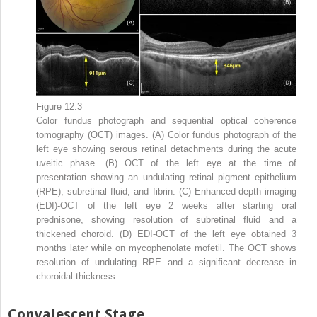
Figure 12.3
Color fundus photograph and sequential optical coherence
tomography (OCT) images. (A) Color fundus photograph of the
left eye showing serous retinal detachments during the acute
uveitic phase. (B) OCT of the left eye at the time of
presentation showing an undulating retinal pigment epithelium
(RPE), subretinal fluid, and fibrin. (C) Enhanced-depth imaging
(EDI)-OCT of the left eye 2 weeks after starting oral
prednisone, showing resolution of subretinal fluid and a
thickened choroid. (D) EDI-OCT of the left eye obtained 3
months later while on mycophenolate mofetil. The OCT shows
resolution of undulating RPE and a significant decrease in
choroidal thickness.
Convalescent Stage