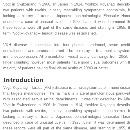
Vogt in Switzerland in 1906. In Japan in 1914, Yoshizo Koyanagi describ
two patients with uveitis, closely resembling sympathetic ophthalmia, b
lacking a history of trauma. Japanese ophthalmologist Einosuke Hara
described a case of unusual uveitis in 1923. Later, it was determined th
these reports were all part of the same disease, and starting in 1955, t
term “Vogt–Koyanagi–Harada” disease was established.
VKH disease is classified into four phases: prodromal, acute uveiti
convalescent, and chronic recurrent. The mainstay of treatment is system
immunosuppression. At presentation, visual acuity can range from 20/20 
finger counting; however, most patients have good visual outcomes with t
majority of patients having final visual acuity of 20/40 or better.
Introduction
Vogt–Koyanagi–Harada (VKH) disease is a multisystem autoimmune disea
that targets melanocytes. The hallmark is bilateral granulomatous panuveit
with associated serous retinal detachments. It was first described by Alfr
Vogt in Switzerland in 1906. In Japan in 1914, Yoshizo Koyanagi describ
two patients with uveitis, closely resembling sympathetic ophthalmia, b
lacking a history of trauma. Japanese ophthalmologist Einosuke Hara
described a case of unusual uveitis in 1923. Later, it was determined th
these reports were all part of the same disease, and starting in 1955, t