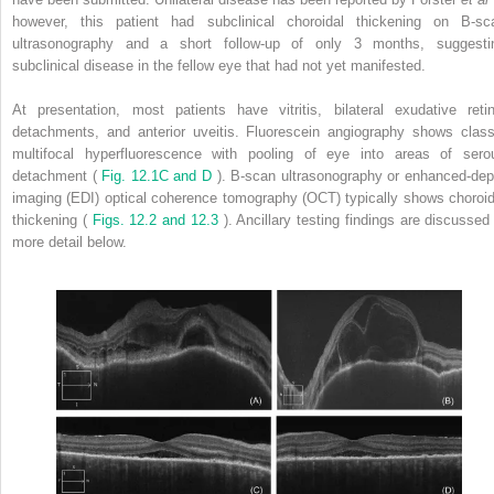
however, this patient had subclinical choroidal thickening on B-sc
ultrasonography and a short follow-up of only 3 months, suggesti
subclinical disease in the fellow eye that had not yet manifested.
At presentation, most patients have vitritis, bilateral exudative retin
detachments, and anterior uveitis. Fluorescein angiography shows class
multifocal hyperfluorescence with pooling of eye into areas of sero
detachment (
Fig. 12.1C and D
). B-scan ultrasonography or enhanced-dep
imaging (EDI) optical coherence tomography (OCT) typically shows choroid
thickening (
Figs. 12.2 and 12.3
). Ancillary testing findings are discussed 
more detail below.