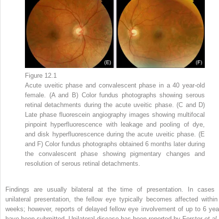
Figure 12.1
Acute uveitic phase and convalescent phase in a 40 year-old
female. (A and B) Color fundus photographs showing serous
retinal detachments during the acute uveitic phase. (C and D)
Late phase fluorescein angiography images showing multifocal
pinpoint hyperfluorescence with leakage and pooling of dye,
and disk hyperfluorescence during the acute uveitic phase. (E
and F) Color fundus photographs obtained 6 months later during
the convalescent phase showing pigmentary changes and
resolution of serous retinal detachments.
Findings are usually bilateral at the time of presentation. In cases 
unilateral presentation, the fellow eye typically becomes affected within
weeks; however, reports of delayed fellow eye involvement of up to 6 yea
have been submitted. Unilateral disease has been reported by Forster
et al