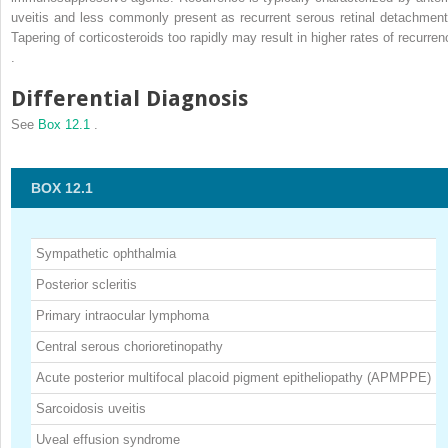
uveitis and less commonly present as recurrent serous retinal detachment
Tapering of corticosteroids too rapidly may result in higher rates of recurren
.
Differential Diagnosis
See
Box 12.1
.
BOX 12.1
Sympathetic ophthalmia
Posterior scleritis
Primary intraocular lymphoma
Central serous chorioretinopathy
Acute posterior multifocal placoid pigment epitheliopathy (APMPPE)
Sarcoidosis uveitis
Uveal effusion syndrome