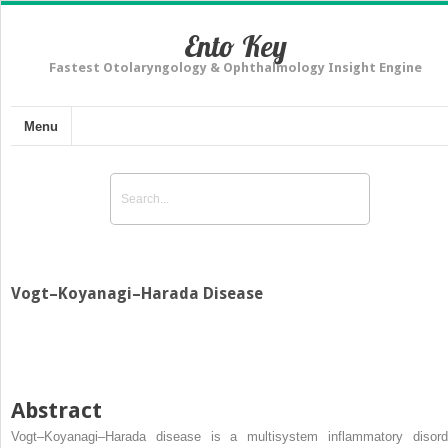
Ento Key
Fastest Otolaryngology & Ophthalmology Insight Engine
Menu
Vogt–Koyanagi–Harada Disease
Abstract
Vogt–Koyanagi–Harada disease is a multisystem inflammatory disord