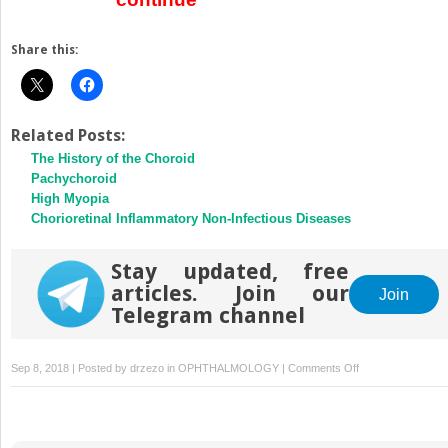
Share this:
Related Posts:
The History of the Choroid
Pachychoroid
High Myopia
Chorioretinal Inflammatory Non-Infectious Diseases
Stay updated, free
articles. Join our
Join
Telegram channel
on
Sep 8, 2018 | Posted by
drzezo
in
OPHTHALMOLOGY
|
Comments Off
Vogt–
Koyanagi–
Harada
Disease