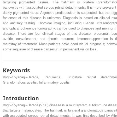
targeting pigmented tissues. The hallmark is bilateral granulomato
panuveitis with associated serous retinal detachments. It is more prevalent 
darkly pigmented races. A genetic predisposition is suspected, but the trigg
for onset of this disease is unknown. Diagnosis is based on clinical ex
and ancillary testing. Choroidal imaging, including B-scan ultrasonograp
and optical coherence tomography, can be used to diagnose and monitor th
disease. There are four clinical stages of this disease: prodromal, acu
uveitic, convalescent, and chronic recurrent. Immunosuppression is t
mainstay of treatment. Most patients have good visual prognosis; howeve
some sequelae of disease can result in permanent vision loss.
Keywords
Vogt–Koyanagi–Harada, Panuveitis, Exudative retinal detachmen
Granulomatous uveitis, Inflammatory uveitis
Introduction
Vogt–Koyanagi–Harada (VKH) disease is a multisystem autoimmune disea
that targets melanocytes. The hallmark is bilateral granulomatous panuveit
with associated serous retinal detachments. It was first described by Alfr