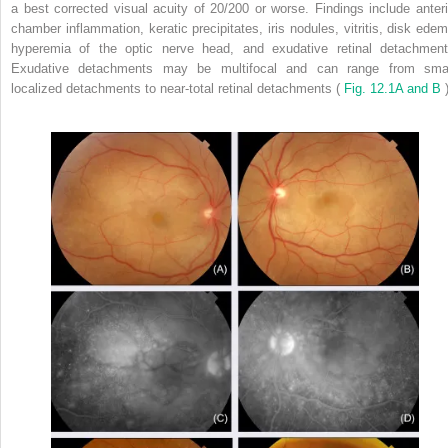
a best corrected visual acuity of 20/200 or worse. Findings include anteri
chamber inflammation, keratic precipitates, iris nodules, vitritis, disk edem
hyperemia of the optic nerve head, and exudative retinal detachment
Exudative detachments may be multifocal and can range from smal
localized detachments to near-total retinal detachments (
Fig. 12.1A and B