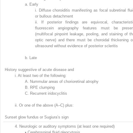
a.
Early
i.
Diffuse choroiditis manifesting as focal subretinal flu
or bullous detachment
ii.
If posterior findings are equivocal, characteristi
fluorescein angiography features must be presen
(multifocal pinpoint leakage, pooling, and staining of t
optic nerve) and there must be choroidal thickening o
ultrasound without evidence of posterior scleritis
b.
Late
History suggestive of acute disease and
i.
At least two of the following:
A.
Nummular areas of chorioretinal atrophy
B.
RPE clumping
C.
Recurrent iridocyclitis
ii.
Or one of the above (A–C) plus:
Sunset glow fundus or Sugiura’s sign
4.
Neurologic or auditory symptoms (at least one required)
•
Cerebrospinal fluid pleocytosis