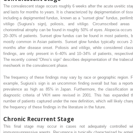
The convalescent stage occurs roughly 6 weeks after the acute uveitic sta
and lasts for months to years. It is characterized by depigmentation of tiss
including a depigmented fundus, known as a “sunset glow” fundus, perilimb
vitiligo (Sugiura’s sign), poliosis, and vitiligo. Circumscribed areas 
chorioretinal atrophy can be found in roughly 50% of eyes. Alopecia occurs 
20–30% of patients. Sunset glow fundus can be found in most patients, b
mostly common in Asian patients. Sunset glow fundus typically occurs 2
months after disease onset. Poliosis and vitiligo, while considered class
findings, are only present in 6–40% and 10–34% of patients, respectivel
The recently coined “Ohno’s sign” describes depigmentation of the trabecul
meshwork in the convalescent phase.
The frequency of these findings may vary by race or geographic region. F
example, Sugiura’s sign is an uncommon finding overall but has a report
prevalence as high as 85% in Japan. Furthermore, the classification a
diagnostic criteria of VKH were revised in 2001. This has expanded t
number of patients captured under the new definition, which will likely chan
the frequency of these findings in the literature in the future.
Chronic Recurrent Stage
This final stage may occur in cases not adequately controlled wi
immunosuppressive agents. Recurrence is typically characterized by anteri