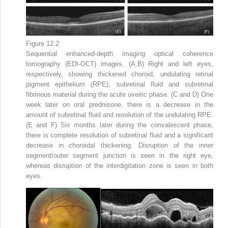
Figure 12.2
Sequential enhanced-depth imaging optical coherence
tomography (EDI-OCT) images. (A,B) Right and left eyes,
respectively, showing thickened choroid, undulating retinal
pigment epithelium (RPE), subretinal fluid and subretinal
fibrinous material during the acute uveitic phase. (C and D) One
week later on oral prednisone, there is a decrease in the
amount of subretinal fluid and resolution of the undulating RPE.
(E and F) Six months later during the convalescent phase,
there is complete resolution of subretinal fluid and a significant
decrease in choroidal thickening. Disruption of the inner
segment/outer segment junction is seen in the right eye,
whereas disruption of the interdigitation zone is seen in both
eyes.