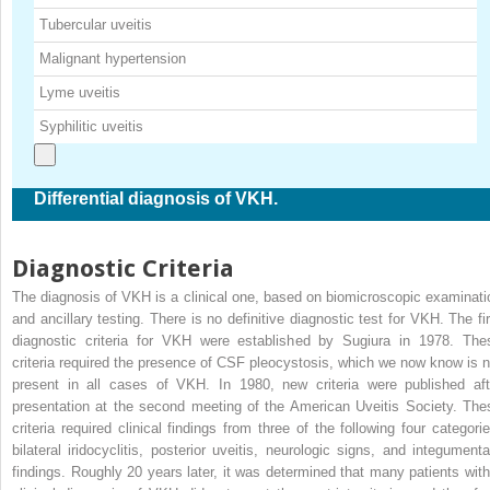
Tubercular uveitis
Malignant hypertension
Lyme uveitis
Syphilitic uveitis
Differential diagnosis of VKH.
Diagnostic Criteria
The diagnosis of VKH is a clinical one, based on biomicroscopic examinati
and ancillary testing. There is no definitive diagnostic test for VKH. The fir
diagnostic criteria for VKH were established by Sugiura in 1978. The
criteria required the presence of CSF pleocystosis, which we now know is n
present in all cases of VKH. In 1980, new criteria were published aft
presentation at the second meeting of the American Uveitis Society. The
criteria required clinical findings from three of the following four categorie
bilateral iridocyclitis, posterior uveitis, neurologic signs, and integumenta
findings. Roughly 20 years later, it was determined that many patients with