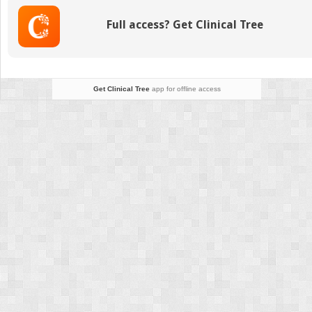
Full access? Get Clinical Tree
Get Clinical Tree
app for offline access