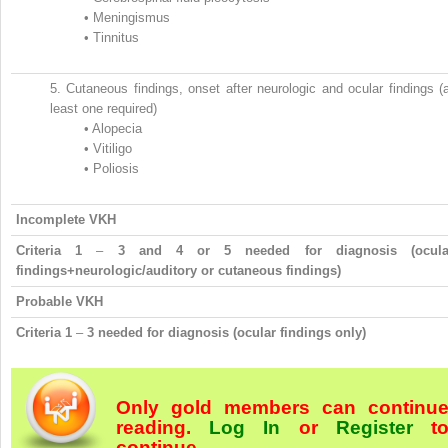
•
Meningismus
•
Tinnitus
5.
Cutaneous findings, onset after neurologic and ocular findings (
least one required)
•
Alopecia
•
Vitiligo
•
Poliosis
Incomplete VKH
Criteria 1
–
3 and 4 or 5 needed for diagnosis (ocula
findings+neurologic/auditory or cutaneous findings)
Probable VKH
Criteria 1
–
3 needed for diagnosis (ocular findings only)
Only gold members can continu
reading.
Log In
or
Register
t
continue