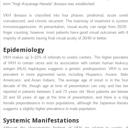
term “Vogt–Koyanagi–Harada” disease was established.
VKH disease is classified into four phases: prodromal, acute uveiti
convalescent, and chronic recurrent. The mainstay of treatment is system
immunosuppression. At presentation, visual acuity can range from 20/20 
finger counting; however, most patients have good visual outcomes with t
majority of patients having final visual acuity of 20/40 or better.
Epidemiology
VKH makes up 3–15% of referrals to uveitis centers. The higher prevalen
of VKH in certain races and its association with certain human leukocy
antigen (HLA) haplotypes suggests a genetic predisposition. VKH is mo
prevalent in more pigmented races including Hispanics, Asians, Nati
Americans, and Asian Indians. The average age of onset is in the four
decade of life, though age at time of presentation can vary and has be
reported in patients between 3 and 73 years old. Most patients are betwe
20 and 50 years of age at the time of presentation, and there is a slig
female preponderance in most populations, although the Japanese literatu
suggests a slightly higher prevalence in male population.
Systemic Manifestations
Although the characteristic findings of VKH are related to uveitis, t