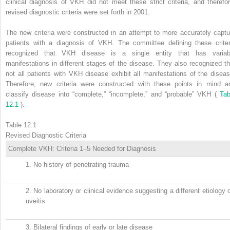
clinical diagnosis of VKH did not meet these strict criteria, and therefor
revised diagnostic criteria were set forth in 2001.
The new criteria were constructed in an attempt to more accurately captu
patients with a diagnosis of VKH. The committee defining these criter
recognized that VKH disease is a single entity that has variab
manifestations in different stages of the disease. They also recognized th
not all patients with VKH disease exhibit all manifestations of the diseas
Therefore, new criteria were constructed with these points in mind a
classify disease into “complete,” “incomplete,” and “probable” VKH (
Tab
12.1
).
Table 12.1
Revised Diagnostic Criteria
Complete VKH: Criteria 1–5 Needed for Diagnosis
1.
No history of penetrating trauma
2.
No laboratory or clinical evidence suggesting a different etiology 
uveitis
3.
Bilateral findings of early or late disease