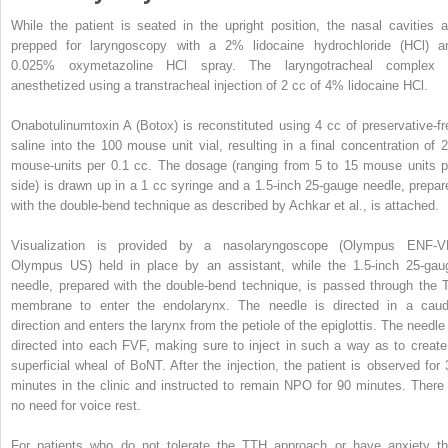
While the patient is seated in the upright position, the nasal cavities a
prepped for laryngoscopy with a 2% lidocaine hydrochloride (HCl) a
0.025% oxymetazoline HCl spray. The laryngotracheal complex 
anesthetized using a transtracheal injection of 2 cc of 4% lidocaine HCl.
Onabotulinumtoxin A (Botox) is reconstituted using 4 cc of preservative-fr
saline into the 100 mouse unit vial, resulting in a final concentration of 2
mouse-units per 0.1 cc. The dosage (ranging from 5 to 15 mouse units p
side) is drawn up in a 1 cc syringe and a 1.5-inch 25-gauge needle, prepar
with the double-bend technique as described by Achkar et al., is attached.
Visualization is provided by a nasolaryngoscope (Olympus ENF-V
Olympus US) held in place by an assistant, while the 1.5-inch 25-gau
needle, prepared with the double-bend technique, is passed through the 
membrane to enter the endolarynx. The needle is directed in a caud
direction and enters the larynx from the petiole of the epiglottis. The needle 
directed into each FVF, making sure to inject in such a way as to create
superficial wheal of BoNT. After the injection, the patient is observed for 
minutes in the clinic and instructed to remain NPO for 90 minutes. There 
no need for voice rest.
For patients who do not tolerate the TTH approach or have anxiety th