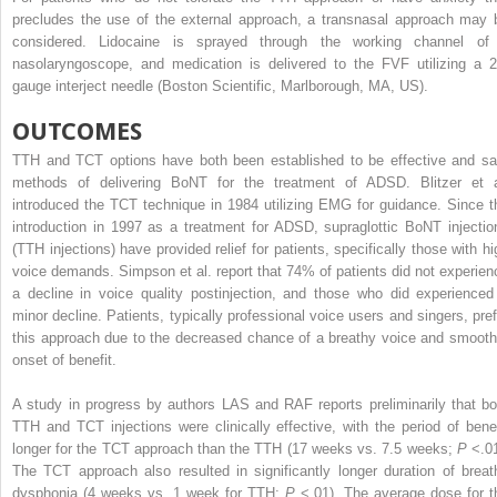
precludes the use of the external approach, a transnasal approach may 
considered. Lidocaine is sprayed through the working channel of
nasolaryngoscope, and medication is delivered to the FVF utilizing a 2
gauge interject needle (Boston Scientific, Marlborough, MA, US).
OUTCOMES
TTH and TCT options have both been established to be effective and sa
methods of delivering BoNT for the treatment of ADSD. Blitzer et a
introduced the TCT technique in 1984 utilizing EMG for guidance. Since t
introduction in 1997 as a treatment for ADSD, supraglottic BoNT injectio
(TTH injections) have provided relief for patients, specifically those with hi
voice demands. Simpson et al. report that 74% of patients did not experien
a decline in voice quality postinjection, and those who did experienced
minor decline. Patients, typically professional voice users and singers, pref
this approach due to the decreased chance of a breathy voice and smooth
onset of benefit.
A study in progress by authors LAS and RAF reports preliminarily that bo
TTH and TCT injections were clinically effective, with the period of benef
longer for the TCT approach than the TTH (17 weeks vs. 7.5 weeks;
P
<.01
The TCT approach also resulted in significantly longer duration of breat
dysphonia (4 weeks vs. 1 week for TTH;
P
<.01). The average dose for t