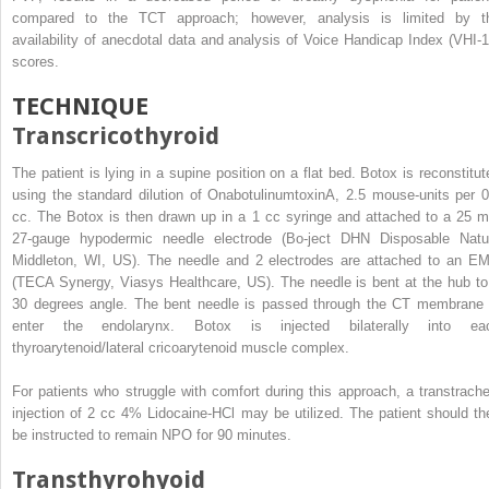
compared to the TCT approach; however, analysis is limited by t
availability of anecdotal data and analysis of Voice Handicap Index (VHI-1
scores.
TECHNIQUE
Transcricothyroid
The patient is lying in a supine position on a flat bed. Botox is reconstitut
using the standard dilution of OnabotulinumtoxinA, 2.5 mouse-units per 0
cc. The Botox is then drawn up in a 1 cc syringe and attached to a 25 
27-gauge hypodermic needle electrode (Bo-ject DHN Disposable Natu
Middleton, WI, US). The needle and 2 electrodes are attached to an E
(TECA Synergy, Viasys Healthcare, US). The needle is bent at the hub to
30 degrees angle. The bent needle is passed through the CT membrane 
enter the endolarynx. Botox is injected bilaterally into ea
thyroarytenoid/lateral cricoarytenoid muscle complex.
For patients who struggle with comfort during this approach, a transtrache
injection of 2 cc 4% Lidocaine-HCl may be utilized. The patient should th
be instructed to remain NPO for 90 minutes.
Transthyrohyoid