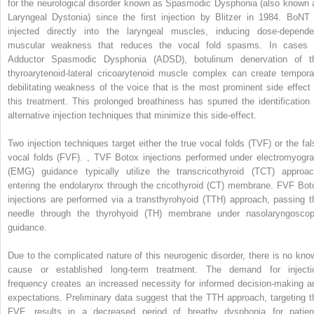
for the neurological disorder known as Spasmodic Dysphonia (also known 
Laryngeal Dystonia) since the first injection by Blitzer in 1984. BoNT 
injected directly into the laryngeal muscles, inducing dose-depende
muscular weakness that reduces the vocal fold spasms. In cases 
Adductor Spasmodic Dysphonia (ADSD), botulinum denervation of t
thyroarytenoid-lateral cricoarytenoid muscle complex can create tempora
debilitating weakness of the voice that is the most prominent side effect 
this treatment. This prolonged breathiness has spurred the identification 
alternative injection techniques that minimize this side-effect.
Two injection techniques target either the true vocal folds (TVF) or the fal
vocal folds (FVF).
,
TVF Botox injections performed under electromyogr
(EMG) guidance typically utilize the transcricothyroid (TCT) approac
entering the endolarynx through the cricothyroid (CT) membrane. FVF Bot
injections are performed via a transthyrohyoid (TTH) approach, passing t
needle through the thyrohyoid (TH) membrane under nasolaryngoscop
guidance.
Due to the complicated nature of this neurogenic disorder, there is no kno
cause or established long-term treatment. The demand for injecti
frequency creates an increased necessity for informed decision-making a
expectations. Preliminary data suggest that the TTH approach, targeting t
FVF, results in a decreased period of breathy dysphonia for patien