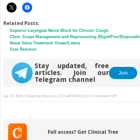
Related Posts:
Superior Laryngeal Nerve Block for Chronic Cough
Clinic Scope Management and Reprocessing (Rigid/Flex/Disposabl
Nasal Valve Treatment: Vivaer/Latera
Scar Revision
Stay updated, free
articles. Join our
Join
Telegram channel
on
Apr 21, 2026 | Posted by
drzezo
in
OTOLARYNGOLOGY
|
Comments Off
Transnasal
Botulinum
Toxin
Injection
of
Full access? Get Clinical Tree
the
False