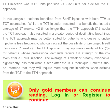
TTH injection was 9.12 units per side vs 2.32 units per side for the T
approach.
In this analysis, patients benefited from BoNT injection with both TTH a
TCT approaches. While the TCT injection resulted in a benefit that lasted 
average of 17 weeks, ∼2 times longer than the TTH approach (7.5 weeks
the TCT approach also resulted in a greater period of debilitating breathines
The TCT approach may be better suited for patients who desire to under
injections less frequently, who can accept the possibility of prolonged breat
dysphonia (4 weeks). The TTH approach may optimize quality of life (Qo
for patients whose professional demands require full strength of the voi
even after a BoNT injection. The average of 1 week of breathy dysphonia 
significantly less than what is seen after the TCT technique. Patients shou
be informed that they will require more frequent injections when switchi
from the TCT to the TTH approach.
Only gold members can continu
reading.
Log In
or
Register
t
continue
Share this: