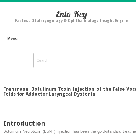
Ento Key
Fastest Otolaryngology & Ophthalmology Insight Engine
Menu
Transnasal Botulinum Toxin Injection of the False Voc
Folds for Adductor Laryngeal Dystonia
Introduction
Botulinum Neurotoxin (BoNT) injection has been the gold-standard treatme