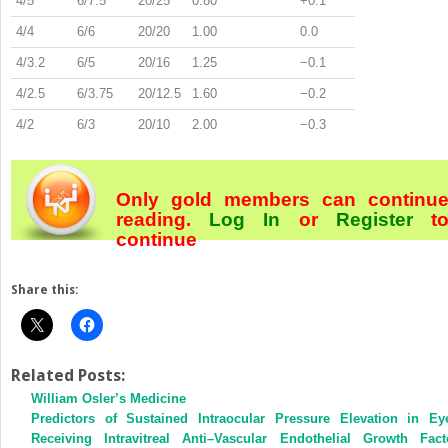
4/5
6/7.5
20/25
0.80
+0.1
4/4
6/6
20/20
1.00
0.0
4/3.2
6/5
20/16
1.25
−0.1
4/2.5
6/3.75
20/12.5
1.60
−0.2
4/2
6/3
20/10
2.00
−0.3
Only gold members can continu
reading.
Log In
or
Register
t
continue
Share this:
Related Posts:
William Osler’s Medicine
Predictors of Sustained Intraocular Pressure Elevation in Ey
Receiving Intravitreal Anti–Vascular Endothelial Growth Fact