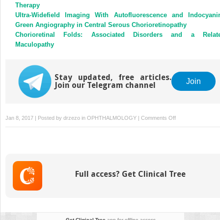
Therapy
Ultra-Widefield Imaging With Autofluorescence and Indocyani
Green Angiography in Central Serous Chorioretinopathy
Chorioretinal Folds: Associated Disorders and a Relat
Maculopathy
Stay updated, free articles.
Join
Join our Telegram channel
on
Jan 8, 2017 | Posted by
drzezo
in
OPHTHALMOLOGY
|
Comments Off
Reporting
Visual
Acuities
Full access? Get Clinical Tree
Get Clinical Tree
app for offline access