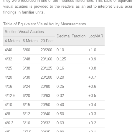
they were recorded in one of the methods listed here. This table of equivale
visual acuities is provided to the readers as an aid to interpret visual acui
findings in familiar units.
Table of Equivalent Visual Acuity Measurements
Snellen Visual Acuities
Decimal Fraction
LogMAR
4 Meters
6 Meters
20 Feet
4/40
6/60
20/200
0.10
+1.0
4/32
6/48
20/160
0.125
+0.9
4/25
6/38
20/125
0.16
+0.8
4/20
6/30
20/100
0.20
+0.7
4/16
6/24
20/80
0.25
+0.6
4/12.6
6/20
20/63
0.32
+0.5
4/10
6/15
20/50
0.40
+0.4
4/8
6/12
20/40
0.50
+0.3
4/6.3
6/10
20/32
0.63
+0.2