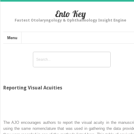
Ento Key
Fastest Otolaryngology & Ophthalmology Insight Engine
Menu
Reporting Visual Acuities
The AJO encourages authors to report the visual acuity in the manuscri
using the same nomenclature that was used in gathering the data provid