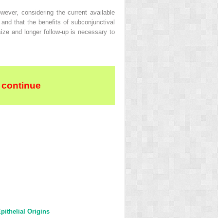
ever, considering the current available
 and that the benefits of subconjunctival
size and longer follow-up is necessary to
 continue
ithelial Origins