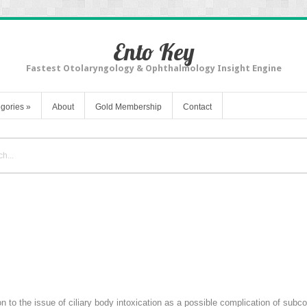
Ento Key
Fastest Otolaryngology & Ophthalmology Insight Engine
gories
»
About
Gold Membership
Contact
ion to the issue of ciliary body intoxication as a possible complication of su