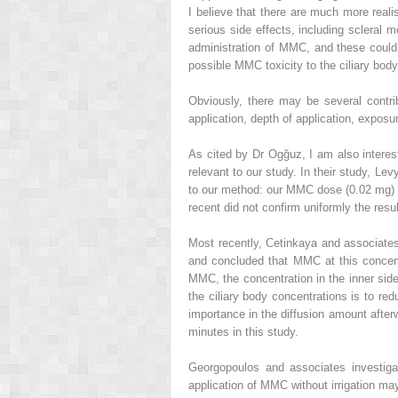
I believe that there are much more reali
serious side effects, including scleral 
administration of MMC, and these could
possible MMC toxicity to the ciliary body
Obviously, there may be several contrib
application, depth of application, exposur
As cited by Dr Ogğuz, I am also interest
relevant to our study. In their study, Le
to our method: our MMC dose (0.02 mg) wa
recent did not confirm uniformly the resu
Most recently, Cetinkaya and associates,
and concluded that MMC at this concent
MMC, the concentration in the inner side
the ciliary body concentrations is to red
importance in the diffusion amount after
minutes in this study.
Georgopoulos and associates investigat
application of MMC without irrigation may