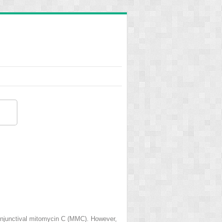
bconjunctival mitomycin C (MMC). However,