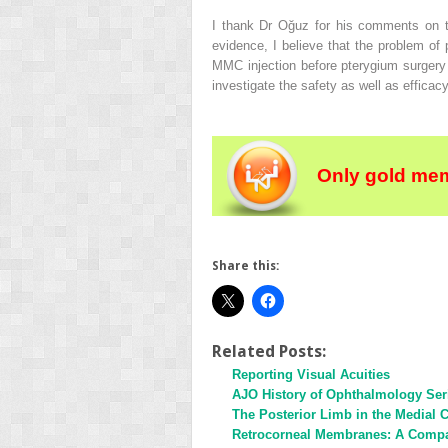
I thank Dr Oğuz for his comments on th
evidence, I believe that the problem of 
MMC injection before pterygium surgery o
investigate the safety as well as efficac
Only gold mem
Share this:
Related Posts:
Reporting Visual Acuities
AJO History of Ophthalmology Ser
The Posterior Limb in the Medial C
Retrocorneal Membranes: A Compara