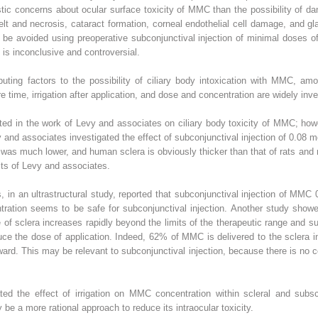
stic concerns about ocular surface toxicity of MMC than the possibility of da
melt and necrosis, cataract formation, corneal endothelial cell damage, and g
 be avoided using preoperative subconjunctival injection of minimal doses 
 is inconclusive and controversial.
uting factors to the possibility of ciliary body intoxication with MMC, am
e time, irrigation after application, and dose and concentration are widely inve
ed in the work of Levy and associates on ciliary body toxicity of MMC; howe
vy and associates investigated the effect of subconjunctival injection of 0.08 m
s much lower, and human sclera is obviously thicker than that of rats and ra
lts of Levy and associates.
 in an ultrastructural study, reported that subconjunctival injection of MMC 
ration seems to be safe for subconjunctival injection. Another study showed
 of sclera increases rapidly beyond the limits of the therapeutic range and 
uce the dose of application. Indeed, 62% of MMC is delivered to the sclera in
ward. This may be relevant to subconjunctival injection, because there is no c
ed the effect of irrigation on MMC concentration within scleral and subsc
 be a more rational approach to reduce its intraocular toxicity.