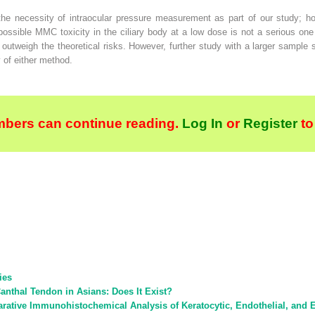
e necessity of intraocular pressure measurement as part of our study; how
possible MMC toxicity in the ciliary body at a low dose is not a serious one
utweigh the theoretical risks. However, further study with a larger sample 
y of either method.
bers can continue reading.
Log In
or
Register
to
ies
anthal Tendon in Asians: Does It Exist?
tive Immunohistochemical Analysis of Keratocytic, Endothelial, and Ep