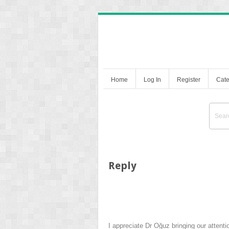
Home
Log In
Register
Cate
Reply
I appreciate Dr Oğuz bringing our attent