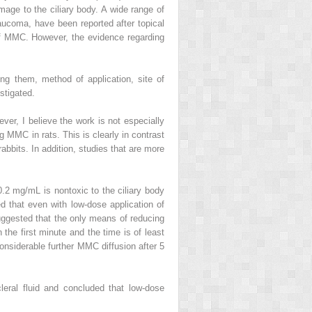
mage to the ciliary body. A wide range of
laucoma, have been reported after topical
of MMC. However, the evidence regarding
ong them, method of application, site of
stigated.
ver, I believe the work is not especially
g MMC in rats. This is clearly in contrast
bbits. In addition, studies that are more
0.2 mg/mL is nontoxic to the ciliary body
 that even with low-dose application of
suggested that the only means of reducing
 the first minute and the time is of least
onsiderable further MMC diffusion after 5
leral fluid and concluded that low-dose