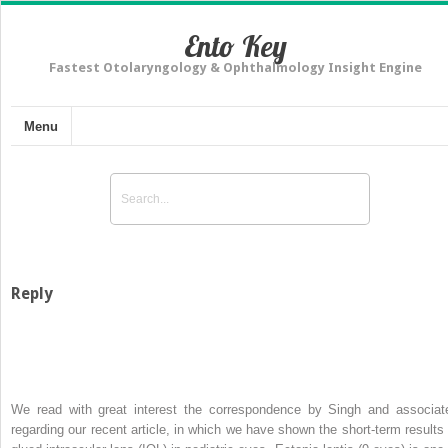
Ento Key
Fastest Otolaryngology & Ophthalmology Insight Engine
Menu
Reply
We read with great interest the correspondence by Singh and associat
regarding our recent article, in which we have shown the short-term results 