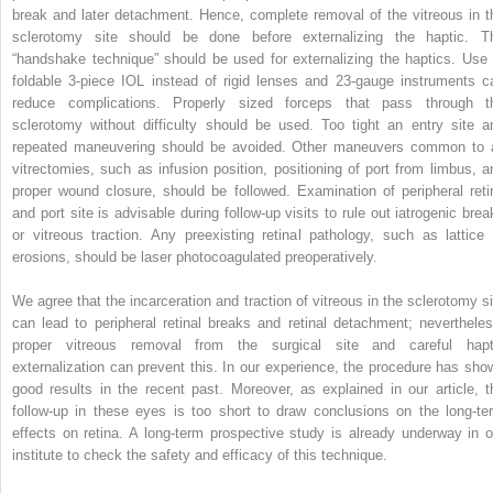
break and later detachment. Hence, complete removal of the vitreous in t
sclerotomy site should be done before externalizing the haptic. T
“handshake technique” should be used for externalizing the haptics. Use 
foldable 3-piece IOL instead of rigid lenses and 23-gauge instruments c
reduce complications. Properly sized forceps that pass through t
sclerotomy without difficulty should be used. Too tight an entry site a
repeated maneuvering should be avoided. Other maneuvers common to a
vitrectomies, such as infusion position, positioning of port from limbus, a
proper wound closure, should be followed. Examination of peripheral reti
and port site is advisable during follow-up visits to rule out iatrogenic brea
or vitreous traction. Any preexisting retinal pathology, such as lattice 
erosions, should be laser photocoagulated preoperatively.
We agree that the incarceration and traction of vitreous in the sclerotomy si
can lead to peripheral retinal breaks and retinal detachment; nevertheles
proper vitreous removal from the surgical site and careful hapt
externalization can prevent this. In our experience, the procedure has sho
good results in the recent past. Moreover, as explained in our article, t
follow-up in these eyes is too short to draw conclusions on the long-te
effects on retina. A long-term prospective study is already underway in o
institute to check the safety and efficacy of this technique.