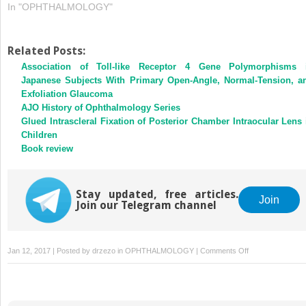
In "OPHTHALMOLOGY"
Related Posts:
Association of Toll-like Receptor 4 Gene Polymorphisms 
Japanese Subjects With Primary Open-Angle, Normal-Tension, a
Exfoliation Glaucoma
AJO History of Ophthalmology Series
Glued Intrascleral Fixation of Posterior Chamber Intraocular Lens 
Children
Book review
Stay updated, free articles.
Join
Join our Telegram channel
on
Jan 12, 2017 | Posted by
drzezo
in
OPHTHALMOLOGY
|
Comments Off
Reply