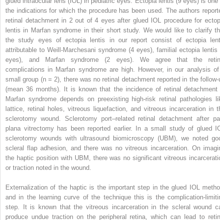
glued intraocular lens (IOL) in pediatric eyes. Ectopia lentis (9 eyes) is one 
the indications for which the procedure has been used. The authors report
retinal detachment in 2 out of 4 eyes after glued IOL procedure for ectop
lentis in Marfan syndrome in their short study. We would like to clarify th
the study eyes of ectopia lentis in our report consist of ectopia lent
attributable to Weill-Marchesani syndrome (4 eyes), familial ectopia lentis 
eyes), and Marfan syndrome (2 eyes). We agree that the retin
complications in Marfan syndrome are high. However, in our analysis of
small group (n = 2), there was no retinal detachment reported in the follow-
(mean 36 months). It is known that the incidence of retinal detachment 
Marfan syndrome depends on preexisting high-risk retinal pathologies li
lattice, retinal holes, vitreous liquefaction, and vitreous incarceration in t
sclerotomy wound. Sclerotomy port–related retinal detachment after pa
plana vitrectomy has been reported earlier. In a small study of glued I
sclerotomy wounds with ultrasound biomicroscopy (UBM), we noted go
scleral flap adhesion, and there was no vitreous incarceration. On imagi
the haptic position with UBM, there was no significant vitreous incarcerati
or traction noted in the wound.
Externalization of the haptic is the important step in the glued IOL metho
and in the learning curve of the technique this is the complication-limiti
step. It is known that the vitreous incarceration in the scleral wound c
produce undue traction on the peripheral retina, which can lead to retin