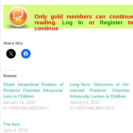
Only gold members can continu
reading.
Log In
or
Register
t
continue
Share this:
Related
Glued Intrascleral Fixation of
Long-Term Outcomes of Iris-
Posterior Chamber Intraocular
sutured Posterior Chamber
Lens in Children
Intraocular Lenses in Children
January 12, 2017
January 6, 2017
In "OPHTHALMOLOGY"
In "OPHTHALMOLOGY"
The lens
June 4, 2016