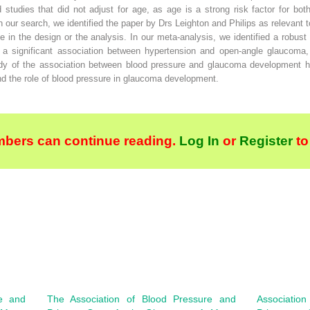
ed studies that did not adjust for age, as age is a strong risk factor for b
our search, we identified the paper by Drs Leighton and Philips as relevant t
ge in the design or the analysis. In our meta-analysis, we identified a robu
ed a significant association between hypertension and open-angle glaucoma, 
dy of the association between blood pressure and glaucoma development has
and the role of blood pressure in glaucoma development.
bers can continue reading.
Log In
or
Register
to
re and
The Association of Blood Pressure and
Association