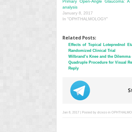
Primary Open-Angle Glaucoma: A 
analysis
January 8, 2017
In "OPHTHALMOLOGY"
Related Posts:
Effects of Topical Loteprednol 
Randomized Clinical Trial
Wilbrand’s Knee and the Dilemma 
Quadruple Procedure for Visual Re
Reply
S
Jan 8, 2017 | Posted by
drzezo
in
OPHTHALMO