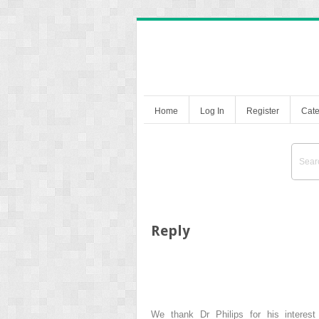
Home
Log In
Register
Cate
Reply
We thank Dr Philips for his interes