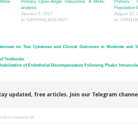
Meta-
Primary Open-Angle Glaucoma: A Meta-
Primary 
analysis
Population-
January 8, 2017
August 17, 
In "OPHTHALMOLOGY"
In "OPHT
Etabonate on Tear Cytokines and Clinical Outcomes in Moderate and 
of Textbooks
habilitation of Endothelial Decompensation Following Phakic Intraocula
tay updated, free articles. Join our Telegram channe
on
LOGY
|
Comments Off
Reply