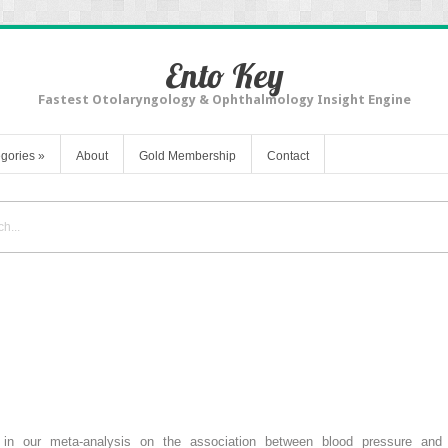
Ento Key
Fastest Otolaryngology & Ophthalmology Insight Engine
gories
»
About
Gold Membership
Contact
t in our meta-analysis on the association between blood pressure and