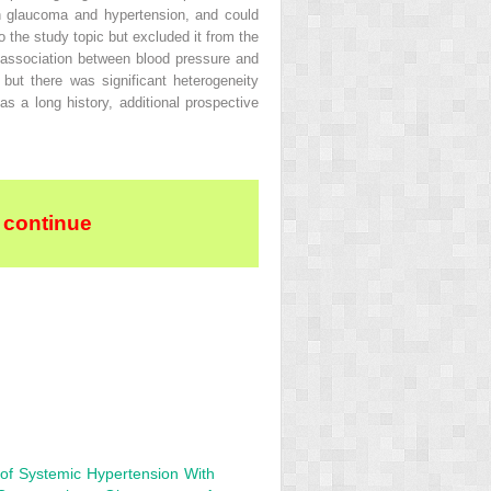
oth glaucoma and hypertension, and could
o the study topic but excluded it from the
st association between blood pressure and
but there was significant heterogeneity
 a long history, additional prospective
 continue
 of Systemic Hypertension With