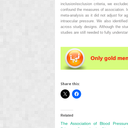
inclusion/exclusion criteria, we exclud
confound the measures of association. In 
meta-analysis as it did not adjust for a
intraocular pressure. We also identifi
across study designs. Although the stu
studies are still needed to fully underst
Only gold mem
Share this:
Related
The Association of Blood Pressu