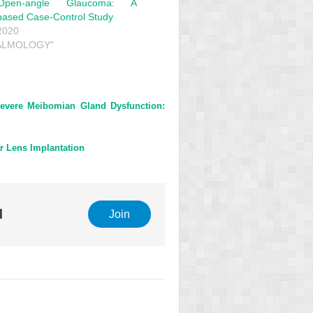
Open-angle Glaucoma: A
based Case-Control Study
2020
HALMOLOGY"
Severe Meibomian Gland Dysfunction:
r Lens Implantation
l
Join