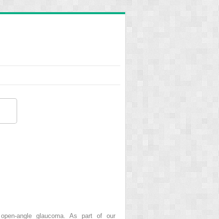
 open-angle glaucoma. As part of our