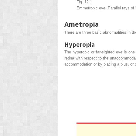
Fig. 12.1
Emmetropic eye. Parallel rays of l
Ametropia
There are three basic abnormalities in t
Hyperopia
The hyperopic or far-sighted eye is one 
retina with respect to the unaccommoda
accommodation or by placing a plus, or c