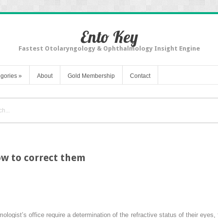
Ento Key
Fastest Otolaryngology & Ophthalmology Insight Engine
gories
»
About
Gold Membership
Contact
ow to correct them
logist’s office require a determination of the refractive status of their eyes,