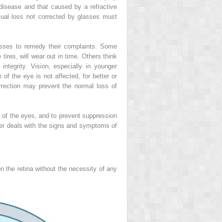
 disease and that caused by a refractive
sual loss not corrected by glasses must
lasses to remedy their complaints. Some
tires, will wear out in time. Others think
ntegrity. Vision, especially in younger
 of the eye is not affected, for better or
rection may prevent the normal loss of
 of the eyes, and to prevent suppression
pter deals with the signs and symptoms of
n the retina without the necessity of any