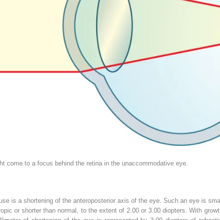
ight come to a focus behind the retina in the unaccommodative eye.
use is a shortening of the anteroposterior axis of the eye. Such an eye is sma
opic or shorter than normal, to the extent of 2.00 or 3.00 diopters. With gro