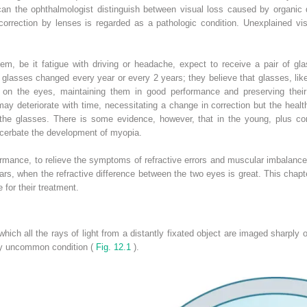
or can the ophthalmologist distinguish between visual loss caused by organic
 correction by lenses is regarded as a pathologic condition. Unexplained vi
blem, be it fatigue with driving or headache, expect to receive a pair of g
glasses changed every year or every 2 years; they believe that glasses, like 
 on the eyes, maintaining them in good performance and preserving their i
ay deteriorate with time, necessitating a change in correction but the health
the glasses. There is some evidence, however, that in the young, plus cor
cerbate the development of myopia.
ormance, to relieve the symptoms of refractive errors and muscular imbalance
ars, when the refractive difference between the two eyes is great. This cha
 for their treatment.
ich all the rays of light from a distantly fixated object are imaged sharply o
ely uncommon condition (
Fig. 12.1
).