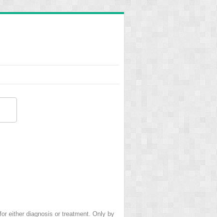
 for either diagnosis or treatment. Only by