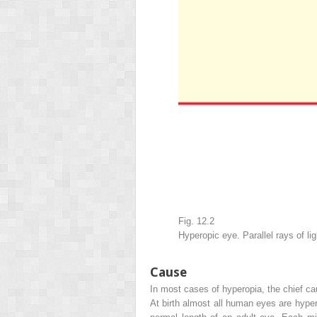
Fig. 12.2
Hyperopic eye. Parallel rays of l
Cause
In most cases of hyperopia, the chief ca
At birth almost all human eyes are hyper