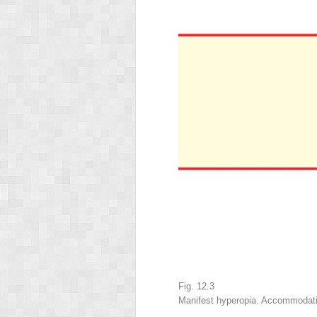
Fig. 12.3
Manifest hyperopia. Accommodation 