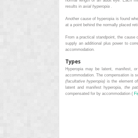
normal length of an adult eye. Each mil
results in
axial hyperopia
.
Another cause of hyperopia is found when
at a point behind the normally placed ret
From a practical standpoint, the cause 
supply an additional plus power to corr
accommodation.
Types
Hyperopia may be latent, manifest, o
accommodation. The compensation is so c
(facultative hyperopia)
is the element of
latent and manifest hyperopia,
the pat
compensated for by accommodation (
Fi