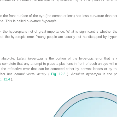
limeter of shortening of the eye is represented by 3.00 diopters of refract
 the front surface of the eye (the cornea or lens) has less curvature than n
ina. This is called
curvature hyperopia
.
of the hyperopia is not of great importance. What is significant is whether
ect the hyperopic error. Young people are usually not handicapped by hyper
r absolute.
Latent hyperopia
is the portion of the hyperopic error that is
omplete that any attempt to place a plus lens in front of such an eye will m
 the refractive error that can be corrected either by convex lenses or by 
ient has normal visual acuity
(
Fig. 12.3
).
Absolute hyperopia
is the por
g. 12.4
).