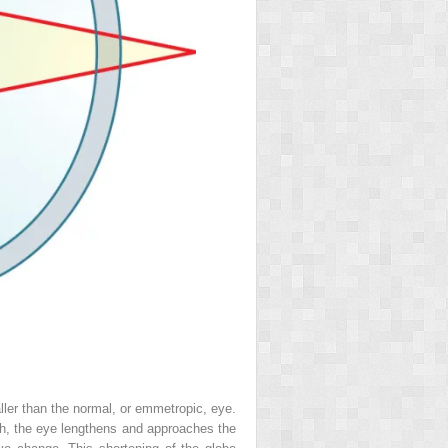
ller than the normal, or emmetropic, eye.
wth, the eye lengthens and approaches the