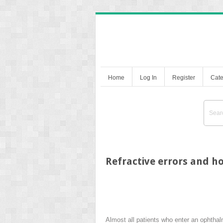
Home
Log In
Register
Cate
Refractive errors and h
Almost all patients who enter an ophthalmo