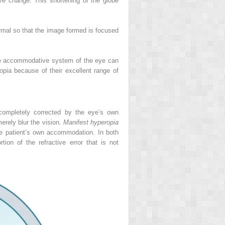
ive change. This shortening of the globe
ormal so that the image formed is focused
 the accommodative system of the eye can
opia because of their excellent range of
 completely corrected by the eye’s own
erely blur the vision.
Manifest hyperopia
the patient’s own accommodation. In both
tion of the refractive error that is not