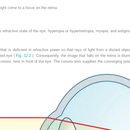
ight come to a focus on the retina.
he refractive state of the eye: hyperopia or hypermetropia, myopia, and astigm
that is deficient in refractive power so that rays of light from a distant ob
ted eye (
Fig. 12.2
). Consequently, the image that falls on the retina is blur
onvex, lens in front of the eye. The convex lens supplies the converging powe