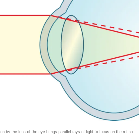
by the lens of the eye brings parallel rays of light to focus on the retina.