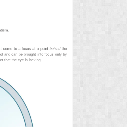
atism.
ject come to a focus at a point
behind
the
red and can be brought into focus only by
r that the eye is lacking.