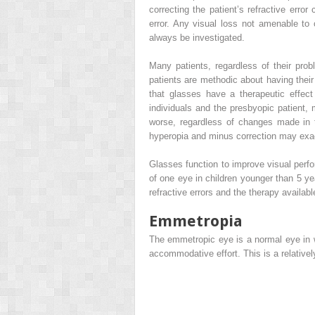
correcting the patient’s refractive err
error. Any visual loss not amenable to
always be investigated.
Many patients, regardless of their pro
patients are methodic about having their 
that glasses have a therapeutic effect
individuals and the presbyopic patient, m
worse, regardless of changes made in 
hyperopia and minus correction may exa
Glasses function to improve visual perf
of one eye in children younger than 5 ye
refractive errors and the therapy available
Emmetropia
The emmetropic eye is a normal eye in wh
accommodative effort. This is a relativ