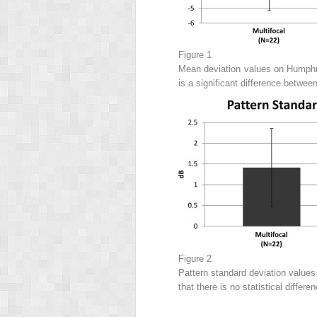
Figure 1
Mean deviation values on Humphrey
is a significant difference betwee
Figure 2
Pattern standard deviation values
that there is no statistical diffe