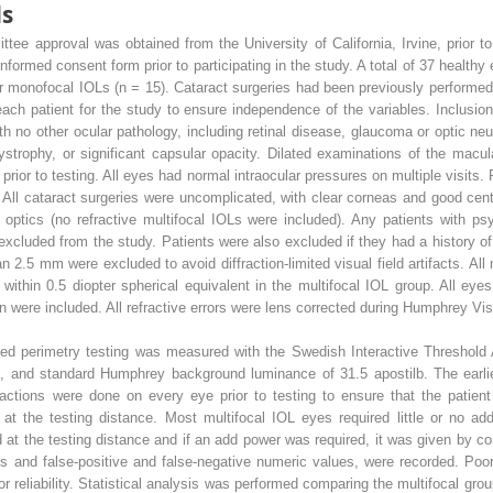
ds
tee approval was obtained from the University of California, Irvine, prior t
formed consent form prior to participating in the study. A total of 37 healthy 
) or monofocal IOLs (n = 15). Cataract surgeries had been previously performed
h patient for the study to ensure independence of the variables. Inclusion
h no other ocular pathology, including retinal disease, glaucoma or optic ne
dystrophy, or significant capsular opacity. Dilated examinations of the macu
prior to testing. All eyes had normal intraocular pressures on multiple visits
All cataract surgeries were uncomplicated, with clear corneas and good centr
 optics (no refractive multifocal IOLs were included). Any patients with ps
xcluded from the study. Patients were also excluded if they had a history of 
n 2.5 mm were excluded to avoid diffraction-limited visual field artifacts. All 
ithin 0.5 diopter spherical equivalent in the multifocal IOL group. All eyes
 were included. All refractive errors were lens corrected during Humphrey Visu
ed perimetry testing was measured with the Swedish Interactive Threshold A
get, and standard Humphrey background luminance of 31.5 apostilb. The earli
ractions were done on every eye prior to testing to ensure that the patie
at the testing distance. Most multifocal IOL eyes required little or no add
at the testing distance and if an add power was required, it was given by c
sses and false-positive and false-negative numeric values, were recorded. Poor
r reliability. Statistical analysis was performed comparing the multifocal gro