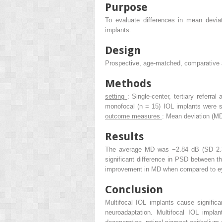
Purpose
To evaluate differences in mean devia
implants.
Design
Prospective, age-matched, comparative 
Methods
setting
: Single-center, tertiary referra
monofocal (n = 15) IOL implants were 
outcome measures
: Mean deviation (M
Results
The average MD was −2.84 dB (SD 2.32
significant difference in PSD between t
improvement in MD when compared to eye
Conclusion
Multifocal IOL implants cause signific
neuroadaptation. Multifocal IOL impla