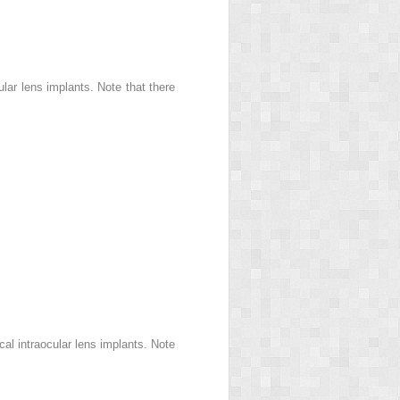
lar lens implants. Note that there
al intraocular lens implants. Note