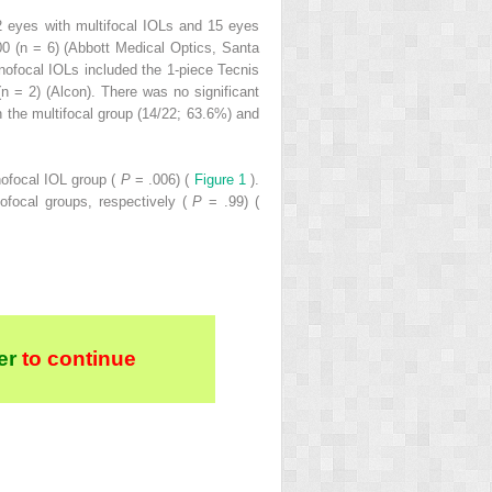
2 eyes with multifocal IOLs and 15 eyes
0 (n = 6) (Abbott Medical Optics, Santa
ofocal IOLs included the 1-piece Tecnis
 = 2) (Alcon). There was no significant
n the multifocal group (14/22; 63.6%) and
nofocal IOL group (
P
= .006) (
Figure 1
).
ofocal groups, respectively (
P
= .99) (
er
to continue