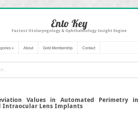
Ento Key
Fastest Otolaryngology & Ophthalmology Insight Engine
gories
»
About
Gold Membership
Contact
viation Values in Automated Perimetry in
 Intraocular Lens Implants