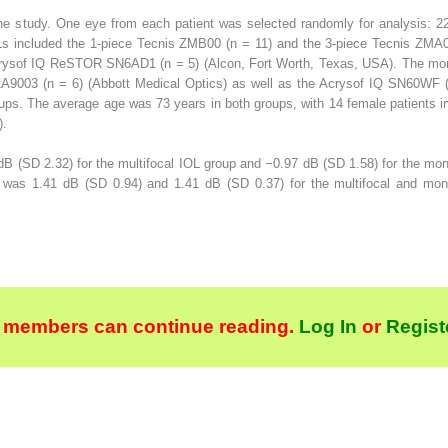
 the study. One eye from each patient was selected randomly for analysis: 2
Ls included the 1-piece Tecnis ZMB00 (n = 11) and the 3-piece Tecnis ZMA0
Acrysof IQ ReSTOR SN6AD1 (n = 5) (Alcon, Fort Worth, Texas, USA). The mon
A9003 (n = 6) (Abbott Medical Optics) as well as the Acrysof IQ SN60WF (n
ups. The average age was 73 years in both groups, with 14 female patients i
).
B (SD 2.32) for the multifocal IOL group and −0.97 dB (SD 1.58) for the mo
n was 1.41 dB (SD 0.94) and 1.41 dB (SD 0.37) for the multifocal and mon
 members can continue reading.
Log In
or
Regist