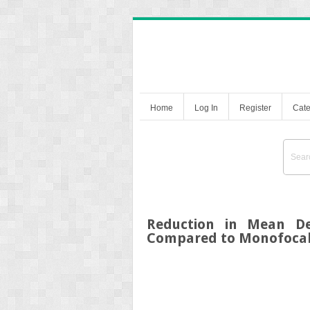
Home
Log In
Register
Cate
Reduction in Mean De
Compared to Monofocal