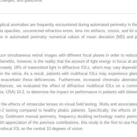
m changes, and glaucoma.
ptical anomalies are frequently encountered during automated perimetry in the 
a opacities, uncorrected refractive errors, lens rim artifacts, miosis, and lid o
nges in automated perimetry numerical values of mean deviation (MD) and p
duce simultaneous retinal images with different focal planes in order to red
 benefits, however, is the reality that the amount of light energy in focus at a
mately 18% of transmitted light in diffractive IOLs, which may vary dependin
 on the retina. As a result, patients with multifocal IOLs may experience gla
o exacerbate these deficiencies. Furthermore, increased chromatic aberrati
turbances, we evaluated the effect of diffractive multifocal IOLs on a com
ia, USA) 10-2, to determine the impact on performance in patients with bilate
 the effects of intraocular lenses on visual field testing. Mutlu and associ
2 testing compared to healthy phakic patients. Specifically, the effects of
ry, Goldmann manual perimetry, frequency doubling technology matrix perime
th appreciation of the previous contributions, this study is the first to use 
nofocal IOL on the central 10 degrees of vision.