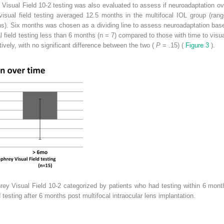
isual Field 10-2 testing was also evaluated to assess if neuroadaptation ov
isual field testing averaged 12.5 months in the multifocal IOL group (ran
s). Six months was chosen as a dividing line to assess neuroadaptation base
al field testing less than 6 months (n = 7) compared to those with time to visua
vely, with no significant difference between the two (
P
= .15) (
Figure 3
).
y Visual Field 10-2 categorized by patients who had testing within 6 months
testing after 6 months post multifocal intraocular lens implantation.