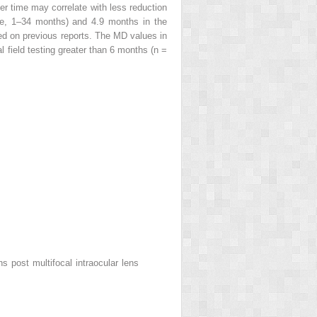
er time may correlate with less reduction
ge, 1–34 months) and 4.9 months in the
d on previous reports. The MD values in
l field testing greater than 6 months (n =
 post multifocal intraocular lens