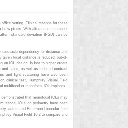
office setting. Clinical reasons for these
r brow ptosis. With alterations in incident
attern standard deviation (PSD) can be
uce spectacle dependency for distance and
ny given focal distance is reduced, out-of-
g on IOL design, is lost to higher orders
re and halos, as well as reduced contrast
ons and light scattering have also been
mon clinical test, Humphrey Visual Field
ral multifocal or monofocal IOL implants.
ates demonstrated that monofocal IOLs may
 multifocal IOLs on perimetry have been
try, automated Esterman binocular field
Humphrey Visual Field 10-2 to compare and