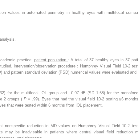
tion values in automated perimetry in healthy eyes with multifocal compar
analysis.
l academic practice.
patient population
: A total of 37 healthy eyes in 37 pati
studied.
intervention/observation procedure
: Humphrey Visual Field 10-2 tes
D) and pattern standard deviation (PSD) numerical values were evaluated an
) for the multifocal IOL group and −0.97 dB (SD 1.58) for the monofoc
he 2 groups (
P
= .99). Eyes that had the visual field 10-2 testing ≥6 mon
s that were tested within 6 months from IOL placement.
ant nonspecific reduction in MD values on Humphrey Visual Field 10-2 tes
nts may be inadvisable in patients where central visual field reduction