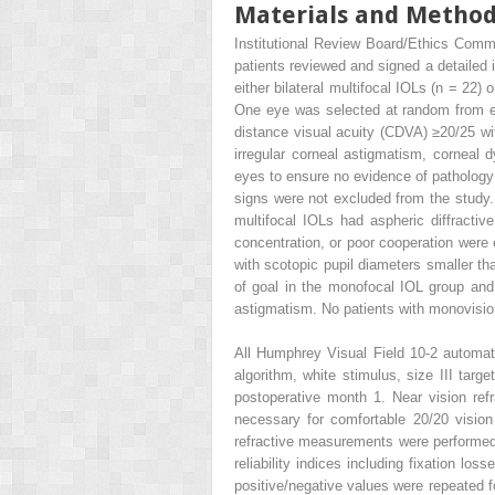
Materials and Metho
Institutional Review Board/Ethics Commit
patients reviewed and signed a detailed in
either bilateral multifocal IOLs (n = 22
One eye was selected at random from eac
distance visual acuity (CDVA) ≥20/25 wit
irregular corneal astigmatism, corneal 
eyes to ensure no evidence of pathology 
signs were not excluded from the study. 
multifocal IOLs had aspheric diffractive
concentration, or poor cooperation were e
with scotopic pupil diameters smaller tha
of goal in the monofocal IOL group and w
astigmatism. No patients with monovision
All Humphrey Visual Field 10-2 automat
algorithm, white stimulus, size III tar
postoperative month 1. Near vision ref
necessary for comfortable 20/20 vision 
refractive measurements were performed 
reliability indices including fixation lo
positive/negative values were repeated fo