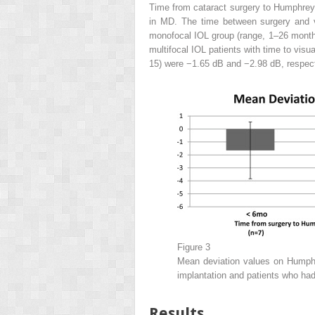
Time from cataract surgery to Humphrey V
in MD. The time between surgery and v
monofocal IOL group (range, 1–26 month
multifocal IOL patients with time to visu
15) were −1.65 dB and −2.98 dB, respecti
Figure 3
Mean deviation values on Humphre
implantation and patients who had 
Results