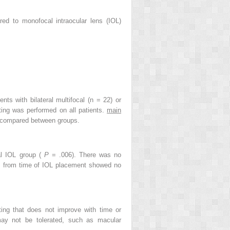
ed to monofocal intraocular lens (IOL)
ents with bilateral multifocal (n = 22) or
ting was performed on all patients.
main
d compared between groups.
al IOL group (
P
= .006). There was no
ths from time of IOL placement showed no
ting that does not improve with time or
 may not be tolerated, such as macular