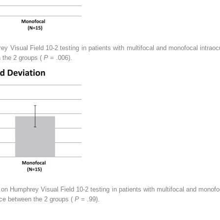
 Visual Field 10-2 testing in patients with multifocal and monofocal intraocu
n the 2 groups (
P
= .006).
 on Humphrey Visual Field 10-2 testing in patients with multifocal and monofoc
rence between the 2 groups (
P
= .99).