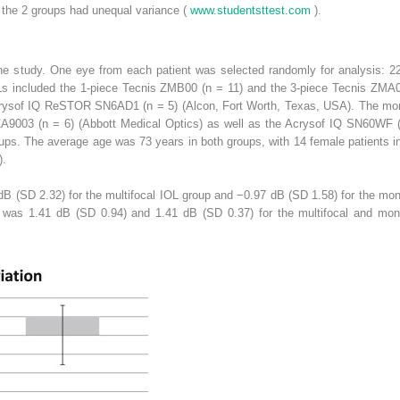
 the 2 groups had unequal variance (
www.studentsttest.com
).
 the study. One eye from each patient was selected randomly for analysis: 2
Ls included the 1-piece Tecnis ZMB00 (n = 11) and the 3-piece Tecnis ZMA0
Acrysof IQ ReSTOR SN6AD1 (n = 5) (Alcon, Fort Worth, Texas, USA). The mon
A9003 (n = 6) (Abbott Medical Optics) as well as the Acrysof IQ SN60WF (n
ups. The average age was 73 years in both groups, with 14 female patients i
).
B (SD 2.32) for the multifocal IOL group and −0.97 dB (SD 1.58) for the mo
n was 1.41 dB (SD 0.94) and 1.41 dB (SD 0.37) for the multifocal and mon