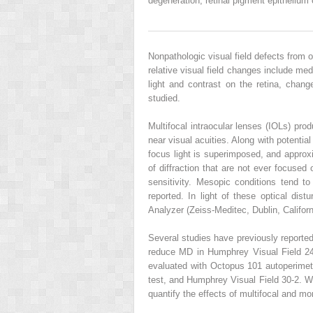
degeneration, retinal pigment epitheliu
Nonpathologic visual field defects from o
relative visual field changes include medi
light and contrast on the retina, cha
studied.
Multifocal intraocular lenses (IOLs) pro
near visual acuities. Along with potential
focus light is superimposed, and approxi
of diffraction that are not ever focused
sensitivity. Mesopic conditions tend t
reported. In light of these optical dis
Analyzer (Zeiss-Meditec, Dublin, Californ
Several studies have previously reported
reduce MD in Humphrey Visual Field 24-
evaluated with Octopus 101 autoperimet
test, and Humphrey Visual Field 30-2. Wi
quantify the effects of multifocal and mo