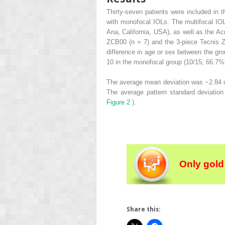
Thirty-seven patients were included in
with monofocal IOLs. The multifocal IO
Ana, California, USA), as well as the 
ZCB00 (n = 7) and the 3-piece Tecnis Z
difference in age or sex between the gro
10 in the monofocal group (10/15; 66.7%
The average mean deviation was −2.84 d
The average pattern standard deviatio
Figure 2
).
Only gold
Share this: