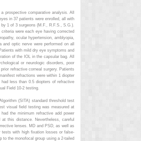
o a prospective comparative analysis. All
eyes in 37 patients were enrolled, all with
 by 1 of 3 surgeons (M.F., R.F.S., S.G.).
 criteria were each eye having corrected
uropathy, ocular hypertension, amblyopia,
la and optic nerve were performed on all
. Patients with mild dry eye symptoms and
ation of the IOL in the capsular bag. All
ychological or neurologic disorders, poor
prior refractive corneal surgery. Patients
manifest refractions were within 1 diopter
 had less than 0.5 diopters of refractive
al Field 10-2 testing.
lgorithm (SITA) standard threshold test
est visual field testing was measured at
nt had the minimum refractive add power
 at this distance. Nevertheless, careful
orrective lenses. MD and PSD, as well as
 tests with high fixation losses or false-
up to the monofocal group using a 2-tailed