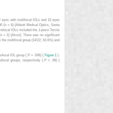
2 eyes with multifocal IOLs and 15 eyes
0 (n = 6) (Abbott Medical Optics, Santa
ofocal IOLs included the 1-piece Tecnis
 = 2) (Alcon). There was no significant
n the multifocal group (14/22; 63.6%) and
nofocal IOL group (
P
= .006) (
Figure 1
).
ofocal groups, respectively (
P
= .99) (