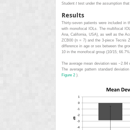
Student
t
test under the assumption that
Results
Thirty-seven patients were included in
with monofocal IOLs. The multifocal IO
Ana, California, USA), as well as the 
ZCB00 (n = 7) and the 3-piece Tecnis Z
difference in age or sex between the gro
10 in the monofocal group (10/15; 66.7%
The average mean deviation was −2.84 d
The average pattern standard deviatio
Figure 2
).