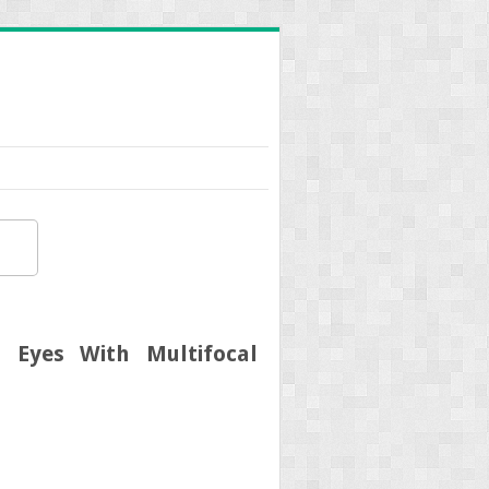
 Eyes With Multifocal