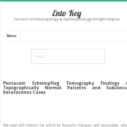
Ento Key
Fastest Otolaryngology & Ophthalmology Insight Engine
Menu
Pentacam Scheimpflug Tomography Findings 
Topographically Normal Patients and Subclinic
Keratoconus Cases
We read with interest the article by Ruiseñor Vázquez and associates, whi