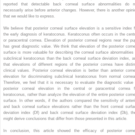
reported that detectable back corneal surface abnormalities do n
necessarily arise before anterior changes. However, there is another opini
that we would like to express.
We believe that posterior corneal surface elevation is a sensitive index f
the early diagnosis of keratoconus. Keratoconus often occurs in the centr
or paracentral cornea. Elevation of posterior corneal regions near the pup
has great diagnostic value. We think that elevation of the posterior corne
surface is more valuable for describing the corneal surface abnormalities 
subclinical keratoconus than the back corneal surface deviation index, a
that elevations of different regions of the posterior cornea have distin
clinical values. Posterior corneal elevation is better than anterior corne
elevation for discriminating subclinical keratoconus from normal cornea
Therefore, we feel that it is necessary to evaluate the diagnostic value 
posterior corneal elevation in the central or paracentral cornea f
keratoconus, rather than analyze the elevation of the entire posterior corne
surface. In other words, if the authors compared the sensitivity of anteri
and back corneal surface elevations rather than the front corneal surfa
deviation index (Df) and back corneal surface deviation index (Db), th
might derive conclusions that differ from those presented in this article.
In conclusion, this article showed the efficacy of posterior corne