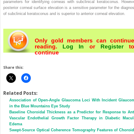
parameters for identifying corneas with subclinical keratoconus. Howeve
posterior corneal surface elevation is a sensitive parameter for the diagnos
of subclinical keratoconus and is superior to anterior corneal elevation.
Only gold members can continu
reading.
Log In
or
Register
t
continue
Share this:
Related Posts:
Association of Open-Angle Glaucoma Loci With Incident Glauco
in the Blue Mountains Eye Study
Baseline Choroidal Thickness as a Predictor for Response to Ant
Vascular Endothelial Growth Factor Therapy in Diabetic Macul
Edema
Swept-Source Optical Coherence Tomography Features of Choroid