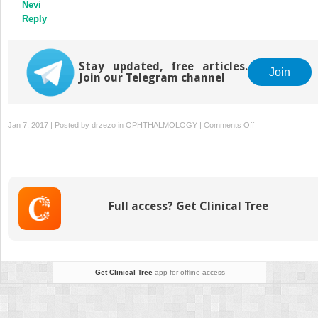
Nevi
Reply
Stay updated, free articles.
Join
Join our Telegram channel
on
Jan 7, 2017 | Posted by
drzezo
in
OPHTHALMOLOGY
|
Comments Off
Pentacam
Scheimpflug
Tomography
Findings
in
Full access? Get Clinical Tree
Topographically
Normal
Patients
and
Subclinical
Get Clinical Tree
app for offline access
Keratoconus
Cases