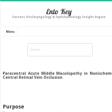
Ento Key
Fastest Otolaryngology & Ophthalmology Insight Engine
Menu
Paracentral Acute Middle Maculopathy in Nonischem
Central Retinal Vein Occlusion
Purpose