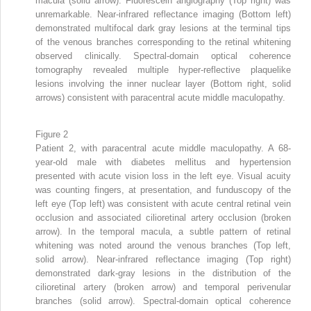
macula (solid arrow). Fluorescein angiography (Top right) was
unremarkable. Near-infrared reflectance imaging (Bottom left)
demonstrated multifocal dark gray lesions at the terminal tips
of the venous branches corresponding to the retinal whitening
observed clinically. Spectral-domain optical coherence
tomography revealed multiple hyper-reflective plaquelike
lesions involving the inner nuclear layer (Bottom right, solid
arrows) consistent with paracentral acute middle maculopathy.
Figure 2
Patient 2, with paracentral acute middle maculopathy. A 68-
year-old male with diabetes mellitus and hypertension
presented with acute vision loss in the left eye. Visual acuity
was counting fingers, at presentation, and funduscopy of the
left eye (Top left) was consistent with acute central retinal vein
occlusion and associated cilioretinal artery occlusion (broken
arrow). In the temporal macula, a subtle pattern of retinal
whitening was noted around the venous branches (Top left,
solid arrow). Near-infrared reflectance imaging (Top right)
demonstrated dark-gray lesions in the distribution of the
cilioretinal artery (broken arrow) and temporal perivenular
branches (solid arrow). Spectral-domain optical coherence