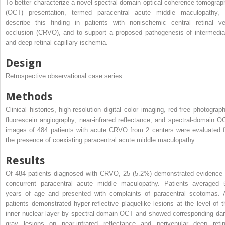
To better characterize a novel spectral-domain optical coherence tomograp
(OCT) presentation, termed paracentral acute middle maculopathy, 
describe this finding in patients with nonischemic central retinal ve
occlusion (CRVO), and to support a proposed pathogenesis of intermedia
and deep retinal capillary ischemia.
Design
Retrospective observational case series.
Methods
Clinical histories, high-resolution digital color imaging, red-free photograph
fluorescein angiography, near-infrared reflectance, and spectral-domain O
images of 484 patients with acute CRVO from 2 centers were evaluated f
the presence of coexisting paracentral acute middle maculopathy.
Results
Of 484 patients diagnosed with CRVO, 25 (5.2%) demonstrated evidence 
concurrent paracentral acute middle maculopathy. Patients averaged 
years of age and presented with complaints of paracentral scotomas. A
patients demonstrated hyper-reflective plaquelike lesions at the level of t
inner nuclear layer by spectral-domain OCT and showed corresponding dar
gray lesions on near-infrared reflectance and perivenular deep retin