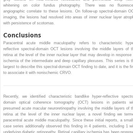
whitening on color fundus photography. There was no fluoresce
angiographic correlate to these lesions. On follow-up spectral-domain O
imaging, the lesions had resolved into areas of inner nuclear layer atrop
with persistence of scotomas.
Conclusions
Paracentral acute middle maculopathy refers to characteristic hype
reflective spectral-domain OCT lesions involving the middle layers of t
retina at the level of the inner nuclear layer that may develop in response 
ischemia of the intermediate and deep capillary plexuses. This series is t
largest to describe this spectral-domain OCT finding to date, and it is the fir
to associate it with nonischemic CRVO.
Recently, we identified characteristic bandlike hyper-reflective spectra
domain optical coherence tomography (OCT) lesions in patients wi
presumed acute macular neuroretinopathy involving the middle layers of t
retina at the level of the inner nuclear layer, a novel finding we term
paracentral acute middle maculopathy. Since these initial reports, a small
case series additionally observed this finding in 4 patients, including 1 wi
underlying diabetic retinopathy. Retinal capillary ischemia has been propos