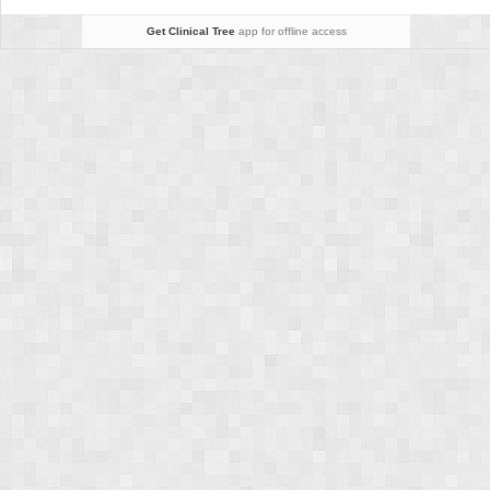
Vein
Occlusion
Get Clinical Tree
app for offline access