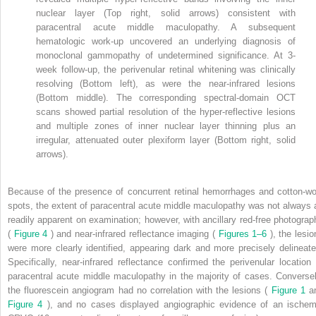
nuclear layer (Top right, solid arrows) consistent with
paracentral acute middle maculopathy. A subsequent
hematologic work-up uncovered an underlying diagnosis of
monoclonal gammopathy of undetermined significance. At 3-
week follow-up, the perivenular retinal whitening was clinically
resolving (Bottom left), as were the near-infrared lesions
(Bottom middle). The corresponding spectral-domain OCT
scans showed partial resolution of the hyper-reflective lesions
and multiple zones of inner nuclear layer thinning plus an
irregular, attenuated outer plexiform layer (Bottom right, solid
arrows).
Because of the presence of concurrent retinal hemorrhages and cotton-wo
spots, the extent of paracentral acute middle maculopathy was not always 
readily apparent on examination; however, with ancillary red-free photograp
(
Figure 4
) and near-infrared reflectance imaging (
Figures 1–6
), the lesi
were more clearly identified, appearing dark and more precisely delineate
Specifically, near-infrared reflectance confirmed the perivenular location 
paracentral acute middle maculopathy in the majority of cases. Conversel
the fluorescein angiogram had no correlation with the lesions (
Figure 1
a
Figure 4
), and no cases displayed angiographic evidence of an ischem