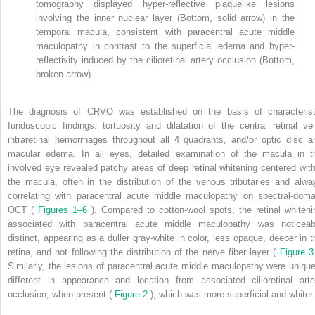
tomography displayed hyper-reflective plaquelike lesions
involving the inner nuclear layer (Bottom, solid arrow) in the
temporal macula, consistent with paracentral acute middle
maculopathy in contrast to the superficial edema and hyper-
reflectivity induced by the cilioretinal artery occlusion (Bottom,
broken arrow).
The diagnosis of CRVO was established on the basis of characterist
funduscopic findings: tortuosity and dilatation of the central retinal vei
intraretinal hemorrhages throughout all 4 quadrants, and/or optic disc a
macular edema. In all eyes, detailed examination of the macula in t
involved eye revealed patchy areas of deep retinal whitening centered with
the macula, often in the distribution of the venous tributaries and alwa
correlating with paracentral acute middle maculopathy on spectral-doma
OCT (
Figures 1–6
). Compared to cotton-wool spots, the retinal whiteni
associated with paracentral acute middle maculopathy was noticeab
distinct, appearing as a duller gray-white in color, less opaque, deeper in t
retina, and not following the distribution of the nerve fiber layer (
Figure 
Similarly, the lesions of paracentral acute middle maculopathy were unique
different in appearance and location from associated cilioretinal arte
occlusion, when present (
Figure 2
), which was more superficial and whiter.