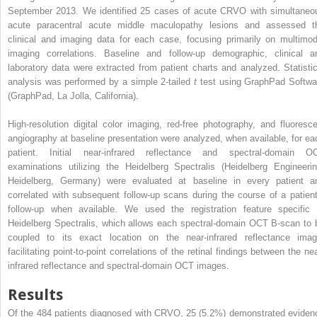
September 2013. We identified 25 cases of acute CRVO with simultaneo
acute paracentral acute middle maculopathy lesions and assessed t
clinical and imaging data for each case, focusing primarily on multimod
imaging correlations. Baseline and follow-up demographic, clinical a
laboratory data were extracted from patient charts and analyzed. Statistic
analysis was performed by a simple 2-tailed
t
test using GraphPad Softwa
(GraphPad, La Jolla, California).
High-resolution digital color imaging, red-free photography, and fluoresce
angiography at baseline presentation were analyzed, when available, for ea
patient. Initial near-infrared reflectance and spectral-domain O
examinations utilizing the Heidelberg Spectralis (Heidelberg Engineerin
Heidelberg, Germany) were evaluated at baseline in every patient a
correlated with subsequent follow-up scans during the course of a patient
follow-up when available. We used the registration feature specific 
Heidelberg Spectralis, which allows each spectral-domain OCT B-scan to 
coupled to its exact location on the near-infrared reflectance imag
facilitating point-to-point correlations of the retinal findings between the ne
infrared reflectance and spectral-domain OCT images.
Results
Of the 484 patients diagnosed with CRVO, 25 (5.2%) demonstrated eviden