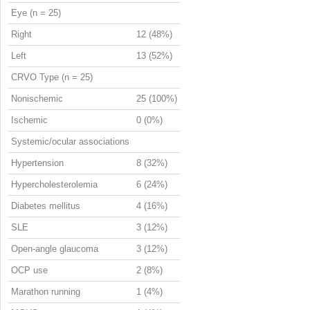
Eye (n = 25)
Right
12 (48%)
Left
13 (52%)
CRVO Type (n = 25)
Nonischemic
25 (100%)
Ischemic
0 (0%)
Systemic/ocular associations
Hypertension
8 (32%)
Hypercholesterolemia
6 (24%)
Diabetes mellitus
4 (16%)
SLE
3 (12%)
Open-angle glaucoma
3 (12%)
OCP use
2 (8%)
Marathon running
1 (4%)