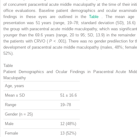
of concurrent paracentral acute middle maculopathy at the time of their initi
office evaluations. Baseline patient demographics and ocular examinati
findings in these eyes are outlined in the
Table
. The mean age 
presentation was 51 years (range, 19–78; standard deviation (SD), 16.6) 
the group with paracentral acute middle maculopathy, which was significant
younger than the 69.6 years (range, 20 to 95; SD, 13.9) in the remainder 
the patients with CRVO (
P
< .001). There was no gender predilection for t
development of paracentral acute middle maculopathy (males, 48%; female
52%).
Table
Patient Demographics and Ocular Findings in Paracentral Acute Midd
Maculopathy
Age, years
Mean ± SD
51 ± 16.6
Range
19–78
Gender (n = 25)
Male
12 (48%)
Female
13 (52%)