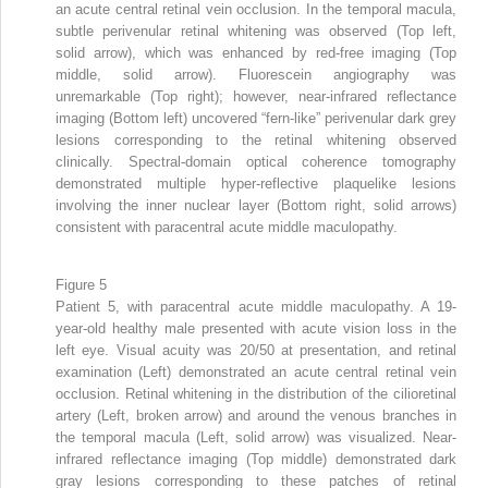
an acute central retinal vein occlusion. In the temporal macula,
subtle perivenular retinal whitening was observed (Top left,
solid arrow), which was enhanced by red-free imaging (Top
middle, solid arrow). Fluorescein angiography was
unremarkable (Top right); however, near-infrared reflectance
imaging (Bottom left) uncovered “fern-like” perivenular dark grey
lesions corresponding to the retinal whitening observed
clinically. Spectral-domain optical coherence tomography
demonstrated multiple hyper-reflective plaquelike lesions
involving the inner nuclear layer (Bottom right, solid arrows)
consistent with paracentral acute middle maculopathy.
Figure 5
Patient 5, with paracentral acute middle maculopathy. A 19-
year-old healthy male presented with acute vision loss in the
left eye. Visual acuity was 20/50 at presentation, and retinal
examination (Left) demonstrated an acute central retinal vein
occlusion. Retinal whitening in the distribution of the cilioretinal
artery (Left, broken arrow) and around the venous branches in
the temporal macula (Left, solid arrow) was visualized. Near-
infrared reflectance imaging (Top middle) demonstrated dark
gray lesions corresponding to these patches of retinal