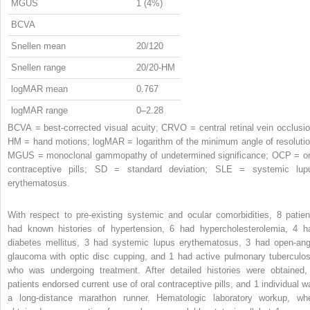
MGUS
1 (4%)
BCVA
Snellen mean
20/120
Snellen range
20/20-HM
logMAR mean
0.767
logMAR range
0–2.28
BCVA = best-corrected visual acuity; CRVO = central retinal vein occlusio
HM = hand motions; logMAR = logarithm of the minimum angle of resolutio
MGUS = monoclonal gammopathy of undetermined significance; OCP = or
contraceptive pills; SD = standard deviation; SLE = systemic lup
erythematosus.
With respect to pre-existing systemic and ocular comorbidities, 8 patien
had known histories of hypertension, 6 had hypercholesterolemia, 4 h
diabetes mellitus, 3 had systemic lupus erythematosus, 3 had open-ang
glaucoma with optic disc cupping, and 1 had active pulmonary tuberculos
who was undergoing treatment. After detailed histories were obtained,
patients endorsed current use of oral contraceptive pills, and 1 individual w
a long-distance marathon runner. Hematologic laboratory workup, wh