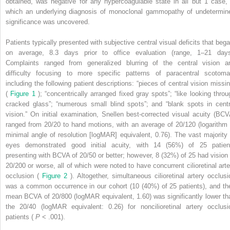
obtained, was negative for any hypercoagulable state in all but 1 case, 
which an underlying diagnosis of monoclonal gammopathy of undetermin
significance was uncovered.
Patients typically presented with subjective central visual deficits that bega
on average, 8.3 days prior to office evaluation (range, 1–21 days
Complaints ranged from generalized blurring of the central vision a
difficulty focusing to more specific patterns of paracentral scotoma
including the following patient descriptions: “pieces of central vision missin
(
Figure 1
); “concentrically arranged fixed gray spots”; “like looking throu
cracked glass”; “numerous small blind spots”; and “blank spots in centr
vision.” On initial examination, Snellen best-corrected visual acuity (BCV
ranged from 20/20 to hand motions, with an average of 20/120 (logarithm 
minimal angle of resolution [logMAR] equivalent, 0.76). The vast majority 
eyes demonstrated good initial acuity, with 14 (56%) of 25 patien
presenting with BCVA of 20/50 or better; however, 8 (32%) of 25 had vision 
20/200 or worse, all of which were noted to have concurrent cilioretinal arte
occlusion (
Figure 2
). Altogether, simultaneous cilioretinal artery occlusi
was a common occurrence in our cohort (10 (40%) of 25 patients), and the
mean BCVA of 20/800 (logMAR equivalent, 1.60) was significantly lower th
the 20/40 (logMAR equivalent: 0.26) for noncilioretinal artery occlusi
patients (
P
< .001).