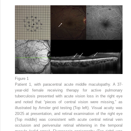
Figure 1
Patient 1, with paracentral acute middle maculopathy. A 37-
year-old female receiving therapy for active pulmonary
tuberculosis presented with acute vision loss in the right eye
and noted that “pieces of central vision were missing,” as
illustrated by Amsler grid testing (Top left). Visual acuity was
20/25 at presentation, and retinal examination of the right eye
(Top middle) was consistent with acute central retinal vein
occlusion and perivenular retinal whitening in the temporal