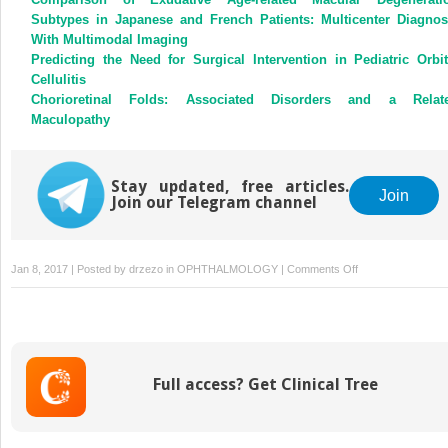
Subtypes in Japanese and French Patients: Multicenter Diagnos
With Multimodal Imaging
Predicting the Need for Surgical Intervention in Pediatric Orbit
Cellulitis
Chorioretinal Folds: Associated Disorders and a Relat
Maculopathy
Stay updated, free articles.
Join
Join our Telegram channel
on
Jan 8, 2017 | Posted by
drzezo
in
OPHTHALMOLOGY
|
Comments Off
Paracentral
Acute
Middle
Maculopathy
in
Full access? Get Clinical Tree
Nonischemic
Central
Retinal