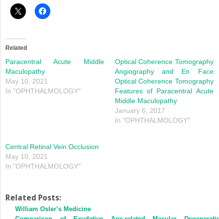
Related
Paracentral Acute Middle
Optical Coherence Tomography
Maculopathy
Angiography and En Face
May 10, 2021
Optical Coherence Tomography
In "OPHTHALMOLOGY"
Features of Paracentral Acute
Middle Maculopathy
January 6, 2017
In "OPHTHALMOLOGY"
Central Retinal Vein Occlusion
May 10, 2021
In "OPHTHALMOLOGY"
Related Posts:
William Osler’s Medicine
Comparison of Exudative Age-related Macular Degenerati