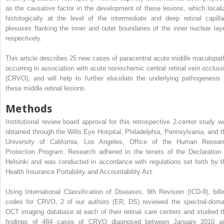
as the causative factor in the development of these lesions, which locali
histologically at the level of the intermediate and deep retinal capilla
plexuses flanking the inner and outer boundaries of the inner nuclear laye
respectively.
This article describes 25 new cases of paracentral acute middle maculopat
occurring in association with acute nonischemic central retinal vein occlusi
(CRVO), and will help to further elucidate the underlying pathogenesis 
these middle retinal lesions.
Methods
Institutional review board approval for this retrospective 2-center study w
obtained through the Wills Eye Hospital, Philadelphia, Pennsylvania, and t
University of California, Los Angeles, Office of the Human Resear
Protection Program. Research adhered to the tenets of the Declaration 
Helsinki and was conducted in accordance with regulations set forth by t
Health Insurance Portability and Accountability Act.
Using International Classification of Diseases, 9th Revision (ICD-9), billi
codes for CRVO, 2 of our authors (ER, DS) reviewed the spectral-doma
OCT imaging database at each of their retinal care centers and studied t
findings of 484 cases of CRVO diagnosed between January 2010 a