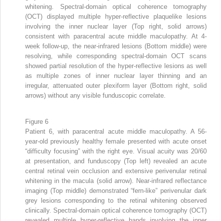
whitening. Spectral-domain optical coherence tomography
(OCT) displayed multiple hyper-reflective plaquelike lesions
involving the inner nuclear layer (Top right, solid arrows)
consistent with paracentral acute middle maculopathy. At 4-
week follow-up, the near-infrared lesions (Bottom middle) were
resolving, while corresponding spectral-domain OCT scans
showed partial resolution of the hyper-reflective lesions as well
as multiple zones of inner nuclear layer thinning and an
irregular, attenuated outer plexiform layer (Bottom right, solid
arrows) without any visible funduscopic correlate.
Figure 6
Patient 6, with paracentral acute middle maculopathy. A 56-
year-old previously healthy female presented with acute onset
“difficulty focusing” with the right eye. Visual acuity was 20/60
at presentation, and funduscopy (Top left) revealed an acute
central retinal vein occlusion and extensive perivenular retinal
whitening in the macula (solid arrow). Near-infrared reflectance
imaging (Top middle) demonstrated “fern-like” perivenular dark
grey lesions corresponding to the retinal whitening observed
clinically. Spectral-domain optical coherence tomography (OCT)
revealed multiple hyper-reflective bands involving the inner