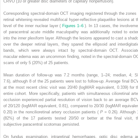
CRVO (10 or greater disc diameters of capillary nonperfusion).
Corresponding spectral-domain OCT imaging registered through the zones 
retinal whitening revealed multifocal hyper-reflective plaquelike lesions at t
level of the inner nuclear layer (
Figures 1–6
). In 13 cases, the involveme
of paracentral acute middle maculopathy was additionally noted to exte
into the inner plexiform layer. Although the lesions appeared to cast a shad
over the deeper retinal layers, they spared the ellipsoid and interdigitati
bands, which were always intact by spectral-domain OCT. Associat
macular edema was an uncommon finding, noted in the spectral-domain O
scans of only 5 (20%) of 25 patients.
Mean duration of follow-up was 7.2 months (range, 1–24; median, 4; S
7.6), although 8 of the 25 patients were lost to follow-up. Average final BC
at the most recent clinic visit was 20/40 (logMAR equivalent, 0.339) for t
entire cohort. More specifically, patients with simultaneous cilioretinal arte
occlusion experienced partial resolution of vision back to an average BC
of 20/120 (logMAR equivalent, 0.81), compared to 20/30 (logMAR equivalen
0.20) in the noncilioretinal artery occlusion patients (
P
= 0.26). Although 
(82%) of the 17 patients tested 20/50 or better at the final visit, t
subjective paracentral scotomas persisted.
On fundus examination, intraretinal hemorrhages, optic disc edema a