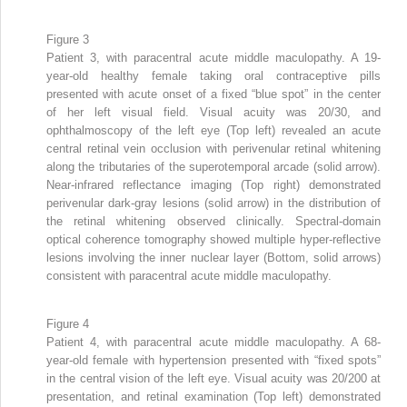
Figure 3
Patient 3, with paracentral acute middle maculopathy. A 19-
year-old healthy female taking oral contraceptive pills
presented with acute onset of a fixed “blue spot” in the center
of her left visual field. Visual acuity was 20/30, and
ophthalmoscopy of the left eye (Top left) revealed an acute
central retinal vein occlusion with perivenular retinal whitening
along the tributaries of the superotemporal arcade (solid arrow).
Near-infrared reflectance imaging (Top right) demonstrated
perivenular dark-gray lesions (solid arrow) in the distribution of
the retinal whitening observed clinically. Spectral-domain
optical coherence tomography showed multiple hyper-reflective
lesions involving the inner nuclear layer (Bottom, solid arrows)
consistent with paracentral acute middle maculopathy.
Figure 4
Patient 4, with paracentral acute middle maculopathy. A 68-
year-old female with hypertension presented with “fixed spots”
in the central vision of the left eye. Visual acuity was 20/200 at
presentation, and retinal examination (Top left) demonstrated