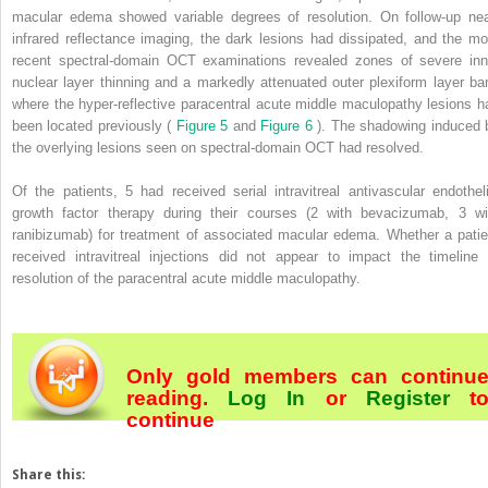
macular edema showed variable degrees of resolution. On follow-up nea
infrared reflectance imaging, the dark lesions had dissipated, and the mo
recent spectral-domain OCT examinations revealed zones of severe inn
nuclear layer thinning and a markedly attenuated outer plexiform layer ba
where the hyper-reflective paracentral acute middle maculopathy lesions h
been located previously (
Figure 5
and
Figure 6
). The shadowing induced 
the overlying lesions seen on spectral-domain OCT had resolved.
Of the patients, 5 had received serial intravitreal antivascular endotheli
growth factor therapy during their courses (2 with bevacizumab, 3 wi
ranibizumab) for treatment of associated macular edema. Whether a patie
received intravitreal injections did not appear to impact the timeline 
resolution of the paracentral acute middle maculopathy.
Only gold members can continu
reading.
Log In
or
Register
t
continue
Share this: