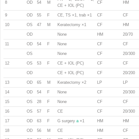
8
OD
54
M
CF
HM
CE + IOL (PC)
9
OD
55
F
CE, TS ×1, trab ×1
CF
CF
10
OS
47
M
Keratectomy ×1
CF
HM
OD
None
HM
20/70
11
OD
54
F
None
CF
CF
OS
None
CF
20/300
12
OS
53
F
CE + IOL (PC)
CF
CF
OD
CE + IOL (PC)
CF
20/200
13
OD
65
M
Keratectomy ×2
LP
LP
14
OD
54
F
None
CF
20/300
15
OS
28
F
None
CF
CF
16
OS
57
F
CE
CF
20/300
17
OD
63
F
G surgery
a
×1
HM
HM
18
OD
56
M
CE
HM
CF