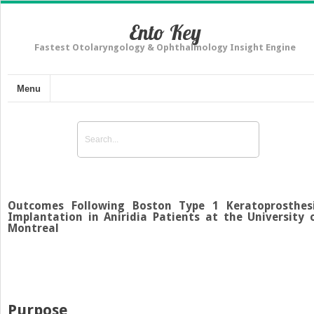
Ento Key
Fastest Otolaryngology & Ophthalmology Insight Engine
Menu
Outcomes Following Boston Type 1 Keratoprosthes
Implantation in Aniridia Patients at the University 
Montreal
Purpose