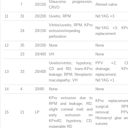
Glaucoma progression;
7
20/150
Ahmed valve
CRVO
11
31
20/200
Uveitis; RPM
Nd:YAG ×3
Vitritis/uveitis; RPM; KPro
Nd:YAG ×3; KPr
24
20/150
extrusion/impeding
replacement
perforation
12
35
20/200
None
None
23
20/400
VH
None
Uveitis/vitritis; hypotony;
PPV ×2; C
CD and RD; trans-KPro
drainage; KPr
13
33
20/400
leakage; RPM; fibroplastic
replacement;
maculapathy; VH
Nd:YAG ×1
14
4
20/80
None
None
KPro extrusion due to
KPro replacement
RPM and leakage; RD;
surgical RP
slight corneal melt and
15
21
LP
removal; PPV
early extrusion on
Histoacryl glue an
KPro#2; hypotony; CD;
sutures
inoperable RD