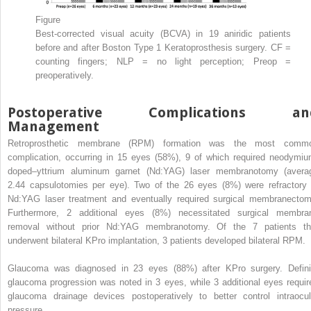
Figure
Best-corrected visual acuity (BCVA) in 19 aniridic patients
before and after Boston Type 1 Keratoprosthesis surgery. CF =
counting fingers; NLP = no light perception; Preop =
preoperatively.
Postoperative Complications an
Management
Retroprosthetic membrane (RPM) formation was the most comm
complication, occurring in 15 eyes (58%), 9 of which required neodymiu
doped–yttrium aluminum garnet (Nd:YAG) laser membranotomy (avera
2.44 capsulotomies per eye). Two of the 26 eyes (8%) were refractory 
Nd:YAG laser treatment and eventually required surgical membranectom
Furthermore, 2 additional eyes (8%) necessitated surgical membra
removal without prior Nd:YAG membranotomy. Of the 7 patients th
underwent bilateral KPro implantation, 3 patients developed bilateral RPM.
Glaucoma was diagnosed in 23 eyes (88%) after KPro surgery. Defini
glaucoma progression was noted in 3 eyes, while 3 additional eyes requir
glaucoma drainage devices postoperatively to better control intraocul
pressure.