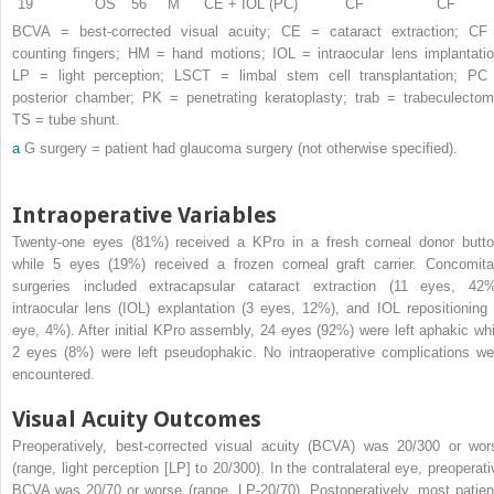
19
OS
56
M
CE + IOL (PC)
CF
CF
BCVA = best-corrected visual acuity; CE = cataract extraction; CF
counting fingers; HM = hand motions; IOL = intraocular lens implantatio
LP = light perception; LSCT = limbal stem cell transplantation; PC
posterior chamber; PK = penetrating keratoplasty; trab = trabeculectom
TS = tube shunt.
a
G surgery = patient had glaucoma surgery (not otherwise specified).
Intraoperative Variables
Twenty-one eyes (81%) received a KPro in a fresh corneal donor butto
while 5 eyes (19%) received a frozen corneal graft carrier. Concomita
surgeries included extracapsular cataract extraction (11 eyes, 42%
intraocular lens (IOL) explantation (3 eyes, 12%), and IOL repositioning 
eye, 4%). After initial KPro assembly, 24 eyes (92%) were left aphakic whi
2 eyes (8%) were left pseudophakic. No intraoperative complications we
encountered.
Visual Acuity Outcomes
Preoperatively, best-corrected visual acuity (BCVA) was 20/300 or wor
(range, light perception [LP] to 20/300). In the contralateral eye, preoperati
BCVA was 20/70 or worse (range, LP-20/70). Postoperatively, most patien