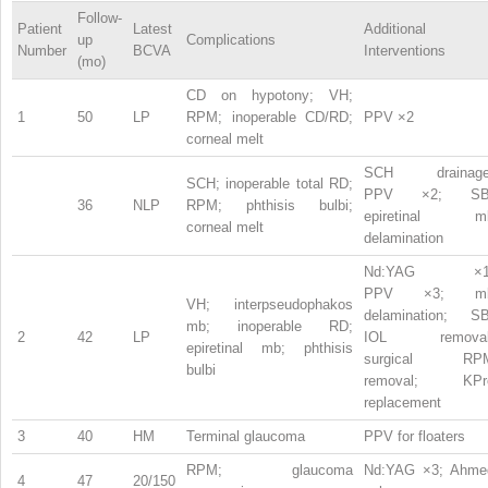
Follow-
Patient
Latest
Additional
up
Complications
Number
BCVA
Interventions
(mo)
CD on hypotony; VH;
1
50
LP
RPM; inoperable CD/RD;
PPV ×2
corneal melt
SCH drainage
SCH; inoperable total RD;
PPV ×2; SB
36
NLP
RPM; phthisis bulbi;
epiretinal m
corneal melt
delamination
Nd:YAG ×1
PPV ×3; m
VH; interpseudophakos
delamination; SB
mb; inoperable RD;
2
42
LP
IOL removal
epiretinal mb; phthisis
surgical RP
bulbi
removal; KPr
replacement
3
40
HM
Terminal glaucoma
PPV for floaters
RPM; glaucoma
Nd:YAG ×3; Ahme
4
47
20/150