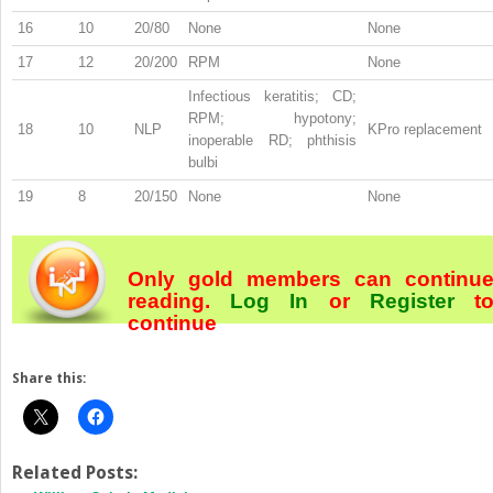
16
10
20/80
None
None
17
12
20/200
RPM
None
Infectious keratitis; CD;
RPM; hypotony;
18
10
NLP
KPro replacement
inoperable RD; phthisis
bulbi
19
8
20/150
None
None
Only gold members can continu
reading.
Log In
or
Register
t
continue
Share this:
Related Posts: