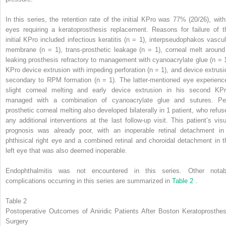
In this series, the retention rate of the initial KPro was 77% (20/26), with
eyes requiring a keratoprosthesis replacement. Reasons for failure of t
initial KPro included infectious keratitis (n = 1), interpseudophakos vascul
membrane (n = 1), trans-prosthetic leakage (n = 1), corneal melt around
leaking prosthesis refractory to management with cyanoacrylate glue (n = 1
KPro device extrusion with impeding perforation (n = 1), and device extrusi
secondary to RPM formation (n = 1). The latter-mentioned eye experienc
slight corneal melting and early device extrusion in his second KPr
managed with a combination of cyanoacrylate glue and sutures. Per
prosthetic corneal melting also developed bilaterally in 1 patient, who refus
any additional interventions at the last follow-up visit. This patient’s visu
prognosis was already poor, with an inoperable retinal detachment in
phthisical right eye and a combined retinal and choroidal detachment in t
left eye that was also deemed inoperable.
Endophthalmitis was not encountered in this series. Other notab
complications occurring in this series are summarized in
Table 2
.
Table 2
Postoperative Outcomes of Aniridic Patients After Boston Keratoprosthes
Surgery