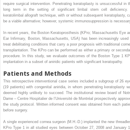
require surgical intervention. Penetrating keratoplasty is unsuccessful in t
long term in the setting of significant limbal stem cell deficiency.
keratolimbal allograft technique, with or without subsequent keratoplasty, c
be a viable alternative; however, systemic immunosuppression is necessar
In recent years, the Boston Keratoprosthesis (KPro; Massachusetts Eye a
Ear Infirmary, Boston, Massachusetts, USA) has been increasingly used 
treat debilitating conditions that carry a poor prognosis with traditional corn
transplantation. The KPro can be performed as either a primary or seconda
procedure. In this study, we evaluate outcomes of the Boston Type 1 KP
implantation in a subset of aniridic patients with significant keratopathy.
Patients and Methods
This retrospective interventional case series included a subgroup of 26 ey
(19 patients) with congenital aniridia, in whom penetrating keratoplasty w
deemed highly unlikely to succeed. The institutional review board of Notr
Dame – Centre Hospitalier de l’Université de Montréal prospectively approv
the study protocol. Written informed consent was obtained from each patie
before surgery.
A single experienced cornea surgeon (M.H.-D.) implanted the new threadle
KPro Type 1 in all studied eyes between October 27, 2008 and January 1