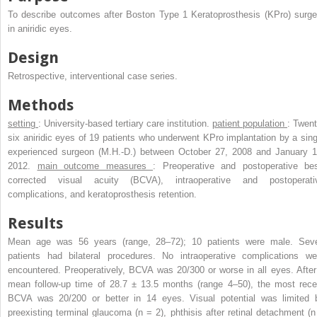
To describe outcomes after Boston Type 1 Keratoprosthesis (KPro) surge
in aniridic eyes.
Design
Retrospective, interventional case series.
Methods
setting
: University-based tertiary care institution.
patient population
: Twent
six aniridic eyes of 19 patients who underwent KPro implantation by a sing
experienced surgeon (M.H.-D.) between October 27, 2008 and January 1
2012.
main outcome measures
: Preoperative and postoperative bes
corrected visual acuity (BCVA), intraoperative and postoperati
complications, and keratoprosthesis retention.
Results
Mean age was 56 years (range, 28–72); 10 patients were male. Sev
patients had bilateral procedures. No intraoperative complications we
encountered. Preoperatively, BCVA was 20/300 or worse in all eyes. After
mean follow-up time of 28.7 ± 13.5 months (range 4–50), the most rece
BCVA was 20/200 or better in 14 eyes. Visual potential was limited 
preexisting terminal glaucoma (n = 2), phthisis after retinal detachment (n