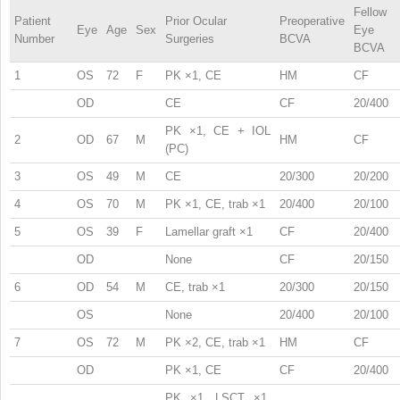
Fellow
Patient
Prior Ocular
Preoperative
Eye
Age
Sex
Eye
Number
Surgeries
BCVA
BCVA
1
OS
72
F
PK ×1, CE
HM
CF
OD
CE
CF
20/400
PK ×1, CE + IOL
2
OD
67
M
HM
CF
(PC)
3
OS
49
M
CE
20/300
20/200
4
OS
70
M
PK ×1, CE, trab ×1
20/400
20/100
5
OS
39
F
Lamellar graft ×1
CF
20/400
OD
None
CF
20/150
6
OD
54
M
CE, trab ×1
20/300
20/150
OS
None
20/400
20/100
7
OS
72
M
PK ×2, CE, trab ×1
HM
CF
OD
PK ×1, CE
CF
20/400
PK ×1, LSCT ×1,