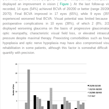
displayed an improvement in vision (
Figure
). At the last follow-up vis
recorded, 14 eyes (54%) achieved BCVA of 20/200 or better (range 20/20
20/70). Final BCVA improved in 17 eyes (65%), while 9 eyes (35
experienced worsened final BCVA. Visual potential was limited because 
postoperative complications in 10 eyes (38%), of which 2 (8%; 2/2
displayed worsening glaucoma on the basis of progressive glaucomato
optic neuropathy, characteristic visual field loss, or elevated intraocul
pressure despite maximal therapy. Preexisting comorbidities such as fove
hypoplasia and optic nerve hypoplasia may have also compromised visu
rehabilitation in some patients, although this factor is somewhat difficult 
quantify with precision.