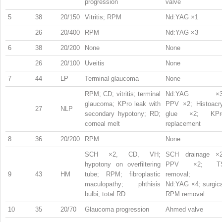
progression
valve
5
38
20/150
Vitritis; RPM
Nd:YAG ×1
26
20/400
RPM
Nd:YAG ×3
6
38
20/200
None
None
26
20/100
Uveitis
None
7
44
LP
Terminal glaucoma
None
RPM; CD; vitritis; terminal
Nd:YAG ×3
glaucoma; KPro leak with
PPV ×2; Histoacry
27
NLP
secondary hypotony; RD;
glue ×2; KPr
corneal melt
replacement
8
36
20/200
RPM
None
SCH ×2, CD, VH;
SCH drainage ×2
hypotony on overfiltering
PPV ×2; T
9
43
HM
tube; RPM; fibroplastic
removal;
maculopathy; phthisis
Nd:YAG ×4; surgica
bulbi; total RD
RPM removal
10
35
20/70
Glaucoma progression
Ahmed valve