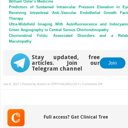
William Osler’s Medicine
Predictors of Sustained Intraocular Pressure Elevation in Ey
Receiving Intravitreal Anti–Vascular Endothelial Growth Fact
Therapy
Ultra-Widefield Imaging With Autofluorescence and Indocyani
Green Angiography in Central Serous Chorioretinopathy
Chorioretinal Folds: Associated Disorders and a Relat
Maculopathy
Stay updated, free
articles. Join our
Join
Telegram channel
on
Jan 8, 2017 | Posted by
drzezo
in
OPHTHALMOLOGY
|
Comments Off
Outcomes
Following
Boston
Type
1
Full access? Get Clinical Tree
Keratoprosthesis
Implantation