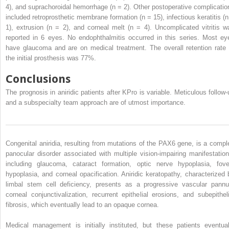
4), and suprachoroidal hemorrhage (n = 2). Other postoperative complicatio
included retroprosthetic membrane formation (n = 15), infectious keratitis (n
1), extrusion (n = 2), and corneal melt (n = 4). Uncomplicated vitritis w
reported in 6 eyes. No endophthalmitis occurred in this series. Most ey
have glaucoma and are on medical treatment. The overall retention rate 
the initial prosthesis was 77%.
Conclusions
The prognosis in aniridic patients after KPro is variable. Meticulous follow-
and a subspecialty team approach are of utmost importance.
Congenital aniridia, resulting from mutations of the PAX6 gene, is a compl
panocular disorder associated with multiple vision-impairing manifestation
including glaucoma, cataract formation, optic nerve hypoplasia, fove
hypoplasia, and corneal opacification. Aniridic keratopathy, characterized 
limbal stem cell deficiency, presents as a progressive vascular pannu
corneal conjunctivalization, recurrent epithelial erosions, and subepitheli
fibrosis, which eventually lead to an opaque cornea.
Medical management is initially instituted, but these patients eventual