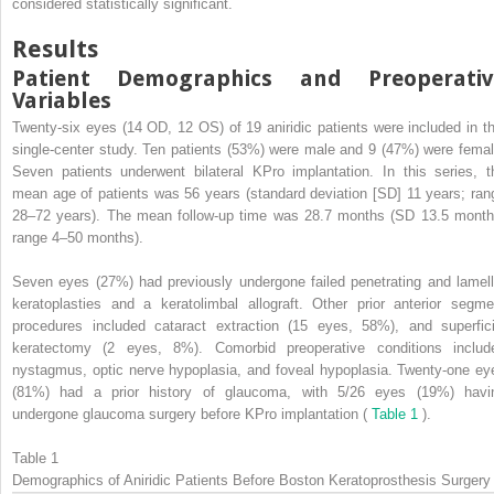
considered statistically significant.
Results
Patient Demographics and Preoperativ
Variables
Twenty-six eyes (14 OD, 12 OS) of 19 aniridic patients were included in th
single-center study. Ten patients (53%) were male and 9 (47%) were femal
Seven patients underwent bilateral KPro implantation. In this series, t
mean age of patients was 56 years (standard deviation [SD] 11 years; ran
28–72 years). The mean follow-up time was 28.7 months (SD 13.5 month
range 4–50 months).
Seven eyes (27%) had previously undergone failed penetrating and lamell
keratoplasties and a keratolimbal allograft. Other prior anterior segme
procedures included cataract extraction (15 eyes, 58%), and superfici
keratectomy (2 eyes, 8%). Comorbid preoperative conditions includ
nystagmus, optic nerve hypoplasia, and foveal hypoplasia. Twenty-one ey
(81%) had a prior history of glaucoma, with 5/26 eyes (19%) havi
undergone glaucoma surgery before KPro implantation (
Table 1
).
Table 1
Demographics of Aniridic Patients Before Boston Keratoprosthesis Surgery