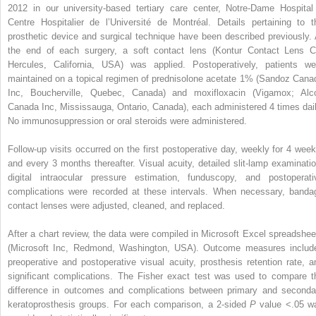
2012 in our university-based tertiary care center, Notre-Dame Hospital
Centre Hospitalier de l’Université de Montréal. Details pertaining to t
prosthetic device and surgical technique have been described previously. 
the end of each surgery, a soft contact lens (Kontur Contact Lens C
Hercules, California, USA) was applied. Postoperatively, patients we
maintained on a topical regimen of prednisolone acetate 1% (Sandoz Cana
Inc, Boucherville, Quebec, Canada) and moxifloxacin (Vigamox; Alc
Canada Inc, Mississauga, Ontario, Canada), each administered 4 times dail
No immunosuppression or oral steroids were administered.
Follow-up visits occurred on the first postoperative day, weekly for 4 week
and every 3 months thereafter. Visual acuity, detailed slit-lamp examinatio
digital intraocular pressure estimation, funduscopy, and postoperati
complications were recorded at these intervals. When necessary, banda
contact lenses were adjusted, cleaned, and replaced.
After a chart review, the data were compiled in Microsoft Excel spreadshee
(Microsoft Inc, Redmond, Washington, USA). Outcome measures includ
preoperative and postoperative visual acuity, prosthesis retention rate, a
significant complications. The Fisher exact test was used to compare t
difference in outcomes and complications between primary and seconda
keratoprosthesis groups. For each comparison, a 2-sided
P
value <.05 w