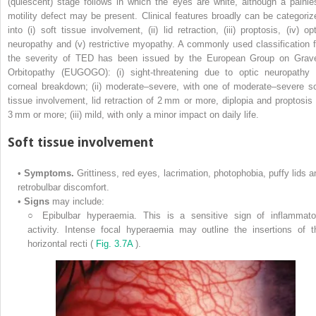
(quiescent) stage follows in which the eyes are white, although a painle
motility defect may be present. Clinical features broadly can be categoriz
into (i) soft tissue involvement, (ii) lid retraction, (iii) proptosis, (iv) op
neuropathy and (v) restrictive myopathy. A commonly used classification f
the severity of TED has been issued by the European Group on Grav
Orbitopathy (EUGOGO): (i) sight-threatening due to optic neuropathy 
corneal breakdown; (ii) moderate–severe, with one of moderate–severe so
tissue involvement, lid retraction of 2 mm or more, diplopia and proptosis 
3 mm or more; (iii) mild, with only a minor impact on daily life.
Soft tissue involvement
•
Symptoms.
Grittiness, red eyes, lacrimation, photophobia, puffy lids a
retrobulbar discomfort.
•
Signs
may include:
○
Epibulbar hyperaemia. This is a sensitive sign of inflammato
activity. Intense focal hyperaemia may outline the insertions of t
horizontal recti (
Fig. 3.7A
).