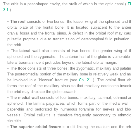
The orbit is a pear-shaped cavity, the stalk of which is the optic canal (
Fi
3.1
).
•
The roof
consists of two bones: the lesser wing of the sphenoid and t
orbital plate of the frontal bone. It is located subjacent to the anteri
cranial fossa and the frontal sinus. A defect in the orbital roof may cau
pulsatile proptosis due to transmission of cerebrospinal fluid pulsation 
the orbit.
•
The lateral wall
also consists of two bones: the greater wing of t
sphenoid and the zygomatic. The anterior half of the globe is vulnerable 
lateral trauma since it protrudes beyond the lateral orbital margin.
•
The floor
consists of three bones: the zygomatic, maxillary and palatin
The posteromedial portion of the maxillary bone is relatively weak and m
be involved in a ‘blowout’ fracture (see
Ch. 21
). The orbital floor al
forms the roof of the maxillary sinus so that maxillary carcinoma invadi
the orbit may displace the globe upwards.
•
The medial wall
consists of four bones: maxillary, lacrimal, ethmoid a
sphenoid. The lamina papyracea, which forms part of the medial wall, 
paper-thin and perforated by numerous foramina for nerves and blo
vessels. Orbital cellulitis is therefore frequently secondary to ethmoid
sinusitis.
•
The superior orbital fissure
is a slit linking the cranium and the orbi