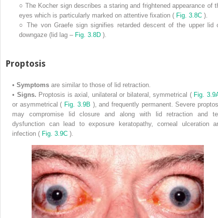
○
The Kocher sign describes a staring and frightened appearance of t
eyes which is particularly marked on attentive fixation (
Fig. 3.8C
).
○
The von Graefe sign signifies retarded descent of the upper lid 
downgaze (lid lag –
Fig. 3.8D
).
Proptosis
•
Symptoms
are similar to those of lid retraction.
•
Signs.
Proptosis is axial, unilateral or bilateral, symmetrical (
Fig. 3.
or asymmetrical (
Fig. 3.9B
), and frequently permanent. Severe proptos
may compromise lid closure and along with lid retraction and te
dysfunction can lead to exposure keratopathy, corneal ulceration a
infection (
Fig. 3.9C
).