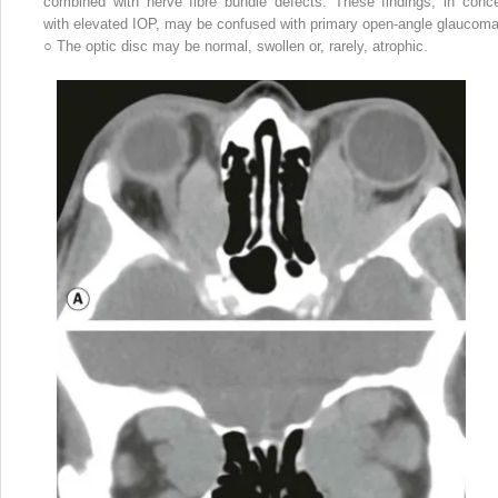
combined with nerve fibre bundle defects. These findings, in conce
with elevated IOP, may be confused with primary open-angle glaucoma
○
The optic disc may be normal, swollen or, rarely, atrophic.