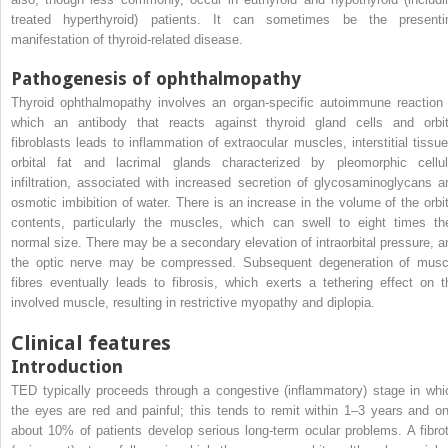
treated hyperthyroid) patients. It can sometimes be the presenti
manifestation of thyroid-related disease.
Pathogenesis of ophthalmopathy
Thyroid ophthalmopathy involves an organ-specific autoimmune reaction 
which an antibody that reacts against thyroid gland cells and orbit
fibroblasts leads to inflammation of extraocular muscles, interstitial tissue
orbital fat and lacrimal glands characterized by pleomorphic cellul
infiltration, associated with increased secretion of glycosaminoglycans a
osmotic imbibition of water. There is an increase in the volume of the orbit
contents, particularly the muscles, which can swell to eight times the
normal size. There may be a secondary elevation of intraorbital pressure, a
the optic nerve may be compressed. Subsequent degeneration of musc
fibres eventually leads to fibrosis, which exerts a tethering effect on t
involved muscle, resulting in restrictive myopathy and diplopia.
Clinical features
Introduction
TED typically proceeds through a congestive (inflammatory) stage in whi
the eyes are red and painful; this tends to remit within 1–3 years and on
about 10% of patients develop serious long-term ocular problems. A fibrot