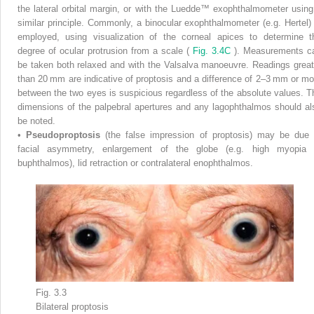
the lateral orbital margin, or with the Luedde™ exophthalmometer using
similar principle. Commonly, a binocular exophthalmometer (e.g. Hertel) 
employed, using visualization of the corneal apices to determine t
degree of ocular protrusion from a scale (
Fig. 3.4C
). Measurements c
be taken both relaxed and with the Valsalva manoeuvre. Readings great
than 20 mm are indicative of proptosis and a difference of 2–3 mm or mo
between the two eyes is suspicious regardless of the absolute values. T
dimensions of the palpebral apertures and any lagophthalmos should al
be noted.
•
Pseudoproptosis
(the false impression of proptosis) may be due 
facial asymmetry, enlargement of the globe (e.g. high myopia 
buphthalmos), lid retraction or contralateral enophthalmos.
Fig. 3.3
Bilateral proptosis