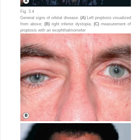
Fig. 3.4
General signs of orbital disease.
(A)
Left proptosis visualized
from above;
(B)
right inferior dystopia;
(C)
measurement of
proptosis with an exophthalmometer