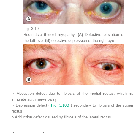
Fig. 3.10
Restrictive thyroid myopathy.
(A)
Defective elevation of
the left eye;
(B)
defective depression of the right eye
○
Abduction defect due to fibrosis of the medial rectus, which m
simulate sixth nerve palsy.
○
Depression defect (
Fig. 3.10B
) secondary to fibrosis of the superi
rectus.
○
Adduction defect caused by fibrosis of the lateral rectus.