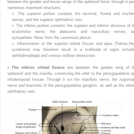
between the greater and lesser wings of the sphenoid bone; through it pa
numerous important structures.
○
The superior portion contains the lacrimal, frontal and trochle
nerves, and the superior ophthalmic vein.
○
The inferior portion contains the superior and inferior divisions of t
oculomotor nerve, the abducens and nasociliary nerves, a
sympathetic fibres from the cavernous plexus.
○
Inflammation of the superior orbital fissure and apex (Tolosa–Hu
syndrome) may therefore result in a multitude of signs includi
ophthalmoplegia and venous outflow obstruction.
•
The inferior orbital fissure
lies between the greater wing of t
sphenoid and the maxilla, connecting the orbit to the pterygopalatine a
infratemporal fossae. Through it run the maxillary nerve, the zygomat
nerve and branches of the pterygopalatine ganglion, as well as the inferi
ophthalmic vein.