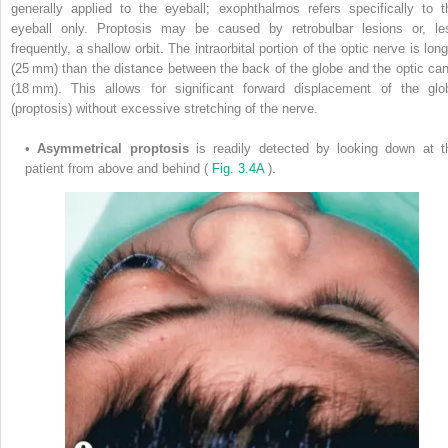
generally applied to the eyeball; exophthalmos refers specifically to t
eyeball only. Proptosis may be caused by retrobulbar lesions or, le
frequently, a shallow orbit. The intraorbital portion of the optic nerve is lon
(25 mm) than the distance between the back of the globe and the optic can
(18 mm). This allows for significant forward displacement of the glo
(proptosis) without excessive stretching of the nerve.
•
Asymmetrical proptosis
is readily detected by looking down at t
patient from above and behind (
Fig. 3.4A
).