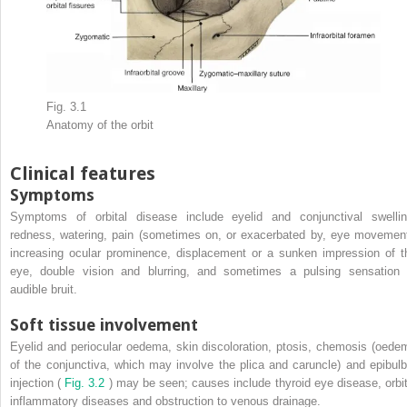
Fig. 3.1
Anatomy of the orbit
Clinical features
Symptoms
Symptoms of orbital disease include eyelid and conjunctival swellin
redness, watering, pain (sometimes on, or exacerbated by, eye movement
increasing ocular prominence, displacement or a sunken impression of t
eye, double vision and blurring, and sometimes a pulsing sensation 
audible bruit.
Soft tissue involvement
Eyelid and periocular oedema, skin discoloration, ptosis, chemosis (oede
of the conjunctiva, which may involve the plica and caruncle) and epibulb
injection (
Fig. 3.2
) may be seen; causes include thyroid eye disease, orbit
inflammatory diseases and obstruction to venous drainage.