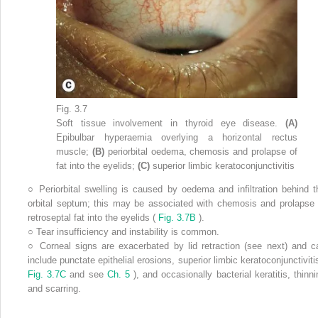
Fig. 3.7
Soft tissue involvement in thyroid eye disease.
(A)
Epibulbar hyperaemia overlying a horizontal rectus
muscle;
(B)
periorbital oedema, chemosis and prolapse of
fat into the eyelids;
(C)
superior limbic keratoconjunctivitis
○
Periorbital swelling is caused by oedema and infiltration behind t
orbital septum; this may be associated with chemosis and prolapse 
retroseptal fat into the eyelids (
Fig. 3.7B
).
○
Tear insufficiency and instability is common.
○
Corneal signs are exacerbated by lid retraction (see next) and c
include punctate epithelial erosions, superior limbic keratoconjunctivitis
Fig. 3.7C
and see
Ch. 5
), and occasionally bacterial keratitis, thinni
and scarring.