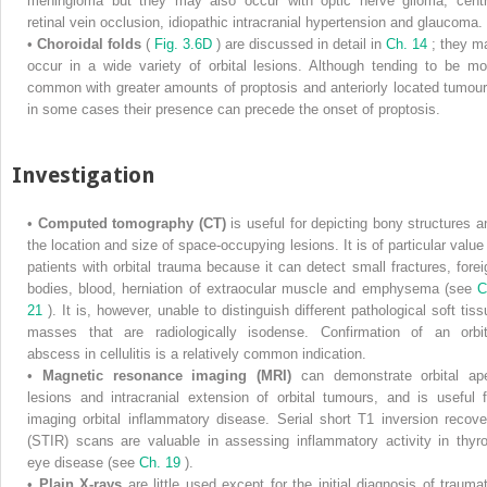
meningioma but they may also occur with optic nerve glioma, centr
retinal vein occlusion, idiopathic intracranial hypertension and glaucoma.
•
Choroidal folds
(
Fig. 3.6D
) are discussed in detail in
Ch. 14
; they m
occur in a wide variety of orbital lesions. Although tending to be mo
common with greater amounts of proptosis and anteriorly located tumour
in some cases their presence can precede the onset of proptosis.
Investigation
•
Computed tomography (CT)
is useful for depicting bony structures a
the location and size of space-occupying lesions. It is of particular value 
patients with orbital trauma because it can detect small fractures, forei
bodies, blood, herniation of extraocular muscle and emphysema (see
C
21
). It is, however, unable to distinguish different pathological soft tiss
masses that are radiologically isodense. Confirmation of an orbit
abscess in cellulitis is a relatively common indication.
•
Magnetic resonance imaging (MRI)
can demonstrate orbital ap
lesions and intracranial extension of orbital tumours, and is useful f
imaging orbital inflammatory disease. Serial short T1 inversion recove
(STIR) scans are valuable in assessing inflammatory activity in thyro
eye disease (see
Ch. 19
).
•
Plain X-rays
are little used except for the initial diagnosis of traumat