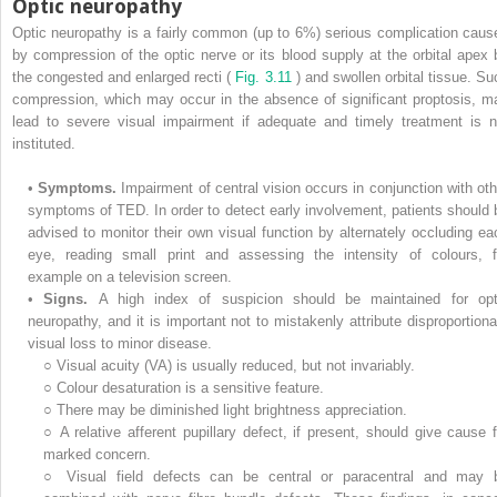
Optic neuropathy
Optic neuropathy is a fairly common (up to 6%) serious complication caus
by compression of the optic nerve or its blood supply at the orbital apex 
the congested and enlarged recti (
Fig. 3.11
) and swollen orbital tissue. Su
compression, which may occur in the absence of significant proptosis, m
lead to severe visual impairment if adequate and timely treatment is n
instituted.
•
Symptoms.
Impairment of central vision occurs in conjunction with oth
symptoms of TED. In order to detect early involvement, patients should 
advised to monitor their own visual function by alternately occluding ea
eye, reading small print and assessing the intensity of colours, f
example on a television screen.
•
Signs.
A high index of suspicion should be maintained for opt
neuropathy, and it is important not to mistakenly attribute disproportiona
visual loss to minor disease.
○
Visual acuity (VA) is usually reduced, but not invariably.
○
Colour desaturation is a sensitive feature.
○
There may be diminished light brightness appreciation.
○
A relative afferent pupillary defect, if present, should give cause f
marked concern.
○
Visual field defects can be central or paracentral and may 