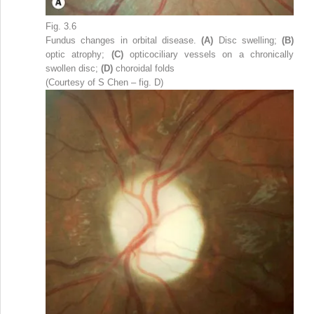
Fig. 3.6
Fundus changes in orbital disease.
(A)
Disc swelling;
(B)
optic atrophy;
(C)
opticociliary vessels on a chronically
swollen disc;
(D)
choroidal folds
(Courtesy of S Chen – fig. D)