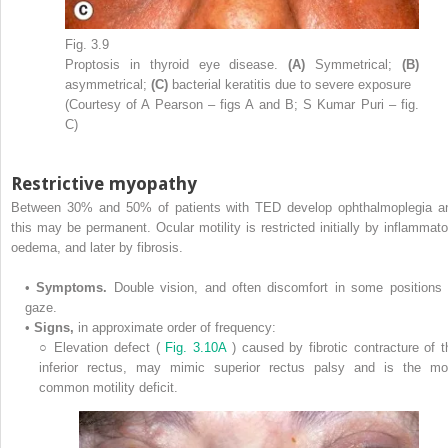
Fig. 3.9
Proptosis in thyroid eye disease.
(A)
Symmetrical;
(B)
asymmetrical;
(C)
bacterial keratitis due to severe exposure
(Courtesy of A Pearson – figs A and B; S Kumar Puri – fig.
C)
Restrictive myopathy
Between 30% and 50% of patients with TED develop ophthalmoplegia a
this may be permanent. Ocular motility is restricted initially by inflammato
oedema, and later by fibrosis.
•
Symptoms.
Double vision, and often discomfort in some positions 
gaze.
•
Signs,
in approximate order of frequency:
○
Elevation defect (
Fig. 3.10A
) caused by fibrotic contracture of t
inferior rectus, may mimic superior rectus palsy and is the mo
common motility deficit.