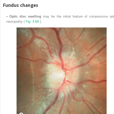
Fundus changes
•
Optic disc swelling
may be the initial feature of compressive opt
neuropathy (
Fig. 3.6A
).