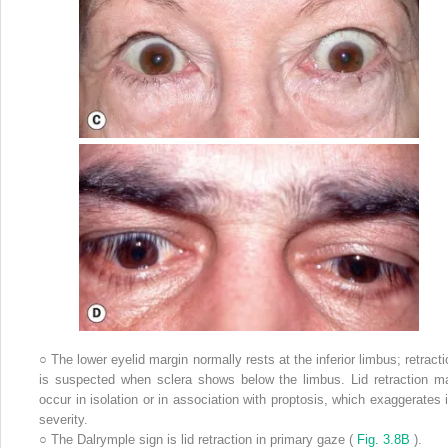
○
The lower eyelid margin normally rests at the inferior limbus; retracti
is suspected when sclera shows below the limbus. Lid retraction m
occur in isolation or in association with proptosis, which exaggerates i
severity.
○
The Dalrymple sign is lid retraction in primary gaze (
Fig. 3.8B
).