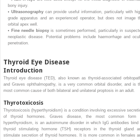
bony injury.
•
Ultrasonography
can provide useful information, particularly with hig
grade apparatus and an experienced operator, but does not image t
orbital apex well.
•
Fine needle biopsy
is sometimes performed, particularly in suspect
neoplastic disease. Potential problems include haemorrhage and ocul
penetration.
Thyroid Eye Disease
Introduction
Thyroid eye disease (TED), also known as thyroid-associated orbitopat
and Graves ophthalmopathy, is a very common orbital disorder, and is t
most common cause of both bilateral and unilateral proptosis in an adult.
Thyrotoxicosis
Thyrotoxicosis (hyperthyroidism) is a condition involving excessive secreti
of thyroid hormones. Graves disease, the most common form 
hyperthyroidism, is an autoimmune disorder in which IgG antibodies bind 
thyroid stimulating hormone (TSH) receptors in the thyroid gland a
stimulate secretion of thyroid hormones. It is more common in females a