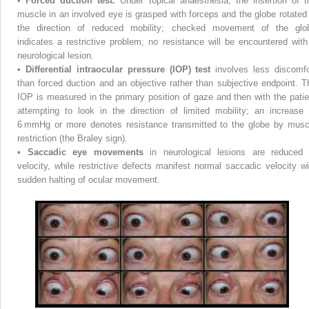
•
Forced duction test.
Under topical anaesthesia, the insertion of t
muscle in an involved eye is grasped with forceps and the globe rotated 
the direction of reduced mobility; checked movement of the glo
indicates a restrictive problem; no resistance will be encountered with
neurological lesion.
•
Differential intraocular pressure (IOP) test
involves less discomfo
than forced duction and an objective rather than subjective endpoint. T
IOP is measured in the primary position of gaze and then with the patie
attempting to look in the direction of limited mobility; an increase 
6 mmHg or more denotes resistance transmitted to the globe by musc
restriction (the Braley sign).
•
Saccadic eye movements
in neurological lesions are reduced 
velocity, while restrictive defects manifest normal saccadic velocity wi
sudden halting of ocular movement.