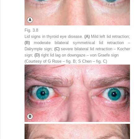
Fig. 3.8
Lid signs in thyroid eye disease.
(A)
Mild left lid retraction;
(B)
moderate bilateral symmetrical lid retraction –
Dalrymple sign;
(C)
severe bilateral lid retraction – Kocher
sign;
(D)
right lid lag on downgaze – von Graefe sign
(Courtesy of G Rose – fig. B; S Chen – fig. C)