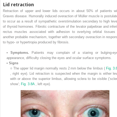
Lid retraction
Retraction of upper and lower lids occurs in about 50% of patients wi
Graves disease. Humorally induced overaction of Müller muscle is postulat
to occur as a result of sympathetic overstimulation secondary to high leve
of thyroid hormones. Fibrotic contracture of the levator palpebrae and inferi
rectus muscles associated with adhesion to overlying orbital tissues 
another probable mechanism, together with secondary overaction in respon
to hypo- or hypertropia produced by fibrosis.
•
Symptoms.
Patients may complain of a staring or bulging-ey
appearance, difficulty closing the eyes and ocular surface symptoms.
•
Signs
○
The upper lid margin normally rests 2 mm below the limbus (
Fig. 3.
, right eye). Lid retraction is suspected when the margin is either lev
with or above the superior limbus, allowing sclera to be visible (‘scler
show’;
Fig. 3.8A
, left eye).