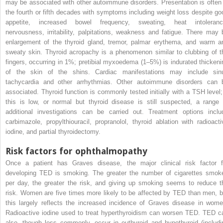
may be associated with other autoimmune disorders. Presentation is often 
the fourth or fifth decades with symptoms including weight loss despite go
appetite, increased bowel frequency, sweating, heat intoleranc
nervousness, irritability, palpitations, weakness and fatigue. There may 
enlargement of the thyroid gland, tremor, palmar erythema, and warm a
sweaty skin. Thyroid acropachy is a phenomenon similar to clubbing of t
fingers, occurring in 1%; pretibial myxoedema (1–5%) is indurated thickeni
of the skin of the shins. Cardiac manifestations may include sin
tachycardia and other arrhythmias. Other autoimmune disorders can 
associated. Thyroid function is commonly tested initially with a TSH level; 
this is low, or normal but thyroid disease is still suspected, a range 
additional investigations can be carried out. Treatment options inclu
carbimazole, propylthiouracil, propranolol, thyroid ablation with radioacti
iodine, and partial thyroidectomy.
Risk factors for ophthalmopathy
Once a patient has Graves disease, the major clinical risk factor f
developing TED is smoking. The greater the number of cigarettes smok
per day, the greater the risk, and giving up smoking seems to reduce t
risk. Women are five times more likely to be affected by TED than men, b
this largely reflects the increased incidence of Graves disease in wome
Radioactive iodine used to treat hyperthyroidism can worsen TED. TED c
also, though less commonly, occur in euthyroid and hypothyroid (includi