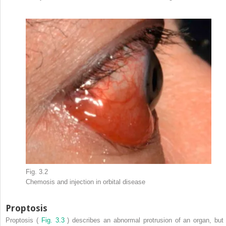
Fig. 3.2
Chemosis and injection in orbital disease
Proptosis
Proptosis (
Fig. 3.3
) describes an abnormal protrusion of an organ, but 