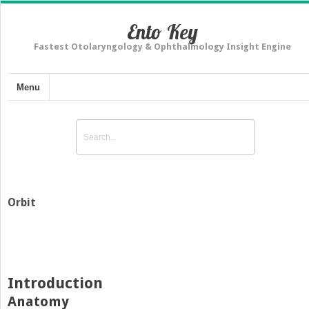
Ento Key
Fastest Otolaryngology & Ophthalmology Insight Engine
Menu
Orbit
Introduction
Anatomy