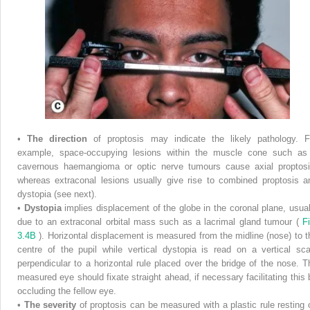
•
The direction
of proptosis may indicate the likely pathology. F
example, space-occupying lesions within the muscle cone such as
cavernous haemangioma or optic nerve tumours cause axial proptosi
whereas extraconal lesions usually give rise to combined proptosis a
dystopia (see next).
•
Dystopia
implies displacement of the globe in the coronal plane, usual
due to an extraconal orbital mass such as a lacrimal gland tumour (
Fi
3.4B
). Horizontal displacement is measured from the midline (nose) to t
centre of the pupil while vertical dystopia is read on a vertical sca
perpendicular to a horizontal rule placed over the bridge of the nose. T
measured eye should fixate straight ahead, if necessary facilitating this 
occluding the fellow eye.
•
The severity
of proptosis can be measured with a plastic rule resting 