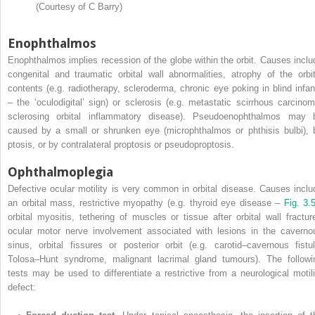
(Courtesy of C Barry)
Enophthalmos
Enophthalmos implies recession of the globe within the orbit. Causes inclu
congenital and traumatic orbital wall abnormalities, atrophy of the orbit
contents (e.g. radiotherapy, scleroderma, chronic eye poking in blind infan
– the ‘oculodigital’ sign) or sclerosis (e.g. metastatic scirrhous carcinom
sclerosing orbital inflammatory disease). Pseudoenophthalmos may 
caused by a small or shrunken eye (microphthalmos or phthisis bulbi), 
ptosis, or by contralateral proptosis or pseudoproptosis.
Ophthalmoplegia
Defective ocular motility is very common in orbital disease. Causes inclu
an orbital mass, restrictive myopathy (e.g. thyroid eye disease –
Fig. 3
orbital myositis, tethering of muscles or tissue after orbital wall fracture
ocular motor nerve involvement associated with lesions in the caverno
sinus, orbital fissures or posterior orbit (e.g. carotid–cavernous fistul
Tolosa–Hunt syndrome, malignant lacrimal gland tumours). The followi
tests may be used to differentiate a restrictive from a neurological motili
defect: