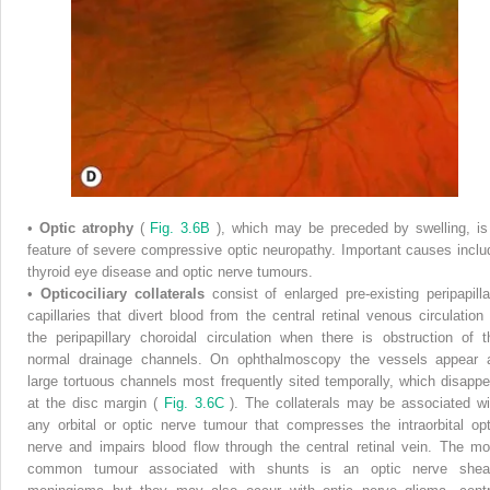
•
Optic atrophy
(
Fig. 3.6B
), which may be preceded by swelling, is
feature of severe compressive optic neuropathy. Important causes inclu
thyroid eye disease and optic nerve tumours.
•
Opticociliary collaterals
consist of enlarged pre-existing peripapilla
capillaries that divert blood from the central retinal venous circulation 
the peripapillary choroidal circulation when there is obstruction of t
normal drainage channels. On ophthalmoscopy the vessels appear 
large tortuous channels most frequently sited temporally, which disappe
at the disc margin (
Fig. 3.6C
). The collaterals may be associated wi
any orbital or optic nerve tumour that compresses the intraorbital opt
nerve and impairs blood flow through the central retinal vein. The mo
common tumour associated with shunts is an optic nerve shea