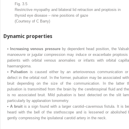
Fig. 3.5
Restrictive myopathy and bilateral lid retraction and proptosis in
thyroid eye disease – nine positions of gaze
(Courtesy of C Barry)
Dynamic properties
•
Increasing venous pressure
by dependent head position, the Valsal
manoeuvre or jugular compression may induce or exacerbate proptosis 
patients with orbital venous anomalies or infants with orbital capilla
haemangioma.
•
Pulsation
is caused either by an arteriovenous communication or
defect in the orbital roof. In the former, pulsation may be associated with
bruit depending on the size of the communication. In the latter t
pulsation is transmitted from the brain by the cerebrospinal fluid and the
is no associated bruit. Mild pulsation is best detected on the slit lam
particularly by applanation tonometry.
•
A bruit
is a sign found with a larger carotid–cavernous fistula. It is be
heard with the bell of the stethoscope and is lessened or abolished 
gently compressing the ipsilateral carotid artery in the neck.