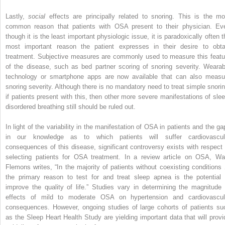
Lastly,
social
effects are principally related to snoring. This is the mo
common reason that patients with OSA present to their physician. Ev
though it is the least important physiologic issue, it is paradoxically often t
most important reason the patient expresses in their desire to obta
treatment. Subjective measures are commonly used to measure this featu
of the disease, such as bed partner scoring of snoring severity. Wearab
technology or smartphone apps are now available that can also measu
snoring severity. Although there is no mandatory need to treat simple snorin
if patients present with this, then other more severe manifestations of slee
disordered breathing still should be ruled out.
In light of the variability in the manifestation of OSA in patients and the ga
in our knowledge as to which patients will suffer cardiovascul
consequences of this disease, significant controversy exists with respect 
selecting patients for OSA treatment. In a review article on OSA, Wa
Flemons writes, “In the majority of patients without coexisting conditions
the primary reason to test for and treat sleep apnea is the potential 
improve the quality of life.” Studies vary in determining the magnitude 
effects of mild to moderate OSA on hypertension and cardiovascul
consequences. However, ongoing studies of large cohorts of patients su
as the Sleep Heart Health Study are yielding important data that will provi