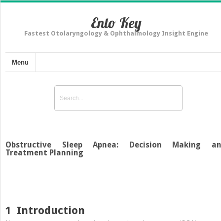
Ento Key
Fastest Otolaryngology & Ophthalmology Insight Engine
Menu
Obstructive Sleep Apnea: Decision Making a
Treatment Planning
1
Introduction