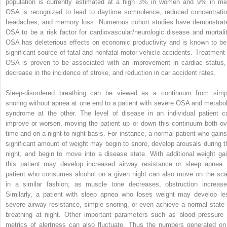
population is currently estimated at a high 3% in women and 9% in me
OSA is recognized to lead to daytime somnolence, reduced concentratio
headaches, and memory loss. Numerous cohort studies have demonstrat
OSA to be a risk factor for cardiovascular/neurologic disease and mortalit
OSA has deleterious effects on economic productivity and is known to be
significant source of fatal and nonfatal motor vehicle accidents. Treatment 
OSA is proven to be associated with an improvement in cardiac status,
decrease in the incidence of stroke, and reduction in car accident rates.
Sleep-disordered breathing can be viewed as a continuum from simp
snoring without apnea at one end to a patient with severe OSA and metabol
syndrome at the other. The level of disease in an individual patient c
improve or worsen, moving the patient up or down this continuum both ov
time and on a night-to-night basis. For instance, a normal patient who gains
significant amount of weight may begin to snore, develop arousals during t
night, and begin to move into a disease state. With additional weight gai
this patient may develop increased airway resistance or sleep apnea.
patient who consumes alcohol on a given night can also move on the sca
in a similar fashion; as muscle tone decreases, obstruction increase
Similarly, a patient with sleep apnea who loses weight may develop le
severe airway resistance, simple snoring, or even achieve a normal state 
breathing at night. Other important parameters such as blood pressure 
metrics of alertness can also fluctuate. Thus the numbers generated on