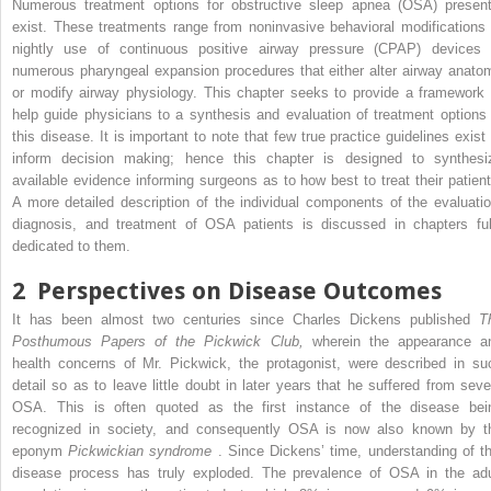
Numerous treatment options for obstructive sleep apnea (OSA) present
exist. These treatments range from noninvasive behavioral modifications 
nightly use of continuous positive airway pressure (CPAP) devices 
numerous pharyngeal expansion procedures that either alter airway anato
or modify airway physiology. This chapter seeks to provide a framework 
help guide physicians to a synthesis and evaluation of treatment options 
this disease. It is important to note that few true practice guidelines exist 
inform decision making; hence this chapter is designed to synthesi
available evidence informing surgeons as to how best to treat their patient
A more detailed description of the individual components of the evaluatio
diagnosis, and treatment of OSA patients is discussed in chapters ful
dedicated to them.
2
Perspectives on Disease Outcomes
It has been almost two centuries since Charles Dickens published
T
Posthumous Papers of the Pickwick Club,
wherein the appearance a
health concerns of Mr. Pickwick, the protagonist, were described in su
detail so as to leave little doubt in later years that he suffered from seve
OSA. This is often quoted as the first instance of the disease bei
recognized in society, and consequently OSA is now also known by t
eponym
Pickwickian syndrome
. Since Dickens’ time, understanding of th
disease process has truly exploded. The prevalence of OSA in the adu