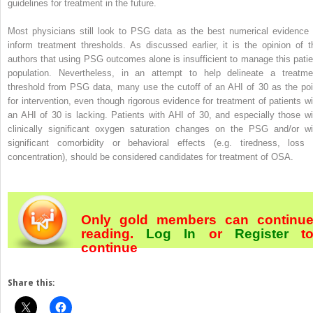
guidelines for treatment in the future.
Most physicians still look to PSG data as the best numerical evidence 
inform treatment thresholds. As discussed earlier, it is the opinion of t
authors that using PSG outcomes alone is insufficient to manage this patie
population. Nevertheless, in an attempt to help delineate a treatme
threshold from PSG data, many use the cutoff of an AHI of 30 as the poi
for intervention, even though rigorous evidence for treatment of patients wi
an AHI of 30 is lacking. Patients with AHI of 30, and especially those wi
clinically significant oxygen saturation changes on the PSG and/or wi
significant comorbidity or behavioral effects (e.g. tiredness, loss 
concentration), should be considered candidates for treatment of OSA.
Only gold members can continu
reading.
Log In
or
Register
t
continue
Share this: