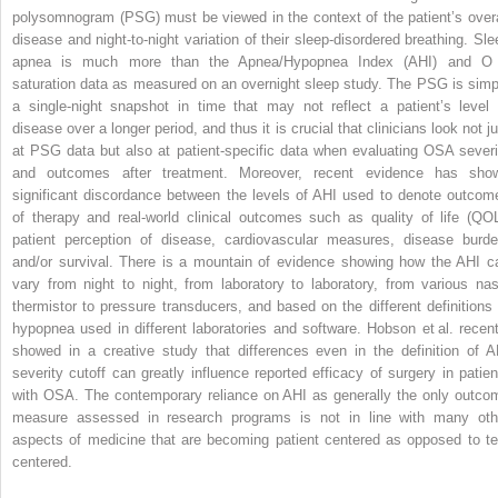
polysomnogram (PSG) must be viewed in the context of the patient’s overa
disease and night-to-night variation of their sleep-disordered breathing. Sle
apnea is much more than the Apnea/Hypopnea Index (AHI) and 
saturation data as measured on an overnight sleep study. The PSG is simp
a single-night snapshot in time that may not reflect a patient’s level 
disease over a longer period, and thus it is crucial that clinicians look not j
at PSG data but also at patient-specific data when evaluating OSA severi
and outcomes after treatment. Moreover, recent evidence has sho
significant discordance between the levels of AHI used to denote outcom
of therapy and real-world clinical outcomes such as quality of life (QOL
patient perception of disease, cardiovascular measures, disease burde
and/or survival. There is a mountain of evidence showing how the AHI c
vary from night to night, from laboratory to laboratory, from various nas
thermistor to pressure transducers, and based on the different definitions 
hypopnea used in different laboratories and software. Hobson et al. recent
showed in a creative study that differences even in the definition of A
severity cutoff can greatly influence reported efficacy of surgery in patien
with OSA. The contemporary reliance on AHI as generally the only outco
measure assessed in research programs is not in line with many oth
aspects of medicine that are becoming patient centered as opposed to te
centered.