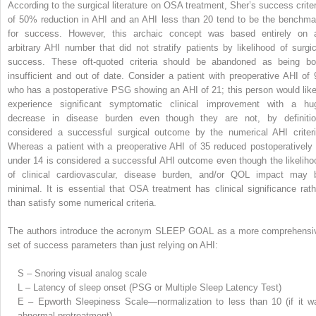
According to the surgical literature on OSA treatment, Sher’s success criter
of 50% reduction in AHI and an AHI less than 20 tend to be the benchma
for success. However, this archaic concept was based entirely on 
arbitrary AHI number that did not stratify patients by likelihood of surgic
success. These oft-quoted criteria should be abandoned as being bo
insufficient and out of date. Consider a patient with preoperative AHI of 
who has a postoperative PSG showing an AHI of 21; this person would like
experience significant symptomatic clinical improvement with a hu
decrease in disease burden even though they are not, by definitio
considered a successful surgical outcome by the numerical AHI criteri
Whereas a patient with a preoperative AHI of 35 reduced postoperatively 
under 14 is considered a successful AHI outcome even though the likeliho
of clinical cardiovascular, disease burden, and/or QOL impact may 
minimal. It is essential that OSA treatment has clinical significance rath
than satisfy some numerical criteria.
The authors introduce the acronym SLEEP GOAL as a more comprehensi
set of success parameters than just relying on AHI:
S – Snoring visual analog scale
L – Latency of sleep onset (PSG or Multiple Sleep Latency Test)
E – Epworth Sleepiness Scale—normalization to less than 10 (if it w
abnormal pretreatment)