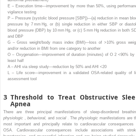
E – Execution time—improvement by more than 50%, using performan
vigilance testing
P – Pressure (systolic blood pressure [SBP])—(a) reduction in mean blo
pressure by 7 mm Hg, or (b) single reduction in either SBP or diastol
blood pressure (DBP) by 10 mm Hg, or (c) 5 mm Hg reduction in both S
and DBP
G – Gross weight/body mass index (BMI)—loss of >10% gross weig
and/or reduction in BMI from one category to another
O – Oxygenation—improvement of duration (minutes) of O
2
<90% by 
least half
A – AHI via sleep study—reduction by 50% and AHI <20
L – Life score—improvement in a validated OSA-related quality of li
assessment tool
3
Threshold to Treat Obstructive Slee
Apnea
There are three principal manifestations of sleep-disordered breathin
physiologic
,
behavioral,
and
social
. The
physiologic
manifestations are t
most important and principally relate to cardiovascular consequences 
OSA. Cardiovascular consequences include associations with strok