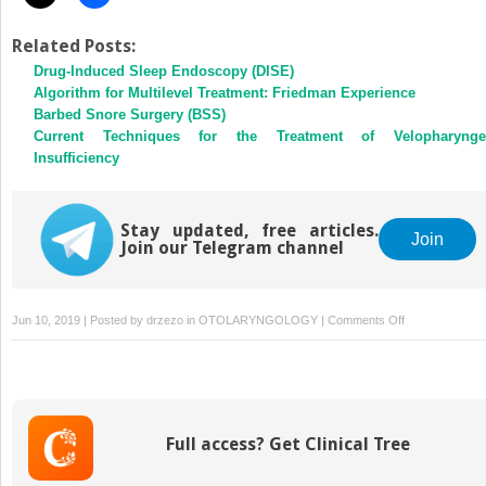
Related Posts:
Drug-Induced Sleep Endoscopy (DISE)
Algorithm for Multilevel Treatment: Friedman Experience
Barbed Snore Surgery (BSS)
Current Techniques for the Treatment of Velopharynge
Insufficiency
Stay updated, free articles.
Join
Join our Telegram channel
on
Jun 10, 2019 | Posted by
drzezo
in
OTOLARYNGOLOGY
|
Comments Off
Obstructive
Sleep
Apnea:
Decision
Making
Full access? Get Clinical Tree
and
Treatment