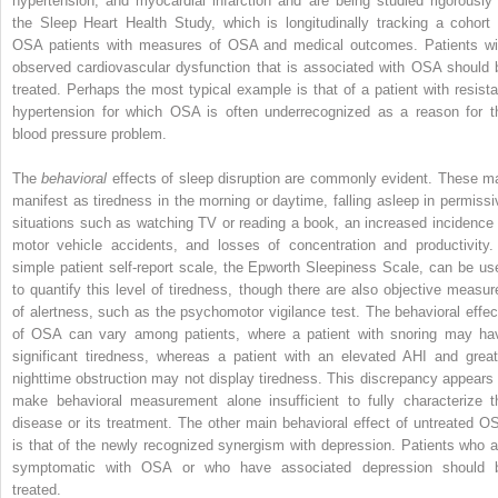
hypertension, and myocardial infarction and are being studied rigorously 
the Sleep Heart Health Study, which is longitudinally tracking a cohort 
OSA patients with measures of OSA and medical outcomes. Patients wi
observed cardiovascular dysfunction that is associated with OSA should 
treated. Perhaps the most typical example is that of a patient with resista
hypertension for which OSA is often underrecognized as a reason for t
blood pressure problem.
The
behavioral
effects of sleep disruption are commonly evident. These m
manifest as tiredness in the morning or daytime, falling asleep in permissi
situations such as watching TV or reading a book, an increased incidence 
motor vehicle accidents, and losses of concentration and productivity.
simple patient self-report scale, the Epworth Sleepiness Scale, can be us
to quantify this level of tiredness, though there are also objective measur
of alertness, such as the psychomotor vigilance test. The behavioral effec
of OSA can vary among patients, where a patient with snoring may ha
significant tiredness, whereas a patient with an elevated AHI and great
nighttime obstruction may not display tiredness. This discrepancy appears 
make behavioral measurement alone insufficient to fully characterize t
disease or its treatment. The other main behavioral effect of untreated O
is that of the newly recognized synergism with depression. Patients who a
symptomatic with OSA or who have associated depression should 
treated.