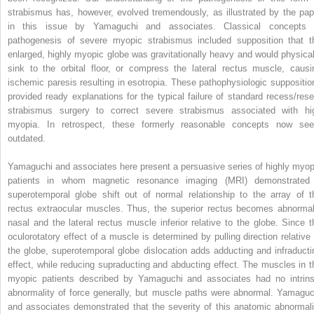
strabismus has, however, evolved tremendously, as illustrated by the pap
in this issue by Yamaguchi and associates. Classical concepts 
pathogenesis of severe myopic strabismus included supposition that t
enlarged, highly myopic globe was gravitationally heavy and would physical
sink to the orbital floor, or compress the lateral rectus muscle, causi
ischemic paresis resulting in esotropia. These pathophysiologic suppositio
provided ready explanations for the typical failure of standard recess/rese
strabismus surgery to correct severe strabismus associated with hi
myopia. In retrospect, these formerly reasonable concepts now se
outdated.
Yamaguchi and associates here present a persuasive series of highly myop
patients in whom magnetic resonance imaging (MRI) demonstrated
superotemporal globe shift out of normal relationship to the array of t
rectus extraocular muscles. Thus, the superior rectus becomes abnormal
nasal and the lateral rectus muscle inferior relative to the globe. Since t
oculorotatory effect of a muscle is determined by pulling direction relative 
the globe, superotemporal globe dislocation adds adducting and infraducti
effect, while reducing supraducting and abducting effect. The muscles in t
myopic patients described by Yamaguchi and associates had no intrins
abnormality of force generally, but muscle paths were abnormal. Yamaguc
and associates demonstrated that the severity of this anatomic abnormali