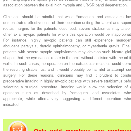
association between the axial high myopia and LR-SR band degeneration.
Clinicians should be mindful that while Yamaguchi and associates ha
demonstrated effectiveness of their operation uniting the lateral and superi
rectus margins for the patients described, severe strabismus may arise 
other axial myopic patients for whom this operation would be inappropriat
For instance, highly myopic patients can still experience neurogen
abducens paralysis, thyroid ophthalmopathy, or myasthenia gravis. Finall
patients with severe myopic staphylomata may develop such bizarre glo
shapes that the eye cannot rotate in the orbit without collision with the orbit
walls. In such cases, no operation on the extraocular muscles could corre
the resulting strabismus, and it would probably be harmful to attempt su
surgery. For these reasons, clinicians may find it prudent to condu
preoperative imaging in highly myopic patients with severe strabismus befo
selecting a surgical procedure. Imaging would allow the selection of 
operation such as described by Yamaguchi and associates whe
appropriate, while alternatively suggesting a different operation whe
indicated.
Only gold members can continu