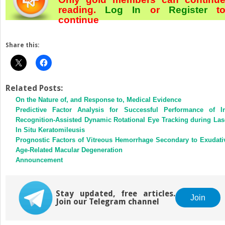
reading.
Log In
or
Register
t
continue
Share this:
Related Posts:
On the Nature of, and Response to, Medical Evidence
Predictive Factor Analysis for Successful Performance of Ir
Recognition-Assisted Dynamic Rotational Eye Tracking during Las
In Situ Keratomileusis
Prognostic Factors of Vitreous Hemorrhage Secondary to Exudati
Age-Related Macular Degeneration
Announcement
Stay updated, free articles.
Join
Join our Telegram channel