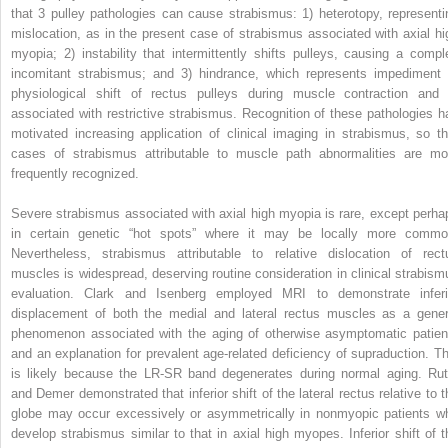
that 3 pulley pathologies can cause strabismus: 1) heterotopy, representi
mislocation, as in the present case of strabismus associated with axial hi
myopia; 2) instability that intermittently shifts pulleys, causing a compl
incomitant strabismus; and 3) hindrance, which represents impediment 
physiological shift of rectus pulleys during muscle contraction and 
associated with restrictive strabismus. Recognition of these pathologies h
motivated increasing application of clinical imaging in strabismus, so th
cases of strabismus attributable to muscle path abnormalities are mo
frequently recognized.
Severe strabismus associated with axial high myopia is rare, except perha
in certain genetic “hot spots” where it may be locally more commo
Nevertheless, strabismus attributable to relative dislocation of rect
muscles is widespread, deserving routine consideration in clinical strabism
evaluation. Clark and Isenberg employed MRI to demonstrate inferi
displacement of both the medial and lateral rectus muscles as a gener
phenomenon associated with the aging of otherwise asymptomatic patien
and an explanation for prevalent age-related deficiency of supraduction. Th
is likely because the LR-SR band degenerates during normal aging. Rut
and Demer demonstrated that inferior shift of the lateral rectus relative to t
globe may occur excessively or asymmetrically in nonmyopic patients w
develop strabismus similar to that in axial high myopes. Inferior shift of t