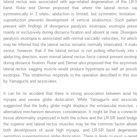
lateral rectus was associated with age-related degeneration of the LR-
band. Rutar and Demer proposed that where the lateral rectus sa
symmetrically in 2 orbits, abduction is limited, but symmetric limitation 
supraduction prevents development of vertical strabismus. Such patien
present with findings of divergence paralysis esotropia, esotropia prese
mainly or exclusively during distance fixation and absent at near. Divergen
paralysis esotropia is associated with normal saccadic velocities, for which 
may be inferred that the lateral rectus remains normally innervated. It mak
sense, however, that if the lateral rectus is not pulling effectively into 
abducting direction, even normal lateral rectus force cannot prevent esotrop
during distance fixation. Rutar and Demer also proposed that the asymmetr
lateral rectus sagging muscle would produce hypotropia as well as possib
esotropia. This strabismus responds to the operation described in this iss
by Yamaguchi and associates.
It can be no accident that there is strong association between axial hi
myopia and severe globe dislocation. While Yamaguchi and associat
suggested that the bulky globe might displace the extraocular muscles, 
alternative mechanism deserves consideration. It might be that a connecti
tissue abnormality expressed in both the sclera and the LR-SR band bridgi
the superior and lateral rectus muscles may be the common factor allowi
both development of axial high myopia, and LR-SR band degenerati
permitting superotemporal globe dislocation. There is likely to exist a genet