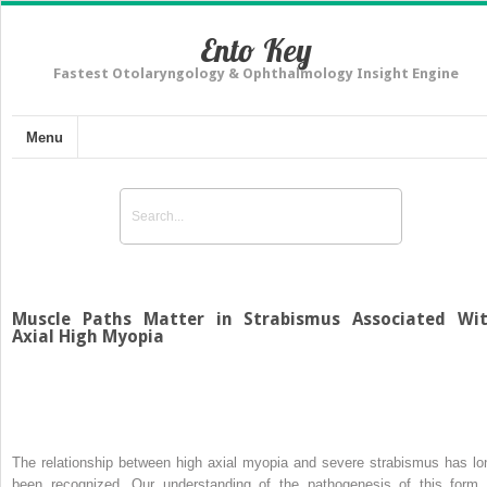
Ento Key
Fastest Otolaryngology & Ophthalmology Insight Engine
Menu
Muscle Paths Matter in Strabismus Associated Wi
Axial High Myopia
The relationship between high axial myopia and severe strabismus has lo
been recognized. Our understanding of the pathogenesis of this form 