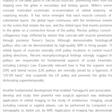
stability of the deep paths of the rectus muscles, preventing them from sid
slipping over the globe in secondary and tertiary gazes. Miller’s semin
concept motivated systematic re-examination of orbital anatomy, wi
surprising results. It has since emerged that each muscle consists of
substantial layers: the global layer continuous with the tendonous inserti
on the sclera that rotates the eye, and the orbital layer that inserts posterio
to the globe on a connective tissue of the pulley. Rectus pulleys consist 
collagenous rings stiffened by elastin that coincide with muscle penetratio
through posterior Tenon’s fascia. Although demonstrable histologicall
pulleys also can be demonstrated by high-quality MRI in living people. T
orbital layers of muscles normally shift pulley locations to control muscl
pulling directions. Recent neurophysiological findings strongly suggest th
pulleys are responsible for fundamental aspects of ocular kinematic
including Listing’s Law. Especially relevant here is that the superior rect
(SR) and lateral rectus (LR) pulleys are normally joined by a ligament, t
“LR-SR band,” that suspends the LR pulley and prevents the globe fr
dislocating superotemporally.
Another fundamental development that enabled Yamaguchi and associates 
develop and study their powerful new surgical approach was widespre
application of orbital imaging to the study of strabismus. Imaging, usual
including coronal or sagittal planes, can be performed by computed x-r
tomography or, better yet, by MRI. Application of imaging has demonstrat