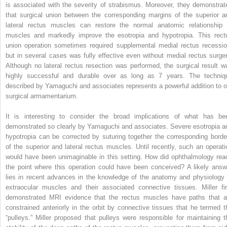
is associated with the severity of strabismus. Moreover, they demonstrat
that surgical union between the corresponding margins of the superior a
lateral rectus muscles can restore the normal anatomic relationship 
muscles and markedly improve the esotropia and hypotropia. This rect
union operation sometimes required supplemental medial rectus recessio
but in several cases was fully effective even without medial rectus surger
Although no lateral rectus resection was performed, the surgical result w
highly successful and durable over as long as 7 years. The techniq
described by Yamaguchi and associates represents a powerful addition to o
surgical armamentarium.
It is interesting to consider the broad implications of what has be
demonstrated so clearly by Yamaguchi and associates. Severe esotropia a
hypotropia can be corrected by suturing together the corresponding borde
of the superior and lateral rectus muscles. Until recently, such an operati
would have been unimaginable in this setting. How did ophthalmology rea
the point where this operation could have been conceived? A likely answ
lies in recent advances in the knowledge of the anatomy and physiology 
extraocular muscles and their associated connective tissues. Miller fir
demonstrated MRI evidence that the rectus muscles have paths that a
constrained anteriorly in the orbit by connective tissues that he termed t
“pulleys.” Miller proposed that pulleys were responsible for maintaining t