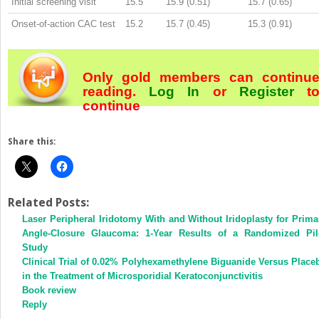
Initial screening visit
15.5
15.9 (0.51)
15.7 (0.65)
Onset-of-action CAC test
15.2
15.7 (0.45)
15.3 (0.91)
Only gold members can continu
reading.
Log In
or
Register
t
continue
Share this:
Related Posts:
Laser Peripheral Iridotomy With and Without Iridoplasty for Prima
Angle-Closure Glaucoma: 1-Year Results of a Randomized Pil
Study
Clinical Trial of 0.02% Polyhexamethylene Biguanide Versus Place
in the Treatment of Microsporidial Keratoconjunctivitis
Book review
Reply