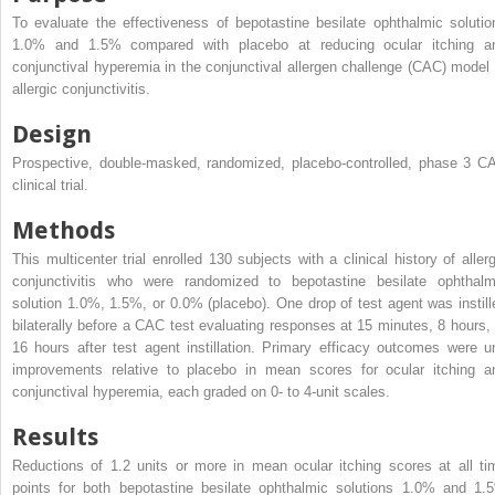
To evaluate the effectiveness of bepotastine besilate ophthalmic solutio
1.0% and 1.5% compared with placebo at reducing ocular itching a
conjunctival hyperemia in the conjunctival allergen challenge (CAC) model 
allergic conjunctivitis.
Design
Prospective, double-masked, randomized, placebo-controlled, phase 3 C
clinical trial.
Methods
This multicenter trial enrolled 130 subjects with a clinical history of allerg
conjunctivitis who were randomized to bepotastine besilate ophthalm
solution 1.0%, 1.5%, or 0.0% (placebo). One drop of test agent was instill
bilaterally before a CAC test evaluating responses at 15 minutes, 8 hours, 
16 hours after test agent instillation. Primary efficacy outcomes were un
improvements relative to placebo in mean scores for ocular itching a
conjunctival hyperemia, each graded on 0- to 4-unit scales.
Results
Reductions of 1.2 units or more in mean ocular itching scores at all ti
points for both bepotastine besilate ophthalmic solutions 1.0% and 1.