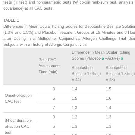
tests (
t
test) and nonparametric tests (Wilcoxon rank-sum test, analysis 
covariance) at all CAC tests.
TABLE 1
Differences in Mean Ocular Itching Scores for Bepotastine Besilate Solutio
(1.0% and 1.5%) and Placebo Treatment Groups at 15 Minutes and 8 Hou
after Dosing in a Multicenter Conjunctival Allergen Challenge Trial Usi
Subjects with a History of Allergic Conjunctivitis
Difference in Mean Ocular Itching
Scores (Placebo
a
–Active)
b
Post-CAC
Assessment
Bepotastine
Bepotastine
Time (min)
Besilate 1.0% (n
Besilate 1.5% (n
= 44)
= 43)
3
1.4
1.5
Onset-of-action
5
1.5
1.6
CAC test
7
1.3
1.4
3
1.2
1.3
8-hour duration-
of-action CAC
5
1.3
1.3
test