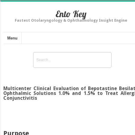
Ento Key
Fastest Otolaryngology & Ophthalmology Insight Engine
Menu
Multicenter Clinical Evaluation of Bepotastine Besila
Ophthalmic Solutions 1.0% and 1.5% to Treat Allerg
Conjunctivitis
Purpose