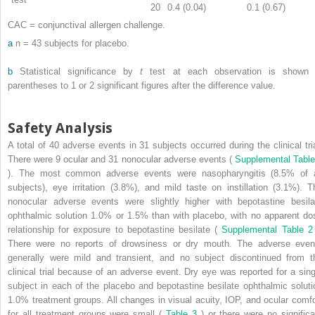
20
0.4 (0.04)
0.1 (0.67)
CAC = conjunctival allergen challenge.
a
n = 43 subjects for placebo.
b
Statistical significance by
t
test at each observation is shown 
parentheses to 1 or 2 significant figures after the difference value.
Safety Analysis
A total of 40 adverse events in 31 subjects occurred during the clinical tria
There were 9 ocular and 31 nonocular adverse events (
Supplemental Table
). The most common adverse events were nasopharyngitis (8.5% of a
subjects), eye irritation (3.8%), and mild taste on instillation (3.1%). T
nonocular adverse events were slightly higher with bepotastine besila
ophthalmic solution 1.0% or 1.5% than with placebo, with no apparent do
relationship for exposure to bepotastine besilate (
Supplemental Table 
There were no reports of drowsiness or dry mouth. The adverse even
generally were mild and transient, and no subject discontinued from t
clinical trial because of an adverse event. Dry eye was reported for a sing
subject in each of the placebo and bepotastine besilate ophthalmic soluti
1.0% treatment groups. All changes in visual acuity, IOP, and ocular comfo
for all treatment groups were small (
Table 3
) or there were no significa