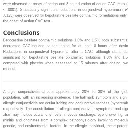
were observed at onset of action and 8-hour duration-of-action CAC tests 
< .0001). Statistically significant reductions in conjunctival hyperemia (
.0125) were observed for bepotastine besilate ophthalmic formulations only 
the onset of action CAC test.
Conclusions
Bepotastine besilate ophthalmic solutions 1.0% and 1.5% both substantial
decreased CAC-induced ocular itching for at least 8 hours after dosin
Reductions in conjunctival hyperemia after a CAC, although statistical
significant for bepotastine besilate ophthalmic solutions 1.0% and 1.
compared with placebo when assessed at 15 minutes after dosing, we
modest.
Allergic conjunctivitis affects approximately 20% to 30% of the glob
population, with an increasing incidence. The hallmark symptom and sign 
allergic conjunctivitis are ocular itching and conjunctival redness (hyperemia
respectively. The constellation of allergic conjunctivitis symptoms and sig
also may include ocular chemosis, mucous discharge, eyelid swelling, a
rhinitis and originates from a complex pathophysiology involving molecula
genetic, and environmental factors. In the allergic individual, these potenti