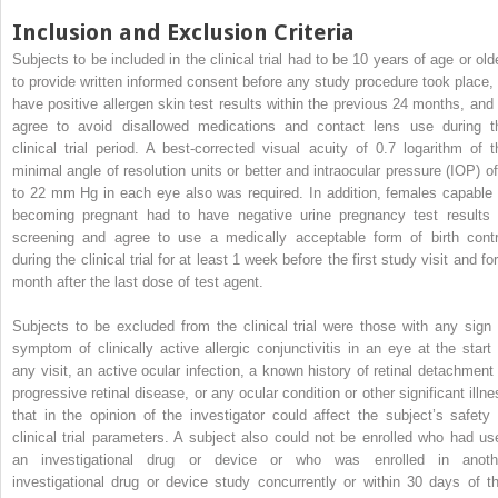
Inclusion and Exclusion Criteria
Subjects to be included in the clinical trial had to be 10 years of age or olde
to provide written informed consent before any study procedure took place, 
have positive allergen skin test results within the previous 24 months, and 
agree to avoid disallowed medications and contact lens use during t
clinical trial period. A best-corrected visual acuity of 0.7 logarithm of t
minimal angle of resolution units or better and intraocular pressure (IOP) of
to 22 mm Hg in each eye also was required. In addition, females capable 
becoming pregnant had to have negative urine pregnancy test results 
screening and agree to use a medically acceptable form of birth contr
during the clinical trial for at least 1 week before the first study visit and fo
month after the last dose of test agent.
Subjects to be excluded from the clinical trial were those with any sign 
symptom of clinically active allergic conjunctivitis in an eye at the start 
any visit, an active ocular infection, a known history of retinal detachment 
progressive retinal disease, or any ocular condition or other significant illne
that in the opinion of the investigator could affect the subject’s safety 
clinical trial parameters. A subject also could not be enrolled who had us
an investigational drug or device or who was enrolled in anoth
investigational drug or device study concurrently or within 30 days of th