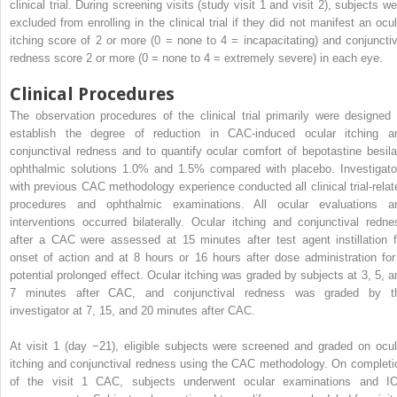
clinical trial. During screening visits (study visit 1 and visit 2), subjects w
excluded from enrolling in the clinical trial if they did not manifest an ocul
itching score of 2 or more (0 = none to 4 = incapacitating) and conjunctiv
redness score 2 or more (0 = none to 4 = extremely severe) in each eye.
Clinical Procedures
The observation procedures of the clinical trial primarily were designed 
establish the degree of reduction in CAC-induced ocular itching a
conjunctival redness and to quantify ocular comfort of bepotastine besila
ophthalmic solutions 1.0% and 1.5% compared with placebo. Investigato
with previous CAC methodology experience conducted all clinical trial-relat
procedures and ophthalmic examinations. All ocular evaluations a
interventions occurred bilaterally. Ocular itching and conjunctival redne
after a CAC were assessed at 15 minutes after test agent instillation f
onset of action and at 8 hours or 16 hours after dose administration for
potential prolonged effect. Ocular itching was graded by subjects at 3, 5, a
7 minutes after CAC, and conjunctival redness was graded by t
investigator at 7, 15, and 20 minutes after CAC.
At visit 1 (day −21), eligible subjects were screened and graded on ocul
itching and conjunctival redness using the CAC methodology. On completi
of the visit 1 CAC, subjects underwent ocular examinations and I