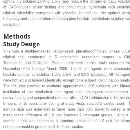
ophthalmic solution 1.0% or 1.5% may reduce the primary efficacy variabl
of CAC-induced ocular itching and conjunctival hyperemia with sustain
clinical tolerability compared with placebo. In addition, the optimal dosi
frequency and concentration of bepotastine besilate ophthalmic solution we
evaluated.
Methods
Study Design
This was a double-masked, randomized, placebo-controlled, phase 3 C
clinical trial conducted in 5 ophthalmic outpatient centers in Ohi
Tennessee, and California. Patient enrollment in this study occurred fr
November 2007 through March 2008. The 3 test agents were bepotasti
besilate ophthalmic solution 1.0%, 1.5%, and 0.0% (placebo). All test agen
were bottled and labeled identically except for a subject identification numbe
The trial was planned to evaluate approximately 130 subjects with bilater
instillation of the ophthalmic test agent and subsequent assessments 
ocular itching and conjunctival redness after a CAC administered 15 minute
8 hours, or 16 hours after dosing at study visits spaced 2 weeks apart. T
sample size was estimated to have more than 80% power to detect a tr
mean grade difference of 1.0 unit between 2 treatment groups, using a 
sample
t
test and assuming a standard deviation of 1.0 unit for prima
outcome variables graded on 0- to 4-unit scales.