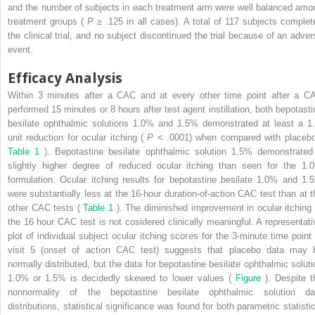
and the number of subjects in each treatment arm were well balanced amo
treatment groups (
P
≥ .125 in all cases). A total of 117 subjects complet
the clinical trial, and no subject discontinued the trial because of an adver
event.
Efficacy Analysis
Within 3 minutes after a CAC and at every other time point after a C
performed 15 minutes or 8 hours after test agent instillation, both bepotasti
besilate ophthalmic solutions 1.0% and 1.5% demonstrated at least a 1.
unit reduction for ocular itching (
P
< .0001) when compared with placebo
Table 1
). Bepotastine besilate ophthalmic solution 1.5% demonstrated
slightly higher degree of reduced ocular itching than seen for the 1.
formulation. Ocular itching results for bepotastine besilate 1.0% and 1.
were substantially less at the 16-hour duration-of-action CAC test than at t
other CAC tests (
Table 1
). The diminished improvement in ocular itching 
the 16 hour CAC test is not cosidered clinically meaningful. A representati
plot of individual subject ocular itching scores for the 3-minute time point 
visit 5 (onset of action CAC test) suggests that placebo data may 
normally distributed, but the data for bepotastine besilate ophthalmic soluti
1.0% or 1.5% is decidedly skewed to lower values (
Figure
). Despite t
nonnormality of the bepotastine besilate ophthalmic solution da
distributions, statistical significance was found for both parametric statistic