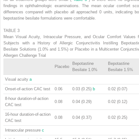
findings in ophthalmologic examinations. The mean ocular comfort sco
differences compared with placebo all approached 0 units, indicating bo
bepotastine besilate formulations were comfortable.
TABLE 3
Mean Visual Acuity, Intraocular Pressure, and Ocular Comfort Values f
Subjects with a History of Allergic Conjunctivitis Instilling Bepotasti
Besilate Solutions (1.0% and 1.5%) or Placebo in a Multicenter Conjunctiv
Allergen Challenge Trial
Bepotastine
Bepotastine
Placebo
Besilate 1.0%
Besilate 1.5%
Visual acuity
a
Onset-of-action CAC test
0.06
0.03 (0.25)
b
0.02 (0.07)
8-hour duration-of-action
0.08
0.04 (0.29)
0.02 (0.12)
CAC test
16-hour duration-of-action
0.08
0.04 (0.37)
0.02 (0.25)
CAC test
Intraocular pressure
c