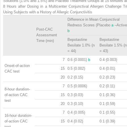
Solutions (1.0% and 1.5%) and Placebo Treatment Groups at 15 Minutes a
8 Hours after Dosing in a Multicenter Conjunctival Allergen Challenge Tri
Using Subjects with a History of Allergic Conjunctivitis
Difference in Mean Conjunctival
Redness Scores (Placebo
a
–Active
Post-CAC
b
Assessment
Bepotastine
Bepotastine
Time (min)
Besilate 1.0% (n
Besilate 1.5% (n
= 44)
= 43)
7
0.6 (0.0001)
b
0.4 (0.003)
Onset-of-action
15
0.5 (0.002)
0.4 (0.01)
CAC test
20
0.2 (0.15)
0.2 (0.23)
7
0.5 (0.0006)
0.2 (0.11)
8-hour duration-
of-action CAC
15
0.3 (0.03)
0.1 (0.36)
test
20
0.3 (0.10)
0.1 (0.59)
7
0.4 (0.005)
0.1 (0.55)
16-hour duration-
of-action CAC
15
0.4 (0.02)
0.1 (0.39)
test