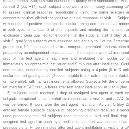
measurements. Subjects who continued to qualify were scheduled for visit 
At visit 2 (day −14), each subject underwent a confirmatory screening C
to assess clinical response reproducibility using the same allergen a
concentration that elicited the positive clinical response at visit 1. Subjec
with confirmed positive reactions for ocular itching and conjunctival redne
in both eyes for at least 2 of 3 time points and meeting the inclusion a
exclusion criteria qualified for enrollment in the study at visit 3 (day 0). 
visit 3, qualifying subjects were assigned sequentially to 1 of the 3 treatme
groups in a 1:1:1 ratio according to a computer-generated randomization li
prepared by an independent biostatistician. The subjects were administered
drop of the test agent in each eye and evaluated their ocular comfo
immediately on ophthalmic instillation and 5 minutes after instillation. Ocul
comfort was quantified by enrolled subjects using a 4-point (0 to 3 unit
ocular comfort grading scale (0 = comfortable to 3 = extremely uncomfortab
or intolerable), with half-unit increments allowed. Subjects left the office a
returned for a CAC test 16 hours after test agent instillation. At visit 4 (day
± 3), subjects again received 1 drop of assigned test agent in each ey
subjects completed ocular comfort evaluations as at visit 3, and a CAC te
was performed 8 hours after the test agent instillation. At visit 5 (day 28
enrolled female subjects capable of becoming pregnant received a seco
urine pregnancy test. All subjects then received a third and final drop 
assigned test agent in each eye, and ocular comfort was assessed as 
previous visits. Fifteen minutes after test agent instillation at visit 5, a C