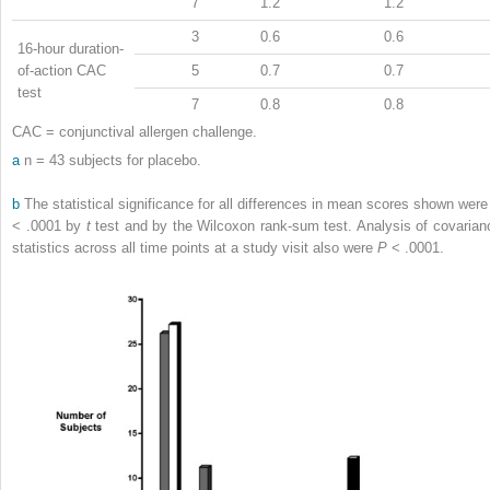
7
1.2
1.2
3
0.6
0.6
16-hour duration-
of-action CAC
5
0.7
0.7
test
7
0.8
0.8
CAC = conjunctival allergen challenge.
a
n = 43 subjects for placebo.
b
The statistical significance for all differences in mean scores shown wer
< .0001 by
t
test and by the Wilcoxon rank-sum test. Analysis of covarian
statistics across all time points at a study visit also were
P
< .0001.