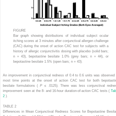
FIGURE
Bar graph showing distributions of individual subject ocular
itching scores at 3 minutes after conjunctival allergen challenge
(CAC) during the onset of action CAC test for subjects with a
history of allergic conjunctivitis dosing with placebo (solid bars;
n = 43), bepotastine besilate 1.0% (grey bars; n = 44), or
bepotastine besilate 1.5% (open bars; n = 43).
An improvement in conjunctival redness of 0.4 to 0.6 units was observed 
most time points at the onset of action CAC test for both bepotasti
besilate formulations (
P
≤ .0125). There was less conjunctival redne
improvement seen at the 8- and 16-hour duration-of-action CAC tests (
Tab
2
).
TABLE 2
Differences in Mean Conjunctival Redness Scores for Bepotastine Besila