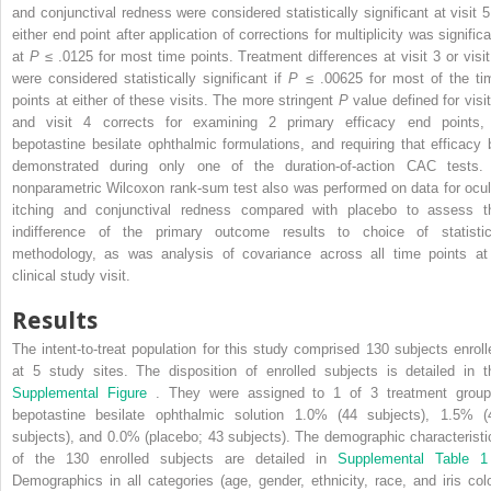
and conjunctival redness were considered statistically significant at visit 5 
either end point after application of corrections for multiplicity was signific
at
P
≤ .0125 for most time points. Treatment differences at visit 3 or visit
were considered statistically significant if
P
≤ .00625 for most of the ti
points at either of these visits. The more stringent
P
value defined for visi
and visit 4 corrects for examining 2 primary efficacy end points,
bepotastine besilate ophthalmic formulations, and requiring that efficacy 
demonstrated during only one of the duration-of-action CAC tests.
nonparametric Wilcoxon rank-sum test also was performed on data for ocul
itching and conjunctival redness compared with placebo to assess t
indifference of the primary outcome results to choice of statistic
methodology, as was analysis of covariance across all time points at
clinical study visit.
Results
The intent-to-treat population for this study comprised 130 subjects enroll
at 5 study sites. The disposition of enrolled subjects is detailed in t
Supplemental Figure
. They were assigned to 1 of 3 treatment group
bepotastine besilate ophthalmic solution 1.0% (44 subjects), 1.5% (
subjects), and 0.0% (placebo; 43 subjects). The demographic characteristi
of the 130 enrolled subjects are detailed in
Supplemental Table 
Demographics in all categories (age, gender, ethnicity, race, and iris colo