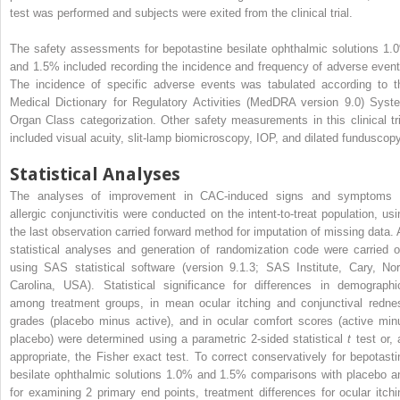
test was performed and subjects were exited from the clinical trial.
The safety assessments for bepotastine besilate ophthalmic solutions 1.
and 1.5% included recording the incidence and frequency of adverse event
The incidence of specific adverse events was tabulated according to t
Medical Dictionary for Regulatory Activities (MedDRA version 9.0) Syst
Organ Class categorization. Other safety measurements in this clinical tri
included visual acuity, slit-lamp biomicroscopy, IOP, and dilated funduscopy
Statistical Analyses
The analyses of improvement in CAC-induced signs and symptoms 
allergic conjunctivitis were conducted on the intent-to-treat population, usi
the last observation carried forward method for imputation of missing data. A
statistical analyses and generation of randomization code were carried o
using SAS statistical software (version 9.1.3; SAS Institute, Cary, Nor
Carolina, USA). Statistical significance for differences in demographi
among treatment groups, in mean ocular itching and conjunctival redne
grades (placebo minus active), and in ocular comfort scores (active min
placebo) were determined using a parametric 2-sided statistical
t
test or,
appropriate, the Fisher exact test. To correct conservatively for bepotasti
besilate ophthalmic solutions 1.0% and 1.5% comparisons with placebo a
for examining 2 primary end points, treatment differences for ocular itchi