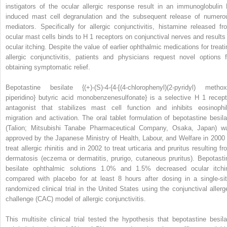
instigators of the ocular allergic response result in an immunoglobulin 
induced mast cell degranulation and the subsequent release of numero
mediators. Specifically for allergic conjunctivitis, histamine released fr
ocular mast cells binds to H
1
receptors on conjunctival nerves and results 
ocular itching. Despite the value of earlier ophthalmic medications for treati
allergic conjunctivitis, patients and physicians request novel options f
obtaining symptomatic relief.
Bepotastine besilate {(+)-(S)-4-{4-[(4-chlorophenyl)(2-pyridyl) methox
piperidino} butyric acid monobenzenesulfonate} is a selective H
1
recept
antagonist that stabilizes mast cell function and inhibits eosinophil
migration and activation. The oral tablet formulation of bepotastine besila
(Talion; Mitsubishi Tanabe Pharmaceutical Company, Osaka, Japan) w
approved by the Japanese Ministry of Health, Labour, and Welfare in 2000 
treat allergic rhinitis and in 2002 to treat urticaria and pruritus resulting f
dermatosis (eczema or dermatitis, prurigo, cutaneous pruritus). Bepotasti
besilate ophthalmic solutions 1.0% and 1.5% decreased ocular itchi
compared with placebo for at least 8 hours after dosing in a single-sit
randomized clinical trial in the United States using the conjunctival allerg
challenge (CAC) model of allergic conjunctivitis.
This multisite clinical trial tested the hypothesis that bepotastine besila