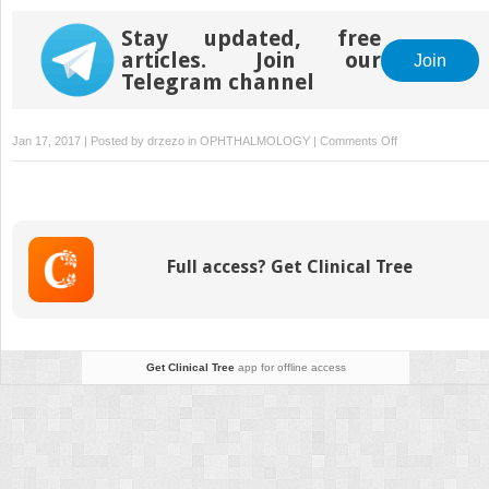
Stay updated, free
articles. Join our
Join
Telegram channel
on
Jan 17, 2017 | Posted by
drzezo
in
OPHTHALMOLOGY
|
Comments Off
Multicenter
Clinical
Evaluation
of
Bepotastine
Full access? Get Clinical Tree
Besilate
Ophthalmic
Solutions
1.0%
and
Get Clinical Tree
app for offline access
1.5%
to
Treat
Allergic
Conjunctivitis