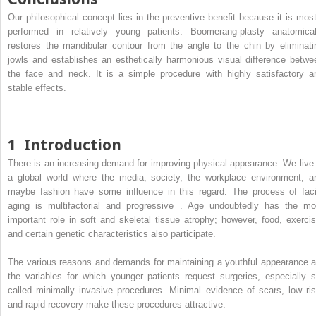
Our philosophical concept lies in the preventive benefit because it is most
performed in relatively young patients. Boomerang-plasty anatomical
restores the mandibular contour from the angle to the chin by eliminati
jowls and establishes an esthetically harmonious visual difference betwe
the face and neck. It is a simple procedure with highly satisfactory a
stable effects.
1
Introduction
There is an increasing demand for improving physical appearance. We live 
a global world where the media, society, the workplace environment, a
maybe fashion have some influence in this regard. The process of faci
aging is multifactorial and progressive . Age undoubtedly has the mo
important role in soft and skeletal tissue atrophy; however, food, exercis
and certain genetic characteristics also participate.
The various reasons and demands for maintaining a youthful appearance a
the variables for which younger patients request surgeries, especially s
called minimally invasive procedures. Minimal evidence of scars, low ris
and rapid recovery make these procedures attractive.