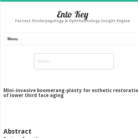
Ento Key
Fastest Otolaryngology & Ophthalmology Insight Engine
Menu
Mini-invasive boomerang-plasty for esthetic restorati
of lower third face aging
Abstract