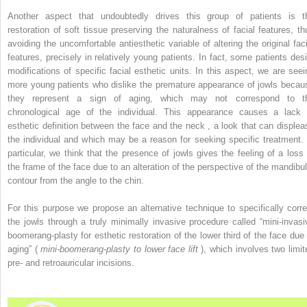
Another aspect that undoubtedly drives this group of patients is t
restoration of soft tissue preserving the naturalness of facial features, th
avoiding the uncomfortable antiesthetic variable of altering the original faci
features, precisely in relatively young patients. In fact, some patients desi
modifications of specific facial esthetic units. In this aspect, we are seei
more young patients who dislike the premature appearance of jowls becau
they represent a sign of aging, which may not correspond to t
chronological age of the individual. This appearance causes a lack 
esthetic definition between the face and the neck , a look that can displea
the individual and which may be a reason for seeking specific treatment. 
particular, we think that the presence of jowls gives the feeling of a loss 
the frame of the face due to an alteration of the perspective of the mandibul
contour from the angle to the chin.
For this purpose we propose an alternative technique to specifically corre
the jowls through a truly minimally invasive procedure called “mini-invasi
boomerang-plasty for esthetic restoration of the lower third of the face due 
aging” (
mini-boomerang-plasty to lower face lift
), which involves two limit
pre- and retroauricular incisions.