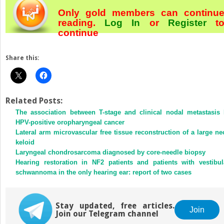
Only gold members can continu
reading.
Log In
or
Register
t
continue
Share this:
Related Posts:
The association between T-stage and clinical nodal metastasis 
HPV-positive oropharyngeal cancer
Lateral arm microvascular free tissue reconstruction of a large ne
keloid
Laryngeal chondrosarcoma diagnosed by core-needle biopsy
Hearing restoration in NF2 patients and patients with vestibul
schwannoma in the only hearing ear: report of two cases
Stay updated, free articles.
Join
Join our Telegram channel