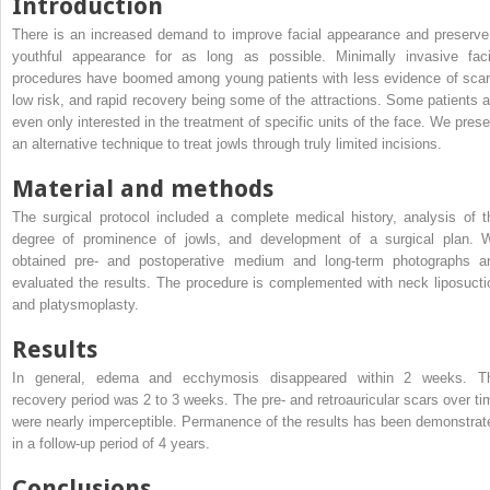
Introduction
There is an increased demand to improve facial appearance and preserve
youthful appearance for as long as possible. Minimally invasive faci
procedures have boomed among young patients with less evidence of scar
low risk, and rapid recovery being some of the attractions. Some patients a
even only interested in the treatment of specific units of the face. We prese
an alternative technique to treat jowls through truly limited incisions.
Material and methods
The surgical protocol included a complete medical history, analysis of t
degree of prominence of jowls, and development of a surgical plan. 
obtained pre- and postoperative medium and long-term photographs a
evaluated the results. The procedure is complemented with neck liposucti
and platysmoplasty.
Results
In general, edema and ecchymosis disappeared within 2 weeks. T
recovery period was 2 to 3 weeks. The pre- and retroauricular scars over ti
were nearly imperceptible. Permanence of the results has been demonstrat
in a follow-up period of 4 years.
Conclusions