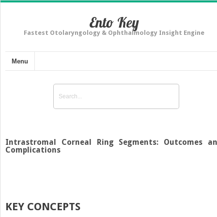
Ento Key
Fastest Otolaryngology & Ophthalmology Insight Engine
Menu
Intrastromal Corneal Ring Segments: Outcomes a
Complications
KEY CONCEPTS