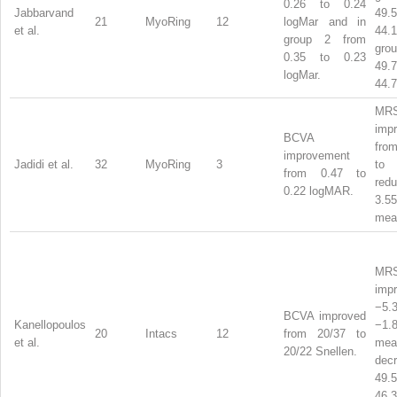
0.26 to 0.24
Jabbarvand
49
21
MyoRing
12
logMar and in
et al.
44.
group 2 from
gro
0.35 to 0.23
49
logMar.
44.7
MR
imp
BCVA
fro
improvement
Jadidi et al.
32
MyoRing
3
to
from 0.47 to
red
0.22 logMAR.
3.
me
MR
imp
−5
BCVA improved
Kanellopoulos
−1
20
Intacs
12
from 20/37 to
et al.
mea
20/22 Snellen.
dec
49
46.3