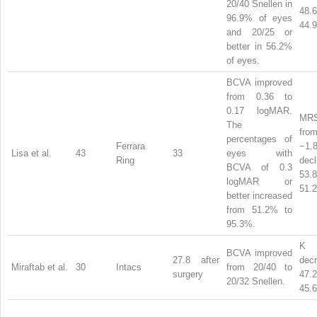
20/40 Snellen in
48
96.9% of eyes
44.9
and 20/25 or
better in 56.2%
of eyes.
BCVA improved
from 0.36 to
0.17 logMAR.
MRS
The
from
percentages of
Ferrara
−1.
Lisa et al.
43
33
eyes with
Ring
dec
BCVA of 0.3
53
logMAR or
51.2
better increased
from 51.2% to
95.3%.
BCVA improved
27.8 after
dec
Miraftab et al.
30
Intacs
from 20/40 to
surgery
47
20/32 Snellen.
45.6