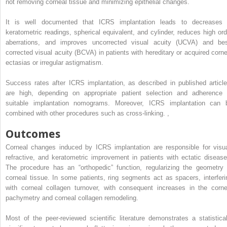
not removing corneal tissue and minimizing epithelial changes.
It is well documented that ICRS implantation leads to decreases 
keratometric readings, spherical equivalent, and cylinder, reduces high ord
aberrations, and improves uncorrected visual acuity (UCVA) and bes
corrected visual acuity (BCVA) in patients with hereditary or acquired corne
ectasias or irregular astigmatism.
Success rates after ICRS implantation, as described in published article
are high, depending on appropriate patient selection and adherence 
suitable implantation nomograms. Moreover, ICRS implantation can 
combined with other procedures such as cross-linking.
,
Outcomes
Corneal changes induced by ICRS implantation are responsible for visua
refractive, and keratometric improvement in patients with ectatic disease
The procedure has an “orthopedic” function, regularizing the geometry 
corneal tissue. In some patients, ring segments act as spacers, interferi
with corneal collagen turnover, with consequent increases in the corne
pachymetry and corneal collagen remodeling.
Most of the peer-reviewed scientific literature demonstrates a statistical