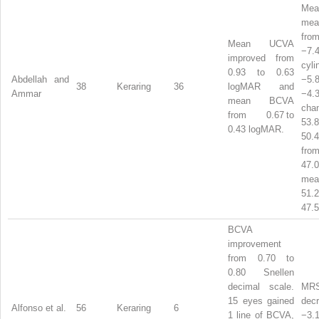
Me
mea
from
Mean UCVA
−7.
improved from
cyl
0.93 to 0.63
Abdellah and
−5
38
Keraring
36
logMAR and
Ammar
−4.
mean BCVA
cha
from 0.67 to
53
0.43 logMAR.
50.
from
47.
m
51
47.5
BCVA
improvement
from 0.70 to
0.80 Snellen
decimal scale.
MR
15 eyes gained
dec
Alfonso et al.
56
Keraring
6
1 line of BCVA,
−3