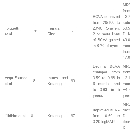
MRS
from
BCVA improved
−3
from 20/100 to
red
Torquetti
Ferrara
20/40 Snellen;
50.
138
6
et al.
Ring
2 or more lines
D, K
of BCVA gained
49.
in 87% of eyes.
me
fro
47.8
Decimal BCVA
MRS
changed from
from
Vega-Estrada
Intacs and
0.59 to 0.68 in
−2.
18
69
et al.
Keraring
6 months and
mo
to 0.63 in 5
−4.
years.
year
MR
Improved BCVA
dec
Yildirim et al.
8
Keraring
67
from 0.69 to
D
0.29 logMAR.
dec
D.