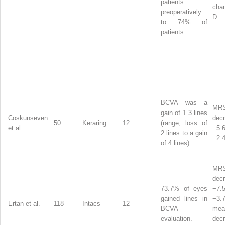
patients
chan
preoperatively
D.
to 74% of
patients.
BCVA was a
MR
gain of 1.3 lines
Coskunseven
dec
50
Keraring
12
(range, loss of
et al.
−5
2 lines to a gain
−2.4
of 4 lines).
MR
dec
73.7% of eyes
−7
gained lines in
−3
Ertan et al.
118
Intacs
12
BCVA
mea
evaluation.
dec