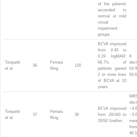
of the patients
ascended to
normal or mild
visual
impairment
groups.
BCVA improved
from 0.45 to
0.29 logMAR;
Torquetti
Ferrara
66.7% of
dec
36
120
et al.
Ring
patients gained
54
2 or more lines
50.6
of BCVA at 10
years.
MR
dec
BCVA improved
−4
Torquetti
Ferrara
37
30
from 20/160 to
−3
et al.
Ring
20/50 Snellen.
me
from
46.1