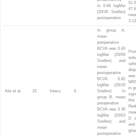
51
to 0.66 logMar
47.
(20/30 Snellen)
me
postoperative.
3.13
In group A,
mean
preoperative
BCVA was 0.43
Post
logMar (20/50
red
Snellen) and
sphe
mean
dio
postoperative
was
BCVA 0.82
MR
logMar (20/20
in g
Alió et al.
25
Intacs
6
Snellen). In
sig
group B, mean
th
preoperative
Red
BCVA was 0.36
me
logMar (20/63
D i
Snellen) and
and
mean
grou
postoperative