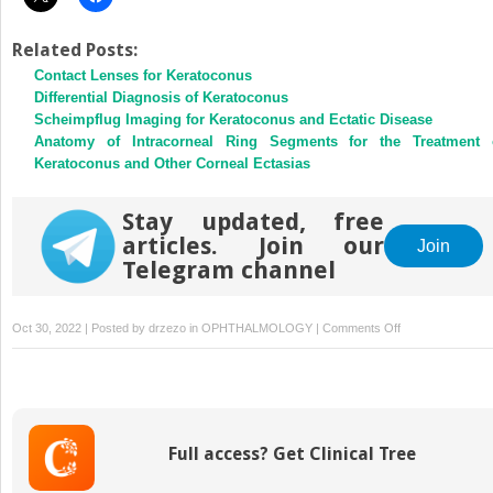
Related Posts:
Contact Lenses for Keratoconus
Differential Diagnosis of Keratoconus
Scheimpflug Imaging for Keratoconus and Ectatic Disease
Anatomy of Intracorneal Ring Segments for the Treatment 
Keratoconus and Other Corneal Ectasias
Stay updated, free
articles. Join our
Join
Telegram channel
on
Oct 30, 2022 | Posted by
drzezo
in
OPHTHALMOLOGY
|
Comments Off
Intrastromal
Corneal
Ring
Segments:
Outcomes
Full access? Get Clinical Tree
and
Complications