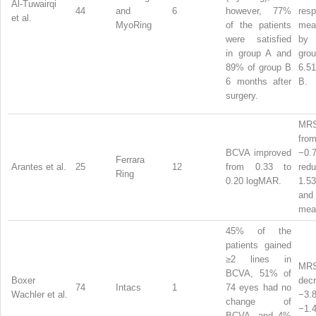
Al-Tuwairqi
44
and
6
however, 77%
resp
et al.
MyoRing
of the patients
me
were satisfied
by 
in group A and
gr
89% of group B
6.51
6 months after
B.
surgery.
MRS
from
BCVA improved
−0.
Ferrara
Arantes et al.
25
12
from 0.33 to
redu
Ring
0.20 logMAR.
1.5
and 
me
45% of the
patients gained
≥2 lines in
MR
BCVA, 51% of
Boxer
dec
74
Intacs
1
74 eyes had no
Wachler et al.
−3
change of
−1.4
BCVA, and 4%