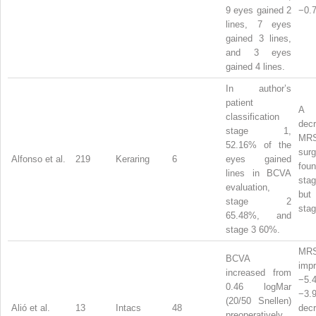
9 eyes gained 2
−0.7
lines, 7 eyes
gained 3 lines,
and 3 eyes
gained 4 lines.
In author’s
patient
A s
classification
de
stage 1,
MR
52.16% of the
su
Alfonso et al.
219
Keraring
6
eyes gained
fo
lines in BCVA
stag
evaluation,
bu
stage 2
stag
65.48%, and
stage 3 60%.
MR
BCVA
imp
increased from
−5
0.46 logMar
−3.
(20/50 Snellen)
Alió et al.
13
Intacs
48
dec
preoperatively