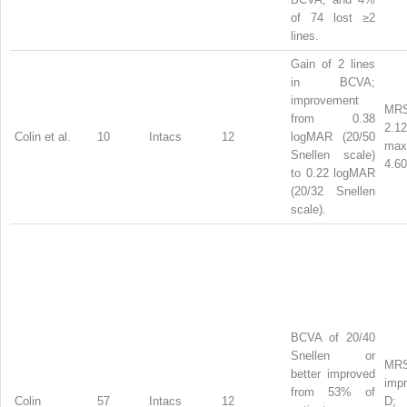
of 74 lost ≥2
lines.
Gain of 2 lines
in BCVA;
improvement
MRS
from 0.38
2.1
Colin et al.
10
Intacs
12
logMAR (20/50
ma
Snellen scale)
4.60
to 0.22 logMAR
(20/32 Snellen
scale).
BCVA of 20/40
Snellen or
MR
better improved
impr
from 53% of
Colin
57
Intacs
12
D