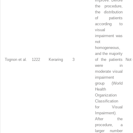
improve. Before
the procedure,
the distribution
of patients
according to
visual
impairment was
not
homogeneous,
and the majority
Tognon et al.
1222
Keraring
3
of the patients
Not 
were in
moderate visual
impairment
group (World
Health
Organization
Classification
for Visual
Impairment).
After the
procedure, a
larger number