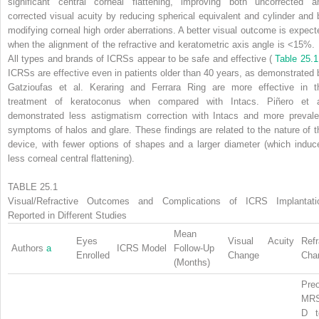
significant central corneal flattening, improving both uncorrected a
corrected visual acuity by reducing spherical equivalent and cylinder and 
modifying corneal high order aberrations. A better visual outcome is expect
when the alignment of the refractive and keratometric axis angle is <15%.
All types and brands of ICRSs appear to be safe and effective (
Table 25.1
ICRSs are effective even in patients older than 40 years, as demonstrated 
Gatzioufas et al. Keraring and Ferrara Ring are more effective in t
treatment of keratoconus when compared with Intacs. Piñero et a
demonstrated less astigmatism correction with Intacs and more prevale
symptoms of halos and glare. These findings are related to the nature of t
device, with fewer options of shapes and a larger diameter (which induc
less corneal central flattening).
TABLE 25.1
Visual/Refractive Outcomes and Complications of ICRS Implantati
Reported in Different Studies
Mean
Eyes
Visual Acuity
Refr
Authors
a
ICRS Model
Follow-Up
Enrolled
Change
Cha
(Months)
Preo
MR
D t