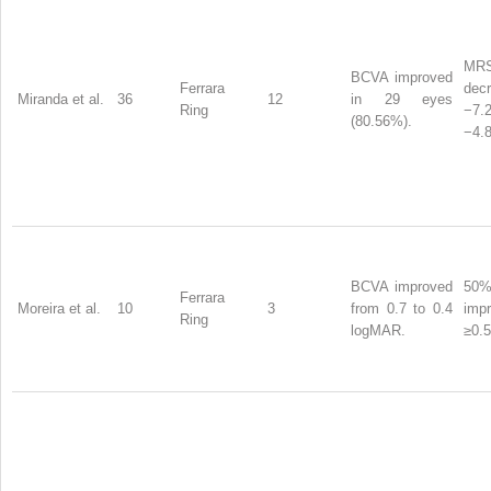
MR
BCVA improved
Ferrara
dec
Miranda et al.
36
12
in 29 eyes
Ring
−7
(80.56%).
−4.8
BCVA improved
50
Ferrara
Moreira et al.
10
3
from 0.7 to 0.4
imp
Ring
logMAR.
≥0.