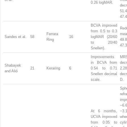
0.26 logMAR.
dec
51
47.4
BCVA improved
Red
from 0.5 to 0.3
Ferrara
m
Sandes et al.
58
16
logMAR (20/60
Ring
49
to 20/40
47.3
Snellen).
Improvements
MR
in BCVA from
dec
Shabayek
21
Keraring
6
0.54 to 0.71
2.2
and Alió
Snellen decimal
dec
scale.
D.
Sphe
refr
imp
−6
At 6 months,
−3
UCVA improved
whe
from 0.05 to
cyli