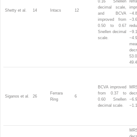
0.16 Snellen
refr
decimal scale,
imp
Shetty et al.
14
Intacs
12
and BCVA
−4
improved from
−3.
0.50 to 0.67
red
Snellen decimal
−9
scale.
−4.
mea
dec
53
49.4
BCVA improved
MR
Ferrara
from 0.37 to
dec
Siganos et al.
26
6
Ring
0.60 Snellen
−6
decimal scale.
−1.1
MR
dec