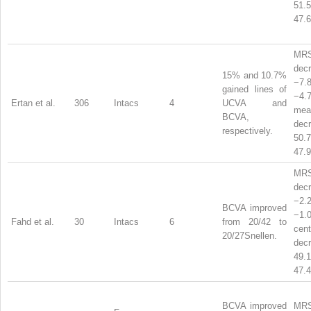
51
47.6
MR
dec
15% and 10.7%
−7
gained lines of
−4
Ertan et al.
306
Intacs
4
UCVA and
mea
BCVA,
dec
respectively.
50
47.9
MR
dec
−2
BCVA improved
−1
Fahd et al.
30
Intacs
6
from 20/42 to
ce
20/27Snellen.
dec
49
47.4
BCVA improved
MRS