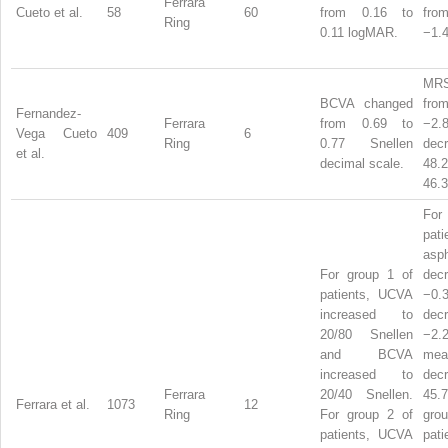
Ferrara
Cueto et al.
58
60
from 0.16 to
from
Ring
0.11 logMAR.
−1.4
MRS
BCVA changed
from
Fernandez-
Ferrara
from 0.69 to
−2.
Vega Cueto
409
6
Ring
0.77 Snellen
dec
et al.
decimal scale.
48
46.3
For
pati
asph
For group 1 of
dec
patients, UCVA
−0
increased to
dec
20/80 Snellen
−2.
and BCVA
mea
increased to
dec
Ferrara
20/40 Snellen.
45.
Ferrara et al.
1073
12
Ring
For group 2 of
gr
patients, UCVA
pati