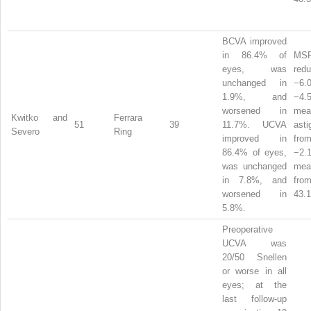
BCVA improved
in 86.4% of
MS
eyes, was
red
unchanged in
−6
1.9%, and
−4
worsened in
mean
Kwitko and
Ferrara
51
39
11.7%. UCVA
ast
Severo
Ring
improved in
from
86.4% of eyes,
−2
was unchanged
me
in 7.8%, and
from
worsened in
43.1
5.8%.
Preoperative
UCVA was
20/50 Snellen
or worse in all
eyes; at the
last follow-up