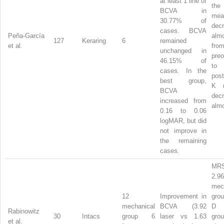
at least 1 line of
the 
BCVA in
mea
30.77% of
dec
cases. BCVA
Peña-García
alm
127
Keraring
6
remained
et al.
fro
unchanged in
preo
46.15% of
to
cases. In the
post
best group,
K
BCVA
dec
increased from
almo
0.16 to 0.06
logMAR, but did
not improve in
the remaining
cases.
MRS
2.
mec
12
Improvement in
gro
mechanical
BCVA (3.92
D 
Rabinowitz
30
Intacs
group 6
laser vs 1.63
gro
et al.