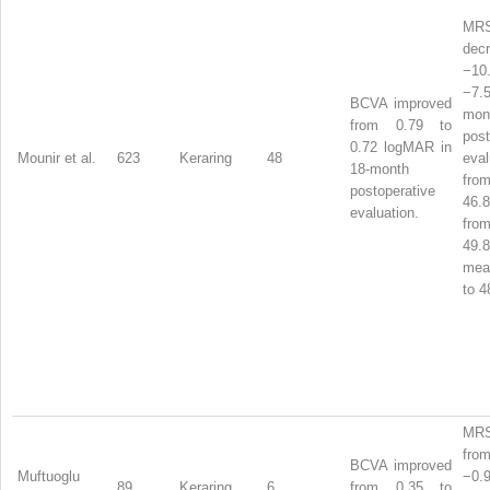
MR
dec
−1
−7.
BCVA improved
mon
from 0.79 to
post
0.72 logMAR in
Mounir et al.
623
Keraring
48
eva
18-month
from
postoperative
46
evaluation.
from
49.
me
to 4
MRS
from
BCVA improved
Muftuoglu
−0
89
Keraring
6
from 0.35 to