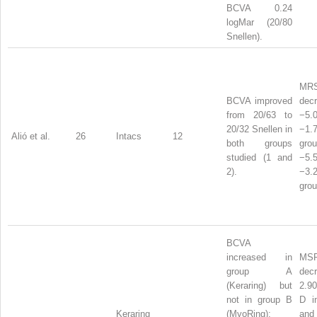
BCVA 0.24
logMar (20/80
Snellen).
MR
BCVA improved
dec
from 20/63 to
−5
20/32 Snellen in
−1
Alió et al.
26
Intacs
12
both groups
gr
studied (1 and
−5
2).
−3
grou
BCVA
increased in
MS
group A
dec
(Keraring) but
2.90
not in group B
D i
Keraring
(MyoRing);
a