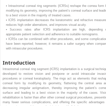
•
Intrastromal corneal ring segments (ICRSs) reshape the cornea form 
modifying its geometry, improving the patient’s corneal surface and leadi
to a best vision in the majority of treated cases.
•
ICRS implantation decreases the keratometric and refractive measure
reduces high order aberrations, and improves visual acuity.
•
Success rates after ICRS implantation are high, depending 
appropriate patient selection and adherence to suitable nomograms.
•
ICRSs can be combined with other procedures, and some complicatio
have been reported; however, it remains a safer surgery when compar
with intraocular procedures.
Introduction
Intrastromal corneal ring segment (ICRS) implantation is a surgical techniq
developed to restore vision and postpone or avoid intraocular invasi
procedures or corneal keratoplasty. The rings act as elements that resha
corneal form by modifying its geometry, flattening the central area a
decreasing irregular astigmatism, thereby improving the patient’s corne
surface and leading to a best vision in the majority of the cases. Visi
rehabilitation is faster than after other corneal surgical procedures, presenti
many fewer serious complications, and offering the specific advantages 