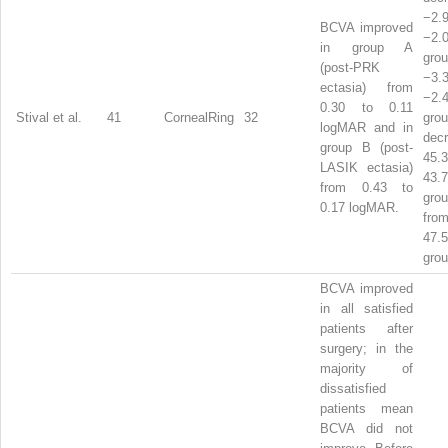
−2
BCVA improved
−2
in group A
gr
(post-PRK
−3
ectasia) from
−2
0.30 to 0.11
Stival et al.
41
CornealRing
32
gro
logMAR and in
dec
group B (post-
45
LASIK ectasia)
43
from 0.43 to
gr
0.17 logMAR.
from
47
grou
BCVA improved
in all satisfied
patients after
surgery; in the
majority of
dissatisfied
patients mean
BCVA did not