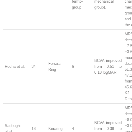
femto-
mechanical
ch
group
group).
mec
gro
and
the 
MR
dec
−7
−3
mea
BCVA improved
Ferrara
dec
Rocha et al.
34
6
from 0.51 to
Ring
51
0.18 logMAR.
47
from
45.
K2 
D to
MR
dec
−8
BCVA improved
Sadoughi
−3
18
Keraring
4
from 0.39 to
et al.
mea