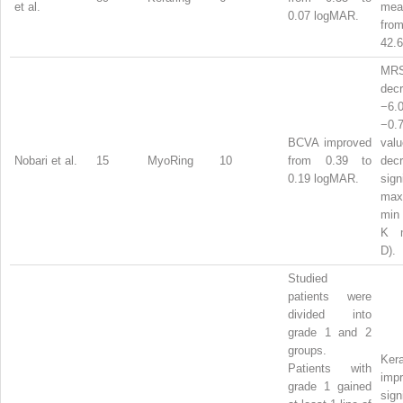
et al.
me
0.07 logMAR.
from
42.6
MR
dec
−6
−0
BCVA improved
val
Nobari et al.
15
MyoRing
10
from 0.39 to
dec
0.19 logMAR.
sign
ma
min
K
D).
Studied
patients were
divided into
grade 1 and 2
groups.
Ker
Patients with
imp
grade 1 gained
sign