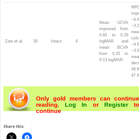
MR
imp
−6
Mean UCVA
−3
improved from
mean
0.60 to 0.29
cyl
Zare et al.
30
Intacs
6
logMAR and
−4
mean BCVA
−3
from 0.25 to
mea
0.13 logMAR.
dec
49
47.9
Only gold members can continu
reading.
Log In
or
Register
t
continue
Share this: