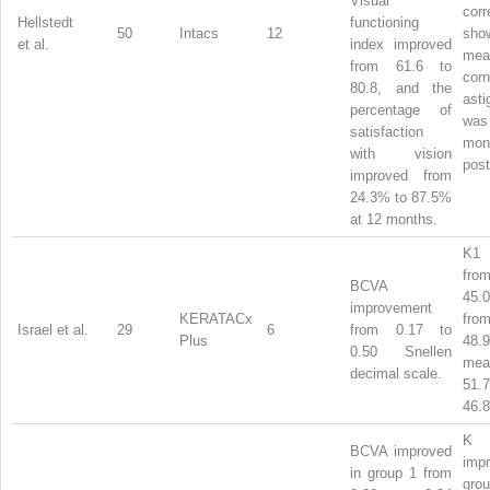
Visual
corr
Hellstedt
functioning
50
Intacs
12
sh
et al.
index improved
mea
from 61.6 to
corn
80.8, and the
ast
percentage of
was
satisfaction
mon
with vision
post
improved from
24.3% to 87.5%
at 12 months.
K1 
from
BCVA
45
improvement
KERATACx
from
Israel et al.
29
6
from 0.17 to
Plus
48.
0.50 Snellen
m
decimal scale.
51
46.8
BCVA improved
im
in group 1 from
gro