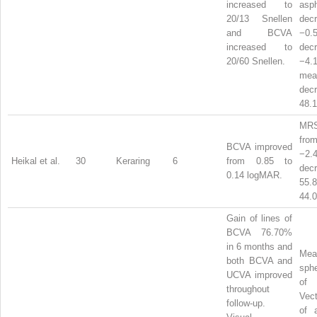
increased to
asph
20/13 Snellen
dec
and BCVA
−0
increased to
dec
20/60 Snellen.
−4.
mea
dec
48.1
MRS
from
BCVA improved
−2.
Heikal et al.
30
Keraring
6
from 0.85 to
dec
0.14 logMAR.
55
44.0
Gain of lines of
BCVA 76.70%
in 6 months and
Mea
both BCVA and
sphe
UCVA improved
of
throughout
Vect
follow-up.
of 