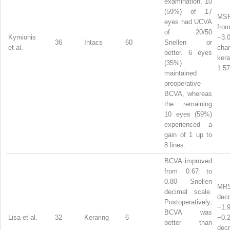
examination, 10
(59%) of 17
MSR
eyes had UCVA
from
of 20/50
Kymionis
−3.
36
Intacs
60
Snellen or
et al.
ch
better. 6 eyes
ker
(35%)
1.57
maintained
preoperative
BCVA, whereas
the remaining
10 eyes (59%)
experienced a
gain of 1 up to
8 lines.
BCVA improved
from 0.67 to
0.80 Snellen
MR
decimal scale.
dec
Postoperatively,
−1
BCVA was
Lisa et al.
32
Keraring
6
−0.
better than
dec