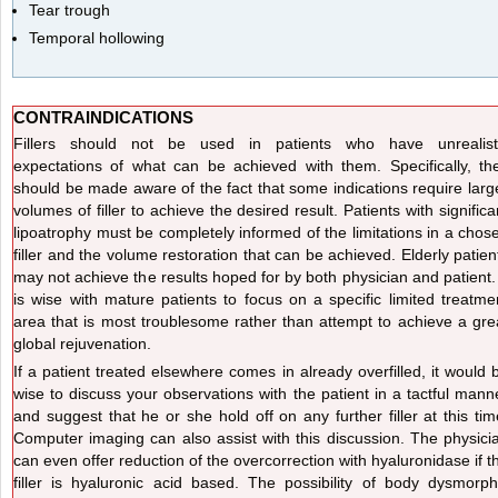
Tear trough
Temporal hollowing
CONTRAINDICATIONS
Fillers should not be used in patients who have unrealist
expectations of what can be achieved with them. Specifically, th
should be made aware of the fact that some indications require larg
volumes of filler to achieve the desired result. Patients with significa
lipoatrophy must be completely informed of the limitations in a chos
filler and the volume restoration that can be achieved. Elderly patien
may not achieve the results hoped for by both physician and patient. 
is wise with mature patients to focus on a specific limited treatme
area that is most troublesome rather than attempt to achieve a gre
global rejuvenation.
If a patient treated elsewhere comes in already overfilled, it would 
wise to discuss your observations with the patient in a tactful mann
and suggest that he or she hold off on any further filler at this tim
Computer imaging can also assist with this discussion. The physici
can even offer reduction of the overcorrection with hyaluronidase if t
filler is hyaluronic acid based. The possibility of body dysmorph