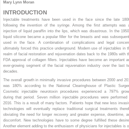
Mary Lynn Moran
INTRODUCTION
Injectable treatments have been used in the face since the late 180
following the invention of the syringe. Among the first attempts was 
injection of liquid paraffin into the lips, which was disastrous. In the 1950
liquid silicone became a popular filler for the breasts and was subsequent
used in the face. A combination of complications and legal concer
ultimately forced this practice underground. Modern use of injectables in t
realm of facial restoration and rejuvenation dates back to the 1980s with t
FDA approval of collagen fillers. Injectables have become an important a
ever-growing segment of the facial rejuvenation industry over the last t
decades.
The overall growth in minimally invasive procedures between 2000 and 20
was 180% according to the National Clearinghouse of Plastic Surger
Cosmetic injectable neurotoxin procedures experienced a 797% grow
during that period. Seven million injectable procedures were performed 
2016. This is a result of many factors. Patients hope that new less invasi
technologies will eventually replace traditional surgical treatments there
obviating the need for longer recovery and greater expense, downtime, a
discomfort. New technologies have to some degree fulfilled these desire
Another element adding to the enthusiasm of physicians for injectables is o