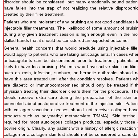
disorder should be considered, but many emotionally sound patien
have fallen into the trap of not realizing the relative disproporti
created by their filler treatment.
Patients who are intolerant of any bruising are not good candidates f
injectable filler treatments. The likelihood of some amount of bruisi
during any given treatment session is high enough even in the mo
skilled hands that it should be considered an expected outcome.
General health concerns that would preclude using injectable fille
would apply to patients who are taking anticoagulants. In cases whe
anticoagulants can be discontinued prior to treatment, patients a
likely to have less bruising. Patients who have active skin conditio
such as rash, infection, sunburn, or herpetic outbreaks should n
have this area treated until after the condition resolves. Patients w
are diabetic or immunocompromised should only be treated if t
physician treating their disorder clears them for the procedure. Th
should receive extra care during the preparation of the skin a
counseled about postoperative treatment of the injection site. Patien
with collagen vascular diseases should not receive collagen-bas
products such as polymethyl methacrylate (PMMA). Skin testing 
required for most autologous collagen products, especially those 
bovine origin. Clearly, any patient with a history of allergic reaction 
collagen or a collagen skin test should not be considered a candida