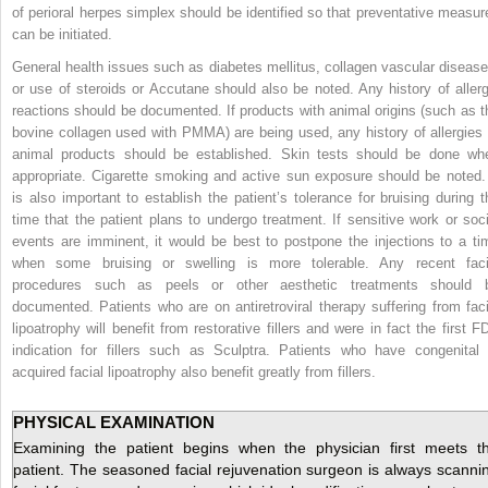
of perioral herpes simplex should be identified so that preventative measur
can be initiated.
General health issues such as diabetes mellitus, collagen vascular disease
or use of steroids or Accutane should also be noted. Any history of allerg
reactions should be documented. If products with animal origins
(such as t
bovine collagen used with PMMA) are being used, any history of allergies 
animal products should be established. Skin tests should be done wh
appropriate. Cigarette smoking and active sun exposure should be noted. 
is also important to establish the patient’s tolerance for bruising during t
time that the patient plans to undergo treatment. If sensitive work or soci
events are imminent, it would be best to postpone the injections to a ti
when some bruising or swelling is more tolerable. Any recent faci
procedures such as peels or other aesthetic treatments should 
documented. Patients who are on antiretroviral therapy suffering from faci
lipoatrophy will benefit from restorative fillers and were in fact the first F
indication for fillers such as Sculptra. Patients who have congenital 
acquired facial lipoatrophy also benefit greatly from fillers.
PHYSICAL EXAMINATION
Examining the patient begins when the physician first meets t
patient. The seasoned facial rejuvenation surgeon is always scanni