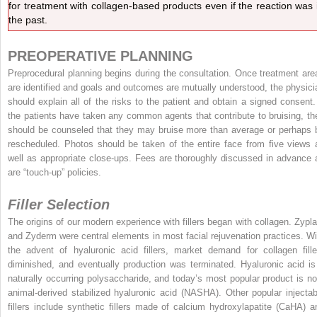
for treatment with collagen-based products even if the reaction was 
the past.
PREOPERATIVE PLANNING
Preprocedural planning begins during the consultation. Once treatment are
are identified and goals and outcomes are mutually understood, the physici
should explain all of the risks to the patient and obtain a signed consent. 
the patients have taken any common agents that contribute to bruising, th
should be counseled that they may bruise more than average or perhaps 
rescheduled. Photos should be taken of the entire face from five views 
well as appropriate close-ups. Fees are thoroughly discussed in advance 
are “touch-up” policies.
Filler Selection
The origins of our modern experience with fillers began with collagen. Zypla
and Zyderm were central elements in most facial rejuvenation practices. Wi
the advent of hyaluronic acid fillers, market demand for collagen fille
diminished, and eventually production was terminated. Hyaluronic acid is
naturally occurring polysaccharide, and today’s most popular product is no
animal-derived stabilized hyaluronic acid (NASHA). Other popular injectab
fillers include synthetic fillers made of calcium hydroxylapatite (CaHA) a