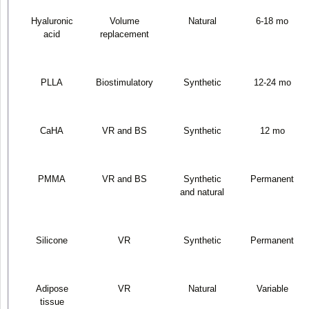
Hyaluronic
Volume
Natural
6-18 mo
acid
replacement
PLLA
Biostimulatory
Synthetic
12-24 mo
CaHA
VR and BS
Synthetic
12 mo
PMMA
VR and BS
Synthetic
Permanent
and natural
Silicone
VR
Synthetic
Permanent
Adipose
VR
Natural
Variable
tissue