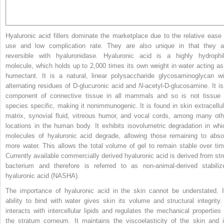
Hyaluronic acid fillers dominate the marketplace due to the relative ease 
use and low complication rate. They are also unique in that they a
reversible with hyaluronidase. Hyaluronic acid is a highly hydrophil
molecule, which holds up to 2,000 times its own weight in water acting as
humectant. It is a natural, linear polysaccharide glycosaminoglycan wi
alternating residues of D-glucuronic acid and
N
-acetyl-D-glucosamine. It is
component of connective tissue in all mammals and so is not tissue 
species specific, making it nonimmunogenic. It is found in skin extracellul
matrix, synovial fluid, vitreous humor, and vocal cords, among many oth
locations in the human body. It exhibits isovolumetric degradation in whi
molecules of hyaluronic acid degrade, allowing those remaining to abso
more water. This allows the total volume of gel to remain stable over tim
Currently available commercially derived hyaluronic acid is derived from str
bacterium and therefore is referred to as non-animal-derived stabiliz
hyaluronic acid (NASHA).
The importance of hyaluronic acid in the skin cannot be understated. I
ability to bind with water gives skin its volume and structural integrity. 
interacts with intercellular lipids and regulates the mechanical properties 
the stratum corneum. It maintains the viscoelasticity of the skin and i