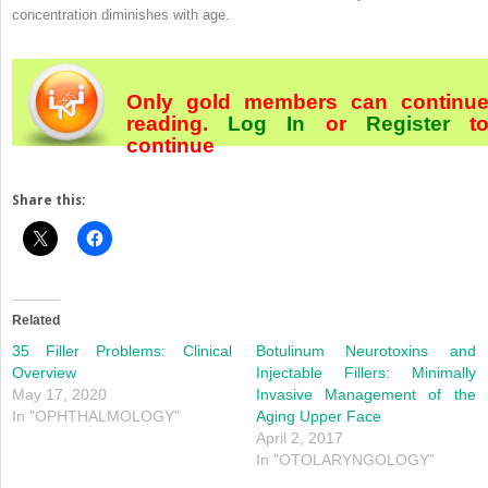
concentration diminishes with age.
Only gold members can continu
reading.
Log In
or
Register
t
continue
Share this:
Related
35 Filler Problems: Clinical
Botulinum Neurotoxins and
Overview
Injectable Fillers: Minimally
May 17, 2020
Invasive Management of the
In "OPHTHALMOLOGY"
Aging Upper Face
April 2, 2017
In "OTOLARYNGOLOGY"