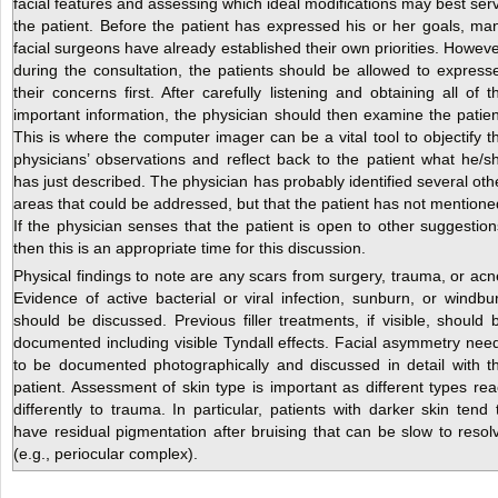
facial features and assessing which ideal modifications may best ser
the patient. Before the patient has expressed his or her goals, ma
facial surgeons have already established their own priorities. Howeve
during the consultation, the patients should be allowed to express
their concerns first. After carefully listening and obtaining all of t
important information, the physician should then examine the patien
This is where the computer imager can be a vital tool to objectify t
physicians’ observations and reflect back to the patient what he/s
has just described. The physician has probably identified several oth
areas that could be addressed, but that the patient has not mentione
If the physician senses that the patient is open to other suggestion
then this is an appropriate time for this discussion.
Physical findings to note are any scars from surgery, trauma, or acn
Evidence of active bacterial or viral infection, sunburn, or windbu
should be discussed. Previous filler treatments, if visible, should 
documented including visible Tyndall effects. Facial asymmetry nee
to be documented photographically and discussed in detail with t
patient. Assessment of skin type is important as different types rea
differently to trauma. In particular, patients with darker skin tend 
have residual pigmentation after bruising that can be slow to resol
(e.g., periocular complex).