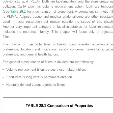
poly-L-lactic acid (PLLA). Both are biostimulatory and therefore create n
collagen. CaHA also has volume replacement action. Both are tempora
(see
Table 28.1
for a comparison of properties). A permanent synthetic fill
is PMMA. Adipose tissue and medical-grade silicone are other injectabl
used in facial restoration but remain outside the scope of this chapte
Another very important category of facial injectables for facial rejuvenati
includes the neurotoxin family. This chapter will focus only on injectab
fillers.
The choice of injectable filler is based upon operator experience a
preference, location and indication, safety concerns, reversibility, patie
preference, and general health factors.
The general classification of fillers is divided into the following:
Volume replacement fillers versus biostimulatory fillers
Short versus long versus permanent duration
Naturally derived versus synthetic fillers
TABLE 28.1 Comparison of Properties