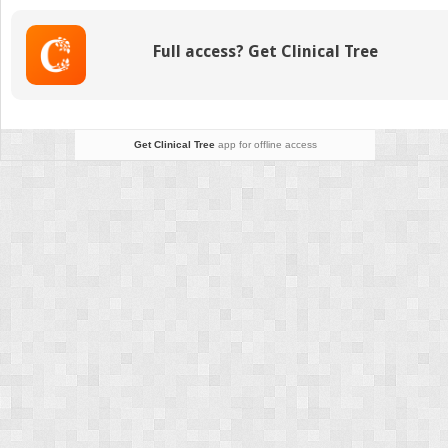
Facial
Restoration
Full access? Get Clinical Tree
Get Clinical Tree
app for offline access