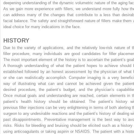
deepening understanding of the dynamic volumetric nature of the aging fac
As we gain more experience with fillers, we understand more fully how th
can address many of the changes that contribute to a less than desirab
facial balance. The safety and straightforward nature of fillers make them 
ideal choice for many indications in the face.
HISTORY
Due to the variety of applications, and the relatively low-risk nature of t
filler procedure, many individuals are good candidates for filler placemen
The most important element of the history is to ascertain the patient’s goal
A thorough understanding of what the patient hopes to achieve should 
established followed by an honest assessment by the physician of what 
or she can realistically accomplish. Computer imaging is a very benefici
way of illustrating what can and cannot be achieved given the patient
desired procedure, the patient’s budget, and the physician’s capabilitie
Once mutual goals and understanding are reached, certain elements in t
patient’s health history should be obtained. The patient’s history wi
previous filler injections can be very enlightening in terms of both alerting t
surgeon to any undesirable reactions and the patient’s history of dealing wi
past disappointments. Preventative management is the best way to avo
risks. Risks for bleeding and bruising should be elicited such as a history 
using anticoagulants or taking aspirin or NSAIDS. The patient with a histo