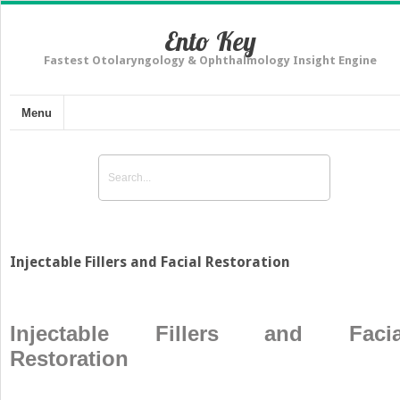
Ento Key
Fastest Otolaryngology & Ophthalmology Insight Engine
Menu
Injectable Fillers and Facial Restoration
Injectable Fillers and Facia
Restoration