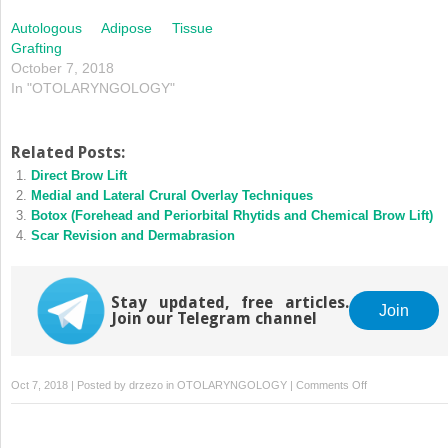
Autologous Adipose Tissue
Grafting
October 7, 2018
In "OTOLARYNGOLOGY"
Related Posts:
Direct Brow Lift
Medial and Lateral Crural Overlay Techniques
Botox (Forehead and Periorbital Rhytids and Chemical Brow Lift)
Scar Revision and Dermabrasion
Stay updated, free articles.
Join
Join our Telegram channel
on
Oct 7, 2018 | Posted by
drzezo
in
OTOLARYNGOLOGY
|
Comments Off
Injectable
Fillers
and