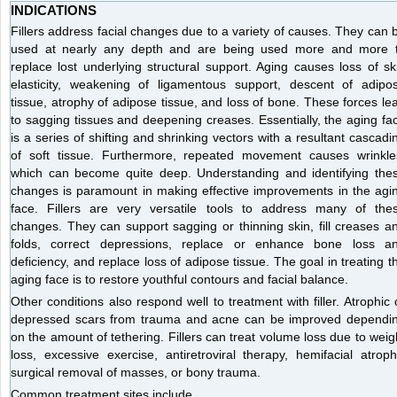
INDICATIONS
Fillers address facial changes due to a variety of causes. They can 
used at nearly any depth and are being used more and more 
replace lost underlying structural support. Aging causes loss of sk
elasticity, weakening of ligamentous support, descent of adipo
tissue, atrophy of adipose tissue, and loss of bone. These forces le
to sagging tissues and deepening creases. Essentially, the aging fa
is a series of shifting and shrinking vectors with a resultant cascadi
of soft tissue. Furthermore, repeated movement causes wrinkle
which can become quite deep. Understanding and identifying the
changes is paramount in making effective improvements in the agi
face. Fillers are very versatile tools to address many of the
changes. They can support sagging or thinning skin, fill creases a
folds, correct depressions, replace or enhance bone loss a
deficiency, and replace loss of adipose tissue. The goal in treating t
aging face is to restore youthful contours and facial balance.
Other conditions also respond well to treatment with filler. Atrophic 
depressed scars from trauma and acne can be improved dependi
on the amount of tethering. Fillers can treat volume loss due to weig
loss, excessive exercise, antiretroviral therapy, hemifacial atroph
surgical removal of masses, or bony trauma.
Common treatment sites include