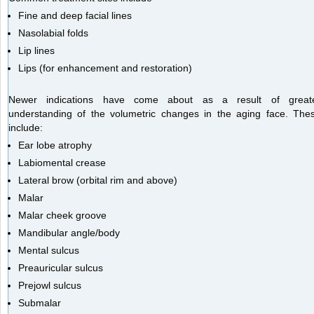
Fine and deep facial lines
Nasolabial folds
Lip lines
Lips (for enhancement and restoration)
Newer indications have come about as a result of great
understanding of the volumetric changes in the aging face. The
include:
Ear lobe atrophy
Labiomental crease
Lateral brow (orbital rim and above)
Malar
Malar cheek groove
Mandibular angle/body
Mental sulcus
Preauricular sulcus
Prejowl sulcus
Submalar