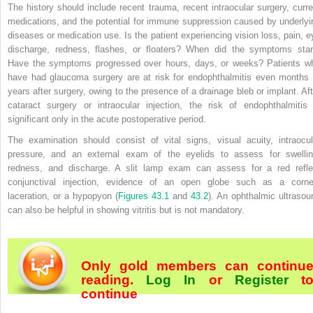
The history should include recent trauma, recent intraocular surgery, curre
medications, and the potential for immune suppression caused by underlyi
diseases or medication use. Is the patient experiencing vision loss, pain, e
discharge, redness, flashes, or floaters? When did the symptoms star
Have the symptoms progressed over hours, days, or weeks? Patients w
have had glaucoma surgery are at risk for endophthalmitis even months 
years after surgery, owing to the presence of a drainage bleb or implant. Aft
cataract surgery or intraocular injection, the risk of endophthalmitis 
significant only in the acute postoperative period.
The examination should consist of vital signs, visual acuity, intraocul
pressure, and an external exam of the eyelids to assess for swellin
redness, and discharge. A slit lamp exam can assess for a red refle
conjunctival injection, evidence of an open globe such as a corne
laceration, or a hypopyon (
Figures 43.1
and
43.2
). An ophthalmic ultrasou
can also be helpful in showing vitritis but is not mandatory.
Only gold members can continu
reading.
Log In
or
Register
t
continue