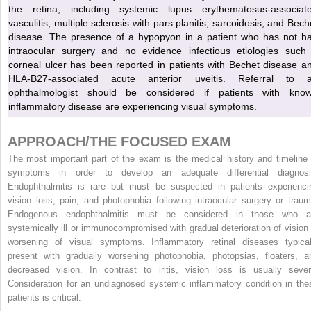
the retina, including systemic lupus erythematosus-associat
vasculitis, multiple sclerosis with pars planitis, sarcoidosis, and Bech
disease. The presence of a hypopyon in a patient who has not h
intraocular surgery and no evidence infectious etiologies such
corneal ulcer has been reported in patients with Bechet disease a
HLA-B27-associated acute anterior uveitis. Referral to 
ophthalmologist should be considered if patients with kno
inflammatory disease are experiencing visual symptoms.
APPROACH/THE FOCUSED EXAM
The most important part of the exam is the medical history and timeline 
symptoms in order to develop an adequate differential diagnosi
Endophthalmitis is rare but must be suspected in patients experienci
vision loss, pain, and photophobia following intraocular surgery or traum
Endogenous endophthalmitis must be considered in those who a
systemically ill or immunocompromised with gradual deterioration of vision 
worsening of visual symptoms. Inflammatory retinal diseases typical
present with gradually worsening photophobia, photopsias, floaters, a
decreased vision. In contrast to iritis, vision loss is usually sever
Consideration for an undiagnosed systemic inflammatory condition in the
patients is critical.