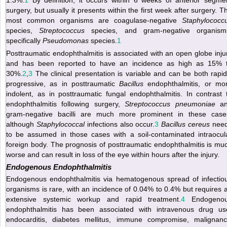
surgery, but usually it presents within the first week after surgery. T
most common organisms are coagulase-negative
Staphylococc
species,
Streptococcus
species, and gram-negative organism
specifically
Pseudomonas
species.
1
Posttraumatic endophthalmitis is associated with an open globe inju
and has been reported to have an incidence as high as 15% 
30%.
2
,
3
The clinical presentation is variable and can be both rapid
progressive, as in posttraumatic
Bacillus
endophthalmitis, or mo
indolent, as in posttraumatic fungal endophthalmitis. In contrast 
endophthalmitis following surgery,
Streptococcus pneumoniae
an
gram-negative bacilli are much more prominent in these case
although
Staphylococcal
infections also occur.
3
Bacillus cereus
nee
to be assumed in those cases with a soil-contaminated intraocul
foreign body. The prognosis of posttraumatic endophthalmitis is mu
worse and can result in loss of the eye within hours after the injury.
Endogenous Endophthalmitis
Endogenous endophthalmitis via hematogenous spread of infectio
organisms is rare, with an incidence of 0.04% to 0.4% but requires 
extensive systemic workup and rapid treatment.
4
Endogeno
endophthalmitis has been associated with intravenous drug us
endocarditis, diabetes mellitus, immune compromise, malignanc