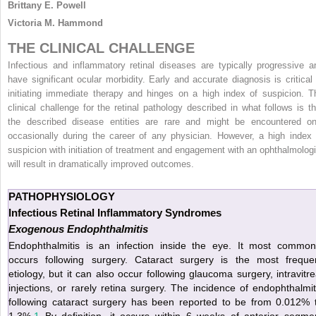
Brittany E. Powell
Victoria M. Hammond
THE CLINICAL CHALLENGE
Infectious and inflammatory retinal diseases are typically progressive a
have significant ocular morbidity. Early and accurate diagnosis is critical 
initiating immediate therapy and hinges on a high index of suspicion. T
clinical challenge for the retinal pathology described in what follows is th
the described disease entities are rare and might be encountered on
occasionally during the career of any physician. However, a high index 
suspicion with initiation of treatment and engagement with an ophthalmologi
will result in dramatically improved outcomes.
PATHOPHYSIOLOGY
Infectious Retinal Inflammatory Syndromes
Exogenous Endophthalmitis
Endophthalmitis is an infection inside the eye. It most common
occurs following surgery. Cataract surgery is the most freque
etiology, but it can also occur following glaucoma surgery, intravitre
injections, or rarely retina surgery. The incidence of endophthalmit
following cataract surgery has been reported to be from 0.012% 
1.3%.
1
By definition, it occurs within 6 weeks of anterior segme