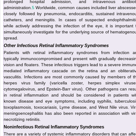
prolonged hospital admission, and intravenous antibiot
administration.
5
Worldwide, common causes included liver abscesse
closely followed by pneumonia, endocarditis, sustained intraveno
catheters, and meningitis. In cases of suspected
endophthalmiti
while actively addressing the infection of the eye, it is important 
simultaneously investigate for the underlying source of hematogeno
spread.
Other Infectious Retinal Inflammatory Syndromes
Patients with retinal inflammatory syndromes from infection a
typically immunocompromised and present with gradually decreasi
vision and floaters. These infectious triggers lead to a severe immun
mediated inflammatory cascade on the retina and an obliterati
vasculitis. Infections are most commonly caused by members of t
herpes virus family (varicella zoster, herpes simplex viruse
cytomegalovirus, and Epstein-Barr virus). Other pathogens can resu
in retinal inflammation and should be considered in patients wi
known disease and eye symptoms, including syphilis, tuberculosi
toxoplasmosis, toxocariasis, Lyme disease, and West Nile virus. Vir
meningoencephalitis has also been reported in association with vir
necrotizing retinitis.
Noninfectious Retinal Inflammatory Syndromes
There are a variety of systemic inflammatory disorders that can affe