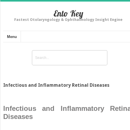
Ento Key
Fastest Otolaryngology & Ophthalmology Insight Engine
Menu
Infectious and Inflammatory Retinal Diseases
Infectious and Inflammatory Retina
Diseases