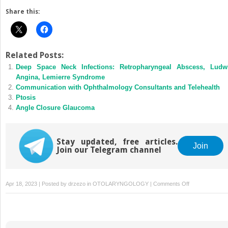
Share this:
Related Posts:
Deep Space Neck Infections: Retropharyngeal Abscess, Ludw
Angina, Lemierre Syndrome
Communication with Ophthalmology Consultants and Telehealth
Ptosis
Angle Closure Glaucoma
Stay updated, free articles.
Join
Join our Telegram channel
on
Apr 18, 2023 | Posted by
drzezo
in
OTOLARYNGOLOGY
|
Comments Off
Infectious
and
Inflammatory
Retinal