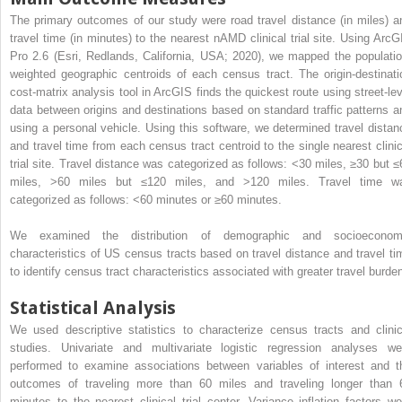
The primary outcomes of our study were road travel distance (in miles) a
travel time (in minutes) to the nearest nAMD clinical trial site. Using ArcG
Pro 2.6 (Esri, Redlands, California, USA; 2020), we mapped the populatio
weighted geographic centroids of each census tract. The origin-destinati
cost-matrix analysis tool in ArcGIS finds the quickest route using street-lev
data between origins and destinations based on standard traffic patterns a
using a personal vehicle. Using this software, we determined travel distan
and travel time from each census tract centroid to the single nearest clinic
trial site. Travel distance was categorized as follows: <30 miles, ≥30 but ≤
miles, >60 miles but ≤120 miles, and >120 miles. Travel time w
categorized as follows: <60 minutes or ≥60 minutes.
We examined the distribution of demographic and socioeconom
characteristics of US census tracts based on travel distance and travel ti
to identify census tract characteristics associated with greater travel burde
Statistical Analysis
We used descriptive statistics to characterize census tracts and clinic
studies. Univariate and multivariate logistic regression analyses we
performed to examine associations between variables of interest and t
outcomes of traveling more than 60 miles and traveling longer than 
minutes to the nearest clinical trial center. Variance inflation factors we