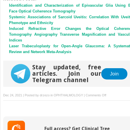
Identification and Characterization of Epivascular Glia Using 
Face Optical Coherence Tomography
Systemic Associations of Sarcoid Uveitis: Correlation With Uveit
Phenotype and Ethnicity
Induced Refractive Error Changes the Optical Coheren
Tomography Angiography Transverse Magnification and Vascul
Indices
Laser Trabeculoplasty for Open-Angle Glaucoma: A Systemat
Review and Network Meta-Analysis
Stay updated, free
articles. Join our
Join
Telegram channel
on
Dec 24, 2021 | Posted by
drzezo
in
OPHTHALMOLOGY
|
Comments Off
Geographic
Access
Disparities
of
Clinical
Full access? Get Clinical Tree
Trials