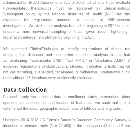
Administration (FDA) Amendments Act of 2007, all clinical trials evaluati
FDA-regulated therapeutics must be registered on ClinicalTrials.go
Subsequent policy by the National Institutes of Health (NIH) has sin
expanded the registration mandate to include all NIH-sponsor
investigations. We limited our analysis to studies beginning in 2017 or later 
ensure a more universal sampling of trials, given recent tightening 
registration enforcement stringency beginning in 2017.
We searched ClinicalTrials.gov to identify registrations of clinical tria
studying “eye diseases” and then further limited our analysis to trials list
as evaluating “neovascular AMD,” “wet AMD,” or “exudative AMD.” 
excluded registrations of observational studies, in addition to trials that we
not yet recruiting, suspended, terminated, or withdrawn. International clinic
trials without US locations were additionally excluded.
Data Collection
For each study, we collected data on enrollment status, intervention, phas
sponsorship, and number and location of trial sites. For each trial site, 
determined the exact geographic coordinates of latitude and longitude.
Using the 2014-2018 US Census Bureau’s American Community Survey, 
identified all census tracts (N = 72,450) in the contiguous 48 United State