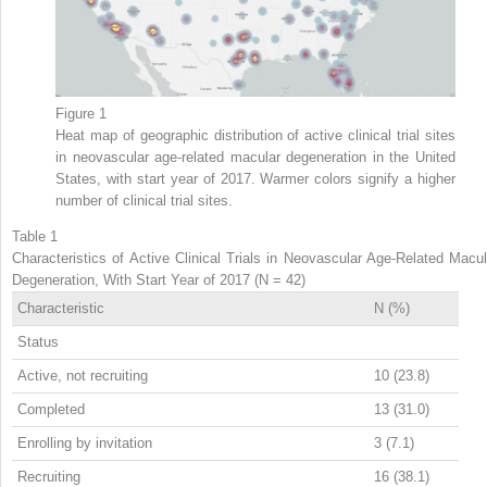
Figure 1
Heat map of geographic distribution of active clinical trial sites
in neovascular age-related macular degeneration in the United
States, with start year of 2017. Warmer colors signify a higher
number of clinical trial sites.
Table 1
Characteristics of Active Clinical Trials in Neovascular Age-Related Macul
Degeneration, With Start Year of 2017 (N = 42)
Characteristic
N (%)
Status
Active, not recruiting
10 (23.8)
Completed
13 (31.0)
Enrolling by invitation
3 (7.1)
Recruiting
16 (38.1)