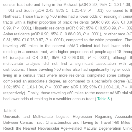
census tract site and living in the Midwest (aOR 2.30; 95% CI 1.21-4.38
= .01) and South (aOR 2.43; 95% CI 1.21-4.9,
P
= .01), compared to t
Northeast. Those traveling >60 miles had a lower odds of residing in cens
tracts with a higher proportion of black residents (aOR 0.98; 95% CI 0.9
0.99,
P
< .0001), Hispanic residents (aOR 0.97; 95% CI 0.95-0.99,
P
= .002
Asian residents (aOR 0.90; 95% CI 0.88-0.93,
P
< .0001), or other race (a
0.81; 95% CI 0.75-0.87,
P
< .0001), compared to the white proportion. Tho
traveling >60 miles to the nearest nAMD clinical trial had lower odds 
residing in a census tract, with higher proportions of people aged 18 throu
64 (unadjusted OR 0.97; 95% CI 0.96-0.99,
P
< .0001), although t
multivariate analysis did not find a significant association with a
distributions. Those traveling >60 miles also had significantly higher odds 
living in a census tract where more residents completed some college 
completed an associate’s degree, as compared to a bachelor’s degree (a
1.02; 95% CI 1.01-1.04,
P
= .0007 and aOR 1.05; 95% CI 1.00-1.10,
P
= .0
respectively). Finally, those traveling >60 miles to the nearest nAMD trial si
had lower odds of residing in a wealthier census tract (
Table 3
).
Table 3
Univariate and Multivariate Logistic Regression Regarding Associati
Between Census Tract Characteristics and Having to Travel >60 Miles 
Reach the Nearest Neovascular Age-Related Macular Degeneration Clinic