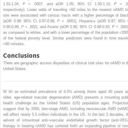
1.01-1.04,
P
= .0007, and aOR 1.05; 95% CI 1.00-1.10,
P
= .0
respectively). Lower odds of traveling >60 miles to the nearest nAMD tri
site were associated with census tracts with a higher percentage of blac
(aOR 0.98; 95% CI 0.97-0.99,
P
< .0001), Hispanics (aOR 0.97; 95% 
0.95-0.99,
P
= .002), and Asians (aOR 0.90; 95% CI 0.88-0.93,
P
< .0001
as compared to whites, and with a lower percentage of the population <20
of the federal poverty level. Similar predictors were found in time travel
>60 minutes.
Conclusions
There are geographic access disparities of clinical trial sites for nAMD in t
United States.
W
ith an estimated prevalence of 6.5% among
those aged 40 years a
older, age-related macular degeneration (AMD) presents a mounting publ
health challenge as the United States (US) population ages. Projectio
suggest that by 2050, late-stage AMD, including neovascular AMD (nAMD
will affect nearly 5.5 million individuals in the US. In the last 2 decades, t
advent of intravitreal anti–vascular endothelial growth factor (anti-VEG
therapy in treating nAMD has ushered forth an expanding pipeline of nov