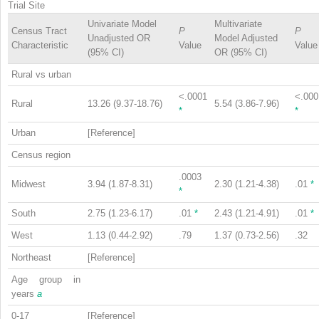
Trial Site
Univariate Model
Multivariate
Census Tract
P
P
Unadjusted OR
Model Adjusted
Characteristic
Value
Value
(95% CI)
OR (95% CI)
Rural vs urban
<.0001
<.000
Rural
13.26 (9.37-18.76)
5.54 (3.86-7.96)
*
*
Urban
[Reference]
Census region
.0003
Midwest
3.94 (1.87-8.31)
2.30 (1.21-4.38)
.01
*
*
South
2.75 (1.23-6.17)
.01
*
2.43 (1.21-4.91)
.01
*
West
1.13 (0.44-2.92)
.79
1.37 (0.73-2.56)
.32
Northeast
[Reference]
Age group in
years
a
0-17
[Reference]