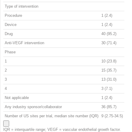
Type of intervention
Procedure
1 (2.4)
Device
1 (2.4)
Drug
40 (95.2)
Anti-VEGF intervention
30 (71.4)
Phase
1
10 (23.8)
2
15 (35.7)
3
13 (31.0)
4
3 (7.1)
Not applicable
1 (2.4)
Any industry sponsor/collaborator
36 (85.7)
Number of US sites per trial, median site number (IQR)
9 (2.75-34.5)
IQR = interquartile range; VEGF = vascular endothelial growth factor.