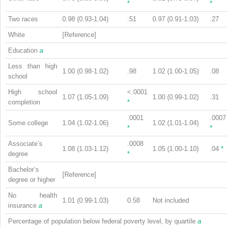
*
*
Two races
0.98 (0.93-1.04)
.51
0.97 (0.91-1.03)
.27
White
[Reference]
Education
a
Less than high
1.00 (0.98-1.02)
.98
1.02 (1.00-1.05)
.08
school
High school
<.0001
1.07 (1.05-1.09)
1.00 (0.99-1.02)
.31
completion
*
.0001
.0007
Some college
1.04 (1.02-1.06)
1.02 (1.01-1.04)
*
*
Associate’s
.0008
1.08 (1.03-1.12)
1.05 (1.00-1.10)
.04
*
degree
*
Bachelor’s
[Reference]
degree or higher
No health
1.01 (0.99-1.03)
0.58
Not included
insurance
a
Percentage of population below federal poverty level, by quartile
a