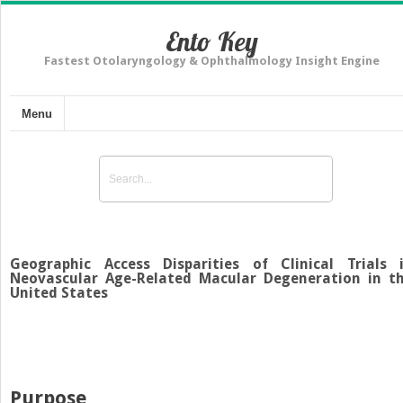
Ento Key
Fastest Otolaryngology & Ophthalmology Insight Engine
Menu
Geographic Access Disparities of Clinical Trials 
Neovascular Age-Related Macular Degeneration in t
United States
Purpose