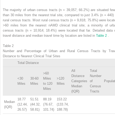
The majority of urban census tracts (n = 39,057; 66.2%) are situated few
than 30 miles from the nearest trial site, compared to just 3.4% (n = 440) 
rural census tracts. Most rural census tracts (n = 9,818; 75.8%) were locat
>60 miles from the nearest nAMD clinical trial site; a minority of urb
census tracts (n = 10,914; 18.4%) were located that far. Detailed data 
travel distance and median travel time by location are listed in
Table 2
.
Table 2
Number and Percentage of Urban and Rural Census Tracts by Trav
Distance to Nearest Clinical Trial Sites
Total Distance
All
Total
>60
Distance
Number
<30
30-60
Miles
>120
Categories
of
Populat
Miles
Miles
to 120
Miles
Median
Census
Miles
(IQR)
Tracts
18.77
51.51
88.19
153.22
Median
(12.44,
(44.32,
(76.67,
(133.74,
(IQR)
26.57)
58.81)
101.74)
188.78)