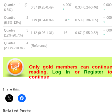
Quartile 1 (0-
<.0001
0.000
0.37 (0.28-0.49)
0.33 (0.24-0.46)
6.5%)
*
*
Quartile 2
<.000
0.79 (0.64-0.99)
.04
*
0.50 (0.38-0.65)
(6.5%-12%)
*
Quartile 3
<.000
1.12 (0.96-1.31)
.16
0.67 (0.55-0.82)
(12%-20.7%)
*
Quartile 4
[Reference]
(20.7%-100%)
Only gold members can continu
reading.
Log In
or
Register
t
continue
Share this:
Related Posts: