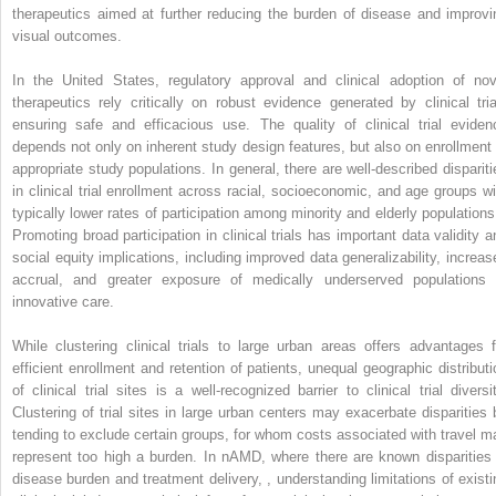
therapeutics aimed at further reducing the burden of disease and improvi
visual outcomes.
In the United States, regulatory approval and clinical adoption of nov
therapeutics rely critically on robust evidence generated by clinical tria
ensuring safe and efficacious use. The quality of clinical trial eviden
depends not only on inherent study design features, but also on enrollment 
appropriate study populations. In general, there are well-described dispariti
in clinical trial enrollment across racial, socioeconomic, and age groups wi
typically lower rates of participation among minority and elderly population
Promoting broad participation in clinical trials has important data validity a
social equity implications, including improved data generalizability, increas
accrual, and greater exposure of medically underserved populations 
innovative care.
While clustering clinical trials to large urban areas offers advantages f
efficient enrollment and retention of patients, unequal geographic distributi
of clinical trial sites is a well-recognized barrier to clinical trial diversit
Clustering of trial sites in large urban centers may exacerbate disparities 
tending to exclude certain groups, for whom costs associated with travel m
represent too high a burden. In nAMD, where there are known disparities 
disease burden and treatment delivery,
,
understanding limitations of existi