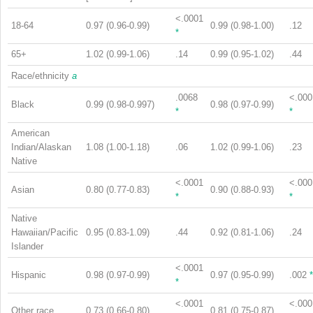
<.0001
18-64
0.97 (0.96-0.99)
0.99 (0.98-1.00)
.12
*
65+
1.02 (0.99-1.06)
.14
0.99 (0.95-1.02)
.44
Race/ethnicity
a
.0068
<.000
Black
0.99 (0.98-0.997)
0.98 (0.97-0.99)
*
*
American
Indian/Alaskan
1.08 (1.00-1.18)
.06
1.02 (0.99-1.06)
.23
Native
<.0001
<.000
Asian
0.80 (0.77-0.83)
0.90 (0.88-0.93)
*
*
Native
Hawaiian/Pacific
0.95 (0.83-1.09)
.44
0.92 (0.81-1.06)
.24
Islander
<.0001
Hispanic
0.98 (0.97-0.99)
0.97 (0.95-0.99)
.002
*
*
<.0001
<.000
Other race
0.73 (0.66-0.80)
0.81 (0.75-0.87)