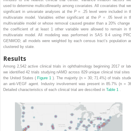
used to determine multicollinearity among covariates. All covariates that we
significant in univariate analyses at the
P
= .25 level were included in t
multivariate model. Variables either significant at the
P
= .05 level in t
multivariable model or whose removal caused greater than a 20% change 
the coefficient of at least 1 other variable were allowed to remain in t
multivariate model. All modeling was performed in SAS 9.4 using PR
GENMOD; all models were weighted by each census tract’s population a
clustered by state.
Results
Among 2,542 active clinical trials in ophthalmology beginning 2017 or late
we identified 42 trials studying nAMD across 829 unique clinical trial sites 
the United States (
Figure 1
). The majority (n = 30; 71.4%) of trials studi
an anti-VEGF agent. Industry involvement was present in 85.7% (n = 36
Detailed characteristics of each clinical trial are described in
Table 1
.