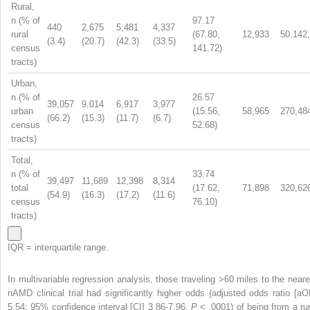
Rural,
n (% of
97.17
440
2,675
5,481
4,337
rural
(67.80,
12,933
50,142
(3.4)
(20.7)
(42.3)
(33.5)
census
141.72)
tracts)
Urban,
n (% of
26.57
39,057
9,014
6,917
3,977
urban
(15.56,
58,965
270,48
(66.2)
(15.3)
(11.7)
(6.7)
census
52.68)
tracts)
Total,
n (% of
33.74
39,497
11,689
12,398
8,314
total
(17.62,
71,898
320,62
(54.9)
(16.3)
(17,2)
(11.6)
census
76.10)
tracts)
IQR = interquartile range.
In multivariable regression analysis, those traveling >60 miles to the neare
nAMD clinical trial had significantly higher odds (adjusted odds ratio [aO
5.54; 95% confidence interval [CI] 3.86-7.96,
P
< .0001) of being from a rur