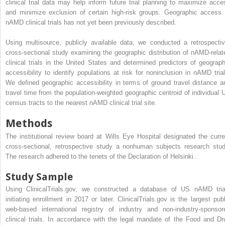
clinical trial data may help inform future trial planning to maximize acce
and minimize exclusion of certain high-risk groups. Geographic access 
nAMD clinical trials has not yet been previously described.
Using multisource, publicly available data, we conducted a retrospectiv
cross-sectional study examining the geographic distribution of nAMD-relat
clinical trials in the United States and determined predictors of geograph
accessibility to identify populations at risk for noninclusion in nAMD trial
We defined geographic accessibility in terms of ground travel distance a
travel time from the population-weighted geographic centroid of individual 
census tracts to the nearest nAMD clinical trial site.
Methods
The institutional review board at Wills Eye Hospital designated the curre
cross-sectional, retrospective study a nonhuman subjects research stud
The research adhered to the tenets of the Declaration of Helsinki
.
Study Sample
Using ClinicalTrials.gov, we constructed a database of US nAMD tria
initiating enrollment in 2017 or later. ClinicalTrials.gov is the largest publ
web-based international registry of industry and non-industry-sponsor
clinical trials. In accordance with the legal mandate of the Food and Dr