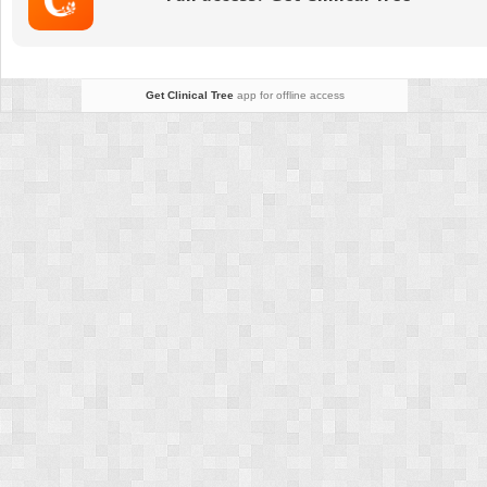
in
Neovascular
Age-
Related
Get Clinical Tree
app for offline access
Macular
Degeneration
in
the
United
States