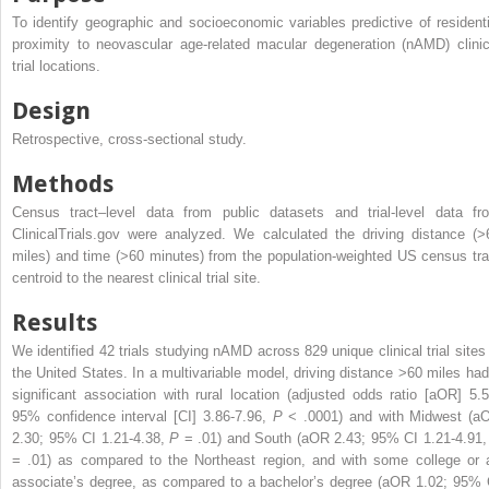
To identify geographic and socioeconomic variables predictive of residenti
proximity to neovascular age-related macular degeneration (nAMD) clinic
trial locations.
Design
Retrospective, cross-sectional study.
Methods
Census tract–level data from public datasets and trial-level data fr
ClinicalTrials.gov were analyzed. We calculated the driving distance (>
miles) and time (>60 minutes) from the population-weighted US census tra
centroid to the nearest clinical trial site.
Results
We identified 42 trials studying nAMD across 829 unique clinical trial sites 
the United States. In a multivariable model, driving distance >60 miles had
significant association with rural location (adjusted odds ratio [aOR] 5.5
95% confidence interval [CI] 3.86-7.96,
P
< .0001) and with Midwest (a
2.30; 95% CI 1.21-4.38,
P
= .01) and South (aOR 2.43; 95% CI 1.21-4.91
= .01) as compared to the Northeast region, and with some college or 
associate’s degree, as compared to a bachelor’s degree (aOR 1.02; 95% 