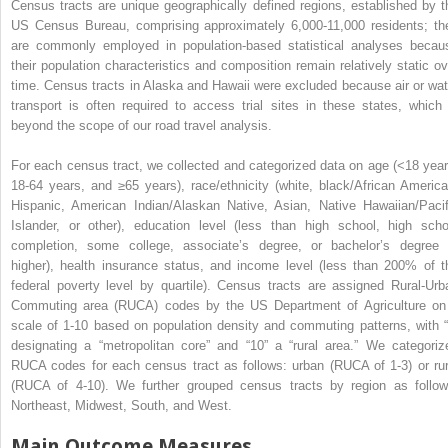
Census tracts are unique geographically defined regions, established by t
US Census Bureau, comprising approximately 6,000-11,000 residents; th
are commonly employed in population-based statistical analyses becau
their population characteristics and composition remain relatively static ov
time. Census tracts in Alaska and Hawaii were excluded because air or wat
transport is often required to access trial sites in these states, which 
beyond the scope of our road travel analysis.
For each census tract, we collected and categorized data on age (<18 year
18-64 years, and ≥65 years), race/ethnicity (white, black/African America
Hispanic, American Indian/Alaskan Native, Asian, Native Hawaiian/Pacif
Islander, or other), education level (less than high school, high scho
completion, some college, associate’s degree, or bachelor’s degree 
higher), health insurance status, and income level (less than 200% of t
federal poverty level by quartile). Census tracts are assigned Rural-Urb
Commuting area (RUCA) codes by the US Department of Agriculture on
scale of 1-10 based on population density and commuting patterns, with “
designating a “metropolitan core” and “10” a “rural area.” We categoriz
RUCA codes for each census tract as follows: urban (RUCA of 1-3) or rur
(RUCA of 4-10). We further grouped census tracts by region as follow
Northeast, Midwest, South, and West.
Main Outcome Measures