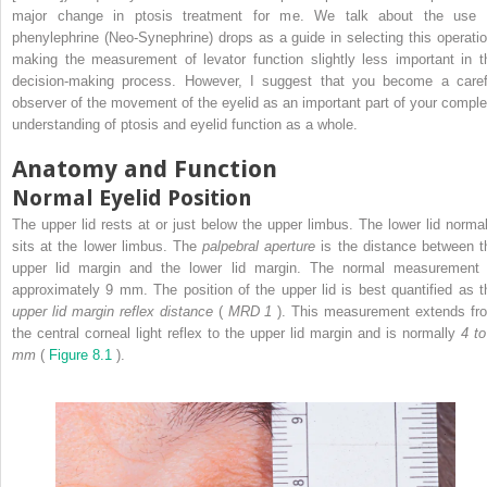
major change in ptosis treatment for me. We talk about the use 
phenylephrine (Neo-Synephrine) drops as a guide in selecting this operatio
making the measurement of levator function slightly less important in t
decision-making process. However, I suggest that you become a caref
observer of the movement of the eyelid as an important part of your comple
understanding of ptosis and eyelid function as a whole.
Anatomy and Function
Normal Eyelid Position
The upper lid rests at or just below the upper limbus. The lower lid normal
sits at the lower limbus. The
palpebral aperture
is the distance between t
upper lid margin and the lower lid margin. The normal measurement 
approximately 9 mm. The position of the upper lid is best quantified as t
upper lid margin reflex distance
(
MRD
1
). This measurement extends fr
the central corneal light reflex to the upper lid margin and is normally
4 to
mm
(
Figure 8.1
).