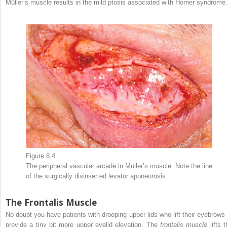
Müller’s muscle results in the mild ptosis associated with Horner syndrome
Figure 8.4
The peripheral vascular arcade in Müller’s muscle. Note the line
of the surgically disinserted levator aponeurosis.
The Frontalis Muscle
No doubt you have patients with drooping upper lids who lift their eyebrows 
provide a tiny bit more upper eyelid elevation. The
frontalis muscle
lifts t