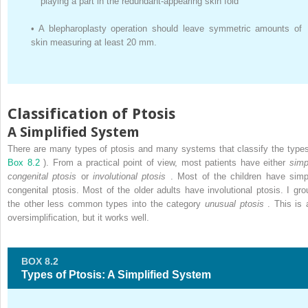
playing a part in the redundant-appearing skin fold
•
A blepharoplasty operation should leave symmetric amounts of
skin measuring at least 20 mm.
Classification of Ptosis
A Simplified System
There are many types of ptosis and many systems that classify the types
Box 8.2
). From a practical point of view, most patients have either
simp
congenital ptosis
or
involutional ptosis
. Most of the children have simp
congenital ptosis. Most of the older adults have involutional ptosis. I gro
the other less common types into the category
unusual ptosis
. This is 
oversimplification, but it works well.
BOX 8.2
Types of Ptosis: A Simplified System