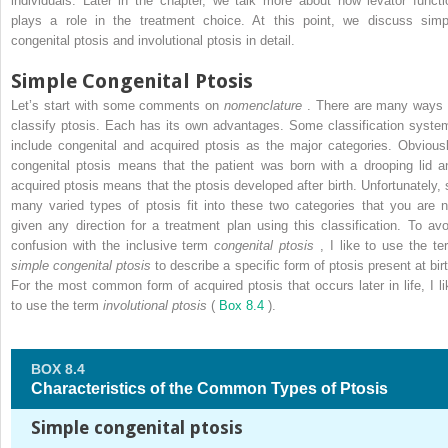
individuals. Later in the chapter, we talk more about how levator functi
plays a role in the treatment choice. At this point, we discuss simp
congenital ptosis and involutional ptosis in detail.
Simple Congenital Ptosis
Let’s start with some comments on
nomenclature
. There are many ways 
classify ptosis. Each has its own advantages. Some classification syste
include congenital and acquired ptosis as the major categories. Obviousl
congenital ptosis means that the patient was born with a drooping lid a
acquired ptosis means that the ptosis developed after birth. Unfortunately, 
many varied types of ptosis fit into these two categories that you are n
given any direction for a treatment plan using this classification. To avo
confusion with the inclusive term
congenital ptosis
, I like to use the te
simple congenital ptosis
to describe a specific form of ptosis present at birt
For the most common form of acquired ptosis that occurs later in life, I li
to use the term
involutional ptosis
(
Box 8.4
).
BOX 8.4
Characteristics of the Common Types of Ptosis
Simple congenital ptosis