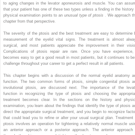
to aging changes in the levator aponeurosis and muscle. You can assu
that your patient has one of these two types unless a finding in the history 
physical examination points to an
unusual type of ptosis
. We approach th
chapter from that perspective.
The severity of the ptosis and the best treatment are easy to determine 
measurement of the eyelid vital signs. The treatment is almost alwa
surgical, and most patients appreciate the improvement in their visio
Complications of ptosis repair are rare. Once you have experience, 
becomes easy to get a good result in most patients, but it continues to be
challenge throughout your career to get a perfect result in all patients.
This chapter begins with a discussion of the normal eyelid anatomy a
function. The two common forms of ptosis, simple congenital ptosis a
involutional ptosis, are discussed next. The importance of the levat
function in recognizing the type of ptosis and choosing the appropria
treatment becomes clear. In the sections on the history and physic
examination, you learn about the findings that identify the type of ptosis a
direct the appropriate surgical treatment, and you begin to recognize facto
that could lead you to refine or alter your usual surgical plan. Treatment 
ptosis involves an operation for tightening a relatively normal muscle usi
an anterior approach or a posterior approach. The anterior approach 