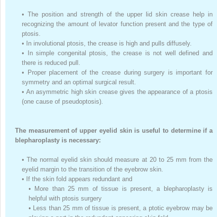
•
The position and strength of the upper lid skin crease help in
recognizing the amount of levator function present and the type of
ptosis.
•
In involutional ptosis, the crease is high and pulls diffusely.
•
In simple congenital ptosis, the crease is not well defined and
there is reduced pull.
•
Proper placement of the crease during surgery is important for
symmetry and an optimal surgical result.
•
An asymmetric high skin crease gives the appearance of a ptosis
(one cause of pseudoptosis).
The measurement of upper eyelid skin is useful to determine if a
blepharoplasty is necessary:
•
The normal eyelid skin should measure at 20 to 25 mm from the
eyelid margin to the transition of the eyebrow skin.
•
If the skin fold appears redundant and
•
More than 25 mm of tissue is present, a blepharoplasty is
helpful with ptosis surgery
•
Less than 25 mm of tissue is present, a ptotic eyebrow may be