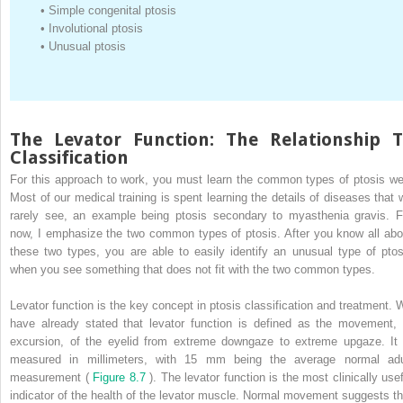
•
Simple congenital ptosis
•
Involutional ptosis
•
Unusual ptosis
The Levator Function: The Relationship 
Classification
For this approach to work, you must learn the common types of ptosis wel
Most of our medical training is spent learning the details of diseases that 
rarely see, an example being ptosis secondary to myasthenia gravis. F
now, I emphasize the two common types of ptosis. After you know all abo
these two types, you are able to easily identify an unusual type of ptos
when you see something that does not fit with the two common types.
Levator function is the key concept in ptosis classification and treatment. 
have already stated that levator function is defined as the movement, 
excursion, of the eyelid from extreme downgaze to extreme upgaze. It 
measured in millimeters, with 15 mm being the average normal adu
measurement (
Figure 8.7
). The levator function is the most clinically usef
indicator of the health of the levator muscle. Normal movement suggests th