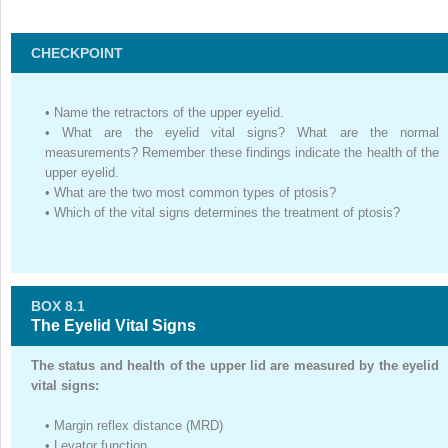
CHECKPOINT
•
Name the retractors of the upper eyelid.
•
What are the eyelid vital signs? What are the normal
measurements? Remember these findings indicate the health of the
upper eyelid.
•
What are the two most common types of ptosis?
•
Which of the vital signs determines the treatment of ptosis?
BOX 8.1
The Eyelid Vital Signs
The status and health of the upper lid are measured by the eyelid
vital signs:
•
Margin reflex distance (MRD)
•
Levator function