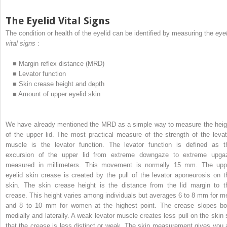
The Eyelid Vital Signs
The condition or health of the eyelid can be identified by measuring the
eyel
vital signs
:
■
Margin reflex distance (MRD)
■
Levator function
■
Skin crease height and depth
■
Amount of upper eyelid skin
We have already mentioned the MRD as a simple way to measure the heig
of the upper lid. The most practical measure of the strength of the levat
muscle is the levator function. The levator function is defined as t
excursion of the upper lid from extreme downgaze to extreme upga
measured in millimeters. This movement is normally 15 mm. The upp
eyelid skin crease is created by the pull of the levator aponeurosis on t
skin. The skin crease height is the distance from the lid margin to t
crease. This height varies among individuals but averages 6 to 8 mm for m
and 8 to 10 mm for women at the highest point. The crease slopes bo
medially and laterally. A weak levator muscle creates less pull on the skin 
that the crease is less distinct or weak. The skin measurement gives you 