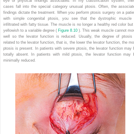
eye or physical findings associated. In my classification system, the
cases fall into the special category unusual ptosis. Often, the associat
findings dictate the treatment. When you perform ptosis surgery on a patie
with simple congenital ptosis, you see that the dystrophic muscle 
infiltrated with fatty tissue. The muscle is no longer a healthy red color but 
yellowish to a variable degree (
Figure 8.10
). This weak muscle cannot mo
well so the levator function is reduced. Usually, the degree of ptosis 
related to the levator function, that is, the lower the levator function, the m
ptosis is present. In patients with severe ptosis, the levator function may 
totally absent. In patients with mild ptosis, the levator function may 
minimally reduced.