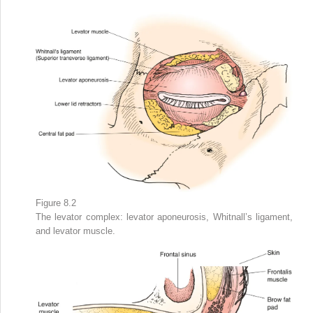
Figure 8.2
The levator complex: levator aponeurosis, Whitnall’s ligament,
and levator muscle.