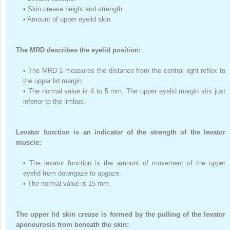
•
Skin crease height and strength
•
Amount of upper eyelid skin
The MRD describes the eyelid position:
•
The MRD
1
measures the distance from the central light reflex to
the upper lid margin.
•
The normal value is 4 to 5 mm. The upper eyelid margin sits just
inferior to the limbus.
Levator function is an indicator of the strength of the levator
muscle:
•
The levator function is the amount of movement of the upper
eyelid from downgaze to upgaze.
•
The normal value is 15 mm.
The upper lid skin crease is formed by the pulling of the levator
aponeurosis from beneath the skin: