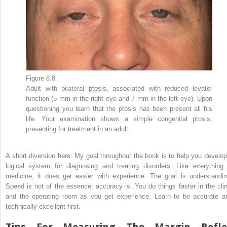
Figure 8.8
Adult with bilateral ptosis, associated with reduced levator
function (5 mm in the right eye and 7 mm in the left eye). Upon
questioning you learn that the ptosis has been present all his
life. Your examination shows a simple congenital ptosis,
presenting for treatment in an adult.
A short diversion here: My goal throughout the book is to help you develop
logical system for diagnosing and treating disorders. Like everything 
medicine, it does get easier with experience. The goal is understandin
Speed is not of the essence; accuracy is. You do things faster in the clin
and the operating room as you get experience. Learn to be accurate a
technically excellent first.