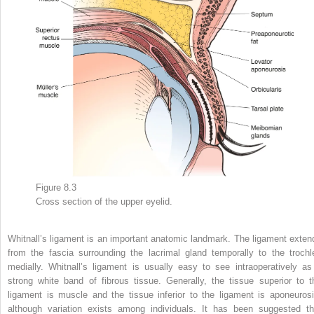
Figure 8.3
Cross section of the upper eyelid.
Whitnall’s ligament is an important anatomic landmark. The ligament exten
from the fascia surrounding the lacrimal gland temporally to the trochl
medially. Whitnall’s ligament is usually easy to see intraoperatively as
strong white band of fibrous tissue. Generally, the tissue superior to t
ligament is muscle and the tissue inferior to the ligament is aponeurosi
although variation exists among individuals. It has been suggested th