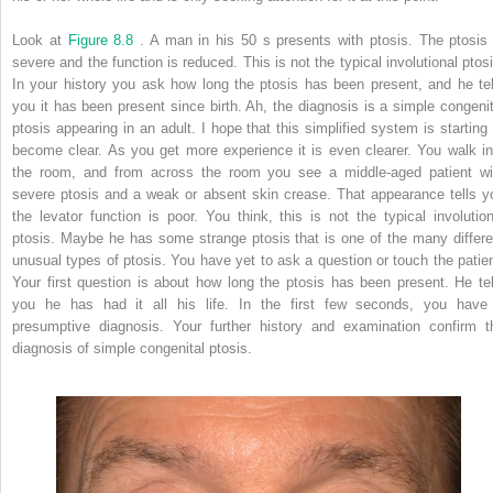
Look at
Figure 8.8
. A man in his 50 s presents with ptosis. The ptosis 
severe and the function is reduced. This is not the typical involutional ptosi
In your history you ask how long the ptosis has been present, and he tel
you it has been present since birth. Ah, the diagnosis is a simple congenit
ptosis appearing in an adult. I hope that this simplified system is starting 
become clear. As you get more experience it is even clearer. You walk in
the room, and from across the room you see a middle-aged patient wi
severe ptosis and a weak or absent skin crease. That appearance tells y
the levator function is poor. You think, this is not the typical involution
ptosis. Maybe he has some strange ptosis that is one of the many differe
unusual types of ptosis. You have yet to ask a question or touch the patien
Your first question is about how long the ptosis has been present. He tel
you he has had it all his life. In the first few seconds, you have
presumptive diagnosis. Your further history and examination confirm t
diagnosis of simple congenital ptosis.