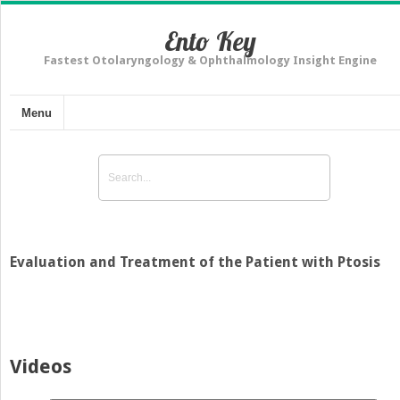
Ento Key
Fastest Otolaryngology & Ophthalmology Insight Engine
Menu
Evaluation and Treatment of the Patient with Ptosis
Videos