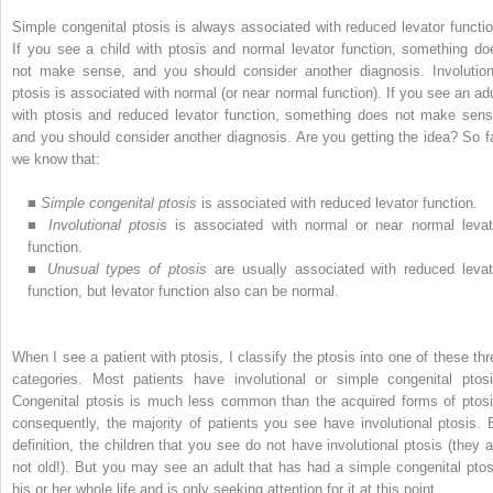
Simple congenital ptosis is always associated with reduced levator functio
If you see a child with ptosis and normal levator function, something do
not make sense, and you should consider another diagnosis. Involution
ptosis is associated with normal (or near normal function). If you see an adu
with ptosis and reduced levator function, something does not make sens
and you should consider another diagnosis. Are you getting the idea? So fa
we know that:
■
Simple congenital ptosis
is associated with reduced levator function.
■
Involutional ptosis
is associated with normal or near normal levat
function.
■
Unusual types of ptosis
are usually associated with reduced levat
function, but levator function also can be normal.
When I see a patient with ptosis, I classify the ptosis into one of these thr
categories. Most patients have involutional or simple congenital ptosi
Congenital ptosis is much less common than the acquired forms of ptosi
consequently, the majority of patients you see have involutional ptosis. 
definition, the children that you see do not have involutional ptosis (they a
not old!). But you may see an adult that has had a simple congenital ptos
his or her whole life and is only seeking attention for it at this point.