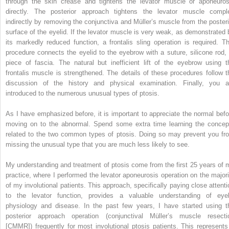
through the skin crease and tightens the levator muscle or aponeuros
directly. The posterior approach tightens the levator muscle compl
indirectly by removing the conjunctiva and Müller’s muscle from the posteri
surface of the eyelid. If the levator muscle is very weak, as demonstrated 
its markedly reduced function, a frontalis sling operation is required. Th
procedure connects the eyelid to the eyebrow with a suture, silicone rod, 
piece of fascia. The natural but inefficient lift of the eyebrow using t
frontalis muscle is strengthened. The details of these procedures follow t
discussion of the history and physical examination. Finally, you a
introduced to the numerous unusual types of ptosis.
As I have emphasized before, it is important to appreciate the normal befo
moving on to the abnormal. Spend some extra time learning the concep
related to the two common types of ptosis. Doing so may prevent you fr
missing the unusual type that you are much less likely to see.
My understanding and treatment of ptosis come from the first 25 years of 
practice, where I performed the levator aponeurosis operation on the majori
of my involutional patients. This approach, specifically paying close attenti
to the levator function, provides a valuable understanding of eyel
physiology and disease. In the past few years, I have started using t
posterior approach operation (conjunctival Müller’s muscle resecti
[CMMR]) frequently for most involutional ptosis patients. This represents