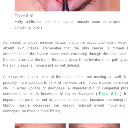
Figure 8.10
Fatty infiltration into the levator muscle seen in simple
congenital ptosis.
As alluded to above, reduced levator function is associated with a weak 
absent skin crease. Remember that the skin crease is formed 
attachments of the levator aponeurosis extending through the orbicularis 
the skin at or near the top of the tarsal plate. If the levator is not pulling we
the skin crease is likewise not as well defined.
Although we usually think of the upper lid as not moving up well, it 
probably more accurate to think of the weak and fibrotic muscle not movi
well in either upgaze or downgaze. A characteristic of congenital ptos
demonstrating this is known as lid lag on downgaze (
Figure 8.11
). It 
important to point this out to parents before repair because shortening of
fibrotic muscle decreases the already reduced eyelid movement 
downgaze, so there is more lid lag.