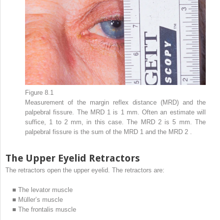
Figure 8.1
Measurement of the margin reflex distance (MRD) and the
palpebral fissure. The MRD
1
is 1 mm. Often an estimate will
suffice, 1 to 2 mm, in this case. The MRD
2
is 5 mm. The
palpebral fissure is the sum of the MRD
1
and the MRD
2
.
The Upper Eyelid Retractors
The retractors open the upper eyelid. The retractors are:
■
The levator muscle
■
Müller’s muscle
■
The frontalis muscle