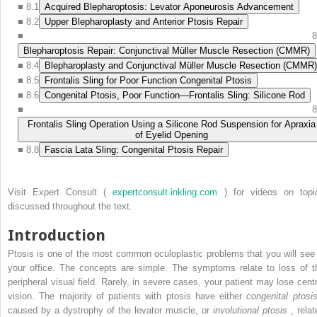
■
8.1
Acquired Blepharoptosis: Levator Aponeurosis Advancement
■
8.2
Upper Blepharoplasty and Anterior Ptosis Repair
■
8
Blepharoptosis Repair: Conjunctival Müller Muscle Resection (CMMR)
■
8.4
Blepharoplasty and Conjunctival Müller Muscle Resection (CMMR)
■
8.5
Frontalis Sling for Poor Function Congenital Ptosis
■
8.6
Congenital Ptosis, Poor Function—Frontalis Sling: Silicone Rod
■
8
Frontalis Sling Operation Using a Silicone Rod Suspension for Apraxia
of Eyelid Opening
■
8.8
Fascia Lata Sling: Congenital Ptosis Repair
Visit Expert Consult (
expertconsult.inkling.com
) for videos on topi
discussed throughout the text.
Introduction
Ptosis is one of the most common oculoplastic problems that you will see 
your office. The concepts are simple. The symptoms relate to loss of t
peripheral visual field. Rarely, in severe cases, your patient may lose centr
vision. The majority of patients with ptosis have either
congenital ptosi
caused by a dystrophy of the levator muscle, or
involutional ptosis
, relat