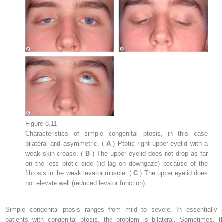
Figure 8.11
Characteristics of simple congenital ptosis, in this case
bilateral and asymmetric. (
A
) Ptotic right upper eyelid with a
weak skin crease. (
B
) The upper eyelid does not drop as far
on the less ptotic side (lid lag on downgaze) because of the
fibrosis in the weak levator muscle. (
C
) The upper eyelid does
not elevate well (reduced levator function).
Simple congenital ptosis ranges from mild to severe. In essentially a
patients with congenital ptosis, the problem is bilateral. Sometimes, t