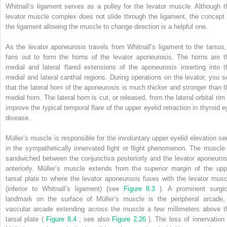
Whitnall’s ligament serves as a pulley for the levator muscle. Although t
levator muscle complex does not slide through the ligament, the concept 
the ligament allowing the muscle to change direction is a helpful one.
As the levator aponeurosis travels from Whitnall’s ligament to the tarsus, 
fans out to form the horns of the levator aponeurosis. The horns are t
medial and lateral flared extensions of the aponeurosis inserting into t
medial and lateral canthal regions. During operations on the levator, you s
that the lateral horn of the aponeurosis is much thicker and stronger than t
medial horn. The lateral horn is cut, or released, from the lateral orbital rim
improve the typical temporal flare of the upper eyelid retraction in thyroid e
disease.
Müller’s muscle is responsible for the involuntary upper eyelid elevation se
in the sympathetically innervated fight or flight phenomenon. The muscle 
sandwiched between the conjunctiva posteriorly and the levator aponeuros
anteriorly. Müller’s muscle extends from the superior margin of the upp
tarsal plate to where the levator aponeurosis fuses with the levator musc
(inferior to Whitnall’s ligament) (see
Figure 8.3
). A prominent surgic
landmark on the surface of Müller’s muscle is the peripheral arcade,
vascular arcade extending across the muscle a few millimeters above t
tarsal plate (
Figure 8.4
; see also
Figure 2.26
). The loss of innervation 