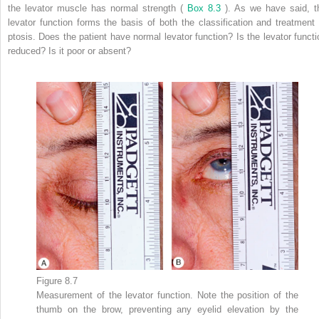
the levator muscle has normal strength (
Box 8.3
). As we have said, t
levator function forms the basis of both the classification and treatment 
ptosis. Does the patient have normal levator function? Is the levator functi
reduced? Is it poor or absent?
Figure 8.7
Measurement of the levator function. Note the position of the
thumb on the brow, preventing any eyelid elevation by the