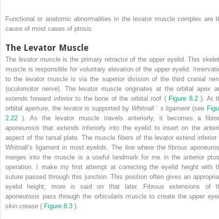
Functional or anatomic abnormalities in the levator muscle complex are t
cause of most cases of ptosis.
The Levator Muscle
The
levator muscle
is the primary retractor of the upper eyelid. This skelet
muscle is responsible for voluntary elevation of the upper eyelid. Innervati
to the levator muscle is via the superior division of the third cranial ner
(oculomotor nerve). The levator muscle originates at the orbital apex a
extends forward inferior to the bone of the orbital roof (
Figure 8.2
). At t
orbital aperture, the levator is supported by
Whitnall
’
s ligament
(see
Figu
2.22
). As the levator muscle travels anteriorly, it becomes a fibro
aponeurosis
that extends inferiorly into the eyelid to insert on the anteri
aspect of the tarsal plate. The muscle fibers of the levator extend inferior 
Whitnall’s ligament in most eyelids. The line where the fibrous aponeuros
merges into the muscle is a useful landmark for me in the anterior ptos
operation. I make my first attempt at correcting the eyelid height with t
suture passed through this junction. This position often gives an appropria
eyelid height; more is said on that later. Fibrous extensions of t
aponeurosis pass through the orbicularis muscle to create the
upper eyel
skin crease
(
Figure 8.3
).