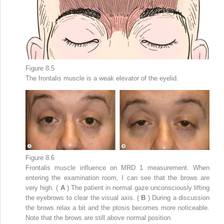
Figure 8.5
The frontalis muscle is a weak elevator of the eyelid.
Figure 8.6
Frontalis muscle influence on MRD
1
measurement. When
entering the examination room, I can see that the brows are
very high. (
A
) The patient in normal gaze unconsciously lifting
the eyebrows to clear the visual axis. (
B
) During a discussion
the brows relax a bit and the ptosis becomes more noticeable.
Note that the brows are still above normal position.