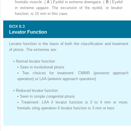
frontalis muscle. (
A
) Eyelid in extreme downgaze. (
B
) Eyelid
in extreme upgaze. The excursion of the eyelid, or levator
function, is 15 mm in this case.
BOX 8.3
Levator Function
Levator function is the basis of both the classification and treatment
of ptosis. The extremes are:
•
Normal levator function
•
Seen in involutional ptosis
•
Two choices for treatment: CMMR (posterior approach
operation) or LAA (anterior approach operation)
•
Reduced levator function
•
Seen in simple congenital ptosis
•
Treatment: LAA if levator function is 3 to 4 mm or more;
frontalis sling operation if levator function is 3 mm or less