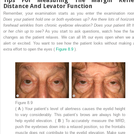
Tips For Measuring The Margin Refle
Distance And Levator Function
Remember, your examination starts as you enter the examination roo
Does your patient hold one or both eyebrows up? Are there lots of horizont
forehead wrinkles from chronic eyebrow elevation? Does your patient lift h
or her chin up to see?
As you start to ask questions, watch how the fa
changes as the patient relaxes. We can all lift our eyes open when we a
alert or excited. You want to see how the patient looks without making 
extra effort to open the eyes (
Figure 8.9
).
Figure 8.9
(
A
) Your patient’s level of alertness causes the eyelid height
to vary considerably. This patient’s brows are always high to
help eyelid elevation. (
B
) To accurately measure the MRD,
push the eyebrows down into a relaxed position, so the frontalis
muscle does not contribute to the eyelid elevation. Make sure