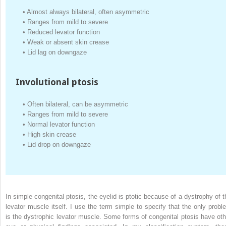
•
Almost always bilateral, often asymmetric
•
Ranges from mild to severe
•
Reduced levator function
•
Weak or absent skin crease
•
Lid lag on downgaze
Involutional ptosis
•
Often bilateral, can be asymmetric
•
Ranges from mild to severe
•
Normal levator function
•
High skin crease
•
Lid drop on downgaze
In simple congenital ptosis, the eyelid is ptotic because of a dystrophy of t
levator muscle itself. I use the term simple to specify that the only probl
is the dystrophic levator muscle. Some forms of congenital ptosis have oth