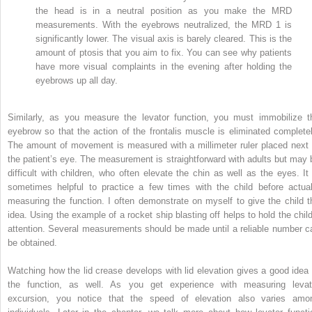
the head is in a neutral position as you make the MRD
measurements. With the eyebrows neutralized, the MRD
1
is
significantly lower. The visual axis is barely cleared. This is the
amount of ptosis that you aim to fix. You can see why patients
have more visual complaints in the evening after holding the
eyebrows up all day.
Similarly, as you measure the levator function, you must immobilize t
eyebrow so that the action of the frontalis muscle is eliminated completel
The amount of movement is measured with a millimeter ruler placed next 
the patient’s eye. The measurement is straightforward with adults but may 
difficult with children, who often elevate the chin as well as the eyes. It 
sometimes helpful to practice a few times with the child before actual
measuring the function. I often demonstrate on myself to give the child t
idea. Using the example of a rocket ship blasting off helps to hold the child
attention. Several measurements should be made until a reliable number c
be obtained.
Watching how the lid crease develops with lid elevation gives a good idea 
the function, as well. As you get experience with measuring levat
excursion, you notice that the speed of elevation also varies amo