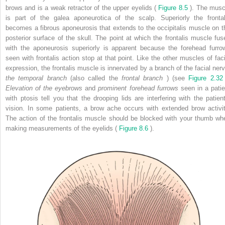
brows and is a weak retractor of the upper eyelids (
Figure 8.5
). The musc
is part of the galea aponeurotica of the scalp. Superiorly the frontal
becomes a fibrous aponeurosis that extends to the occipitalis muscle on t
posterior surface of the skull. The point at which the frontalis muscle fus
with the aponeurosis superiorly is apparent because the forehead furro
seen with frontalis action stop at that point. Like the other muscles of faci
expression, the frontalis muscle is innervated by a branch of the facial nerv
the temporal branch
(also called the
frontal branch
) (see
Figure 2.3
Elevation of the eyebrows
and
prominent forehead furrows
seen in a patie
with ptosis tell you that the drooping lids are interfering with the patient
vision. In some patients, a brow ache occurs with extended brow activit
The action of the frontalis muscle should be blocked with your thumb wh
making measurements of the eyelids (
Figure 8.6
).