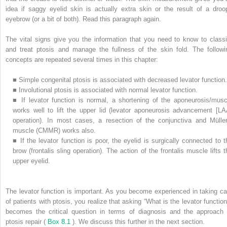
idea if saggy eyelid skin is actually extra skin or the result of a droo
eyebrow (or a bit of both). Read this paragraph again.
The vital signs give you the information that you need to know to classi
and treat ptosis and manage the fullness of the skin fold. The followi
concepts are repeated several times in this chapter:
■
Simple congenital ptosis is associated with decreased levator function.
■
Involutional ptosis is associated with normal levator function.
■
If levator function is normal, a shortening of the aponeurosis/musc
works well to lift the upper lid (levator aponeurosis advancement [LA
operation). In most cases, a resection of the conjunctiva and Müller
muscle (CMMR) works also.
■
If the levator function is poor, the eyelid is surgically connected to t
brow (frontalis sling operation). The action of the frontalis muscle lifts t
upper eyelid.
The levator function is important. As you become experienced in taking ca
of patients with ptosis, you realize that asking “What is the levator function
becomes the critical question in terms of diagnosis and the approach 
ptosis repair (
Box 8.1
). We discuss this further in the next section.