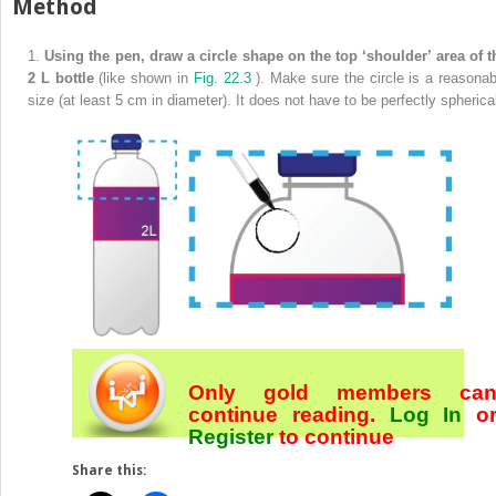
Method
1.
Using the pen, draw a circle shape on the top ‘shoulder’ area of t
2 L bottle
(like shown in
Fig. 22.3
). Make sure the circle is a reasonab
size (at least 5 cm in diameter). It does not have to be perfectly spherica
Only gold members ca
continue reading.
Log In
o
Register
to continue
Share this: