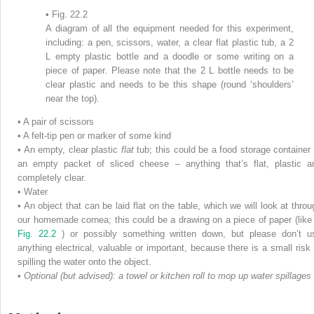
• Fig. 22.2
A diagram of all the equipment needed for this experiment,
including: a pen, scissors, water, a clear flat plastic tub, a 2
L empty plastic bottle and a doodle or some writing on a
piece of paper. Please note that the 2 L bottle needs to be
clear plastic and needs to be this shape (round ‘shoulders’
near the top).
•
A pair of scissors
•
A felt-tip pen or marker of some kind
•
An empty, clear plastic
flat
tub; this could be a food storage container 
an empty packet of sliced cheese – anything that’s flat, plastic a
completely clear.
•
Water
•
An object that can be laid flat on the table, which we will look at throu
our homemade cornea; this could be a drawing on a piece of paper (like 
Fig. 22.2
) or possibly something written down, but please don’t u
anything electrical, valuable or important, because there is a small risk 
spilling the water onto the object.
•
Optional (but advised): a towel or kitchen roll to mop up water spillages