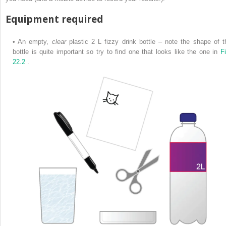
Equipment required
•
An empty,
clear
plastic 2 L fizzy drink bottle – note the shape of t
bottle is quite important so try to find one that looks like the one in
Fi
22.2
.