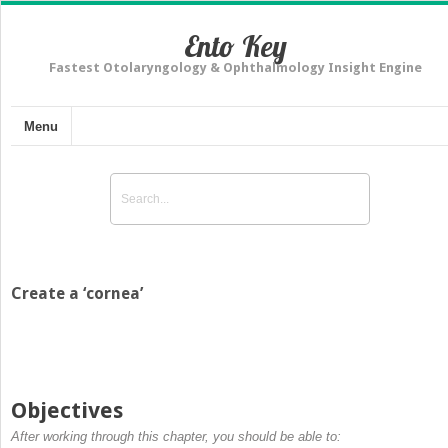
Ento Key
Fastest Otolaryngology & Ophthalmology Insight Engine
Menu
Create a ‘cornea’
Objectives
After working through this chapter, you should be able to: