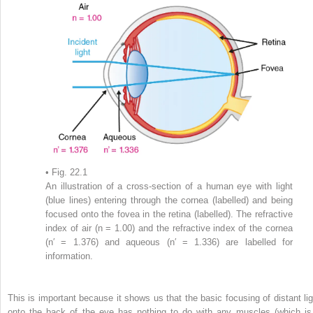
• Fig. 22.1
An illustration of a cross-section of a human eye with light
(blue lines) entering through the cornea (labelled) and being
focused onto the fovea in the retina (labelled). The refractive
index of air (n = 1.00) and the refractive index of the cornea
(n′ = 1.376) and aqueous (n′ = 1.336) are labelled for
information.
This is important because it shows us that the basic focusing of distant lig
onto the back of the eye has nothing to do with any muscles (which is