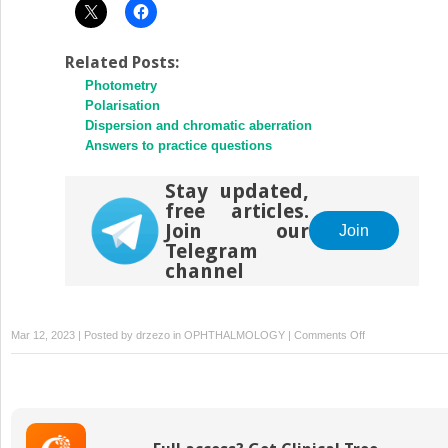
Related Posts:
Photometry
Polarisation
Dispersion and chromatic aberration
Answers to practice questions
Stay updated,
free articles.
Join our
Join
Telegram
channel
on
Mar 12, 2023 | Posted by
drzezo
in
OPHTHALMOLOGY
|
Comments Off
Create
a
‘cornea’