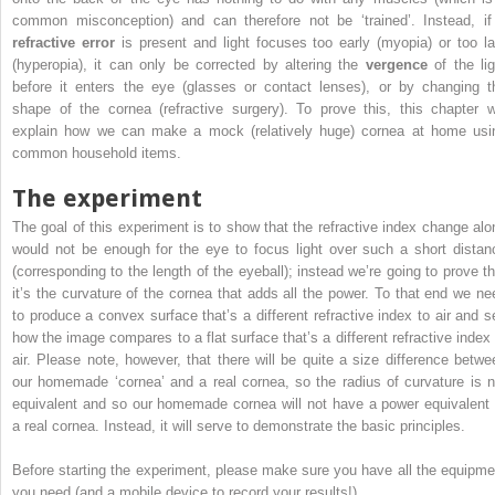
common misconception) and can therefore not be ‘trained’. Instead, if
refractive error
is present and light focuses too early (myopia) or too la
(hyperopia), it can only be corrected by altering the
vergence
of the lig
before it enters the eye (glasses or contact lenses), or by changing t
shape of the cornea (refractive surgery). To prove this, this chapter wi
explain how we can make a mock (relatively huge) cornea at home usi
common household items.
The experiment
The goal of this experiment is to show that the refractive index change alo
would not be enough for the eye to focus light over such a short distan
(corresponding to the length of the eyeball); instead we’re going to prove th
it’s the curvature of the cornea that adds all the power. To that end we ne
to produce a convex surface that’s a different refractive index to air and s
how the image compares to a flat surface that’s a different refractive index 
air. Please note, however, that there will be quite a size difference betwe
our homemade ‘cornea’ and a real cornea, so the radius of curvature is n
equivalent and so our homemade cornea will not have a power equivalent 
a real cornea. Instead, it will serve to demonstrate the basic principles.
Before starting the experiment, please make sure you have all the equipme
you need (and a mobile device to record your results!).