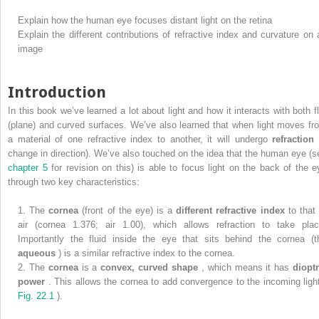
Explain how the human eye focuses distant light on the retina
Explain the different contributions of refractive index and curvature on 
image
Introduction
In this book we’ve learned a lot about light and how it interacts with both fl
(plane) and curved surfaces. We’ve also learned that when light moves fr
a material of one refractive index to another, it will undergo
refraction
change in direction). We’ve also touched on the idea that the human eye (s
chapter 5
for revision on this) is able to focus light on the back of the e
through two key characteristics:
1.
The
cornea
(front of the eye) is a
different refractive index
to that
air (cornea 1.376; air 1.00), which allows refraction to take plac
Importantly the fluid inside the eye that sits behind the cornea (t
aqueous
) is a similar refractive index to the cornea.
2.
The
cornea
is a
convex, curved shape
, which means it has
dioptr
power
. This allows the cornea to add convergence to the incoming light
Fig. 22.1
).