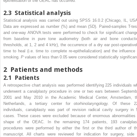
epithelisation of the OEAC has occurred.
2.3
Statistical analysis
Statistical analysis was carried out using SPSS 16.0.2 (Chicago, IL, USA
Data are expressed as number (%) and mean (SD). Paired-samples T-tes
and one-way ANOVA tests were performed to check for significant chang
from baseline in pure tone audiometry (both air and bone conducti
thresholds, at 1, 2 and 4 kHz), the occurrence of a dry ear post-operativel
time to heal (i.e. time to complete re-epithelialization) and the influence 
smoking.
P
values of less than 0.05 were considered statistically significan
2
Patients and methods
2.1
Patients
A retrospective chart analysis was performed identifying 225 individuals w
underwent a canalplasty procedure in one or two ears between Septemb
2001 and May 2010 in the Academic Medical Center, Amsterdam, t
Netherlands, a tertiary center for otorhinolaryngology. Of these 2
individuals, canalplasty was part of revision radical cavity surgery in 
cases. These cases were excluded because of enormous abnormalities 
shape of the OEAC. In the remaining 174 patients, 193 canalplas
procedures were performed by either the first or the third author of th
manuscript. All charts were reviewed for indication for surgery, side 