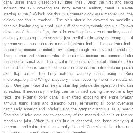
canal using sharp dissection [3; blue lines]. Upon the first and seco
incision, the skin covering the bony external auditory canal is elevat
starting at the 3 o’clock position in a counter clock wise manner until the
o’clock position is reached . The skin should be elevated as medially 
possible leaving only a small skin cuff near the tympanic annulus. Followi
elevation of this skin flap, the skin covering the external auditory canal 
circularly cut using micro-scissors just medial to the bony overhang until t
tympanosquamous suture is reached (anterior limb) . The posterior limb 
the circular incision is initiated by cutting through the elevated meatal skin
The posterior and anterior limbs of the circular incision are connected alo
the superior canal wall. The circular incision is completed inferiorly . On
the third incision is completed, one can elevate the antero-inferior pedicl
skin flap out of the bony external auditory canal using a Ros
microraspatory and Williger raspatory , thus revealing the entire meatal sk
flap . One can fixate this meatal skin flap outside the operation field usi
spreaders. If necessary, the flap can be thinned sparing the epithelial laye
Next, the external bony canal is enlarged exposing the entire tympan
annulus using sharp and diamond burrs, eliminating all bony overhang
particularly anterior and inferior using the tympanic annulus as a margin
One should take care not to open any of the mastoid air cells or tempor
mandibular joint. When a bluish hue is observed, the bone overlying t
temporo-mandibular joint is maximally thinned. Care should be taken not 
damage the skin cuff near the tympanic annulus .