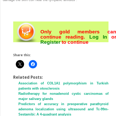
Only gold members ca
continue reading.
Log In
o
Register
to continue
Share this:
Related Posts:
Association of COL1A1 polymorphism in Turkish
patients with otosclerosis
Radiotherapy for nonadenoid cystic carcinomas of
major salivary glands
Predictors of accuracy in preoperative parathyroid
adenoma localization using ultrasound and Tc-99m-
Sestamibi: A 4-quadrant analysis