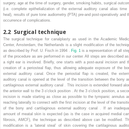
surgery, age at the time of surgery, gender, smoking habits, surgical outco
(i.e. complete epithelialization of the external auditory canal alias time 
heal), results of pure tone audiometry (PTA) pre-and post-operatively and t
occurrence of complications.
2.2
Surgical technique
The surgical technique for canalplasty as used in the Academic Medic
Center, Amsterdam, the Netherlands is a slight modification of the techniq
as described by Prof. U. Fisch in 1994 .
Fig. 1
is a representation of all st
of the procedure as are performed in our center. All steps are described as 
a right ear is involved. Briefly, one starts with a post-aural incision and t
creation of a periosteal flap, thus allowing adequate exposure of the bo
external auditory canal. Once the periostial flap is created, the extern
auditory canal is opened at the level of the transition between the bony a
cartilaginous external auditory canal . This incision is extended forward alo
the anterior wall to the 3 o’clock position . At the 3 o’clock position, a seco
incision is made starting as close as possible to the tympanic annulus a
reaching laterally to connect with the first incision at the level of the transit
of the bony and cartilaginous external auditory canal . If an inadequa
amount of meatal skin is expected (as is the case in acquired medial can
fibrosis, AMCF), the technique as described above can be modified. Th
modification is a ‘lateral steal’ of skin covering the cartilaginous audito