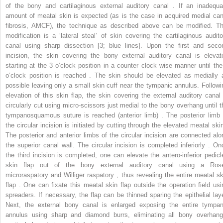
of the bony and cartilaginous external auditory canal . If an inadequa
amount of meatal skin is expected (as is the case in acquired medial can
fibrosis, AMCF), the technique as described above can be modified. Th
modification is a ‘lateral steal’ of skin covering the cartilaginous audito
canal using sharp dissection [3; blue lines]. Upon the first and seco
incision, the skin covering the bony external auditory canal is elevat
starting at the 3 o’clock position in a counter clock wise manner until the
o’clock position is reached . The skin should be elevated as medially 
possible leaving only a small skin cuff near the tympanic annulus. Followi
elevation of this skin flap, the skin covering the external auditory canal 
circularly cut using micro-scissors just medial to the bony overhang until t
tympanosquamous suture is reached (anterior limb) . The posterior limb 
the circular incision is initiated by cutting through the elevated meatal skin
The posterior and anterior limbs of the circular incision are connected alo
the superior canal wall. The circular incision is completed inferiorly . On
the third incision is completed, one can elevate the antero-inferior pedicl
skin flap out of the bony external auditory canal using a Ros
microraspatory and Williger raspatory , thus revealing the entire meatal sk
flap . One can fixate this meatal skin flap outside the operation field usi
spreaders. If necessary, the flap can be thinned sparing the epithelial laye
Next, the external bony canal is enlarged exposing the entire tympan
annulus using sharp and diamond burrs, eliminating all bony overhang