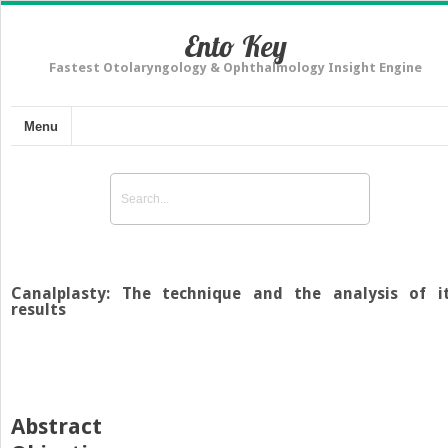
Ento Key
Fastest Otolaryngology & Ophthalmology Insight Engine
Menu
Canalplasty: The technique and the analysis of i
results
Abstract