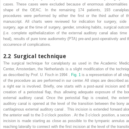
cases. These cases were excluded because of enormous abnormalities 
shape of the OEAC. In the remaining 174 patients, 193 canalplas
procedures were performed by either the first or the third author of th
manuscript. All charts were reviewed for indication for surgery, side 
surgery, age at the time of surgery, gender, smoking habits, surgical outco
(i.e. complete epithelialization of the external auditory canal alias time 
heal), results of pure tone audiometry (PTA) pre-and post-operatively and t
occurrence of complications.
2.2
Surgical technique
The surgical technique for canalplasty as used in the Academic Medic
Center, Amsterdam, the Netherlands is a slight modification of the techniq
as described by Prof. U. Fisch in 1994 .
Fig. 1
is a representation of all st
of the procedure as are performed in our center. All steps are described as 
a right ear is involved. Briefly, one starts with a post-aural incision and t
creation of a periosteal flap, thus allowing adequate exposure of the bo
external auditory canal. Once the periostial flap is created, the extern
auditory canal is opened at the level of the transition between the bony a
cartilaginous external auditory canal . This incision is extended forward alo
the anterior wall to the 3 o’clock position . At the 3 o’clock position, a seco
incision is made starting as close as possible to the tympanic annulus a
reaching laterally to connect with the first incision at the level of the transit