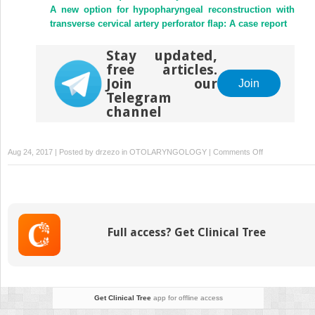
A new option for hypopharyngeal reconstruction with
transverse cervical artery perforator flap: A case report
Stay updated,
free articles.
Join our
Join
Telegram
channel
on
Aug 24, 2017 | Posted by
drzezo
in
OTOLARYNGOLOGY
|
Comments Off
Canalplasty:
The
technique
and
the
Full access? Get Clinical Tree
analysis
of
its
results
Get Clinical Tree
app for offline access