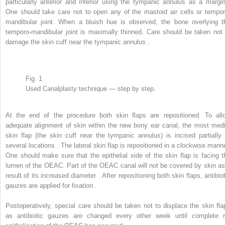
particularly anterior and inferior using the tympanic annulus as a margin
One should take care not to open any of the mastoid air cells or tempor
mandibular joint. When a bluish hue is observed, the bone overlying t
temporo-mandibular joint is maximally thinned. Care should be taken not 
damage the skin cuff near the tympanic annulus .
Fig. 1
Used Canalplasty technique — step by step.
At the end of the procedure both skin flaps are repositioned. To all
adequate alignment of skin within the new bony ear canal, the most medi
skin flap (the skin cuff near the tympanic annulus) is incised partially 
several locations . The lateral skin flap is repositioned in a clockwise manne
One should make sure that the epithelial side of the skin flap is facing t
lumen of the OEAC. Part of the OEAC canal will not be covered by skin as
result of its increased diameter . After repositioning both skin flaps, antibio
gauzes are applied for fixation .
Postoperatively, special care should be taken not to displace the skin fla
as antibiotic gauzes are changed every other week until complete r