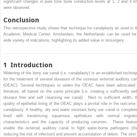
significant changes in pure tone bone conduction levels at 1, 2 and 4 k
were observed.
Conclusion
This retrospective study shows that technique for canalplasty as used in t
Academic Medical Center, Amsterdam, the Netherlands can be used for
wide variety of indications, highlighting its added value in otosurgery.
1
Introduction
Widening of the bony ear canal (i.e. canalplasty) is an established techniq
for the treatment of several diseases of the osseous external auditory can
(OEAC). Several techniques to widen the OEAC have been advocated 
literature, all based on the same principle (i.e. creating a sufficiently wid
disease free and self cleansing ear canal) . Next to sufficient width, t
quality of epithelial lining of the OEAC plays a pivotal role in the outcome 
canalplasty. A healthy, dry and water resistant bony ear canal is complete
lined with keratinizing squamous epithelium with normal migrato
characteristics and the capacity of producing cerumen . These featur
enable the external auditory canal to fight water-borne pathogens (th
reducing the risk of infection) and prevent accumulation of debris. The skin 