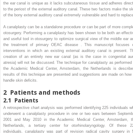
the ear canal is unique as it lacks subcutaneous tissue and adheres direct
to the periost of the external auditory canal. These two factors make the sk
of the bony external auditory canal extremely vulnerable and hard to replace
A canalplasty can be a standalone procedure or can be part of more compl
otosurgery. Performing a canalplasty has been shown to be both an effecti
and useful tool in otosurgery to optimize surgical view of the middle ear a
the treatment of primary OEAC disease . This manuscript focuses 
interventions in which an existing external auditory canal is present. T
creation of an entirely new ear canal (as is the case in congenital aur
atresia) will not be discussed. The technique for canalplasty as performed 
the Academic Medical Center, Amsterdam, the Netherlands is describe
results of this technique are presented and suggestions are made on how 
handle skin deficits.
2
Patients and methods
2.1
Patients
A retrospective chart analysis was performed identifying 225 individuals w
underwent a canalplasty procedure in one or two ears between Septemb
2001 and May 2010 in the Academic Medical Center, Amsterdam, t
Netherlands, a tertiary center for otorhinolaryngology. Of these 2
individuals, canalplasty was part of revision radical cavity surgery in 