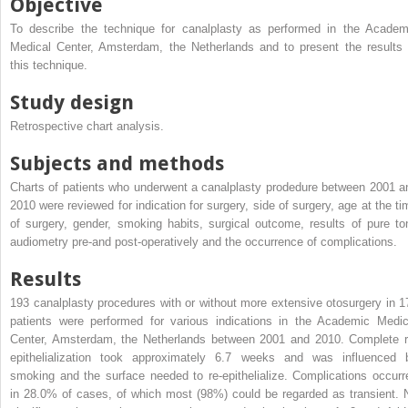
Objective
To describe the technique for canalplasty as performed in the Academ
Medical Center, Amsterdam, the Netherlands and to present the results 
this technique.
Study design
Retrospective chart analysis.
Subjects and methods
Charts of patients who underwent a canalplasty prodedure between 2001 a
2010 were reviewed for indication for surgery, side of surgery, age at the ti
of surgery, gender, smoking habits, surgical outcome, results of pure to
audiometry pre-and post-operatively and the occurrence of complications.
Results
193 canalplasty procedures with or without more extensive otosurgery in 1
patients were performed for various indications in the Academic Medic
Center, Amsterdam, the Netherlands between 2001 and 2010. Complete r
epithelialization took approximately 6.7 weeks and was influenced 
smoking and the surface needed to re-epithelialize. Complications occurr
in 28.0% of cases, of which most (98%) could be regarded as transient. 