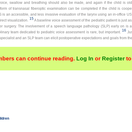
oice, swallow and breathing should also be made, and again if the child is o
orm of transnasal fiberoptic examination can be completed if the child is cooper
is an accessible, and less invasive evaluation of the larynx using an in-office US
15
ect visualization.
A baseline voice assessment of the pediatric patient is just as
ter surgery. The involvement of a speech language pathology (SLP) early on is 
16
linary team dedicated to pediatric voice assessment is rare, but important.
Ju
specialist and an SLP team can elicit postoperative expectations and goals from the
bers can continue reading.
Log In
or
Register
to
ildren