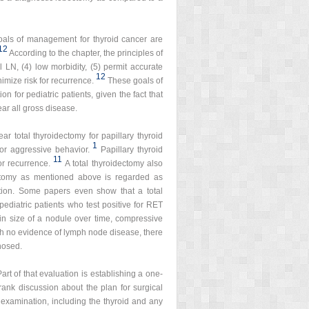
oals of management for thyroid cancer are
12
According to the chapter, the principles of
l LN, (4) low morbidity, (5) permit accurate
12
imize risk for recurrence.
These goals of
on for pediatric patients, given the fact that
ear all gross disease.
ar total thyroidectomy for papillary thyroid
1
for aggressive behavior.
Papillary thyroid
11
or recurrence.
A total thyroidectomy also
bectomy as mentioned above is regarded as
tion. Some papers even show that a total
pediatric patients who test positive for RET
in size of a nodule over time, compressive
ith no evidence of lymph node disease, there
nosed.
art of that evaluation is establishing a one-
frank discussion about the plan for surgical
 examination, including the thyroid and any