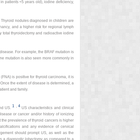
in patients <5 years old), iodine deficiency,
 Thyroid nodules diagnosed in children are
ancy, and a higher risk for regional lymph
by total thyroidectomy and radioactive iodine
e disease. For example, the BRAF mutation is
e mutation is also seen more commonly in
FNA) is positive for thyroid carcinoma, it is
. Once the extent of disease is determined, a
tient and family.
1
,
4
and US.
US characteristics and clinical
disease or cancer and/or history of ionizing
t the prevalence of thyroid cancers is higher
alcifications and any evidence of cervical
argement should prompt US, as well as the
nts a diagnostic lobectomy as compared to a