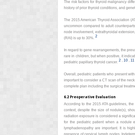
The risk factors for thyroid malignancy diff
history of prior thyroid conditions, and gene
The 2015 American Thyroid Association (AT
uncommon compared to adult counterparts, 
node involvement, extrathyroidal extension
2
(RAI) is up to 30%.
In regard to gene rearrangements, the preva
rare in children, but when positive, it indi
2
,
10
,
11
pediatric papillary thyroid cancer.
Overall, pediatric patients who present with
important to consider a CT scan of the neck 
complete plan including the surgical treatme
6.2 Preoperative Evaluation
According to the 2015 ATA guidelines, the 
context, despite the size of nodule(s), sho
radiation exposure is considered a signific
for the pediatric patient when a nodule e
lymphadenopathy are important. It is hig
presence of cervical lymph nodes. Indeterm