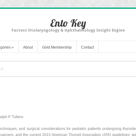
Ento Key
Fastest Otolaryngology & Ophthalmology Insight Engine
gories
»
About
Gold Membership
Contact
Ralph P. Tufano
techniques, and surgical considerations for pediatric patients undergoing thyroi
d cancers, and the current 2015 American Thyroid Association (ATA) guidelines, w