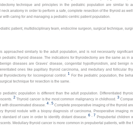
roidectomy technique and principles in the pediatric population are similar to
neck anatomy in order to perform a safe, complete resection of the thyroid as well 
ar with caring for and managing a pediatric-centric patient population.
diatric patient, multidisciplinary team, endocrine surgeon, surgical technique, surg
is approached similarly to the adult population, and is not necessarily significa
 pediatric thyroid disease. The indications for thyroidectomy are the same as in a
 benign diseases are Graves’ disease, congenital hypothyroidism, and benign 
rentiated ones like papillary thyroid carcinoma, and medullary and follicular th
1
l thyroidectomy for locoregional control.
For the pediatric population, the beh
e surgical technique for resection is the same.
 pediatric population is different than the adult population. Differentiated thyr
2
3
escents.
Thyroid cancer is the most common malignancy in childhood.
Compare
4
,
5
nt with disseminated disease.
Complete preoperative imaging of the thyroid and 
ry thyroid nodule with a biopsy diagnosis of carcinoma. Preoperative imaging 
6
,
7
standard of care in order to identify distant disease.
Prepubertal children 
cents. Medullary thyroid cancer is more common in prepubertal patients, with the