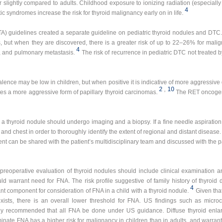
er slightly compared to adults. Childhood exposure to ionizing radiation (especially 
4
tic syndromes increase the risk for thyroid malignancy early on in life.
A) guidelines created a separate guideline on pediatric thyroid nodules and DTC.
but when they are discovered, there is a greater risk of up to 22–26% for malign
4
, and pulmonary metastasis.
The risk of recurrence in pediatric DTC not treated 
lence may be low in children, but when positive it is indicative of more aggressiv
2
,
10
cates a more aggressive form of papillary thyroid carcinomas.
The RET oncogen
 a thyroid nodule should undergo imaging and a biopsy. If a fine needle aspiration (
and chest in order to thoroughly identify the extent of regional and distant disease
nt can be shared with the patient’s multidisciplinary team and discussed with the pa
preoperative evaluation of thyroid nodules should include clinical examination 
uld warrant need for FNA. The risk profile suggestive of family history of thyroid 
4
ant component for consideration of FNA in a child with a thyroid nodule.
Given tha
xists, there is an overall lower threshold for FNA. US findings such as microc
hly recommended that all FNA be done under US guidance. Diffuse thyroid enl
inate FNA has a higher risk for malignancy in children than in adults, and warra