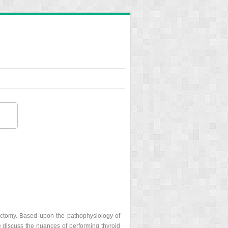
dectomy. Based upon the pathophysiology of
e discuss the nuances of performing thyroid