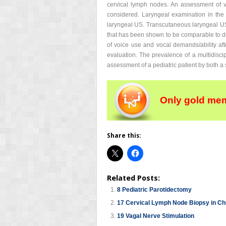
cervical lymph nodes. An assessment of v
considered. Laryngeal examination in the f
laryngeal US. Transcutaneous laryngeal US 
that has been shown to be comparable to dir
of voice use and vocal demands/ability af
evaluation. The prevalence of a multidiscip
assessment of a pediatric patient by both a 
Only gold mem
Share this:
Related Posts:
8 Pediatric Parotidectomy
17 Cervical Lymph Node Biopsy in Ch
19 Vagal Nerve Stimulation