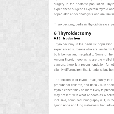
surgery in the pediatric population. Thy
experienced surgeons expert in thyroid and 
of pediatric endocrinologists who are famili
Thyroidectomy, pediatric thyroid disease, pe
6 Thyroidectomy
6.1 Introduction
Thyroidectomy in the pediatric population 
experienced surgeons who are familiar with
both benign and neoplastic. Some of the
Among thyroid neoplasms are the well-diffe
cancers, there is a recommendation for tota
slightly different from that for adults, but th
The incidence of thyroid malignancy in the
prepubertal children, and up to 7% in adol
thyroid cancer may be more likely to prese
may present with what appears as a solita
inclusive, computed tomography (CT) is the 
lymph node and lung metastasis than adoles