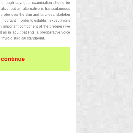
ld enough laryngeal examination should be
ative, but an alternative is transcutaneous
 probe over the skin and laryngeal skeleton
 important in order to establish expectations
an important component of the preoperative
st as in adult patients, a preoperative voice
 thyroid surgical standpoint.
 continue