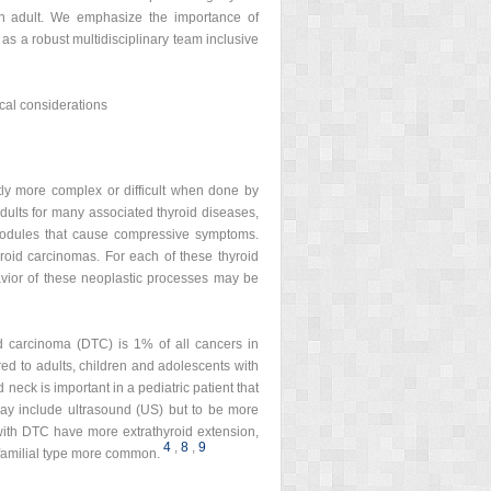
 an adult. We emphasize the importance of
as a robust multidisciplinary team inclusive
ical considerations
ntly more complex or difficult when done by
dults for many associated thyroid diseases,
nodules that cause compressive symptoms.
yroid carcinomas. For each of these thyroid
avior of these neoplastic processes may be
oid carcinoma (DTC) is 1% of all cancers in
d to adults, children and adolescents with
neck is important in a pediatric patient that
may include ultrasound (US) but to be more
with DTC have more extrathyroid extension,
4
,
8
,
9
 familial type more common.