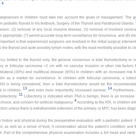
4
.
malignancies in children must take into account the goals of management. The g
on pediatric thyroid in his textbook, Surgery of the Thyroid and Parathyroid Glands.
 lesion, (2) removal of any local invasive disease, (3) removal of involved cervica
en appropriate, (7) permit accurate long-term surveillance for recurrence, and (8) min
mportant is that experienced surgeons are involved in the initial surgical interventi
o the thyroid and quite possibly lymph nodes, with the least morbidity possible to cl
ncy limited to the thyroid only, the general consensus is total thyroidectomy or ne
y or follicular carcinoma <2 cm with no vascular invasion or other risk factors 
lateral (30%) and multifocal disease (65%) in children with an increased risk f
ulin as a marker for surveillance. In children with follicular carcinoma, a lo
 RAI is being considered, then a total thyroidectomy would be the recommenda
13
14
 in children,
and even more importantly, increased survival.
Furthermore, 
11
roidectomy.
Lobectomy is indicated when FNA is benign, there is an increase 
4
choice, and concern for unifocal malignancy.
According to the ATA, in children w
ection unless there is extrathyroidal extension of the primary, or MTC has been diag
history and physical during the preoperative evaluation with a pediatric patient. P
d, as well as a sense of trust. A conversation about the patient’s condition and 
nt. Part of the comprehensive physical examination includes a full head and neck