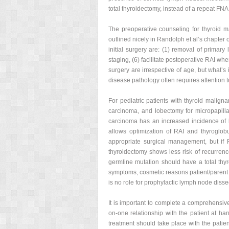
total thyroidectomy, instead of a repeat FNA
The preoperative counseling for thyroid 
outlined nicely in Randolph et al’s chapter 
initial surgery are: (1) removal of primary
staging, (6) facilitate postoperative RAI wh
surgery are irrespective of age, but what’s i
disease pathology often requires attention t
For pediatric patients with thyroid maligna
carcinoma, and lobectomy for micropapillar
carcinoma has an increased incidence of bi
allows optimization of RAI and thyroglob
appropriate surgical management, but if
thyroidectomy shows less risk of recurrence
germline mutation should have a total thy
symptoms, cosmetic reasons patient/parent 
is no role for prophylactic lymph node diss
It is important to complete a comprehensive 
on-one relationship with the patient at han
treatment should take place with the patie