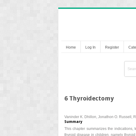
Home
Log In
Register
Cate
6 Thyroidectomy
Vaninder K. Dhillon, Jonathon O. Russell, 
Summary
This chapter summarizes the indications, 
thyroid disease in children, namely thyroi