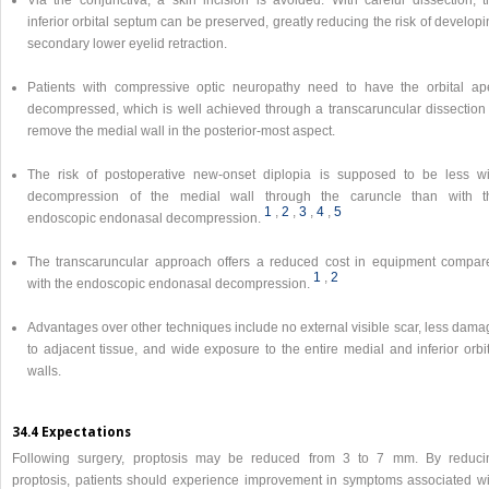
Via the conjunctiva, a skin incision is avoided. With careful dissection, t
inferior orbital septum can be preserved, greatly reducing the risk of develop
secondary lower eyelid retraction.
Patients with compressive optic neuropathy need to have the orbital ap
decompressed, which is well achieved through a transcaruncular dissection 
remove the medial wall in the posterior-most aspect.
The risk of postoperative new-onset diplopia is supposed to be less wi
decompression of the medial wall through the caruncle than with t
1
,​
2
,​
3
,​
4
,​
5
endoscopic endonasal decompression.
The transcaruncular approach offers a reduced cost in equipment compar
1
,​
2
with the endoscopic endonasal decompression.
Advantages over other techniques include no external visible scar, less dama
to adjacent tissue, and wide exposure to the entire medial and inferior orbi
walls.
34.4 Expectations
Following surgery, proptosis may be reduced from 3 to 7 mm. By reduci
proptosis, patients should experience improvement in symptoms associated wi