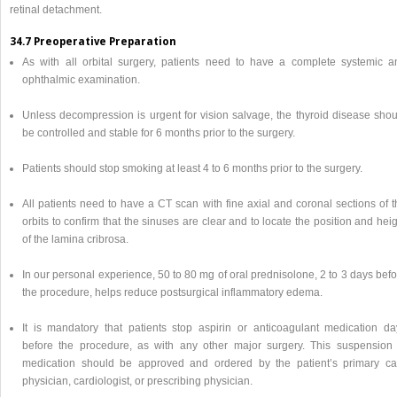
retinal detachment.
34.7 Preoperative Preparation
As with all orbital surgery, patients need to have a complete systemic a
ophthalmic examination.
Unless decompression is urgent for vision salvage, the thyroid disease shou
be controlled and stable for 6 months prior to the surgery.
Patients should stop smoking at least 4 to 6 months prior to the surgery.
All patients need to have a CT scan with fine axial and coronal sections of 
orbits to confirm that the sinuses are clear and to locate the position and hei
of the lamina cribrosa.
In our personal experience, 50 to 80 mg of oral prednisolone, 2 to 3 days bef
the procedure, helps reduce postsurgical inflammatory edema.
It is mandatory that patients stop aspirin or anticoagulant medication da
before the procedure, as with any other major surgery. This suspension 
medication should be approved and ordered by the patient’s primary ca
physician, cardiologist, or prescribing physician.