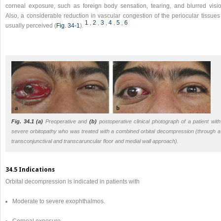
corneal exposure, such as foreign body sensation, tearing, and blurred visio
Also, a considerable reduction in vascular congestion of the periocular tissues
1
,​
2
,​
3
,​
4
,​
5
,​
6
usually perceived (
Fig. 34‑1
).
Fig. 34.1
(a)
Preoperative and
(b)
postoperative clinical photograph of a patient with
severe orbitopathy who was treated with a combined orbital decompression (through a
transconjunctival and transcaruncular floor and medial wall approach).
34.5 Indications
Orbital decompression is indicated in patients with
Moderate to severe exophthalmos.
Corneal exposure.