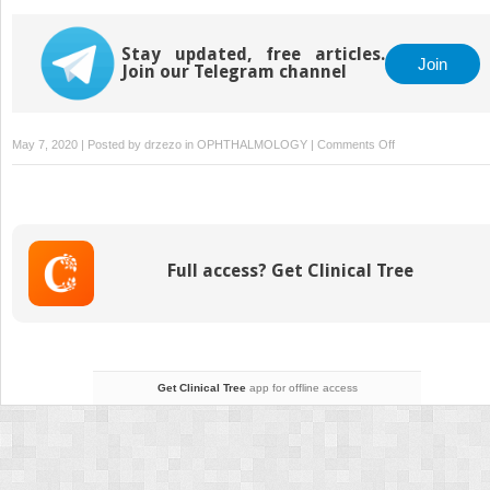
Stay updated, free articles.
Join
Join our Telegram channel
on
May 7, 2020 | Posted by
drzezo
in
OPHTHALMOLOGY
|
Comments Off
34
Orbital
Decompression:
Floor
and
Full access? Get Clinical Tree
Medial
Wall
Via
an
External
Approach
Get Clinical Tree
app for offline access