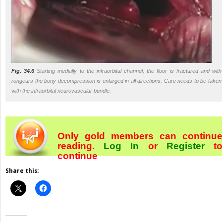
Fig. 34.6
Starting medially to the infraorbital channel, the floor is fractured and with
rongeurs the bony decompression is enlarged in all directions. Care needs to be taken
with the infraorbital neurovascular bundle.
Only gold members can continu
reading.
Log In
or
Register
t
continue
Share this: