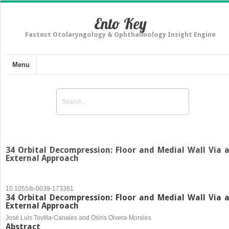
Ento Key
Fastest Otolaryngology & Ophthalmology Insight Engine
Menu
34 Orbital Decompression: Floor and Medial Wall Via 
External Approach
10.1055/b-0039-173361
34 Orbital Decompression: Floor and Medial Wall Via 
External Approach
José Luis Tovilla-Canales and Osiris Olvera-Morales
Abstract