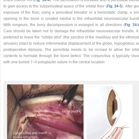
to gain access to the subperiosteal space of the orbital floor (
Fig. 34‑5
). After g
exposure of the floor, using a periosteal elevator or a hemostatic clamp, a sma
opening in the bone is created medial to the infraorbital neurovascular bundl
With rongeurs, the bony decompression is enlarged in all directions (
Fig. 34‑
Care should be taken not to damage the infraorbital neurovascular bundle. It 
preferred to leave the “orbital strut” (the junction of the maxillary and the ethmoi
sinuses) intact to reduce inferomedial displacement of the globe, hypoglobus, a
postoperative diplopia. The periorbita needs to be incised to allow the orbit
contents to herniate through the bone defect. The conjunctiva is typically clos
with one buried 7–0 polyglactin suture in the central location.