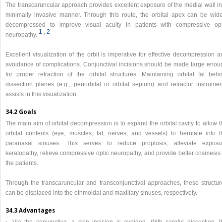
The transcaruncular approach provides excellent exposure of the medial wall in
minimally invasive manner. Through this route, the orbital apex can be wide
decompressed to improve visual acuity in patients with compressive opt
1
,​
2
neuropathy.
Excellent visualization of the orbit is imperative for effective decompression 
avoidance of complications. Conjunctival incisions should be made large enou
for proper retraction of the orbital structures. Maintaining orbital fat behi
dissection planes (e.g., periorbital or orbital septum) and retractor instrumen
assists in this visualization.
34.2 Goals
The main aim of orbital decompression is to expand the orbital cavity to allow 
orbital contents (eye, muscles, fat, nerves, and vessels) to herniate into t
paranasal sinuses. This serves to reduce proptosis, alleviate exposu
keratopathy, relieve compressive optic neuropathy, and provide better cosmesis 
the patients.
Through the transcaruncular and transconjunctival approaches, these structur
can be displaced into the ethmoidal and maxillary sinuses, respectively.
34.3 Advantages