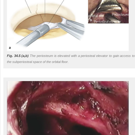
Fig. 34.5
(a,b)
The periosteum is elevated with a periosteal elevator to gain access to
the subperiosteal space of the orbital floor.