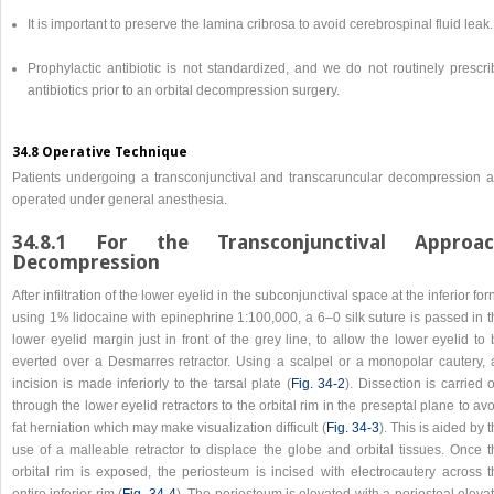
It is important to preserve the lamina cribrosa to avoid cerebrospinal fluid leak.
Prophylactic antibiotic is not standardized, and we do not routinely prescri
antibiotics prior to an orbital decompression surgery.
34.8 Operative Technique
Patients undergoing a transconjunctival and transcaruncular decompression a
operated under general anesthesia.
34.8.1 For the Transconjunctival Approa
Decompression
After infiltration of the lower eyelid in the subconjunctival space at the inferior for
using 1% lidocaine with epinephrine 1:100,000, a 6–0 silk suture is passed in t
lower eyelid margin just in front of the grey line, to allow the lower eyelid to
everted over a Desmarres retractor. Using a scalpel or a monopolar cautery, 
incision is made inferiorly to the tarsal plate (
Fig. 34‑2
). Dissection is carried 
through the lower eyelid retractors to the orbital rim in the preseptal plane to av
fat herniation which may make visualization difficult (
Fig. 34‑3
). This is aided by 
use of a malleable retractor to displace the globe and orbital tissues. Once t
orbital rim is exposed, the periosteum is incised with electrocautery across t
entire inferior rim (
Fig. 34‑4
). The periosteum is elevated with a periosteal eleva