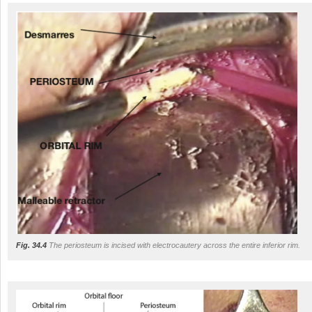
Fig. 34.4
The periosteum is incised with electrocautery across the entire inferior rim.