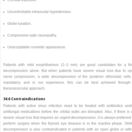
Uncontrollable intraocular hypertension.
Globe luxation.
Compressive optic neuropathy.
Unacceptable cosmetic appearance.
Patients with mild exophthalmos (2–3 mm) are good candidates for a flo
decompression alone. But when patients have severe visual loss due to opt
nerve compression, a wide decompression of the posterior ethmoidal cells 
mandatory, and in our experience, this can be best achieved through
transcaruncular approach.
34.6 Contraindications
Patients with active sinus infection need to be treated with antibiotics and/
antifungal medications before the orbital walls are disrupted. Also, if there is
severe visual loss that requires an urgent decompression, it is always preferred
perform surgery when the thyroid eye disease is in the inactive phase. Orbit
decompression is also contraindicated in patients with an open globe or with