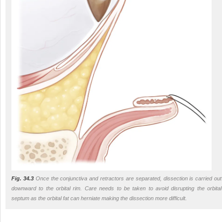
Fig. 34.3
Once the conjunctiva and retractors are separated, dissection is carried out
downward to the orbital rim. Care needs to be taken to avoid disrupting the orbital
septum as the orbital fat can herniate making the dissection more difficult.