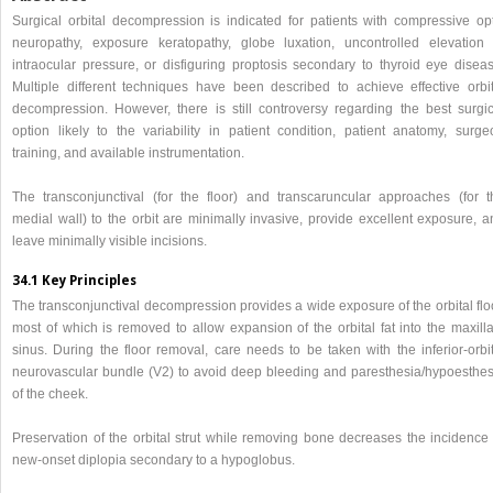
Surgical orbital decompression is indicated for patients with compressive opt
neuropathy, exposure keratopathy, globe luxation, uncontrolled elevation 
intraocular pressure, or disfiguring proptosis secondary to thyroid eye diseas
Multiple different techniques have been described to achieve effective orbit
decompression. However, there is still controversy regarding the best surgic
option likely to the variability in patient condition, patient anatomy, surge
training, and available instrumentation.
The transconjunctival (for the floor) and transcaruncular approaches (for t
medial wall) to the orbit are minimally invasive, provide excellent exposure, a
leave minimally visible incisions.
34.1 Key Principles
The transconjunctival decompression provides a wide exposure of the orbital flo
most of which is removed to allow expansion of the orbital fat into the maxilla
sinus. During the floor removal, care needs to be taken with the inferior-orbit
neurovascular bundle (V2) to avoid deep bleeding and paresthesia/hypoesthes
of the cheek.
Preservation of the orbital strut while removing bone decreases the incidence 
new-onset diplopia secondary to a hypoglobus.