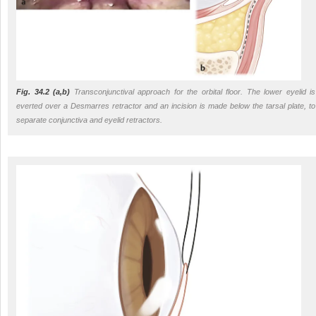
Fig. 34.2
(a,b)
Transconjunctival approach for the orbital floor. The lower eyelid is
everted over a Desmarres retractor and an incision is made below the tarsal plate, to
separate conjunctiva and eyelid retractors.