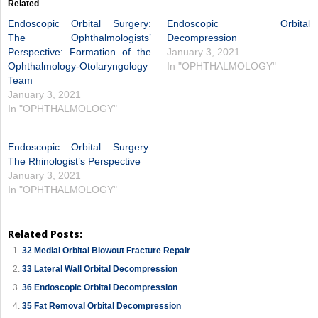
Related
Endoscopic Orbital Surgery:
Endoscopic Orbital
The Ophthalmologists’
Decompression
Perspective: Formation of the
January 3, 2021
Ophthalmology-Otolaryngology
In "OPHTHALMOLOGY"
Team
January 3, 2021
In "OPHTHALMOLOGY"
Endoscopic Orbital Surgery:
The Rhinologist’s Perspective
January 3, 2021
In "OPHTHALMOLOGY"
Related Posts:
32 Medial Orbital Blowout Fracture Repair
33 Lateral Wall Orbital Decompression
36 Endoscopic Orbital Decompression
35 Fat Removal Orbital Decompression