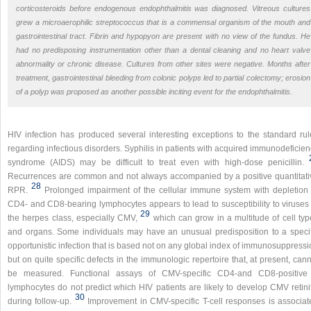
corticosteroids before endogenous endophthalmitis was diagnosed. Vitreous cultures
grew a microaerophilic streptococcus that is a commensal organism of the mouth and
gastrointestinal tract. Fibrin and hypopyon are present with no view of the fundus. He
had no predisposing instrumentation other than a dental cleaning and no heart valve
abnormality or chronic disease. Cultures from other sites were negative. Months after
treatment, gastrointestinal bleeding from colonic polyps led to partial colectomy; erosion
of a polyp was proposed as another possible inciting event for the endophthalmitis.
HIV infection has produced several interesting exceptions to the standard rul
regarding infectious disorders. Syphilis in patients with acquired immunodeficie
syndrome (AIDS) may be difficult to treat even with high-dose penicillin.
Recurrences are common and not always accompanied by a positive quantitati
28
RPR.
Prolonged impairment of the cellular immune system with depletion 
CD4- and CD8-bearing lymphocytes appears to lead to susceptibility to viruses 
29
the herpes class, especially CMV,
which can grow in a multitude of cell typ
and organs. Some individuals may have an unusual predisposition to a specif
opportunistic infection that is based not on any global index of immunosuppress
but on quite specific defects in the immunologic repertoire that, at present, can
be measured. Functional assays of CMV-specific CD4-and CD8-positive
lymphocytes do not predict which HIV patients are likely to develop CMV retinit
30
during follow-up.
Improvement in CMV-specific T-cell responses is associat