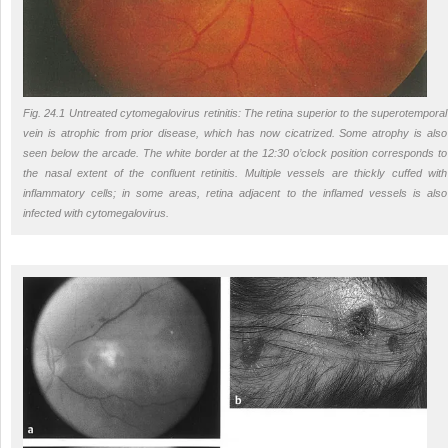
Fig. 24.1 Untreated cytomegalovirus retinitis: The retina superior to the superotemporal
vein is atrophic from prior disease, which has now cicatrized. Some atrophy is also
seen below the arcade. The white border at the 12:30 o’clock position corresponds to
the nasal extent of the confluent retinitis. Multiple vessels are thickly cuffed with
inflammatory cells; in some areas, retina adjacent to the inflamed vessels is also
infected with cytomegalovirus.