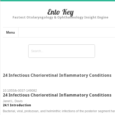
Ento Key
Fastest Otolaryngology & Ophthalmology Insight Engine
Menu
24 Infectious Chorioretinal Inflammatory Conditions
10.1055/b-0037-149082
24 Infectious Chorioretinal Inflammatory Conditions
Janet L. Davis
24.1 Introduction
Bacterial, viral, protozoan, and helminthic infections of the posterior segment h