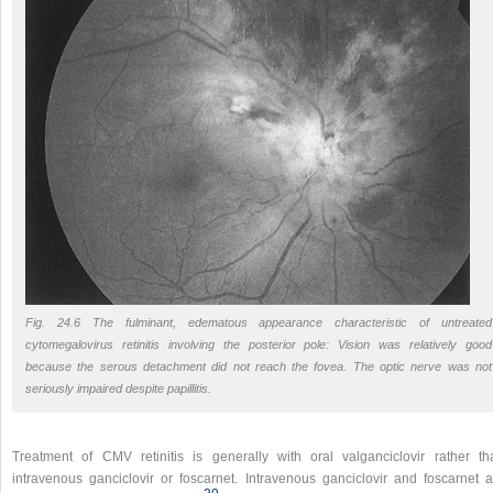
Fig. 24.6 The fulminant, edematous appearance characteristic of untreated
cytomegalovirus retinitis involving the posterior pole: Vision was relatively good
because the serous detachment did not reach the fovea. The optic nerve was not
seriously impaired despite papillitis.
Treatment of CMV retinitis is generally with oral valganciclovir rather th
intravenous ganciclovir or foscarnet. Intravenous ganciclovir and foscarnet a