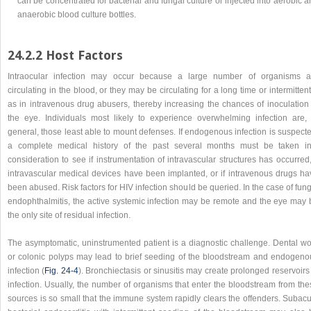
can be concentrated for bacterial and fungal culture or injected into aerobic 
anaerobic blood culture bottles.
24.2.2 Host Factors
Intraocular infection may occur because a large number of organisms a
circulating in the blood, or they may be circulating for a long time or intermittent
as in intravenous drug abusers, thereby increasing the chances of inoculation 
the eye. Individuals most likely to experience overwhelming infection are, 
general, those least able to mount defenses. If endogenous infection is suspect
a complete medical history of the past several months must be taken in
consideration to see if instrumentation of intravascular structures has occurred,
intravascular medical devices have been implanted, or if intravenous drugs ha
been abused. Risk factors for HIV infection should be queried. In the case of fun
endophthalmitis, the active systemic infection may be remote and the eye may 
the only site of residual infection.
The asymptomatic, uninstrumented patient is a diagnostic challenge. Dental wo
or colonic polyps may lead to brief seeding of the bloodstream and endogeno
infection (
Fig. 24-4
). Bronchiectasis or sinusitis may create prolonged reservoirs
infection. Usually, the number of organisms that enter the bloodstream from the
sources is so small that the immune system rapidly clears the offenders. Subacu