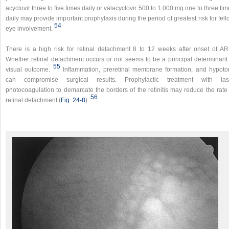
acyclovir three to five times daily or valacyclovir 500 to 1,000 mg one to three ti
daily may provide important prophylaxis during the period of greatest risk for fel
54
eye involvement.
There is a high risk for retinal detachment 8 to 12 weeks after onset of AR
Whether retinal detachment occurs or not seems to be a principal determinant 
55
visual outcome.
Inflammation, preretinal membrane formation, and hypoto
can compromise surgical results. Prophylactic treatment with las
photocoagulation to demarcate the borders of the retinitis may reduce the rate 
56
retinal detachment (
Fig. 24-8
).