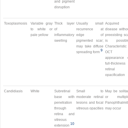
and pigment
disruption
Toxoplasmosis
Variable gray
Thick layer
Usually small
Acquired
to white or
of
recurrence at
disease witho
pale yellow
inflammatory
edge of
preexisting sc
swelling
pigmented scar;
is possibl
may take diffuse
Characteristic
9
spreading form
OCT
appearance 
full-thickness
retinal
opacification
Candidiasis
White
Subretinal
Small to
May be solita
base with
moderate retinal
or multipl
penetration
lesions and focal
Panophthalmit
through
vitreous opacities
may occur
retina and
vitreous
10
extension