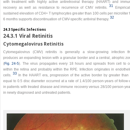
with treatment with highly active antiretroviral therapy (HAART) and immu
31
recovery as well as resistance to recurrence of CMV retinitis.
Empirical
sustained elevation of CD4+ T lymphocytes greater than 100 cells per microliter 
32
6 months supports discontinuation of CMV-specific antiviral therapy.
24.3 Specific Infections
24.3.1 Viral Retinitis
Cytomegalovirus Retinitis
Cytomegalovirus (CMV) retinitis is generally a slow-growing infection th
produces an expanding lesion with a granular border and a central, atrophic zo
(
Fig. 24-5
). The virus propagates every 18 hours and spreads from cell to ce
within the retina and probably within the RPE. Infection originates in endothel
33
cells.
In the HAART era, progression of the active border by greater than 
equal to 0.5 disc diameter occurred at a rate of 1.4/100 person-years of follow
in patients with treated disease and immune recovery versus 28/100 person-yea
in newly diagnosed and untreated patients.