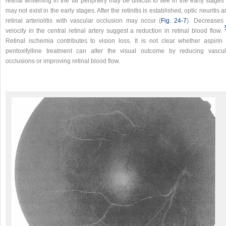
retinal whitening in the far periphery may be difficult to see in the early stages
may not exist in the early stages. After the retinitis is established, optic neuritis 
retinal arteriolitis with vascular occlusion may occur (
Fig. 24-7
). Decreases 
velocity in the central retinal artery suggest a reduction in retinal blood flow.
Retinal ischemia contributes to vision loss. It is not clear whether aspirin 
pentoxifylline treatment can alter the visual outcome by reducing vascul
occlusions or improving retinal blood flow.