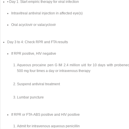
• Day 1: Start empiric therapy for viral infection
Intravitreal antiviral injection in affected eye(s)
Oral acyclovir or valacyclovir
Day 3 to 4: Check RPR and FTA results
If RPR positive, HIV negative
Aqueous procaine pen G IM 2.4 million u/d for 10 days with probenec
500 mg four times a day or intravenous therapy
Suspend antiviral treatment
Lumbar puncture
If RPR or FTA-ABS positive and HIV positive
Admit for intravenous aqueous penicillin