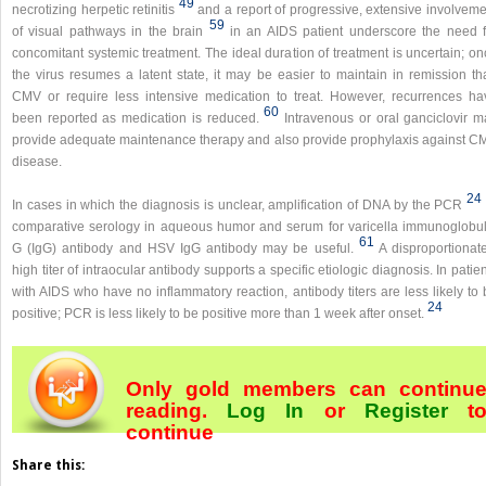
49
necrotizing herpetic retinitis
and a report of progressive, extensive involveme
59
of visual pathways in the brain
in an AIDS patient underscore the need f
concomitant systemic treatment. The ideal duration of treatment is uncertain; o
the virus resumes a latent state, it may be easier to maintain in remission th
CMV or require less intensive medication to treat. However, recurrences ha
60
been reported as medication is reduced.
Intravenous or oral ganciclovir m
provide adequate maintenance therapy and also provide prophylaxis against C
disease.
24
In cases in which the diagnosis is unclear, amplification of DNA by the PCR
comparative serology in aqueous humor and serum for varicella immunoglobul
61
G (IgG) antibody and HSV IgG antibody may be useful.
A disproportionate
high titer of intraocular antibody supports a specific etiologic diagnosis. In patie
with AIDS who have no inflammatory reaction, antibody titers are less likely to
24
positive; PCR is less likely to be positive more than 1 week after onset.
Only gold members can continu
reading.
Log In
or
Register
t
continue
Share this: