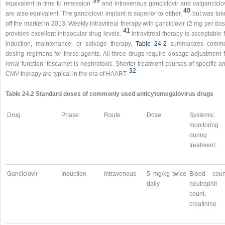
39
equivalent in time to remission
and intravenous ganciclovir and valganciclov
40
are also equivalent. The ganciclovir implant is superior to either,
but was tak
off the market in 2013. Weekly intravitreal therapy with ganciclovir (2 mg per do
41
provides excellent intraocular drug levels.
Intravitreal therapy is acceptable 
induction, maintenance, or salvage therapy.
Table 24-2
summarizes comm
dosing regimens for these agents. All three drugs require dosage adjustment f
renal function; foscarnet is nephrotoxic. Shorter treatment courses of specific an
32
CMV therapy are typical in the era of HAART.
Table 24.2 Standard doses of commonly used anticytomegalovirus drugs
Drug
Phase
Route
Dose
Systemic
monitoring
during
treatment
Ganciclovir
Induction
Intravenous
5 mg/kg twice
Blood coun
daily
neutrophil
count,
creatinine