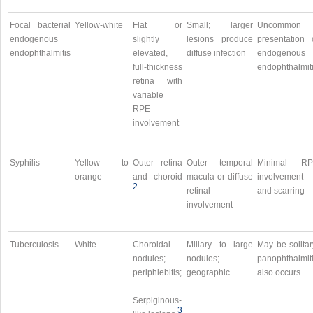
Focal bacterial
Yellow-white
Flat or
Small; larger
Uncommon
endogenous
slightly
lesions produce
presentation 
endophthalmitis
elevated,
diffuse infection
endogenous
full-thickness
endophthalmit
retina with
variable
RPE
involvement
Syphilis
Yellow to
Outer retina
Outer temporal
Minimal RP
orange
and choroid
macula or diffuse
involvement
2
retinal
and scarring
involvement
Tuberculosis
White
Choroidal
Miliary to large
May be solitar
nodules;
nodules;
panophthalmit
periphlebitis;
geographic
also occurs
Serpiginous-
3