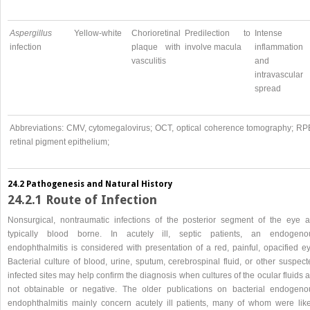
Aspergillus
Yellow-white
Chorioretinal
Predilection to
Intense
infection
plaque with
involve macula
inflammation
vasculitis
and
intravascular
spread
Abbreviations: CMV, cytomegalovirus; OCT, optical coherence tomography; RP
retinal pigment epithelium;
24.2 Pathogenesis and Natural History
24.2.1 Route of Infection
Nonsurgical, nontraumatic infections of the posterior segment of the eye a
typically blood borne. In acutely ill, septic patients, an endogeno
endophthalmitis is considered with presentation of a red, painful, opacified ey
Bacterial culture of blood, urine, sputum, cerebrospinal fluid, or other suspec
infected sites may help confirm the diagnosis when cultures of the ocular fluids 
not obtainable or negative. The older publications on bacterial endogeno
endophthalmitis mainly concern acutely ill patients, many of whom were like