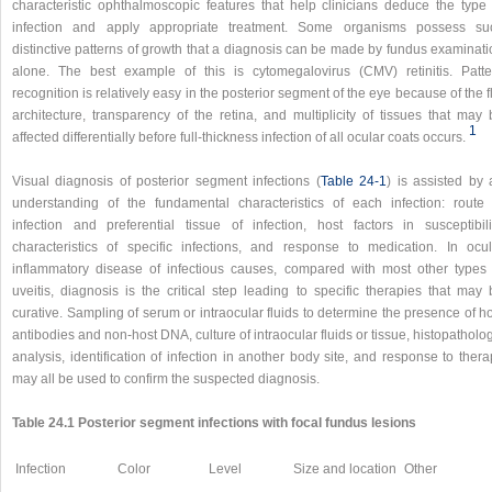
characteristic ophthalmoscopic features that help clinicians deduce the type 
infection and apply appropriate treatment. Some organisms possess su
distinctive patterns of growth that a diagnosis can be made by fundus examinati
alone. The best example of this is cytomegalovirus (CMV) retinitis. Patte
recognition is relatively easy in the posterior segment of the eye because of the f
architecture, transparency of the retina, and multiplicity of tissues that may 
1
affected differentially before full-thickness infection of all ocular coats occurs.
Visual diagnosis of posterior segment infections (
Table 24-1
) is assisted by 
understanding of the fundamental characteristics of each infection: route 
infection and preferential tissue of infection, host factors in susceptibilit
characteristics of specific infections, and response to medication. In ocul
inflammatory disease of infectious causes, compared with most other types 
uveitis, diagnosis is the critical step leading to specific therapies that may 
curative. Sampling of serum or intraocular fluids to determine the presence of h
antibodies and non-host DNA, culture of intraocular fluids or tissue, histopatholo
analysis, identification of infection in another body site, and response to ther
may all be used to confirm the suspected diagnosis.
Table 24.1 Posterior segment infections with focal fundus lesions
Infection
Color
Level
Size and location
Other