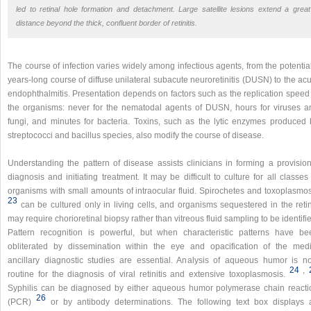
led to retinal hole formation and detachment. Large satellite lesions extend a great
distance beyond the thick, confluent border of retinitis.
The course of infection varies widely among infectious agents, from the potentia
years-long course of diffuse unilateral subacute neuroretinitis (DUSN) to the ac
endophthalmitis. Presentation depends on factors such as the replication speed 
the organisms: never for the nematodal agents of DUSN, hours for viruses a
fungi, and minutes for bacteria. Toxins, such as the lytic enzymes produced 
streptococci and bacillus species, also modify the course of disease.
Understanding the pattern of disease assists clinicians in forming a provision
diagnosis and initiating treatment. It may be difficult to culture for all classes
organisms with small amounts of intraocular fluid. Spirochetes and toxoplasmos
23
can be cultured only in living cells, and organisms sequestered in the reti
may require chorioretinal biopsy rather than vitreous fluid sampling to be identifi
Pattern recognition is powerful, but when characteristic patterns have be
obliterated by dissemination within the eye and opacification of the medi
ancillary diagnostic studies are essential. Analysis of aqueous humor is n
24
,​
routine for the diagnosis of viral retinitis and extensive toxoplasmosis.
Syphilis can be diagnosed by either aqueous humor polymerase chain reacti
26
(PCR)
or by antibody determinations. The following text box displays 