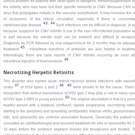
clinical problem for patients with other types of iatrogenic immunosuppression 
the elderly, who may have lost their specific immunity to CMV. Because CMV is
virus that propagates initially in the vascular endothelium, it may increase the r
of occlusions of the retinal circulation, especially if there is concomita
43
,​
44
cardiovascular disease.
Such infections can be difficult to diagnose, in p
because suspicion for CMV retinitis is low in the non–HIV-infected population a
in part because the retinitis itself can be indolent and difficult to recogniz
Diagnosis by PCR followed by oral valganciclovir for 3 months may be adequa
45
treatment
; intravitreal injections of antivirals are also helpful in treatme
Interestingly, there are case reports of CMV retinitis occurring de novo aft
46
intravitreal injection of triamcinolone.
Necrotizing Herpetic Retinitis
This disorder was named
acute retinal necrosis
before infections with varicel
47
48
,​
49
zoster
or HSV types 1 and 2
were proven to be the cause. There 
recognition that vertical transmission of HSV type 2 may play a role in many ca
50
of HSV type 2 ARN in young persons.
The original description is that of a you
healthy person with a bilateral, confluent, rapidly progressive, necrotizing retini
starting in the periphery and spreading centripetally. Intense vitritis, granulomat
iritis, and episcleritis are common associated features. Generally, the patient 
consulted an ophthalmologist and received treatment for iritis or episcleritis for 7
10 days before the posterior segment lesions are recognized and treated. T