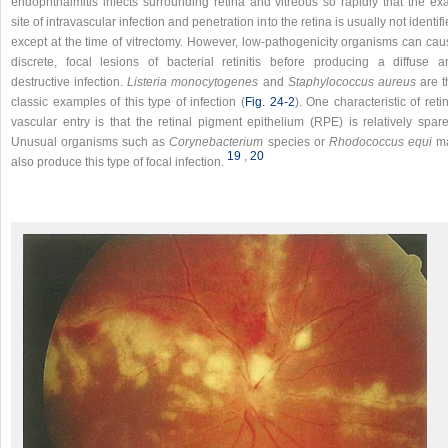
endophthalmitis infects surrounding retina and vitreous so rapidly that the exa
site of intravascular infection and penetration into the retina is usually not identif
except at the time of vitrectomy. However, low-pathogenicity organisms can cau
discrete, focal lesions of bacterial retinitis before producing a diffuse a
destructive infection.
Listeria monocytogenes
and
Staphylococcus aureus
are t
classic examples of this type of infection (
Fig. 24-2
). One characteristic of reti
vascular entry is that the retinal pigment epithelium (RPE) is relatively spare
Unusual organisms such as
Corynebacterium
species or
Rhodococcus equi
m
19
,​
20
also produce this type of focal infection.