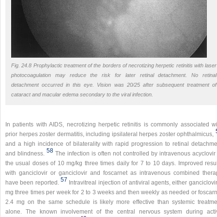
Fig. 24.8 Prophylactic treatment of the borders of necrotizing herpetic retinitis with laser
photocoagulation may reduce the risk for later retinal detachment. No retinal
detachment occurred in this eye. Vision was 20/25 after subsequent treatment of
cataract and macular edema secondary to the viral infection.
In patients with AIDS, necrotizing herpetic retinitis is commonly associated wi
prior herpes zoster dermatitis, including ipsilateral herpes zoster ophthalmicus,
and a high incidence of bilaterality with rapid progression to retinal detachme
58
and blindness.
The infection is often not controlled by intravenous acyclovir
the usual doses of 10 mg/kg three times daily for 7 to 10 days. Improved resul
with ganciclovir or ganciclovir and foscarnet as intravenous combined thera
57
have been reported.
Intravitreal injection of antiviral agents, either ganciclovi
mg three times per week for 2 to 3 weeks and then weekly as needed or foscarn
2.4 mg on the same schedule is likely more effective than systemic treatme
alone. The known involvement of the central nervous system during acti