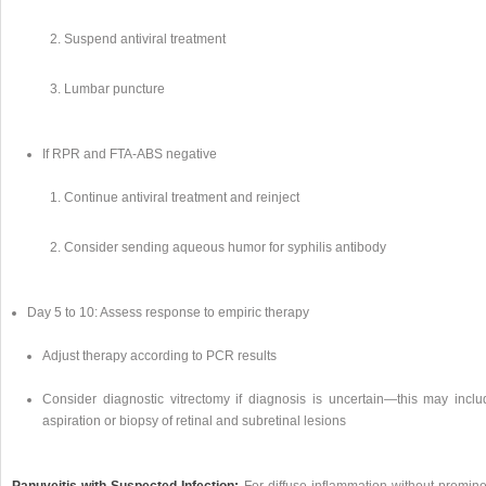
Suspend antiviral treatment
Lumbar puncture
If RPR and FTA-ABS negative
Continue antiviral treatment and reinject
Consider sending aqueous humor for syphilis antibody
Day 5 to 10: Assess response to empiric therapy
Adjust therapy according to PCR results
Consider diagnostic vitrectomy if diagnosis is uncertain—this may inclu
aspiration or biopsy of retinal and subretinal lesions
Panuveitis with Suspected Infection:
For diffuse inflammation without promine