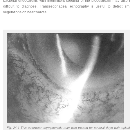
bacterial endocarditis with intermittent seeding of the bloodstream may also 
difficult to diagnose. Transesophageal echography is useful to detect sma
vegetations on heart valves.
Fig. 24.4 This otherwise asymptomatic man was treated for several days with topical