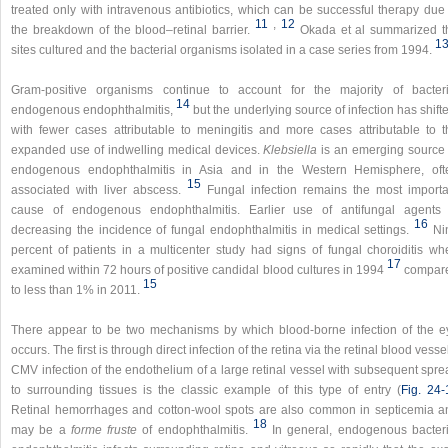
treated only with intravenous antibiotics, which can be successful therapy due 
11
,​
12
the breakdown of the blood–retinal barrier.
Okada et al summarized t
1
sites cultured and the bacterial organisms isolated in a case series from 1994.
Gram-positive organisms continue to account for the majority of bacteri
14
endogenous endophthalmitis,
but the underlying source of infection has shift
with fewer cases attributable to meningitis and more cases attributable to t
expanded use of indwelling medical devices.
Klebsiella
is an emerging source 
endogenous endophthalmitis in Asia and in the Western Hemisphere, oft
15
associated with liver abscess.
Fungal infection remains the most importa
cause of endogenous endophthalmitis. Earlier use of antifungal agents 
16
decreasing the incidence of fungal endophthalmitis in medical settings.
Ni
percent of patients in a multicenter study had signs of fungal choroiditis wh
17
examined within 72 hours of positive candidal blood cultures in 1994
compar
15
to less than 1% in 2011.
There appear to be two mechanisms by which blood-borne infection of the e
occurs. The first is through direct infection of the retina via the retinal blood vesse
CMV infection of the endothelium of a large retinal vessel with subsequent spre
to surrounding tissues is the classic example of this type of entry (
Fig. 24-
Retinal hemorrhages and cotton-wool spots are also common in septicemia a
18
may be a
forme fruste
of endophthalmitis.
In general, endogenous bacteri