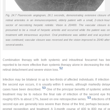
Fig. 24.7 Fluorescein angiogram, 26.1 seconds, demonstrating extensive closure of
retinal arterioles in an immunocompetent, elderly patient with a small, 2-clock-hour
sector of necrotizing herpetic retinitis: Vision is 20/400. The vascular closure is
presumed to be a result of herpetic arteritis and occurred while the patient was on
treatment with intravenous acyclovir. Oral prednisone was added and oral acyclovir
was continued; vascular closure was reversed and the vision improved to 20/40 after
several weeks.
Combination therapy with both systemic and intravitreal foscarnet has be
reported to be more effective than systemic therapy alone in decreasing the risk
52
retinal detachment and severe vision loss.
Infection may be bilateral in up to two-thirds of affected individuals. If infection
the second eye occurs, it is usually within 6 weeks, although markedly delay
53
cases have been described.
One of the principal benefits of systemic antivi
treatment may be to reduce the final rate of infection of the second eye fr
53
roughly 65% to about 17%, based on one retrospective series.
Infections of 
second eye are generally less severe than those of the first, perhaps because 
prompt recognition and treatment. A 3-month course of 400 to 800 mg of or