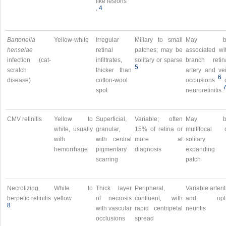
like lesions
,​
4
Bartonella
Yellow-white
Irregular
Miliary to small
May b
henselae
retinal
patches; may be
associated wi
infection (cat-
infiltrates,
solitary or sparse
branch retin
5
scratch
thicker than
artery and ve
6
disease)
cotton-wool
occlusions
spot
neuroretinitis
CMV retinitis
Yellow to
Superficial,
Variable; often
May b
white, usually
granular,
15% of retina or
multifocal 
with
with central
more at
solitary
hemorrhage
pigmentary
diagnosis
expanding
scarring
patch
Necrotizing
White to
Thick layer
Peripheral,
Variable arterit
herpetic retinitis
yellow
of necrosis
confluent, with
and opti
8
with vascular
rapid centripetal
neuritis
occlusions
spread