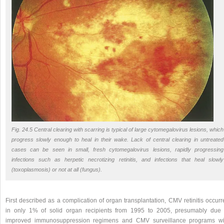
Fig. 24.5 Central clearing with scarring is typical of large cytomegalovirus lesions, which
progress slowly enough to heal in their wake. Lack of central clearing in untreated
cases can be seen in small, fresh cytomegalovirus lesions, rapidly progressing
infections such as herpetic necrotizing retinitis, and infections that heal slowly
(toxoplasmosis) or not at all (fungus).
First described as a complication of organ transplantation, CMV retinitis occur
in only 1% of solid organ recipients from 1995 to 2005, presumably due 
improved immunosuppression regimens and CMV surveillance programs wi