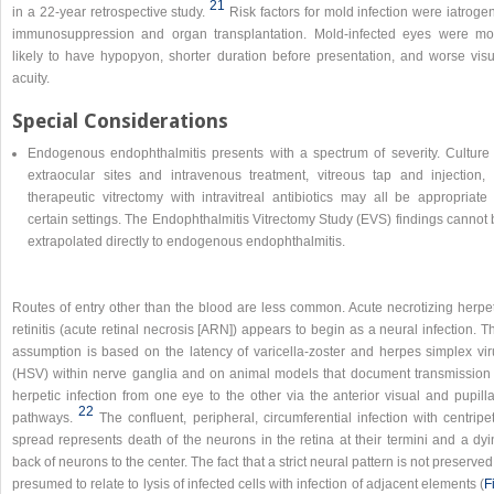
21
in a 22-year retrospective study.
Risk factors for mold infection were iatroge
immunosuppression and organ transplantation. Mold-infected eyes were mo
likely to have hypopyon, shorter duration before presentation, and worse visu
acuity.
Special Considerations
Endogenous endophthalmitis presents with a spectrum of severity. Culture 
extraocular sites and intravenous treatment, vitreous tap and injection, 
therapeutic vitrectomy with intravitreal antibiotics may all be appropriate 
certain settings. The Endophthalmitis Vitrectomy Study (EVS) findings cannot
extrapolated directly to endogenous endophthalmitis.
Routes of entry other than the blood are less common. Acute necrotizing herpet
retinitis (acute retinal necrosis [ARN]) appears to begin as a neural infection. T
assumption is based on the latency of varicella-zoster and herpes simplex vir
(HSV) within nerve ganglia and on animal models that document transmission 
herpetic infection from one eye to the other via the anterior visual and pupill
22
pathways.
The confluent, peripheral, circumferential infection with centripe
spread represents death of the neurons in the retina at their termini and a dyi
back of neurons to the center. The fact that a strict neural pattern is not preserved
presumed to relate to lysis of infected cells with infection of adjacent elements (
F