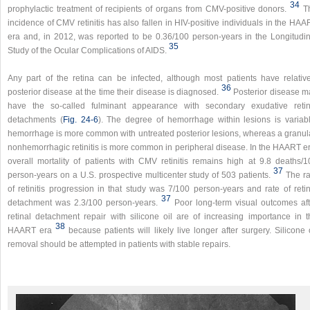
34
prophylactic treatment of recipients of organs from CMV-positive donors.
T
incidence of CMV retinitis has also fallen in HIV-positive individuals in the HA
era and, in 2012, was reported to be 0.36/100 person-years in the Longitudin
35
Study of the Ocular Complications of AIDS.
Any part of the retina can be infected, although most patients have relative
36
posterior disease at the time their disease is diagnosed.
Posterior disease m
have the so-called fulminant appearance with secondary exudative retin
detachments (
Fig. 24-6
). The degree of hemorrhage within lesions is variabl
hemorrhage is more common with untreated posterior lesions, whereas a granula
nonhemorrhagic retinitis is more common in peripheral disease. In the HAART er
overall mortality of patients with CMV retinitis remains high at 9.8 deaths/1
37
person-years on a U.S. prospective multicenter study of 503 patients.
The ra
of retinitis progression in that study was 7/100 person-years and rate of retin
37
detachment was 2.3/100 person-years.
Poor long-term visual outcomes aft
retinal detachment repair with silicone oil are of increasing importance in t
38
HAART era
because patients will likely live longer after surgery. Silicone 
removal should be attempted in patients with stable repairs.