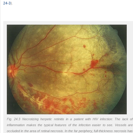
24-3
).
Fig. 24.3 Necrotizing herpetic retinitis in a patient with HIV infection: The lack of
inflammation makes the typical features of the infection easier to see. Vessels are
occluded in the area of retinal necrosis. In the far periphery, full-thickness necrosis has