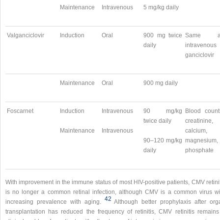
Maintenance
Intravenous
5 mg/kg daily
Valganciclovir
Induction
Oral
900 mg twice
Same a
daily
intravenous
ganciclovir
Maintenance
Oral
900 mg daily
Foscarnet
Induction
Intravenous
90 mg/kg
Blood count
twice daily
creatinine,
Maintenance
Intravenous
calcium,
90–120 mg/kg
magnesium,
daily
phosphate
With improvement in the immune status of most HIV-positive patients, CMV retini
is no longer a common retinal infection, although CMV is a common virus wi
42
increasing prevalence with aging.
Although better prophylaxis after org
transplantation has reduced the frequency of retinitis, CMV retinitis remains