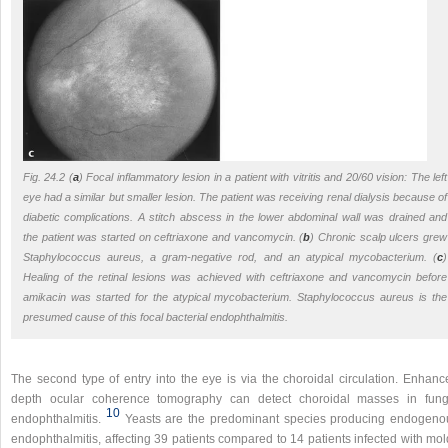
Fig. 24.2 (
a
) Focal inflammatory lesion in a patient with vitritis and 20/60 vision: The left
eye had a similar but smaller lesion. The patient was receiving renal dialysis because of
diabetic complications. A stitch abscess in the lower abdominal wall was drained and
the patient was started on ceftriaxone and vancomycin. (
b
) Chronic scalp ulcers grew
Staphylococcus aureus
, a gram-negative rod, and an atypical mycobacterium. (
c
)
Healing of the retinal lesions was achieved with ceftriaxone and vancomycin before
amikacin was started for the atypical mycobacterium.
Staphylococcus aureus
is the
presumed cause of this focal bacterial endophthalmitis.
The second type of entry into the eye is via the choroidal circulation. Enhanc
depth ocular coherence tomography can detect choroidal masses in fung
10
endophthalmitis.
Yeasts are the predominant species producing endogeno
endophthalmitis, affecting 39 patients compared to 14 patients infected with mo