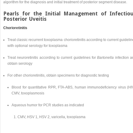
algorithm for the diagnosis and initial treatment of posterior segment disease.
Pearls for the Initial Management of Infectio
Posterior Uveitis
Chorioretinitis
Treat classic recurrent toxoplasma chorioretinitis according to current guideli
with optional serology for toxoplasma
Treat neuroretinitis according to current guidelines for
Bartonella
infection a
obtain serology
For other chorioretinitis, obtain specimens for diagnostic testing
Blood for quantitative RPR, FTA-ABS, human immunodeficiency virus (HIV
CMV, toxoplasmosis
Aqueous humor for PCR studies as indicated
CMV, HSV 1, HSV 2, varicella, toxoplasma