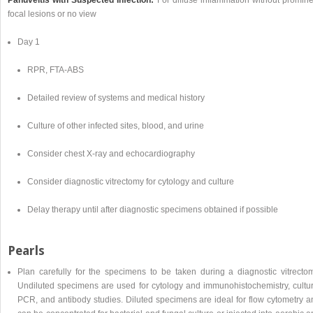
focal lesions or no view
Day 1
RPR, FTA-ABS
Detailed review of systems and medical history
Culture of other infected sites, blood, and urine
Consider chest X-ray and echocardiography
Consider diagnostic vitrectomy for cytology and culture
Delay therapy until after diagnostic specimens obtained if possible
Pearls
Plan carefully for the specimens to be taken during a diagnostic vitrectom
Undiluted specimens are used for cytology and immunohistochemistry, cultur
PCR, and antibody studies. Diluted specimens are ideal for flow cytometry a