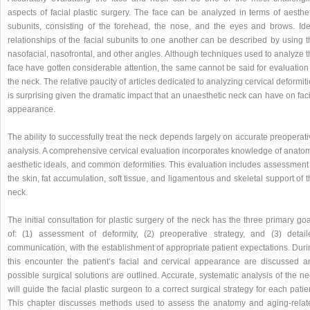
aspects of facial plastic surgery. The face can be analyzed in terms of aesthet
subunits, consisting of the forehead, the nose, and the eyes and brows. Ide
relationships of the facial subunits to one another can be described by using t
nasofacial, nasofrontal, and other angles. Although techniques used to analyze 
face have gotten considerable attention, the same cannot be said for evaluation
the neck. The relative paucity of articles dedicated to analyzing cervical deformit
is surprising given the dramatic impact that an unaesthetic neck can have on fac
appearance.
The ability to successfully treat the neck depends largely on accurate preoperat
analysis. A comprehensive cervical evaluation incorporates knowledge of anatom
aesthetic ideals, and common deformities. This evaluation includes assessment 
the skin, fat accumulation, soft tissue, and ligamentous and skeletal support of 
neck.
The initial consultation for plastic surgery of the neck has the three primary go
of: (1) assessment of deformity, (2) preoperative strategy, and (3) detail
communication, with the establishment of appropriate patient expectations. Duri
this encounter the patient’s facial and cervical appearance are discussed a
possible surgical solutions are outlined. Accurate, systematic analysis of the n
will guide the facial plastic surgeon to a correct surgical strategy for each patie
This chapter discusses methods used to assess the anatomy and aging-relat