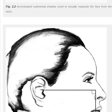
Fig. 2.2
Accentuated submental shadow used to visually separate the face from the
neck.