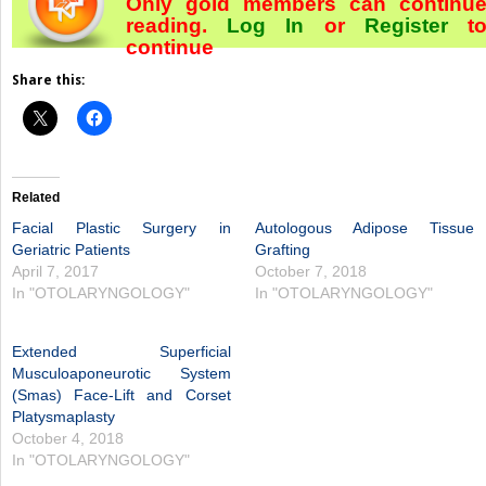
Only gold members can continu
reading.
Log In
or
Register
t
continue
Share this:
Related
Facial Plastic Surgery in
Autologous Adipose Tissue
Geriatric Patients
Grafting
April 7, 2017
October 7, 2018
In "OTOLARYNGOLOGY"
In "OTOLARYNGOLOGY"
Extended Superficial
Musculoaponeurotic System
(Smas) Face-Lift and Corset
Platysmaplasty
October 4, 2018
In "OTOLARYNGOLOGY"