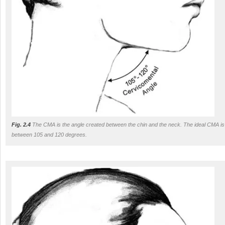
Fig. 2.4
The CMA is the angle created between the chin and the neck. The ideal CMA is
between 105 and 120 degrees.