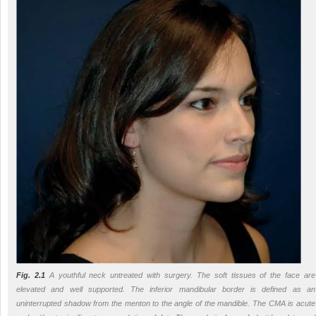
Fig. 2.1
A youthful neck untreated with surgery. The soft tissues of the face are
elevated and well supported. The inferior mandibular border is defined as an
uninterrupted shadow from the menton to the angle of the mandible. The CMA is acute