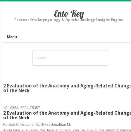
Ento Key
Fastest Otolaryngology & Ophthalmology Insight Engine
Menu
2 Evaluation of the Anatomy and Aging-Related Chang
of the Neck
10.1055/b-0034-75357
2 Evaluation of the Anatomy and Aging-Related Chang
of the Neck
Kolstad Christopher K., Sykes Jonathan M.
Accurately evaluating the face and neck can be one of the most challengi