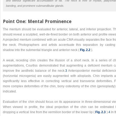
and without significant accumulation of fat. The neck is free of rhytids, platysmal
banding, and prominent submandibular glands.
Point One: Mental Prominence
The mentum should be evaluated for anterior, lateral, and inferior projection. T
should reveal a sculpted, well-de-fined border on both anterior and profile views
A projected mentum combined with an acute CMA visually separates the face fr
the neck. Photographers and artists accentuate this separation by casting
shadow into the submental triangle and anterior neck (
Fig. 2.2
).
A weak, receding chin creates the illusion of a short neck. In a series of ch
augmentations, Courtiss demonstrated that augmenting a deficient mentum c
improve the aesthetic balance of the neck.
3
Anteroposterior mental deficienci
(horizontal microgenia) are easily augmented with alloplasts. Chin implants a
significantly less effective in correcting vertical and transverse deformities. 
more complex deformities of the chin, bony osteotomy of the chin (genioplasty) 
indicated.
Evaluation of the chin should focus on its appearance in three-dimensional vie
When viewed in profile, the ideal projection of the chin can be estimated 
dropping a vertical line from the vermilion border of the lower lip (
Fig. 2.3
).
4
In t