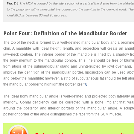
Fig. 2.5
The MCA is formed by the intersection of a vertical line drawn from the glabella
to the pogonion with a horizontal line connecting the mentum to the cervical point. The
ideal MCA is between 80 and 95 degrees.
Point Four: Definition of the Mandibular Border
The top of the neck is formed by a well-defined mandibular body and a promine
chin. A mandible with ideal height, length, and projection will create an angul
jaw–neck contour. The inferior border of the mandible is lined by a shadow fr
the bony mentum to the mandibular gonion. This line should be free of blunti
from ptosis of the submandibular gland and uninterrupted by jowl overhang. 
improve the definition of the mandibular border, liposuction can be used abo
and below the mandible; however, a strip of subcutaneous fat should be left alo
the mandibular border to highlight the border itself.
8
The ideal bony mandibular angle is well-defined and projected both laterally a
inferiorly. Gonial deficiency can be corrected with a bone implant that wra
around the posterior and inferior borders of the mandibular angle. A sculpt
posterior border of the angle distinguishes the face from the SCM muscle.