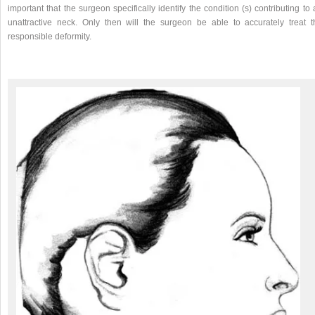
important that the surgeon specifically identify the condition (s) contributing to
unattractive neck. Only then will the surgeon be able to accurately treat t
responsible deformity.