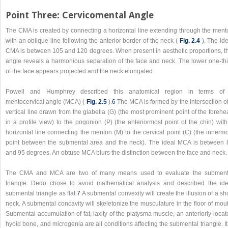
Point Three: Cervicomental Angle
The CMA is created by connecting a horizontal line extending through the ment
with an oblique line following the anterior border of the neck (
Fig. 2.4
). The id
CMA is between 105 and 120 degrees. When present in aesthetic proportions, th
angle reveals a harmonious separation of the face and neck. The lower one-thi
of the face appears projected and the neck elongated.
Powell and Humphrey described this anatomical region in terms of
mentocervical angle (MCA) (
Fig. 2.5
).
6
The MCA is formed by the intersection of
vertical line drawn from the glabella (G) (the most prominent point of the foreh
in a profile view) to the pogonion (P) (the anteriormost point of the chin) wit
horizontal line connecting the menton (M) to the cervical point (C) (the innerm
point between the submental area and the neck). The ideal MCA is between 
and 95 degrees. An obtuse MCA blurs the distinction between the face and neck.
The CMA and MCA are two of many means used to evaluate the subment
triangle. Dedo chose to avoid mathematical analysis and described the ide
submental triangle as flat.
7
A submental convexity will create the illusion of a sh
neck. A submental concavity will skeletonize the musculature in the floor of mou
Submental accumulation of fat, laxity of the platysma muscle, an anteriorly loca
hyoid bone, and microgenia are all conditions affecting the submental triangle. It