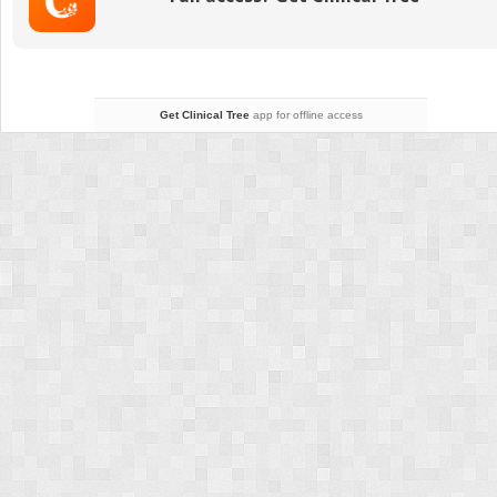
and
Aging-
Related
Changes
of
the
Get Clinical Tree
app for offline access
Neck