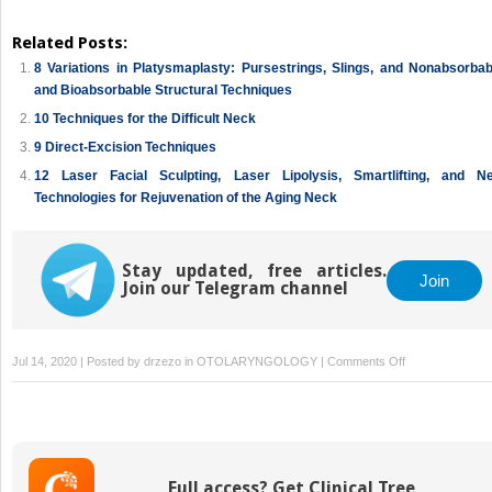
Related Posts:
8 Variations in Platysmaplasty: Pursestrings, Slings, and Nonabsorbab
and Bioabsorbable Structural Techniques
10 Techniques for the Difficult Neck
9 Direct-Excision Techniques
12 Laser Facial Sculpting, Laser Lipolysis, Smartlifting, and N
Technologies for Rejuvenation of the Aging Neck
Stay updated, free articles.
Join
Join our Telegram channel
on
Jul 14, 2020 | Posted by
drzezo
in
OTOLARYNGOLOGY
|
Comments Off
2
Evaluation
of
the
Anatomy
Full access? Get Clinical Tree