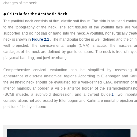
changes of the neck.
◆ Criteria for the Aesthetic Neck
The youthful neck consists of firm, elastic soft tissue. The skin is taut and conto
to the topography of the neck. The soft tissues of the youthful face are wel
supported and do not sag or hang into the neck. A youthful, nonsurgically treat
neck is shown in
Figure 2.1
. The mandibular border is well defined and the chin
well projected. The cervico-mental angle (CMA) is acute. The muscles a
cartilages of the neck are defined by gentle contours. The neck is free of rhyti
platysmal banding, and jowl overhang.
Comprehensive cervical evaluation can be simplified by assessing t
appearance of discrete anatomical regions. According to Ellenbogen and Karli
the aesthetic neck should be evaluated for a well-defined CMA, definition of t
inferior mandibular border, a visible anterior border of the sternocleidomasto
(SCM) muscle, a subhyoid depression, and a thyroid bulge.
1
Two importa
considerations not addressed by Ellenbogen and Karlin are mental projection a
position of the hyoid bone.