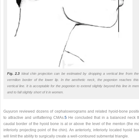
Fig. 2.3
Ideal chin projection can be estimated by dropping a vertical line from the
vermilion border of the lower lip. In the aesthetic neck, the pogonion reaches this
vertical line. It is acceptable for the pogonion to extend slightly beyond this line in men
and to fall slightly short of it in women.
Guyuron reviewed dozens of cephaloxerograms and related hyoid-bone positi
to attractive and unflattering CMAs.
5
He concluded that in a balanced neck t
caudal border of the hyoid bone is at or above the level of the menton (the mo
inferiorly projecting point of the chin). An anteriorly, inferiorly located hyoid b
will limit the ability to surgically create a well-contoured submental triangle.