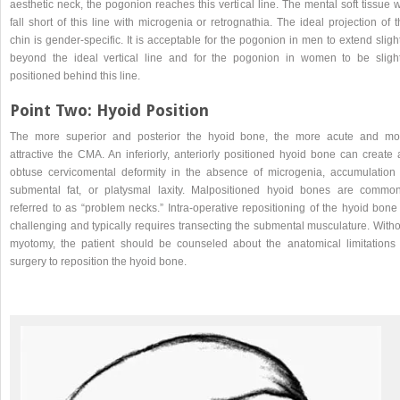
aesthetic neck, the pogonion reaches this vertical line. The mental soft tissue w
fall short of this line with microgenia or retrognathia. The ideal projection of 
chin is gender-specific. It is acceptable for the pogonion in men to extend sligh
beyond the ideal vertical line and for the pogonion in women to be slight
positioned behind this line.
Point Two: Hyoid Position
The more superior and posterior the hyoid bone, the more acute and mo
attractive the CMA. An inferiorly, anteriorly positioned hyoid bone can create 
obtuse cervicomental deformity in the absence of microgenia, accumulation 
submental fat, or platysmal laxity. Malpositioned hyoid bones are common
referred to as “problem necks.” Intra-operative repositioning of the hyoid bone
challenging and typically requires transecting the submental musculature. Witho
myotomy, the patient should be counseled about the anatomical limitations 
surgery to reposition the hyoid bone.