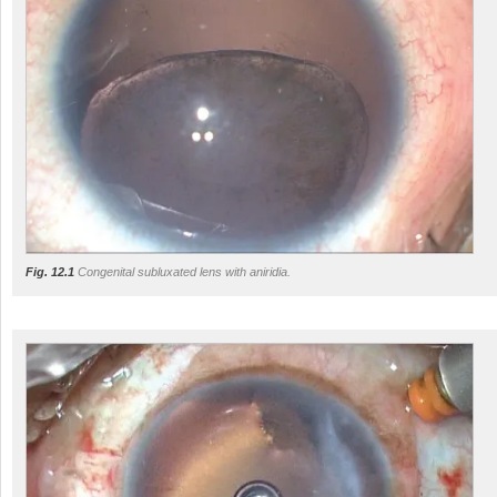
Fig. 12.1
Congenital subluxated lens with aniridia.