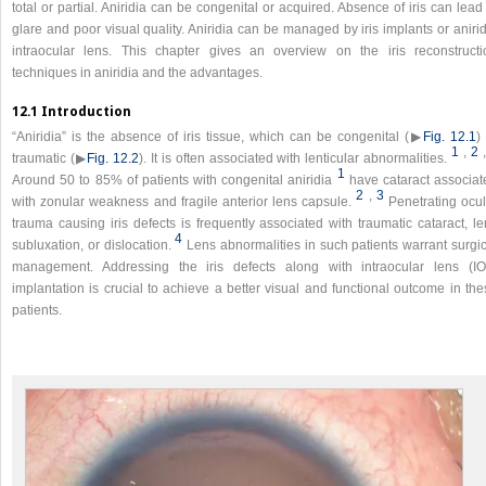
total or partial. Aniridia can be congenital or acquired. Absence of iris can lead
glare and poor visual quality. Aniridia can be managed by iris implants or aniri
intraocular lens. This chapter gives an overview on the iris reconstructi
techniques in aniridia and the advantages.
12.1 Introduction
“Aniridia” is the absence of iris tissue, which can be congenital (▶
Fig. 12.1
)
1
,
2
traumatic (▶
Fig. 12.2
). It is often associated with lenticular abnormalities.
1
Around 50 to 85% of patients with congenital aniridia
have cataract associat
2
,
3
with zonular weakness and fragile anterior lens capsule.
Penetrating ocul
trauma causing iris defects is frequently associated with traumatic cataract, l
4
subluxation, or dislocation.
Lens abnormalities in such patients warrant surgi
management. Addressing the iris defects along with intraocular lens (IO
implantation is crucial to achieve a better visual and functional outcome in th
patients.