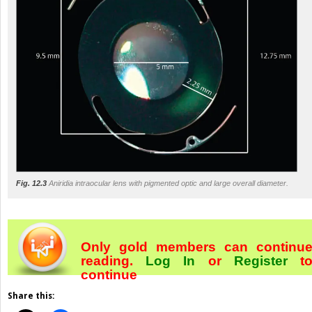
Fig. 12.3
Aniridia intraocular lens with pigmented optic and large overall diameter.
Only gold members can continu
reading.
Log In
or
Register
t
continue
Share this: