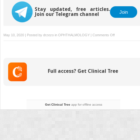
Stay updated, free articles.
Join
Join our Telegram channel
on
May 10, 2020 | Posted by
drzezo
in
OPHTHALMOLOGY
|
Comments Off
12
Aniridia
Intraocular
Lenses
Full access? Get Clinical Tree
Get Clinical Tree
app for offline access