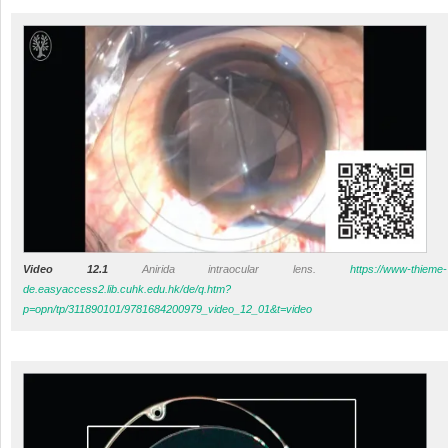
Video 12.1
Anirida intraocular lens.
https://www-thieme-
de.easyaccess2.lib.cuhk.edu.hk/de/q.htm?
p=opn/tp/311890101/9781684200979_video_12_01&t=video