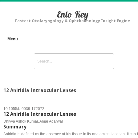
Ento Key
Fastest Otolaryngology & Ophthalmology Insight Engine
Menu
12 Aniridia Intraocular Lenses
10.1055/b-0039-172072
12 Aniridia Intraocular Lenses
Dhivya Ashok Kumar, Amar Agarwal
Summary
Aniridia is defined as the absence of iris tissue in its anatomical location. It can