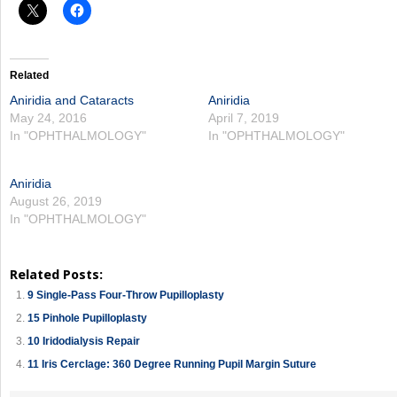
Related
Aniridia and Cataracts
Aniridia
May 24, 2016
April 7, 2019
In "OPHTHALMOLOGY"
In "OPHTHALMOLOGY"
Aniridia
August 26, 2019
In "OPHTHALMOLOGY"
Related Posts:
9 Single-Pass Four-Throw Pupilloplasty
15 Pinhole Pupilloplasty
10 Iridodialysis Repair
11 Iris Cerclage: 360 Degree Running Pupil Margin Suture