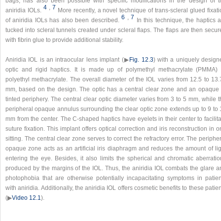
bags, has also been possible with specific modifications in the design of t
4
,
7
aniridia IOLs.
More recently, a novel technique of trans-scleral glued fixat
6
,
7
of aniridia IOLs has also been described.
In this technique, the haptics 
tucked into scleral tunnels created under scleral flaps. The flaps are then secu
with fibrin glue to provide additional stability.
Aniridia IOL is an intraocular lens implant (▶
Fig. 12.3
) with a uniquely design
optic and rigid haptics. It is made up of polymethyl methacrylate (PMMA) 
polyethyl methacrylate. The overall diameter of the IOL varies from 12.5 to 13.
mm, based on the design. The optic has a central clear zone and an opaque 
tinted periphery. The central clear optic diameter varies from 3 to 5 mm, while 
peripheral opaque annulus surrounding the clear optic zone extends up to 9 to 
mm from the center. The C-shaped haptics have eyelets in their center to facilit
suture fixation. This implant offers optical correction and iris reconstruction in 
sitting. The central clear zone serves to correct the refractory error. The periphe
opaque zone acts as an artificial iris diaphragm and reduces the amount of lig
entering the eye. Besides, it also limits the spherical and chromatic aberratio
produced by the margins of the IOL. Thus, the aniridia IOL combats the glare a
photophobia that are otherwise potentially incapacitating symptoms in patien
with aniridia. Additionally, the aniridia IOL offers cosmetic benefits to these patie
(▶
Video 12.1
).