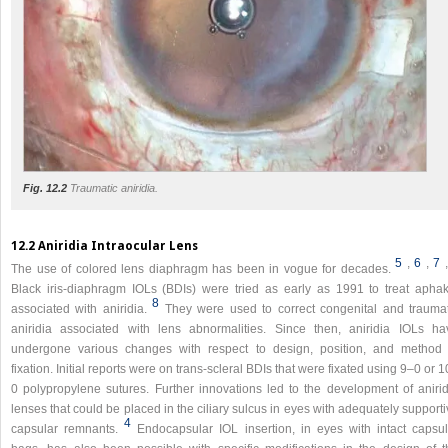
Fig. 12.2
Traumatic aniridia.
12.2 Aniridia Intraocular Lens
5
,
6
,
7
The use of colored lens diaphragm has been in vogue for decades.
Black iris-diaphragm IOLs (BDIs) were tried as early as 1991 to treat aphak
8
associated with aniridia.
They were used to correct congenital and traumat
aniridia associated with lens abnormalities. Since then, aniridia IOLs ha
undergone various changes with respect to design, position, and method 
fixation. Initial reports were on trans-scleral BDIs that were fixated using 9–0 or 
0 polypropylene sutures. Further innovations led to the development of anirid
lenses that could be placed in the ciliary sulcus in eyes with adequately support
4
capsular remnants.
Endocapsular IOL insertion, in eyes with intact capsul